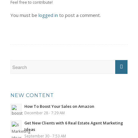
Feel free to contribute!
You must be
logged in
to post a comment.
NEW CONTENT
How To Boost Your Sales on Amazon
December 28 - 7:29 AM
Get New Clients with 6 Real Estate Agent Marketing
Ideas
September 30 - 7:53 AM