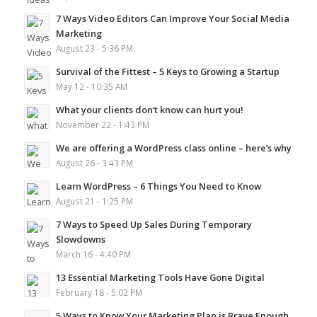
7 Ways Video Editors Can Improve Your Social Media
Marketing
August 23 - 5:36 PM
Survival of the Fittest – 5 Keys to Growing a Startup
May 12 - 10:35 AM
What your clients don’t know can hurt you!
November 22 - 1:43 PM
We are offering a WordPress class online – here’s why
August 26 - 3:43 PM
Learn WordPress – 6 Things You Need to Know
August 21 - 1:25 PM
7 Ways to Speed Up Sales During Temporary
Slowdowns
March 16 - 4:40 PM
13 Essential Marketing Tools Have Gone Digital
February 18 - 5:02 PM
5 Ways to Know Your Marketing Plan is Brave Enough