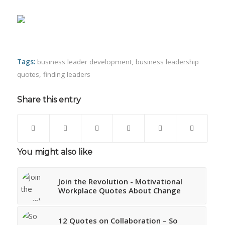
Tags:
business leader development
,
business leadership
quotes
,
finding leaders
Share this entry
You might also like
Join the Revolution - Motivational
Workplace Quotes About Change
12 Quotes on Collaboration – So