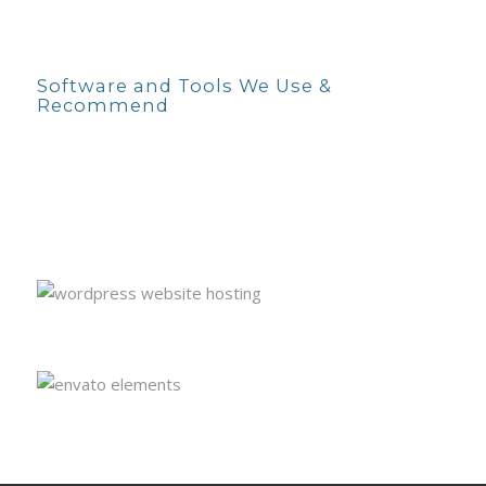
Software and Tools We Use &
Recommend