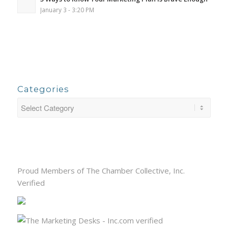
January 3 - 3:20 PM
Categories
Proud Members of The Chamber Collective, Inc.
Verified