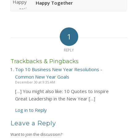
Happy Together
1
REPLY
Trackbacks & Pingbacks
Top 10 Business New Year Resolutions -
Common New Year Goals
December 30 at 9:35 AM
[…] You might also like: 10 Quotes to Inspire
Great Leadership in the New Year […]
Log in to Reply
Leave a Reply
Want to join the discussion?