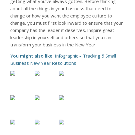
getting what you’ve always gotten. Before thinking
about all the things in your business that need to
change or how you want the employee culture to
change, you must first look inward to ensure that your
company has the leader it deserves. Inspire great
leadership in yourself and others so that you can
transform your business in the New Year.
You might also like:
Infographic – Tracking 5 Small
Business New Year Resolutions