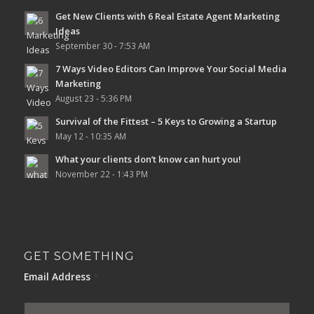
Get New Clients with 6 Real Estate Agent Marketing
Ideas
September 30 - 7:53 AM
7 Ways Video Editors Can Improve Your Social Media
Marketing
August 23 - 5:36 PM
Survival of the Fittest – 5 Keys to Growing a Startup
May 12 - 10:35 AM
What your clients don’t know can hurt you!
November 22 - 1:43 PM
GET SOMETHING
Email Address
*