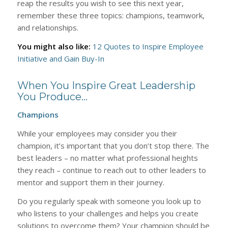
reap the results you wish to see this next year,
remember these three topics: champions, teamwork,
and relationships.
Y
ou might also like:
12 Quotes to Inspire Employee
Initiative and Gain Buy-In
When You Inspire Great Leadership
You Produce…
Champions
While your employees may consider you their
champion, it’s important that you don’t stop there. The
best leaders – no matter what professional heights
they reach – continue to reach out to other leaders to
mentor and support them in their journey.
Do you regularly speak with someone you look up to
who listens to your challenges and helps you create
solutions to overcome them? Your champion should be