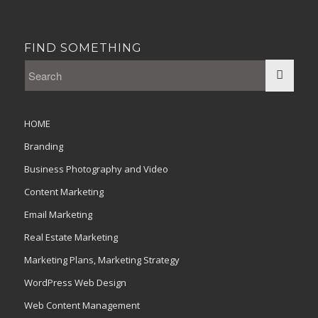
FIND SOMETHING
HOME
Branding
Business Photography and Video
Content Marketing
Email Marketing
Real Estate Marketing
Marketing Plans, Marketing Strategy
WordPress Web Design
Web Content Management