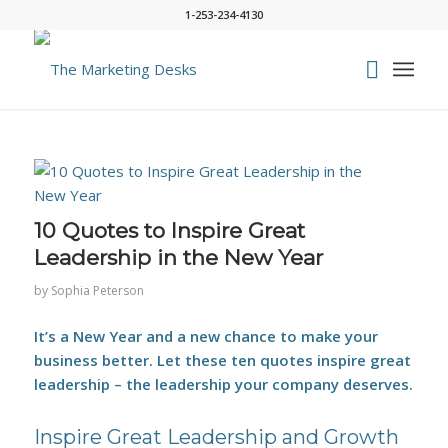
1-253-234-4130
says:
10 Quotes to Inspire Great
Leadership in the New Year
by
Sophia Peterson
It’s a New Year and a new chance to make your
business better. Let these ten quotes inspire great
leadership – the leadership your company deserves.
Inspire Great Leadership and Growth