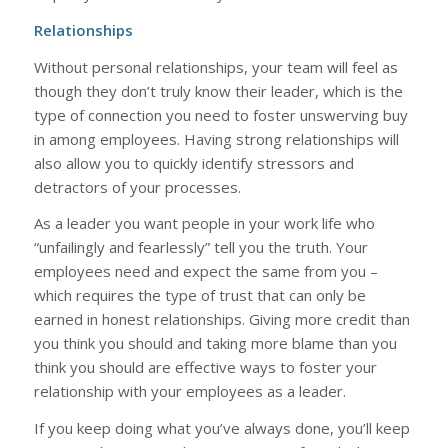
Relationships
Without personal relationships, your team will feel as
though they don’t truly know their leader, which is the
type of connection you need to foster unswerving buy
in among employees. Having strong relationships will
also allow you to quickly identify stressors and
detractors of your processes.
As a leader you want people in your work life who
“unfailingly and fearlessly” tell you the truth. Your
employees need and expect the same from you –
which requires the type of trust that can only be
earned in honest relationships. Giving more credit than
you think you should and taking more blame than you
think you should are effective ways to foster your
relationship with your employees as a leader.
If you keep doing what you’ve always done, you’ll keep