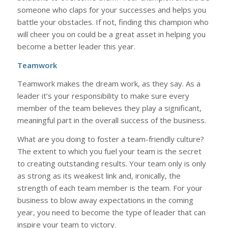
someone who claps for your successes and helps you
battle your obstacles. If not, finding this champion who
will cheer you on could be a great asset in helping you
become a better leader this year.
Teamwork
Teamwork makes the dream work, as they say. As a
leader it’s your responsibility to make sure every
member of the team believes they play a significant,
meaningful part in the overall success of the business.
What are you doing to foster a team-friendly culture?
The extent to which you fuel your team is the secret
to creating outstanding results. Your team only is only
as strong as its weakest link and, ironically, the
strength of each team member is the team. For your
business to blow away expectations in the coming
year, you need to become the type of leader that can
inspire your team to victory.