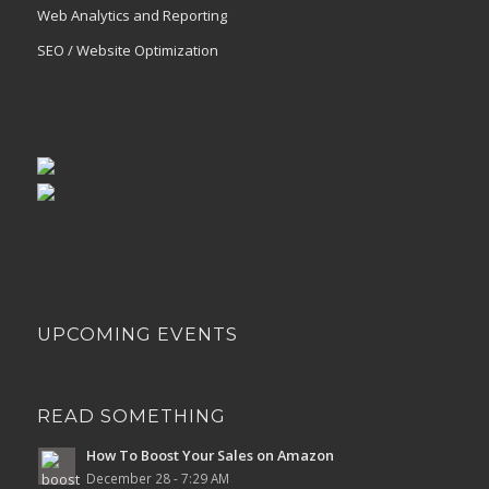
Web Analytics and Reporting
SEO / Website Optimization
UPCOMING EVENTS
READ SOMETHING
How To Boost Your Sales on Amazon
December 28 - 7:29 AM