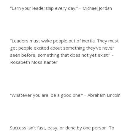
“Earn your leadership every day.” – Michael Jordan
“Leaders must wake people out of inertia. They must
get people excited about something they’ve never
seen before, something that does not yet exist.” –
Rosabeth Moss Kanter
“Whatever you are, be a good one.” – Abraham Lincoln
Success isn’t fast, easy, or done by one person. To