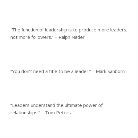
“The function of leadership is to produce more leaders,
not more followers.” – Ralph Nader
“You don’t need a title to be a leader.” – Mark Sanborn
“Leaders understand the ultimate power of
relationships.” – Tom Peters