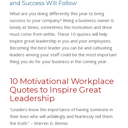
and Success Will Follow
What are you doing differently this year to bring
success to your company? Being a business owner is
lonely at times; sometimes the motivation and drive
must come from within. These 10 quotes will help
inspire great leadership in you and your employees.
Becoming the best leader you can be and cultivating
leaders among your staff could be the most important
thing you do for your business in the coming year.
10 Motivational Workplace
Quotes to Inspire Great
Leadership
“Leaders know the importance of having someone in
their lives who will unfailingly and fearlessly tell them
the truth.” – Warren G. Bennis