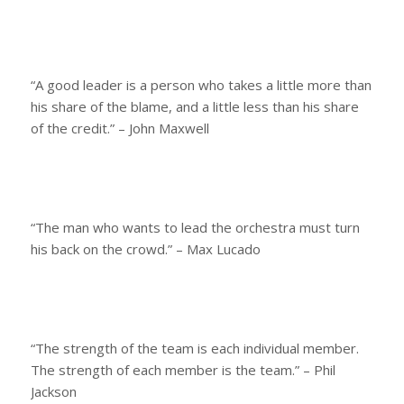
“A good leader is a person who takes a little more than
his share of the blame, and a little less than his share
of the credit.” – John Maxwell
“The man who wants to lead the orchestra must turn
his back on the crowd.” – Max Lucado
“The strength of the team is each individual member.
The strength of each member is the team.” – Phil
Jackson