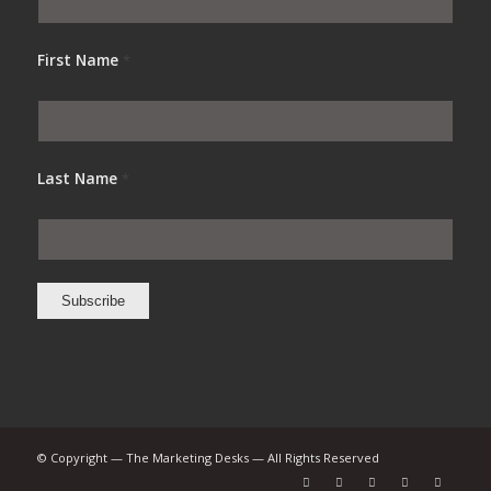
First Name
*
Last Name
*
© Copyright — The Marketing Desks — All Rights Reserved