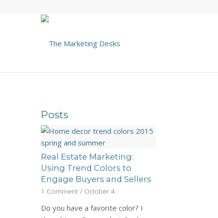
Posts
Real Estate Marketing:
Using Trend Colors to
Engage Buyers and Sellers
1 Comment
/
October 4
Do you have a favorite color? I