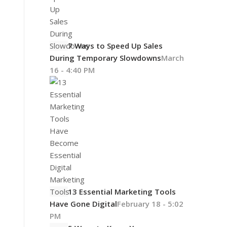
7 Ways to Speed Up Sales
During Temporary Slowdowns
March
16 - 4:40 PM
13 Essential Marketing Tools
Have Gone Digital
February 18 - 5:02
PM