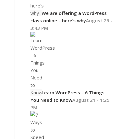
We are offering a WordPress
class online – here’s why
August 26 -
3:43 PM
Learn WordPress – 6 Things
You Need to Know
August 21 - 1:25
PM