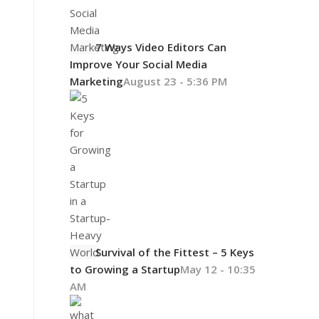
7 Ways Video Editors Can
Improve Your Social Media
Marketing
August 23 - 5:36 PM
Survival of the Fittest – 5 Keys
to Growing a Startup
May 12 - 10:35
AM