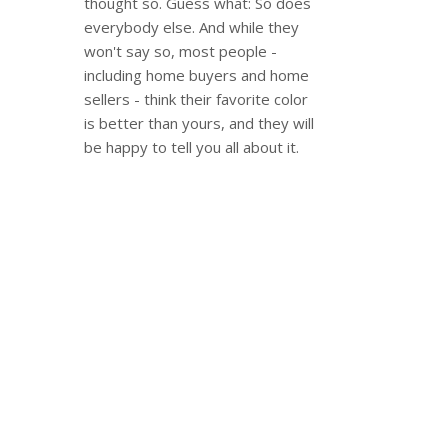
thought so. Guess what: So does
everybody else. And while they
won't say so, most people -
including home buyers and home
sellers - think their favorite color
is better than yours, and they will
be happy to tell you all about it.