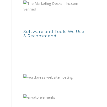
Software and Tools We Use
& Recommend