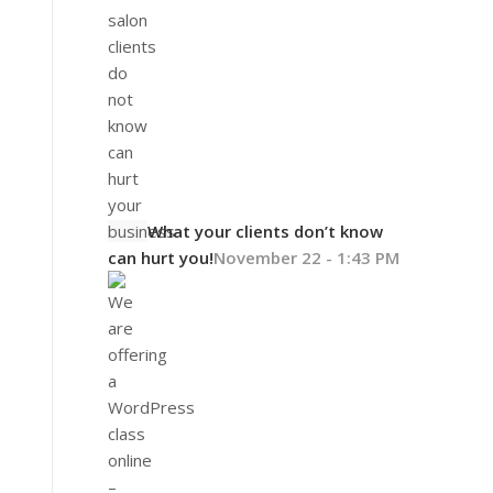
What your clients don’t know
can hurt you!
November 22 - 1:43 PM