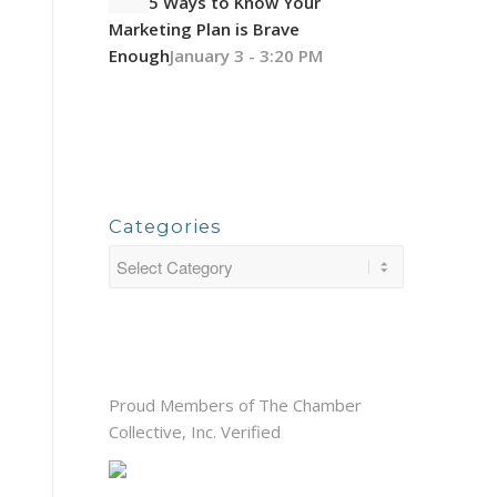
5 Ways to Know Your
Marketing Plan is Brave
Enough
January 3 - 3:20 PM
Categories
Proud Members of The Chamber
Collective, Inc. Verified