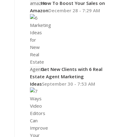
How To Boost Your Sales on
Amazon
December 28 - 7:29 AM
Get New Clients with 6 Real
Estate Agent Marketing
Ideas
September 30 - 7:53 AM