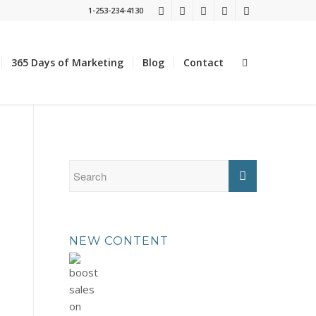
1-253-234-4130
365 Days of Marketing
Blog
Contact
NEW CONTENT