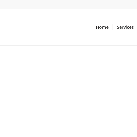
Home
Services