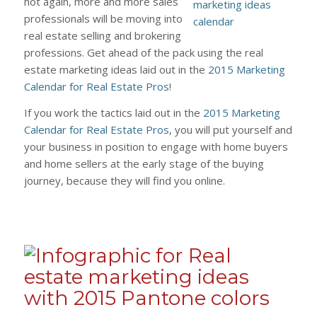
hot again, more and more sales
professionals will be moving into
real estate selling and brokering
professions. Get ahead of the pack using the real
estate marketing ideas laid out in the
2015 Marketing
Calendar for Real Estate Pros
!
If you work the tactics laid out in the
2015 Marketing
Calendar for Real Estate Pros
, you will put yourself and
your business in position to engage with home buyers
and home sellers at the early stage of the buying
journey, because they will find you online.