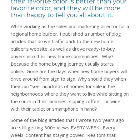
their favorite color is better than your
favorite color, and they will be more
than happy to tell you all about it.
While working as the sales and marketing director for a
regional home builder, I published a number of blog
articles that drove traffic back to the new home
builder’s website, as well as drove ready-to-buy
buyers into their new home communities. Why?
Because the home buying journey usually starts
online. Gone are the days when new home buyers will
drive around from sign to sign. Why should they when
they can “see” hundreds of homes for sale in the
neighborhoods where they want to live while sitting on
the couch in their jammies, sipping coffee – or wine –
with their tablet or smartphone in hand?
Some of the blog articles that I wrote two years ago
are still getting 300+ views EVERY WEEK. Every
week! Content has staying power. Realtors that