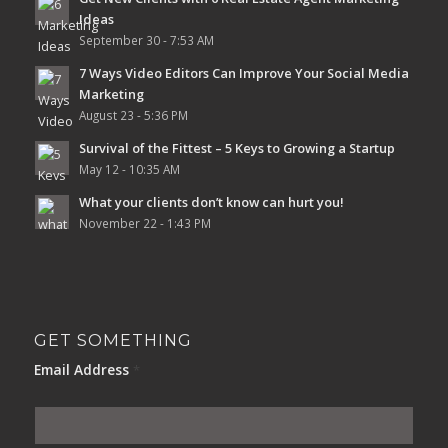
Ideas
September 30 - 7:53 AM
7 Ways Video Editors Can Improve Your Social Media
Marketing
August 23 - 5:36 PM
Survival of the Fittest – 5 Keys to Growing a Startup
May 12 - 10:35 AM
What your clients don’t know can hurt you!
November 22 - 1:43 PM
GET SOMETHING
Email Address
*