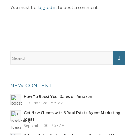
You must be
logged in
to post a comment.
NEW CONTENT
How To Boost Your Sales on Amazon
December 28 - 7:29 AM
Get New Clients with 6 Real Estate Agent Marketing
Ideas
September 30 - 7:53 AM