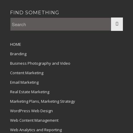
FIND SOMETHING
HOME
Branding
Business Photography and Video
Content Marketing
Email Marketing
Real Estate Marketing
Marketing Plans, Marketing Strategy
WordPress Web Design
Web Content Management
Web Analytics and Reporting