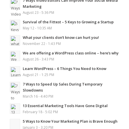
7 Ways Video Editors Can Improve Your Social Media
Marketing
August 23 - 5:36 PM
Survival of the Fittest – 5 Keys to Growing a Startup
May 12 - 10:35 AM
What your clients don’t know can hurt you!
November 22 - 1:43 PM
We are offering a WordPress class online – here’s why
August 26 - 3:43 PM
Learn WordPress – 6 Things You Need to Know
August 21 - 1:25 PM
7 Ways to Speed Up Sales During Temporary
Slowdowns
March 16 - 4:40 PM
13 Essential Marketing Tools Have Gone Digital
February 18 - 5:02 PM
5 Ways to Know Your Marketing Plan is Brave Enough
January 3 - 3:20 PM