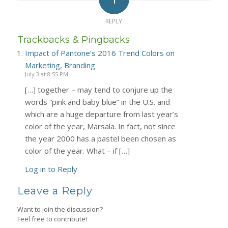
REPLY
Trackbacks & Pingbacks
Impact of Pantone’s 2016 Trend Colors on
Marketing, Branding
July 3 at 8:55 PM
[…] together – may tend to conjure up the
words “pink and baby blue” in the U.S. and
which are a huge departure from last year’s
color of the year, Marsala. In fact, not since
the year 2000 has a pastel been chosen as
color of the year. What – if […]
Log in to Reply
Leave a Reply
Want to join the discussion?
Feel free to contribute!