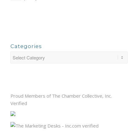
Categories
Proud Members of The Chamber Collective, Inc.
Verified