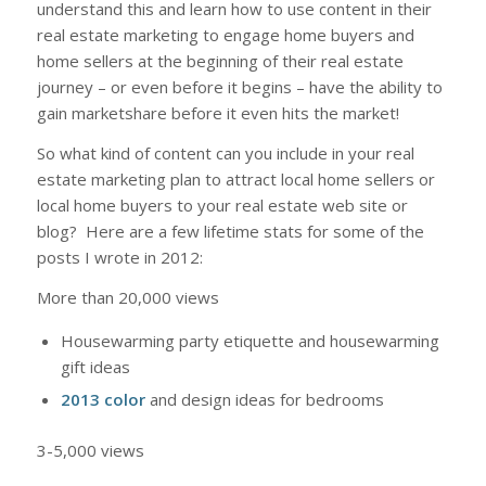
understand this and learn how to use content in their
real estate marketing to engage home buyers and
home sellers at the beginning of their real estate
journey – or even before it begins – have the ability to
gain marketshare before it even hits the market!
So what kind of content can you include in your real
estate marketing plan to attract local home sellers or
local home buyers to your real estate web site or
blog? Here are a few lifetime stats for some of the
posts I wrote in 2012:
More than 20,000 views
Housewarming party etiquette and housewarming
gift ideas
2013 color
and design ideas for bedrooms
3-5,000 views