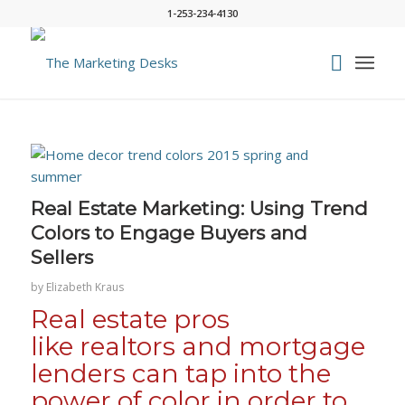
1-253-234-4130
says:
Real Estate Marketing: Using Trend
Colors to Engage Buyers and
Sellers
by
Elizabeth Kraus
Real estate pros
like realtors and mortgage
lenders can tap into the
power of color in order to