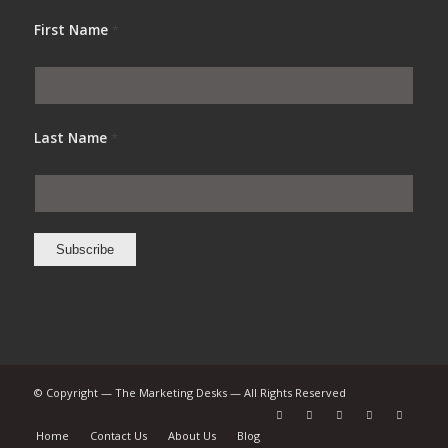
First Name
*
Last Name
*
© Copyright — The Marketing Desks — All Rights Reserved
Home
Contact Us
About Us
Blog