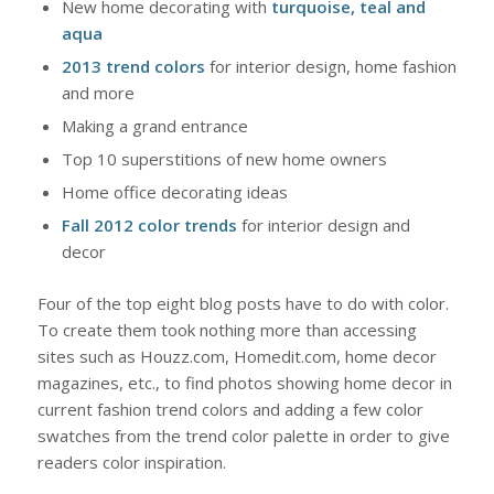
New home decorating with
turquoise, teal and
aqua
2013 trend colors
for interior design, home fashion
and more
Making a grand entrance
Top 10 superstitions of new home owners
Home office decorating ideas
Fall 2012 color trends
for interior design and
decor
Four of the top eight blog posts have to do with color.
To create them took nothing more than accessing
sites such as Houzz.com, Homedit.com, home decor
magazines, etc., to find photos showing home decor in
current fashion trend colors and adding a few color
swatches from the trend color palette in order to give
readers color inspiration.