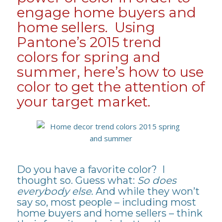
engage home buyers and
home sellers. Using
Pantone’s 2015 trend
colors for spring and
summer, here’s how to use
color to get the attention of
your target market.
Do you have a favorite color? I
thought so. Guess what:
So does
everybody else
. And while they won’t
say so, most people – including most
home buyers and home sellers – think