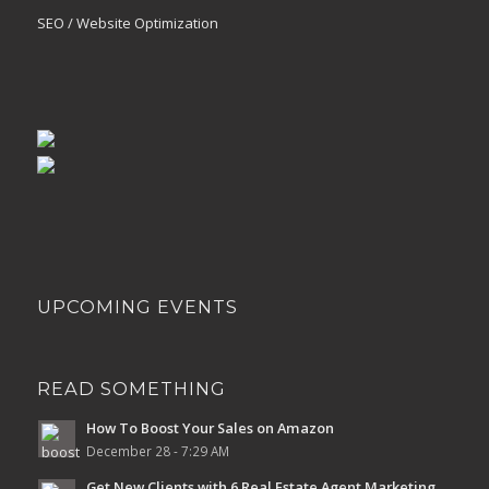
SEO / Website Optimization
UPCOMING EVENTS
READ SOMETHING
How To Boost Your Sales on Amazon
December 28 - 7:29 AM
Get New Clients with 6 Real Estate Agent Marketing