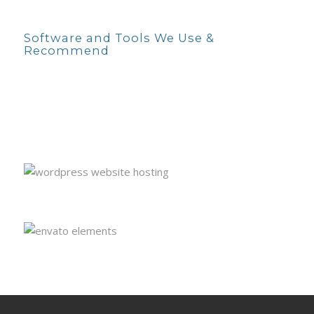
Software and Tools We Use &
Recommend