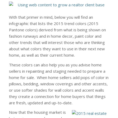
With that primer in mind, below you will find an
infographic that lists the 2015 trend colors (2015
Pantone colors) derived from what is being shown on
fashion runways and in home decor, paint color and
other trends that will interest those who are thinking
about what colors they want to use in their next new
home, as well as their current home.
These colors can also help you as you advise home
sellers in repainting and staging needed to prepare a
home for sale. When home sellers add pops of color in
pillows, bedding, window coverings and other accents,
or use softer shades for wall colors and accent walls
they create a connection for home buyers that things
are fresh, updated and up-to-date.
Now that the housing market is