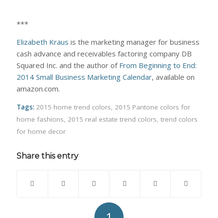
***
Elizabeth Kraus
is the marketing manager for business
cash advance and receivables factoring company DB
Squared Inc. and the author of
From Beginning to End:
2014 Small Business Marketing Calendar
, available on
amazon.com.
Tags:
2015 home trend colors
,
2015 Pantone colors for
home fashions
,
2015 real estate trend colors
,
trend colors
for home decor
Share this entry
1