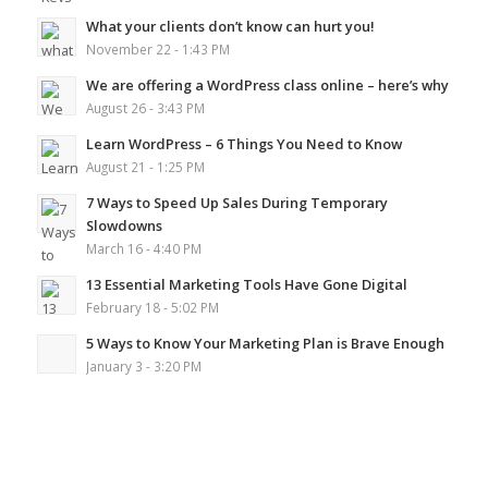
What your clients don’t know can hurt you!
November 22 - 1:43 PM
We are offering a WordPress class online – here’s why
August 26 - 3:43 PM
Learn WordPress – 6 Things You Need to Know
August 21 - 1:25 PM
7 Ways to Speed Up Sales During Temporary
Slowdowns
March 16 - 4:40 PM
13 Essential Marketing Tools Have Gone Digital
February 18 - 5:02 PM
5 Ways to Know Your Marketing Plan is Brave Enough
January 3 - 3:20 PM