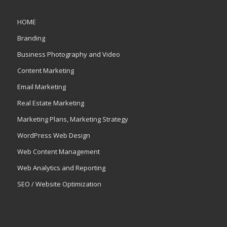
HOME
Branding
Business Photography and Video
Content Marketing
Email Marketing
Real Estate Marketing
Marketing Plans, Marketing Strategy
WordPress Web Design
Web Content Management
Web Analytics and Reporting
SEO / Website Optimization