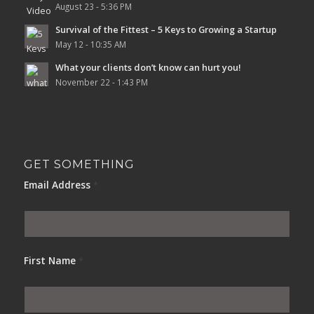
August 23 - 5:36 PM
Survival of the Fittest – 5 Keys to Growing a Startup
May 12 - 10:35 AM
What your clients don’t know can hurt you!
November 22 - 1:43 PM
GET SOMETHING
Email Address
*
First Name
*