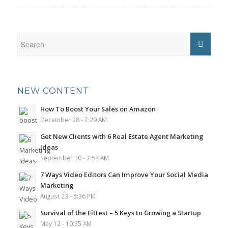
NEW CONTENT
How To Boost Your Sales on Amazon
December 28 - 7:29 AM
Get New Clients with 6 Real Estate Agent Marketing
Ideas
September 30 - 7:53 AM
7 Ways Video Editors Can Improve Your Social Media
Marketing
August 23 - 5:36 PM
Survival of the Fittest – 5 Keys to Growing a Startup
May 12 - 10:35 AM