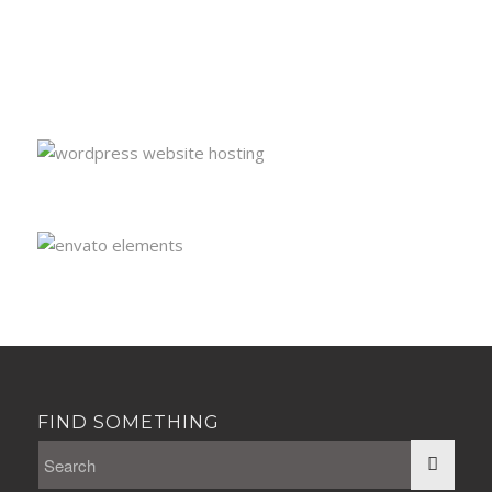
FIND SOMETHING