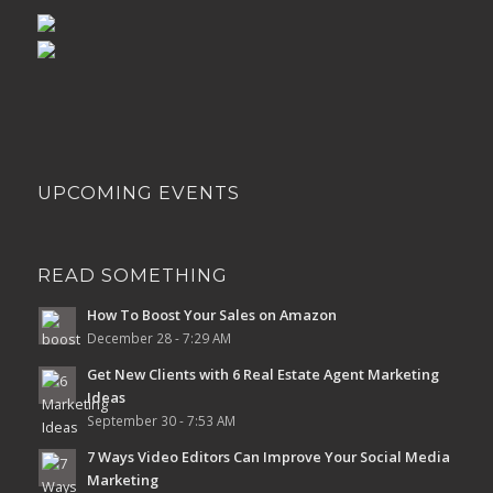
UPCOMING EVENTS
READ SOMETHING
How To Boost Your Sales on Amazon
December 28 - 7:29 AM
Get New Clients with 6 Real Estate Agent Marketing
Ideas
September 30 - 7:53 AM
7 Ways Video Editors Can Improve Your Social Media
Marketing