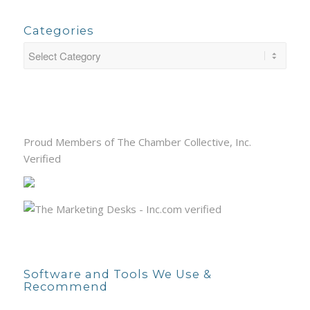
Categories
Proud Members of The Chamber Collective, Inc.
Verified
Software and Tools We Use &
Recommend