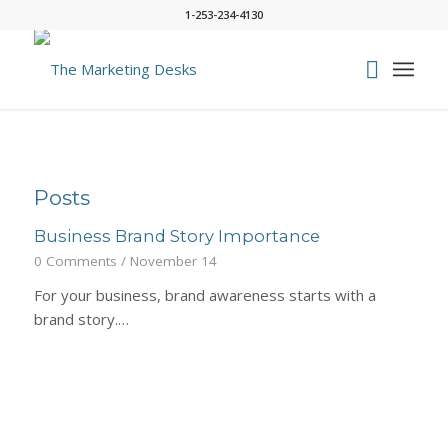
1-253-234-4130
Posts
Business Brand Story Importance
0 Comments
/
November 14
For your business, brand awareness starts with a
brand story.…