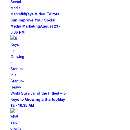
7 Ways Video Editors
Can Improve Your Social
Media Marketing
August 23 -
5:36 PM
Survival of the Fittest – 5
Keys to Growing a Startup
May
12 - 10:35 AM