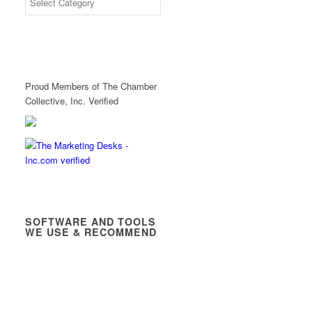
Proud Members of The Chamber
Collective, Inc. Verified
SOFTWARE AND TOOLS
WE USE & RECOMMEND