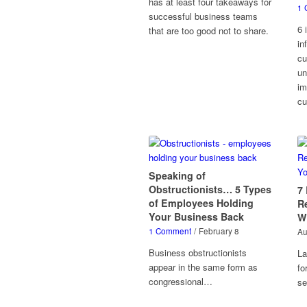
has at least four takeaways for
1 
successful business teams
6 
that are too good not to share.
in
cu
un
im
cu
Speaking of
Obstructionists… 5 Types
7
of Employees Holding
R
Your Business Back
W
1 Comment
/
February 8
Au
Business obstructionists
La
appear in the same form as
fo
congressional…
s