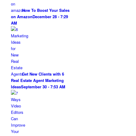
How To Boost Your Sales
on Amazon
December 28 - 7:29
AM
Get New Clients with 6
Real Estate Agent Marketing
Ideas
September 30 - 7:53 AM