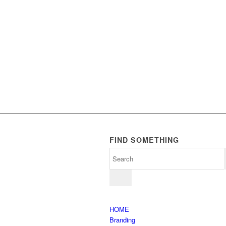
FIND SOMETHING
HOME
Branding