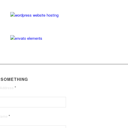
 SOMETHING
*
 Address
*
 Name