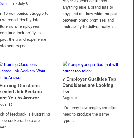
Buyer experience trumps
Comment
/
July 8
anything else a brand has to
in 10 companies struggle to
say; find out how wide the gap
fuse brand identity into
between brand promises and
lture so all employees
their ability to deliver really is.
derstand their ability to
pact the brand experience
stomers expect.
7 Employer Qualities Top
Candidates are Looking
 Burning Questions
For
ejected Job Seekers
ant You to Answer
August 3
gust 13
It’s funny how employers often
ck of feedback is frustrating
need to produce the same
r job seekers. Here are
type…
even…