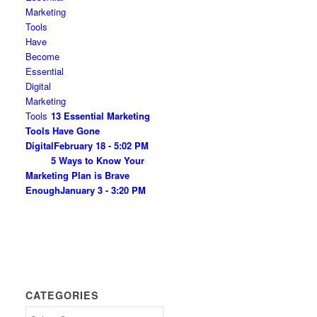
13 Essential Marketing
Tools Have Gone
Digital
February 18 - 5:02 PM
5 Ways to Know Your
Marketing Plan is Brave
Enough
January 3 - 3:20 PM
CATEGORIES