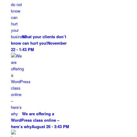
What your clients don’t
know can hurt you!
November
22 - 1:43 PM
We are offering a
WordPress class online –
here’s why
August 26 - 3:43 PM