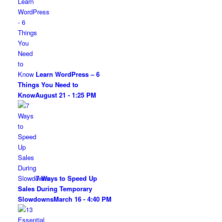
Learn WordPress – 6
Things You Need to
Know
August 21 - 1:25 PM
7 Ways to Speed Up
Sales During Temporary
Slowdowns
March 16 - 4:40 PM