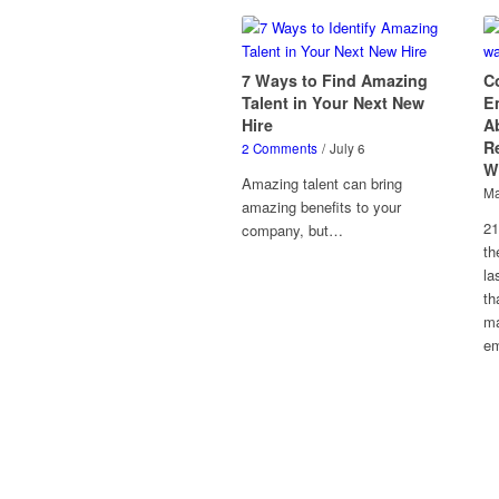
7 Ways to Find Amazing
C
Talent in Your Next New
E
Hire
A
Re
2 Comments
/
July 6
W
Amazing talent can bring
Ma
amazing benefits to your
21
company, but…
th
la
th
ma
em