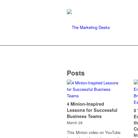
Posts
4 Minion-Inspired
Lessons for Successful
5
Business Teams
E
t
March 28
C
This Minion video on YouTube
I