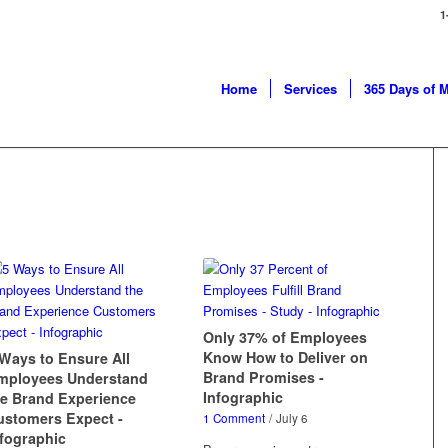
1
Home
Services
365 Days of 
Only 37% of Employees
Know How to Deliver on
 Ways to Ensure All
Brand Promises -
mployees Understand
Infographic
he Brand Experience
ustomers Expect -
1 Comment
/
July 6
nfographic