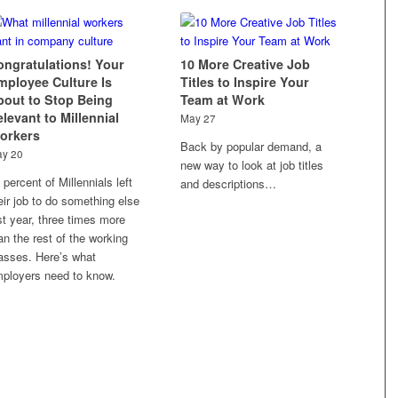
ongratulations! Your
10 More Creative Job
mployee Culture Is
Titles to Inspire Your
bout to Stop Being
Team at Work
levant to Millennial
May 27
orkers
Back by popular demand, a
y 20
new way to look at job titles
 percent of Millennials left
and descriptions…
eir job to do something else
st year, three times more
an the rest of the working
sses. Here’s what
ployers need to know.