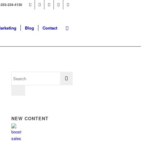
-253-234-4130
Marketing
Blog
Contact
NEW CONTENT