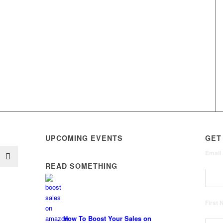
UPCOMING EVENTS
GET
Email
READ SOMETHING
First
How To Boost Your Sales on