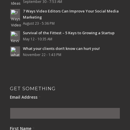
September 30 - 7:53 AM
7 Ways Video Editors Can Improve Your Social Media
Marketing
August 23 - 5:36 PM
Survival of the Fittest – 5 Keys to Growing a Startup
May 12 - 10:35 AM
What your clients don’t know can hurt you!
November 22 - 1:43 PM
GET SOMETHING
Email Address
*
First Name
*