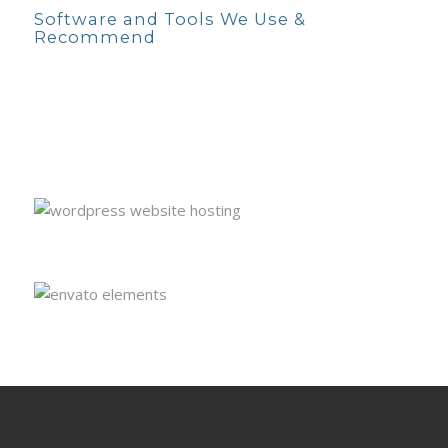
Software and Tools We Use &
Recommend