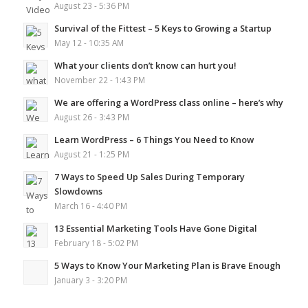
August 23 - 5:36 PM
Survival of the Fittest – 5 Keys to Growing a Startup
May 12 - 10:35 AM
What your clients don’t know can hurt you!
November 22 - 1:43 PM
We are offering a WordPress class online – here’s why
August 26 - 3:43 PM
Learn WordPress – 6 Things You Need to Know
August 21 - 1:25 PM
7 Ways to Speed Up Sales During Temporary
Slowdowns
March 16 - 4:40 PM
13 Essential Marketing Tools Have Gone Digital
February 18 - 5:02 PM
5 Ways to Know Your Marketing Plan is Brave Enough
January 3 - 3:20 PM