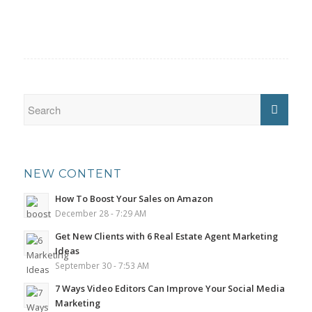
NEW CONTENT
How To Boost Your Sales on Amazon
December 28 - 7:29 AM
Get New Clients with 6 Real Estate Agent Marketing
Ideas
September 30 - 7:53 AM
7 Ways Video Editors Can Improve Your Social Media
Marketing