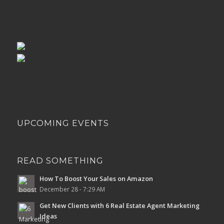
UPCOMING EVENTS
READ SOMETHING
How To Boost Your Sales on Amazon
December 28 - 7:29 AM
Get New Clients with 6 Real Estate Agent Marketing
Ideas