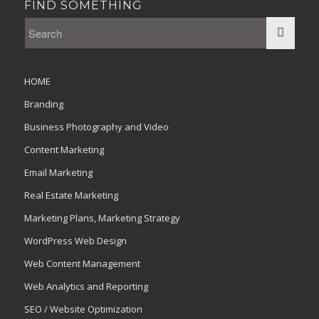
FIND SOMETHING
HOME
Branding
Business Photography and Video
Content Marketing
Email Marketing
Real Estate Marketing
Marketing Plans, Marketing Strategy
WordPress Web Design
Web Content Management
Web Analytics and Reporting
SEO / Website Optimization