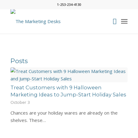
1-253-234-4130
Posts
Treat Customers with 9 Halloween
Marketing Ideas to Jump-Start Holiday Sales
October 3
Chances are your holiday wares are already on the
shelves. These…