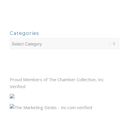
Categories
Proud Members of The Chamber Collective, Inc.
Verified