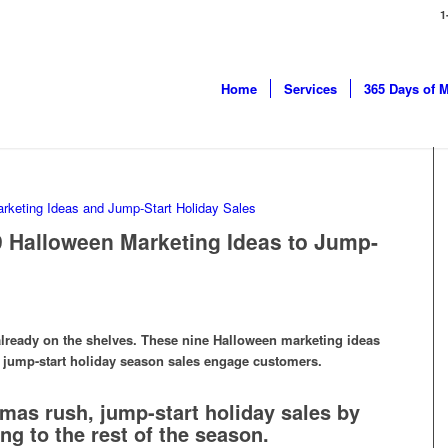
1
Home
Services
365 Days of 
9 Halloween Marketing Ideas to Jump-
already on the shelves. These nine Halloween marketing ideas
to jump-start holiday season sales engage customers.
tmas rush, jump-start holiday sales by
g to the rest of the season.