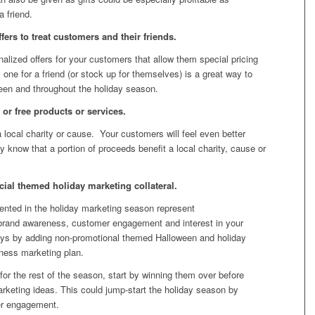
 friend.
ers to treat customers and their friends.
onalized offers for your customers that allow them special pricing
 one for a friend (or stock up for themselves) is a great way to
ween and throughout the holiday season.
 or free products or services.
 local charity or cause. Your customers will feel even better
 know that a portion of proceeds benefit a local charity, cause or
al themed holiday marketing collateral.
sented in the holiday marketing season represent
ld brand awareness, customer engagement and interest in your
ays by adding non-promotional themed Halloween and holiday
iness marketing plan.
for the rest of the season, start by winning them over before
rketing ideas. This could jump-start the holiday season by
er engagement.