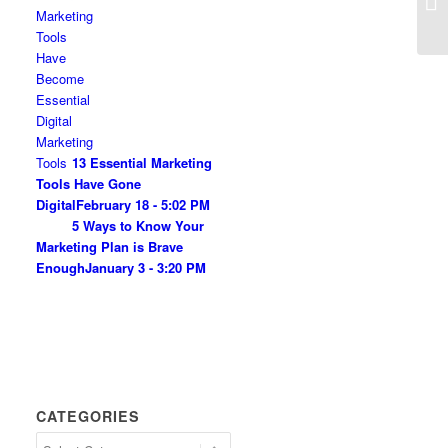
13 Essential Marketing
Tools Have Gone
Digital
February 18 - 5:02 PM
5 Ways to Know Your
Marketing Plan is Brave
Enough
January 3 - 3:20 PM
CATEGORIES