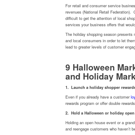
For retail and consumer service busine
revenues (National Retail Federation).
difficult to get the attention of local 
services your business offers that would
The holiday shopping season presents m
and local consumers in order to let th
lead to greater levels of customer enga
9 Halloween Mark
and Holiday Mark
1. Launch a holiday shopper rewar
Even if you already have a customer
lo
rewards program or offer double rewards
2. Hold a Halloween or holiday open
Holding an open house event or a grand
and reengage customers who haven’t bee