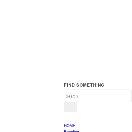
FIND SOMETHING
HOME
Branding