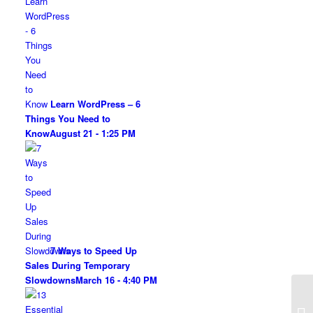
Learn WordPress – 6
Things You Need to
Know
August 21 - 1:25 PM
7 Ways to Speed Up
Sales During Temporary
Slowdowns
March 16 - 4:40 PM