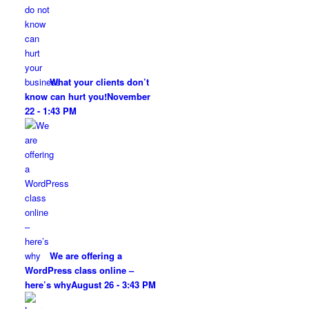
What your clients don’t
know can hurt you!
November
22 - 1:43 PM
We are offering a
WordPress class online –
here’s why
August 26 - 3:43 PM