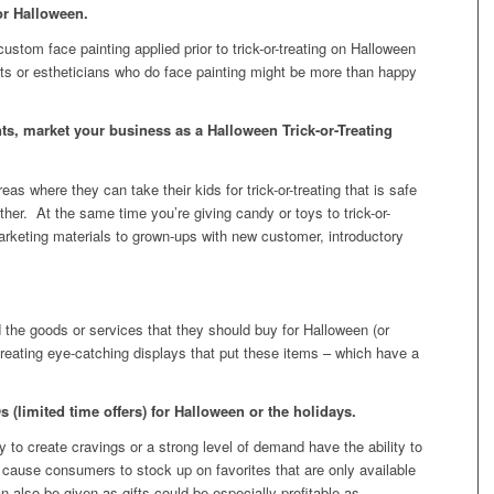
or Halloween.
ustom face painting applied prior to trick-or-treating on Halloween
ists or estheticians who do face painting might be more than happy
s, market your business as a Halloween Trick-or-Treating
eas where they can take their kids for trick-or-treating that is safe
er. At the same time you’re giving candy or toys to trick-or-
arketing materials to grown-ups with new customer, introductory
 the goods or services that they should buy for Halloween (or
creating eye-catching displays that put these items – which have a
(limited time offers) for Halloween or the holidays.
y to create cravings or a strong level of demand have the ability to
 or cause consumers to stock up on favorites that are only available
an also be given as gifts could be especially profitable as