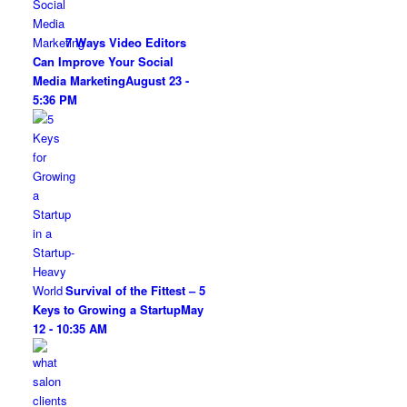
7 Ways Video Editors
Can Improve Your Social
Media Marketing
August 23 -
5:36 PM
Survival of the Fittest – 5
Keys to Growing a Startup
May
12 - 10:35 AM