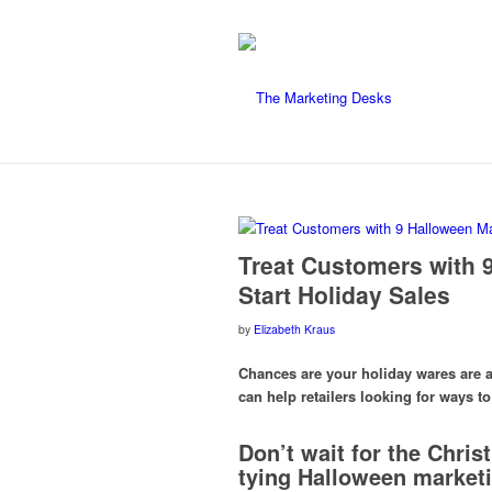
Treat Customers with 
Start Holiday Sales
by
Elizabeth Kraus
Chances are your holiday wares are 
can help retailers looking for ways 
Don’t wait for the Chris
tying Halloween marketin