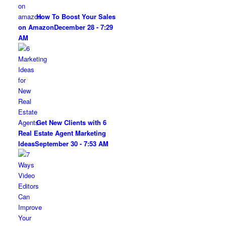
How To Boost Your Sales
on Amazon
December 28 - 7:29
AM
Get New Clients with 6
Real Estate Agent Marketing
Ideas
September 30 - 7:53 AM