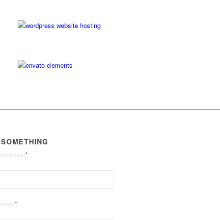
 SOMETHING
*
 Address
*
 Name