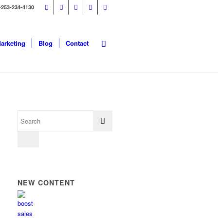
-253-234-4130
Marketing
Blog
Contact
NEW CONTENT