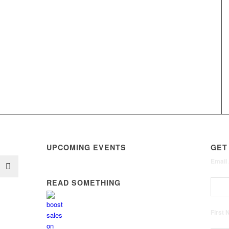
UPCOMING EVENTS
GET
Email
READ SOMETHING
First