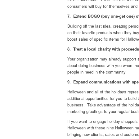
consumers will buy for themselves and a
7. Extend BOGO (buy one-get one) off
Building off the last idea, creating pers
on their favorite products when they buy
boost sales of specific items for Hallo
8. Treat a local charity with proceeds
Your organization may already support a
about doing business with you when they
people in need in the community.
9. Expand communications with speci
Halloween and all of the holidays repre
additional opportunities for you to bui
business. Take advantage of the holid
marketing greetings to your regular bus
If you want to engage holiday shoppers 
Halloween with these nine Halloween ma
bringing new clients, sales and custom