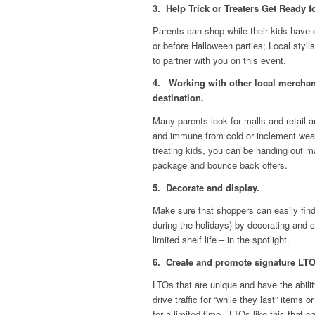
3. Help Trick or Treaters Get Ready f
Parents can shop while their kids have c
or before Halloween parties; Local styl
to partner with you on this event.
4. Working with other local merchant
destination.
Many parents look for malls and retail ar
and immune from cold or inclement weath
treating kids, you can be handing out m
package and bounce back offers.
5. Decorate and display.
Make sure that shoppers can easily find
during the holidays) by decorating and 
limited shelf life – in the spotlight.
6. Create and promote signature LTOs 
LTOs that are unique and have the abilit
drive traffic for “while they last” items
for a limited time. LTOs like this that c