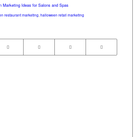
n Marketing Ideas for Salons and Spas
en restaurant marketing
,
halloween retail marketing