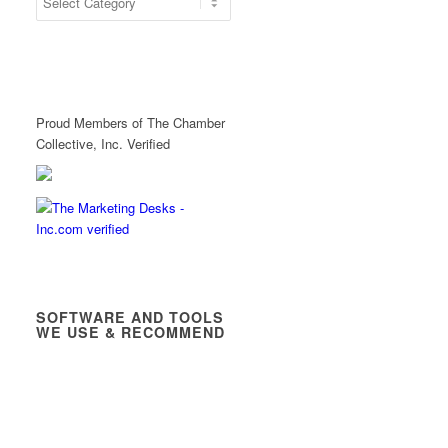
Proud Members of The Chamber
Collective, Inc. Verified
SOFTWARE AND TOOLS
WE USE & RECOMMEND