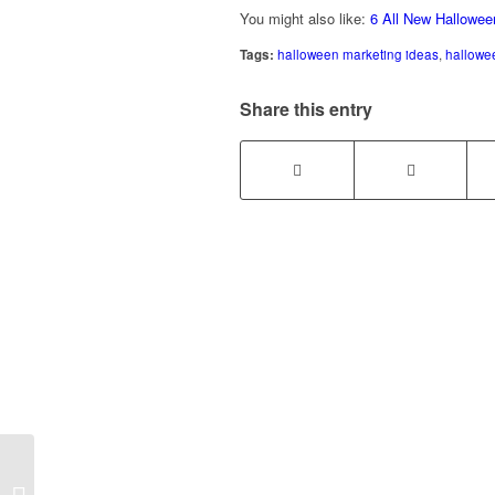
You might also like:
6 All New Hallowee
Tags:
halloween marketing ideas
,
hallowe
Share this entry
4 Ways to Grow Your
Business During a