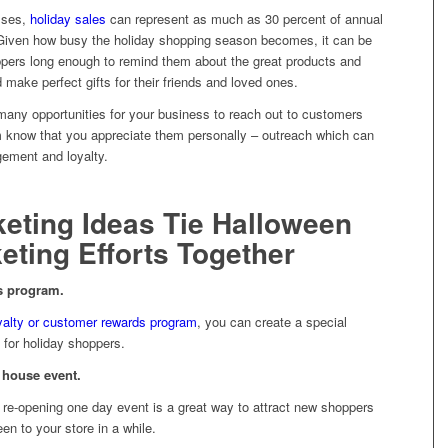
sses,
holiday sales
can represent as much as 30 percent of annual
 Given how busy the holiday shopping season becomes, it can be
shoppers long enough to remind them about the great products and
 make perfect gifts for their friends and loved ones.
any opportunities for your business to reach out to customers
em know that you appreciate them personally – outreach which can
gement and loyalty.
eting Ideas Tie Halloween
eting Efforts Together
ds program.
yalty or customer rewards program
, you can create a special
 for holiday shoppers.
 house event.
 re-opening one day event is a great way to attract new shoppers
n to your store in a while.