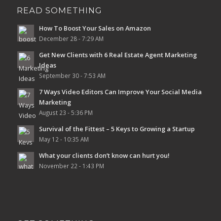
READ SOMETHING
How To Boost Your Sales on Amazon
December 28 - 7:29 AM
Get New Clients with 6 Real Estate Agent Marketing
Ideas
September 30 - 7:53 AM
7 Ways Video Editors Can Improve Your Social Media
Marketing
August 23 - 5:36 PM
Survival of the Fittest – 5 Keys to Growing a Startup
May 12 - 10:35 AM
What your clients don’t know can hurt you!
November 22 - 1:43 PM