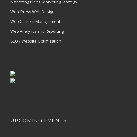
Marketing Plans, Marketing Strategy
WordPress Web Design
Web Content Management
Web Analytics and Reporting
SEO / Website Optimization
UPCOMING EVENTS