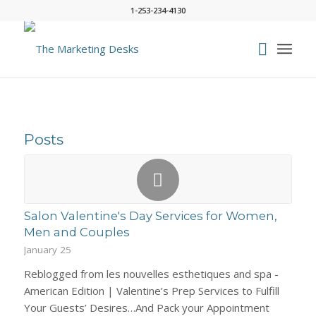
1-253-234-4130
Posts
Salon Valentine's Day Services for Women,
Men and Couples
January 25
Reblogged from les nouvelles esthetiques and spa -
American Edition | Valentine’s Prep Services to Fulfill
Your Guests’ Desires…And Pack your Appointment