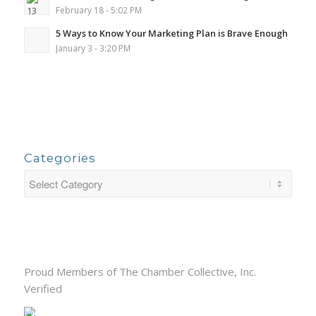
February 18 - 5:02 PM
5 Ways to Know Your Marketing Plan is Brave Enough
January 3 - 3:20 PM
Categories
Proud Members of The Chamber Collective, Inc.
Verified