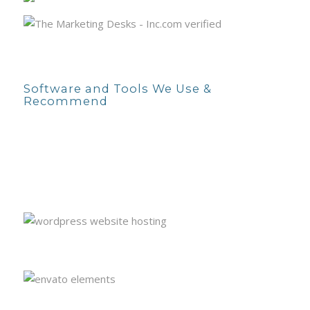
Software and Tools We Use &
Recommend