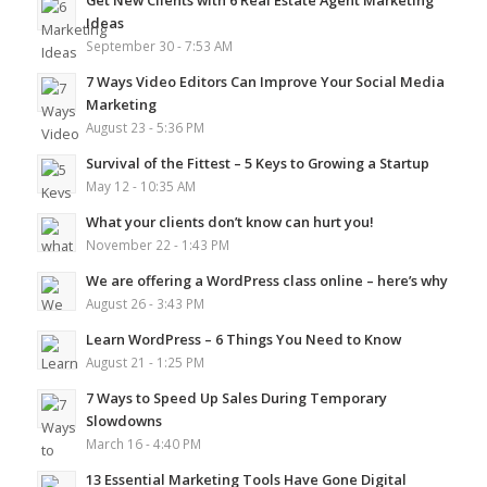
Get New Clients with 6 Real Estate Agent Marketing
Ideas
September 30 - 7:53 AM
7 Ways Video Editors Can Improve Your Social Media
Marketing
August 23 - 5:36 PM
Survival of the Fittest – 5 Keys to Growing a Startup
May 12 - 10:35 AM
What your clients don’t know can hurt you!
November 22 - 1:43 PM
We are offering a WordPress class online – here’s why
August 26 - 3:43 PM
Learn WordPress – 6 Things You Need to Know
August 21 - 1:25 PM
7 Ways to Speed Up Sales During Temporary
Slowdowns
March 16 - 4:40 PM
13 Essential Marketing Tools Have Gone Digital