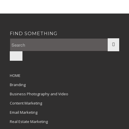
FIND SOMETHING
HOME
Branding
Business Photography and Video
Content Marketing
Email Marketing
Real Estate Marketing