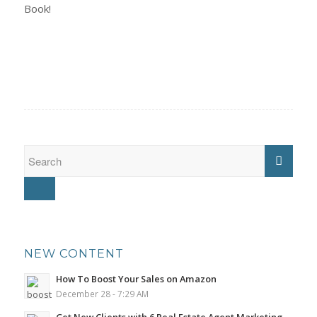
Book!
NEW CONTENT
How To Boost Your Sales on Amazon
December 28 - 7:29 AM