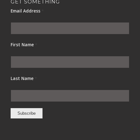
GET SOMETHING
Email Address
*
First Name
*
Last Name
*