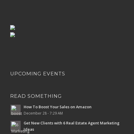
UPCOMING EVENTS
READ SOMETHING
How To Boost Your Sales on Amazon
December 28 - 7:29 AM
Get New Clients with 6 Real Estate Agent Marketing
Ideas