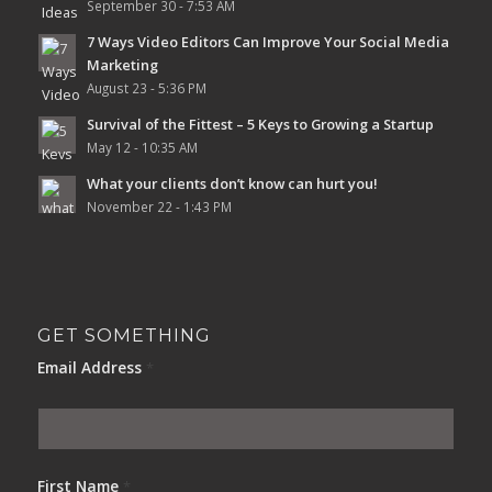
September 30 - 7:53 AM
7 Ways Video Editors Can Improve Your Social Media
Marketing
August 23 - 5:36 PM
Survival of the Fittest – 5 Keys to Growing a Startup
May 12 - 10:35 AM
What your clients don’t know can hurt you!
November 22 - 1:43 PM
GET SOMETHING
Email Address
*
First Name
*