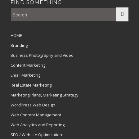
FIND SOMETHING
HOME
Branding
Business Photography and Video
Content Marketing
Email Marketing
Real Estate Marketing
Marketing Plans, Marketing Strategy
WordPress Web Design
Web Content Management
Web Analytics and Reporting
SEO / Website Optimization