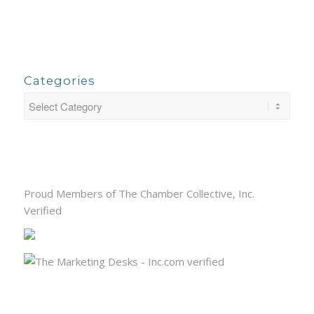
Categories
Proud Members of The Chamber Collective, Inc.
Verified