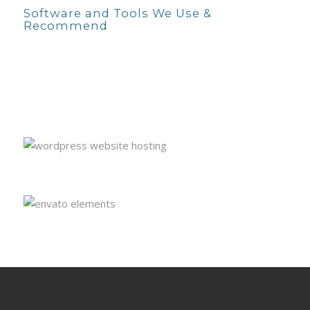
Software and Tools We Use &
Recommend