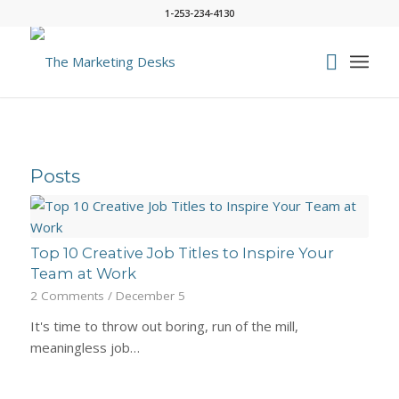
1-253-234-4130
Posts
Top 10 Creative Job Titles to Inspire Your
Team at Work
2 Comments
/
December 5
It's time to throw out boring, run of the mill,
meaningless job…