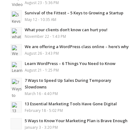
August 23 - 5:36 PM
Survival of the Fittest – 5 Keys to Growing a Startup
May 12 - 10:35 AM
What your clients don’t know can hurt you!
November 22 - 1:43 PM
We are offering a WordPress class online – here’s why
August 26 - 3:43 PM
Learn WordPress – 6 Things You Need to Know
August 21 - 1:25 PM
7 Ways to Speed Up Sales During Temporary
Slowdowns
March 16 - 4:40 PM
13 Essential Marketing Tools Have Gone Digital
February 18 - 5:02 PM
5 Ways to Know Your Marketing Plan is Brave Enough
January 3 - 3:20 PM