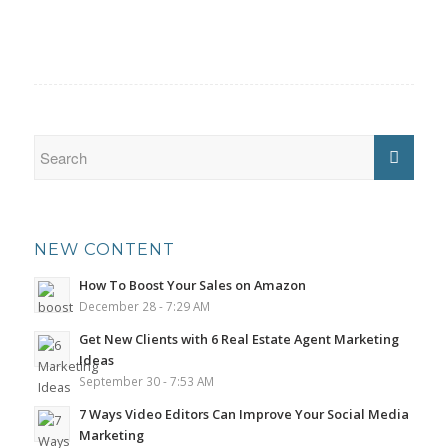
NEW CONTENT
How To Boost Your Sales on Amazon
December 28 - 7:29 AM
Get New Clients with 6 Real Estate Agent Marketing
Ideas
September 30 - 7:53 AM
7 Ways Video Editors Can Improve Your Social Media
Marketing