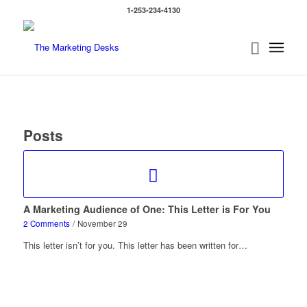
1-253-234-4130
Posts
A Marketing Audience of One: This Letter is For You
2 Comments
/
November 29
This letter isn’t for you. This letter has been written for…