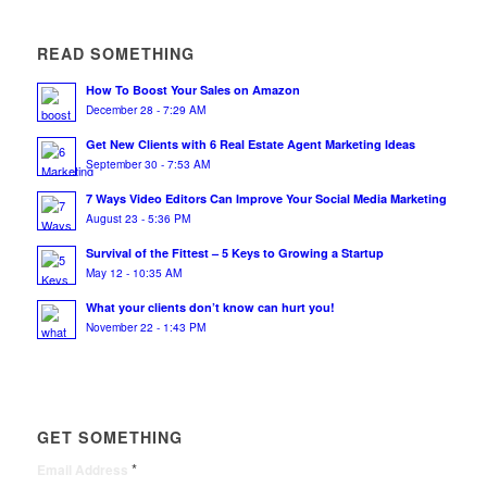
READ SOMETHING
How To Boost Your Sales on Amazon
December 28 - 7:29 AM
Get New Clients with 6 Real Estate Agent Marketing Ideas
September 30 - 7:53 AM
7 Ways Video Editors Can Improve Your Social Media Marketing
August 23 - 5:36 PM
Survival of the Fittest – 5 Keys to Growing a Startup
May 12 - 10:35 AM
What your clients don’t know can hurt you!
November 22 - 1:43 PM
GET SOMETHING
*
Email Address