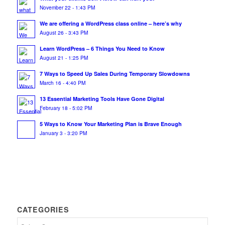
November 22 - 1:43 PM
We are offering a WordPress class online – here’s why
August 26 - 3:43 PM
Learn WordPress – 6 Things You Need to Know
August 21 - 1:25 PM
7 Ways to Speed Up Sales During Temporary Slowdowns
March 16 - 4:40 PM
13 Essential Marketing Tools Have Gone Digital
February 18 - 5:02 PM
5 Ways to Know Your Marketing Plan is Brave Enough
January 3 - 3:20 PM
CATEGORIES