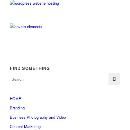
FIND SOMETHING
HOME
Branding
Business Photography and Video
Content Marketing