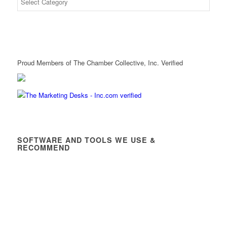
Proud Members of The Chamber Collective, Inc. Verified
SOFTWARE AND TOOLS WE USE &
RECOMMEND