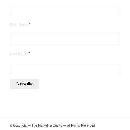
*
First Name
*
Last Name
© Copyright — The Marketing Desks — All Rights Reserved