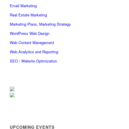
Email Marketing
Real Estate Marketing
Marketing Plans, Marketing Strategy
WordPress Web Design
Web Content Management
Web Analytics and Reporting
SEO / Website Optimization
UPCOMING EVENTS