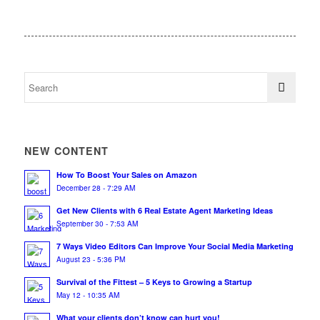
NEW CONTENT
How To Boost Your Sales on Amazon
December 28 - 7:29 AM
Get New Clients with 6 Real Estate Agent Marketing Ideas
September 30 - 7:53 AM
7 Ways Video Editors Can Improve Your Social Media Marketing
August 23 - 5:36 PM
Survival of the Fittest – 5 Keys to Growing a Startup
May 12 - 10:35 AM
What your clients don’t know can hurt you!