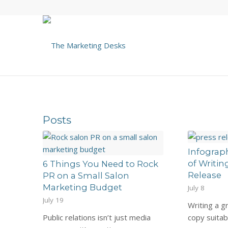
Posts
Infograp
of Writin
6 Things You Need to Rock
Release
PR on a Small Salon
Marketing Budget
July 8
July 19
Writing a g
Public relations isn’t just media
copy suita