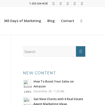
1-253-234-4130
365 Days of Marketing
Blog
Contact
NEW CONTENT
How To Boost Your Sales on
Amazon
December 28 - 7:29 AM
Get New Clients with 6 Real Estate
Agent Marketing Ideas