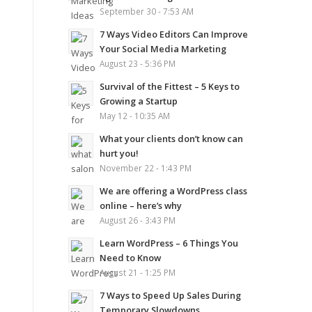
September 30 - 7:53 AM
7 Ways Video Editors Can Improve
Your Social Media Marketing
August 23 - 5:36 PM
Survival of the Fittest – 5 Keys to
Growing a Startup
May 12 - 10:35 AM
What your clients don’t know can
hurt you!
November 22 - 1:43 PM
We are offering a WordPress class
online – here’s why
August 26 - 3:43 PM
Learn WordPress – 6 Things You
Need to Know
August 21 - 1:25 PM
7 Ways to Speed Up Sales During
Temporary Slowdowns