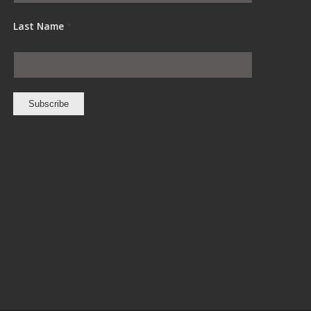
Last Name
*