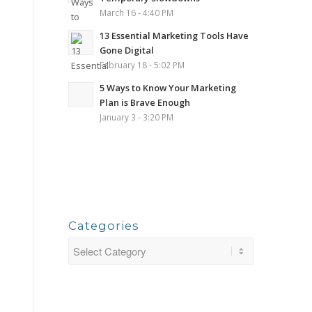
March 16 - 4:40 PM
13 Essential Marketing Tools Have
Gone Digital
February 18 - 5:02 PM
5 Ways to Know Your Marketing
Plan is Brave Enough
January 3 - 3:20 PM
Categories