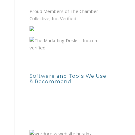
Proud Members of The Chamber
Collective, Inc. Verified
Software and Tools We Use
& Recommend