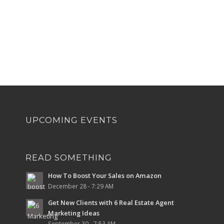
UPCOMING EVENTS
READ SOMETHING
How To Boost Your Sales on Amazon
December 28 - 7:29 AM
Get New Clients with 6 Real Estate Agent
Marketing Ideas
September 30 - 7:53 AM