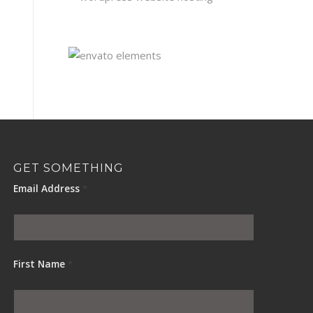
GET SOMETHING
Email Address
*
First Name
*