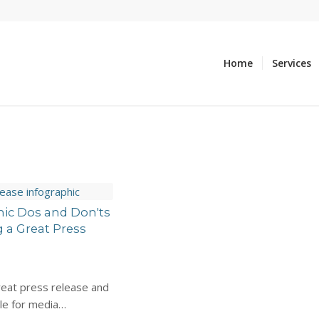
Home
Services
hic Dos and Don'ts
g a Great Press
reat press release and
ble for media…