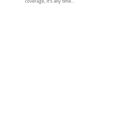
coverage, it’s any time…