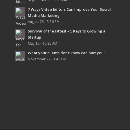
7 Ways Video Editors Can Improve Your Social
Media Marketing
August 23 - 5:36 PM
Survival of the Fittest – 5 Keys to Growing a
Startup
May 12 - 10:35 AM
What your clients don’t know can hurt you!
November 22 - 1:43 PM