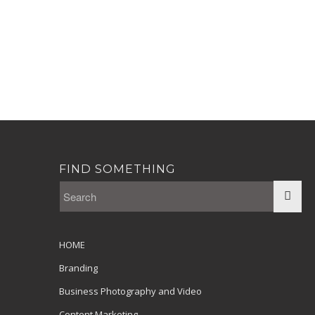
FIND SOMETHING
HOME
Branding
Business Photography and Video
Content Marketing