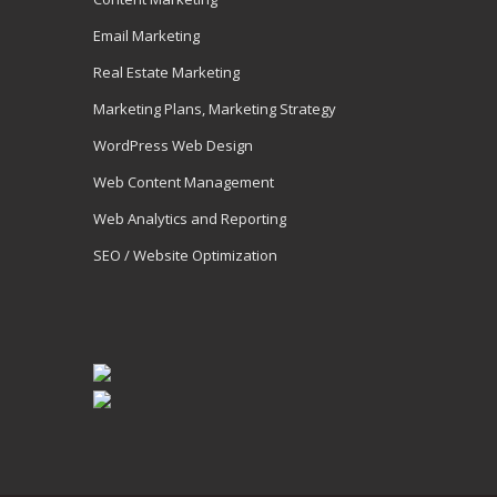
Email Marketing
Real Estate Marketing
Marketing Plans, Marketing Strategy
WordPress Web Design
Web Content Management
Web Analytics and Reporting
SEO / Website Optimization