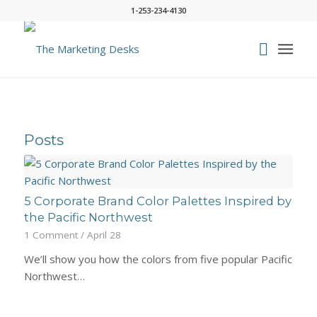
1-253-234-4130
Posts
5 Corporate Brand Color Palettes Inspired by
the Pacific Northwest
1 Comment
/
April 28
We’ll show you how the colors from five popular Pacific
Northwest…