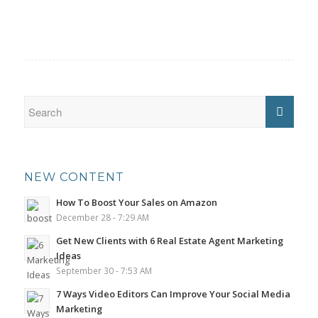
NEW CONTENT
How To Boost Your Sales on Amazon
December 28 - 7:29 AM
Get New Clients with 6 Real Estate Agent Marketing
Ideas
September 30 - 7:53 AM
7 Ways Video Editors Can Improve Your Social Media
Marketing