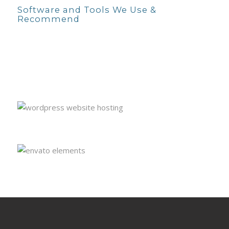
Software and Tools We Use &
Recommend