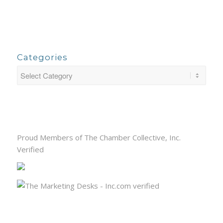
Categories
Proud Members of The Chamber Collective, Inc.
Verified