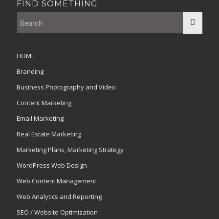
FIND SOMETHING
HOME
Branding
Business Photography and Video
Content Marketing
Email Marketing
Real Estate Marketing
Marketing Plans, Marketing Strategy
WordPress Web Design
Web Content Management
Web Analytics and Reporting
SEO / Website Optimization