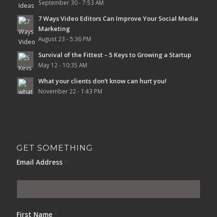
September 30 - 7:53 AM
7 Ways Video Editors Can Improve Your Social Media
Marketing
August 23 - 5:36 PM
Survival of the Fittest – 5 Keys to Growing a Startup
May 12 - 10:35 AM
What your clients don’t know can hurt you!
November 22 - 1:43 PM
GET SOMETHING
Email Address
*
First Name
*