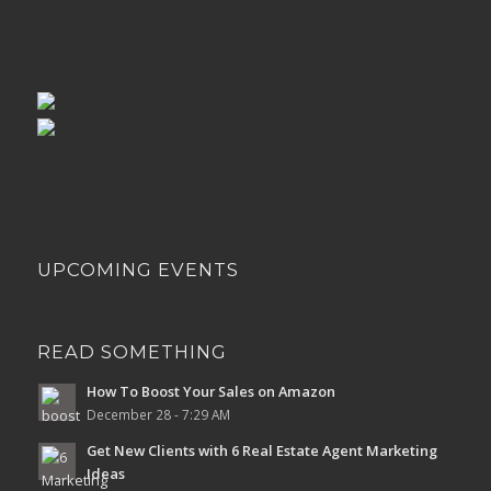
UPCOMING EVENTS
READ SOMETHING
How To Boost Your Sales on Amazon
December 28 - 7:29 AM
Get New Clients with 6 Real Estate Agent Marketing
Ideas