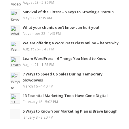
August 23 - 5:36 PM
Survival of the Fittest – 5 Keys to Growing a Startup
May 12 - 10:35 AM
What your clients don’t know can hurt you!
November 22 - 1:43 PM
We are offering a WordPress class online – here’s why
August 26 - 3:43 PM
Learn WordPress – 6 Things You Need to Know
August 21 - 1:25 PM
7 Ways to Speed Up Sales During Temporary
Slowdowns
March 16 - 4:40 PM
13 Essential Marketing Tools Have Gone Digital
February 18 - 5:02 PM
5 Ways to Know Your Marketing Plan is Brave Enough
January 3 - 3:20 PM