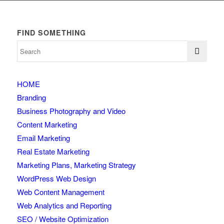
FIND SOMETHING
HOME
Branding
Business Photography and Video
Content Marketing
Email Marketing
Real Estate Marketing
Marketing Plans, Marketing Strategy
WordPress Web Design
Web Content Management
Web Analytics and Reporting
SEO / Website Optimization