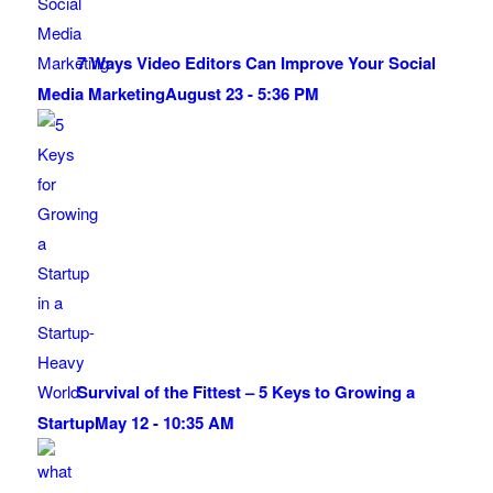
7 Ways Video Editors Can Improve Your Social
Media Marketing
August 23 - 5:36 PM
Survival of the Fittest – 5 Keys to Growing a
Startup
May 12 - 10:35 AM