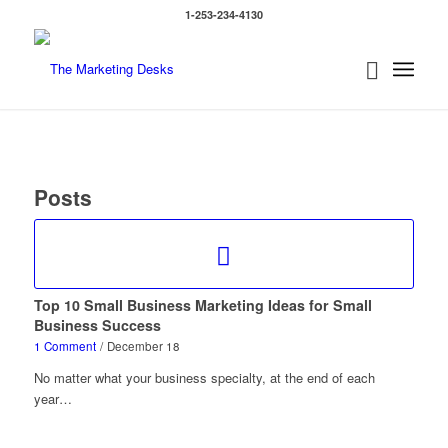
1-253-234-4130
Posts
Top 10 Small Business Marketing Ideas for Small
Business Success
1 Comment
/
December 18
No matter what your business specialty, at the end of each
year…