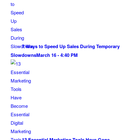
7 Ways to Speed Up Sales During Temporary
Slowdowns
March 16 - 4:40 PM
13 Essential Marketing Tools Have Gone