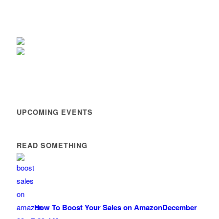
UPCOMING EVENTS
READ SOMETHING
How To Boost Your Sales on Amazon
December