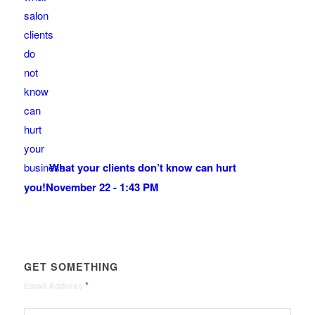
What your clients don’t know can hurt
you!
November 22 - 1:43 PM
GET SOMETHING
*
Email Address