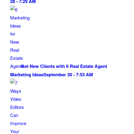
28 - 7:29 AM
Get New Clients with 6 Real Estate Agent
Marketing Ideas
September 30 - 7:53 AM