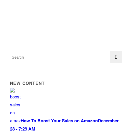
NEW CONTENT
How To Boost Your Sales on Amazon
December
28 - 7:29 AM