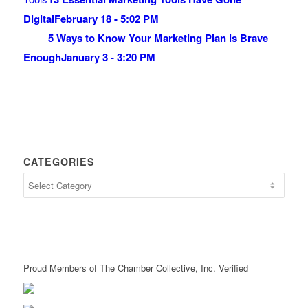
Digital
February 18 - 5:02 PM
5 Ways to Know Your Marketing Plan is Brave
Enough
January 3 - 3:20 PM
CATEGORIES
Proud Members of The Chamber Collective, Inc. Verified