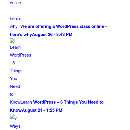
We are offering a WordPress class online –
here’s why
August 26 - 3:43 PM
Learn WordPress – 6 Things You Need to
Know
August 21 - 1:25 PM