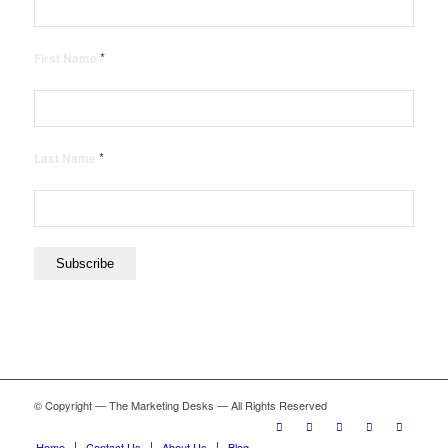
*
First Name
*
Last Name
© Copyright — The Marketing Desks — All Rights Reserved
Home
Contact Us
About Us
Blog