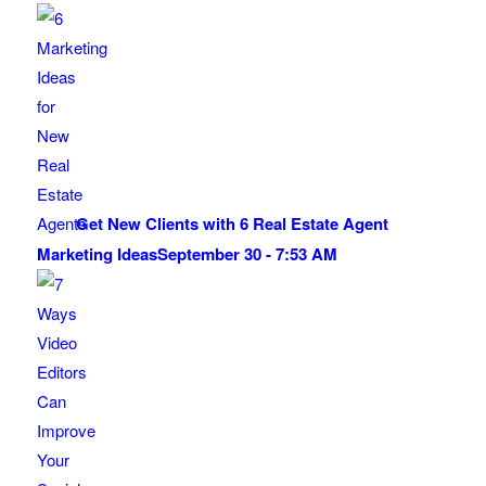
Get New Clients with 6 Real Estate Agent
Marketing Ideas
September 30 - 7:53 AM