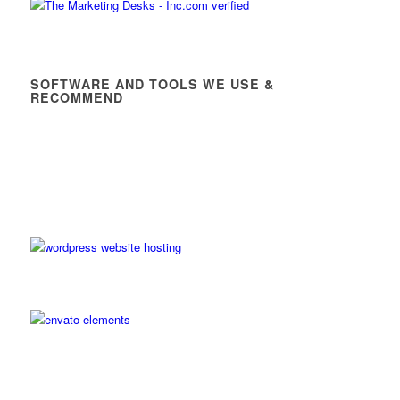
SOFTWARE AND TOOLS WE USE &
RECOMMEND