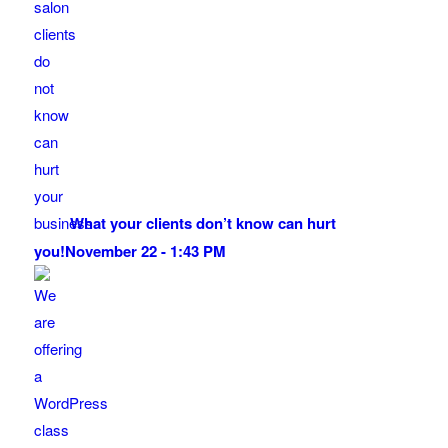
What your clients don’t know can hurt
you!
November 22 - 1:43 PM