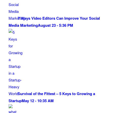
7 Ways Video Editors Can Improve Your Social
Media Marketing
August 23 - 5:36 PM
Survival of the Fittest – 5 Keys to Growing a
Startup
May 12 - 10:35 AM