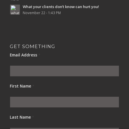
What your clients don’t know can hurt you!
November 22 - 1:43 PM
GET SOMETHING
Email Address
*
First Name
*
Last Name
*