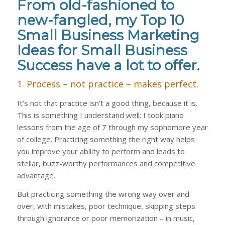
From old-fashioned to
new-fangled, my Top 10
Small Business Marketing
Ideas for Small Business
Success have a lot to offer.
1. Process – not practice – makes perfect.
It’s not that practice isn’t a good thing, because it is.
This is something I understand well; I took piano
lessons from the age of 7 through my sophomore year
of college. Practicing something the right way helps
you improve your ability to perform and leads to
stellar, buzz-worthy performances and competitive
advantage.
But practicing something the wrong way over and
over, with mistakes, poor technique, skipping steps
through ignorance or poor memorization – in music,