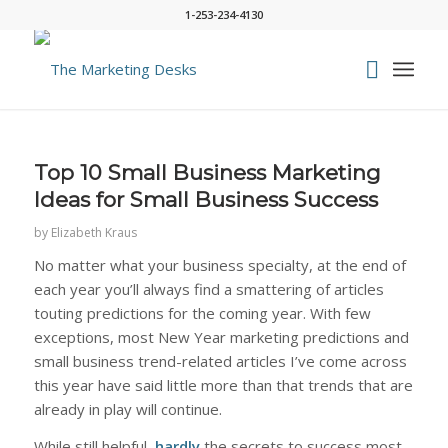
1-253-234-4130
Top 10 Small Business Marketing
Ideas for Small Business Success
by
Elizabeth Kraus
No matter what your business specialty, at the end of
each year you’ll always find a smattering of articles
touting predictions for the coming year. With few
exceptions, most New Year marketing predictions and
small business trend-related articles I’ve come across
this year have said little more than that trends that are
already in play will continue.
While still helpful,
hardly
the secrets to success most