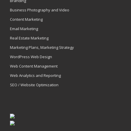
Branding
Business Photography and Video
Content Marketing
Email Marketing
Real Estate Marketing
Marketing Plans, Marketing Strategy
WordPress Web Design
Web Content Management
Web Analytics and Reporting
SEO / Website Optimization