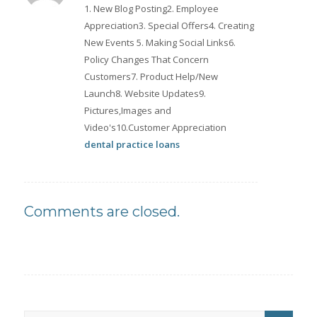
1. New Blog Posting2. Employee
Appreciation3. Special Offers4. Creating
New Events 5. Making Social Links6.
Policy Changes That Concern
Customers7. Product Help/New
Launch8. Website Updates9.
Pictures,Images and
Video's10.Customer Appreciation
dental practice loans
Comments are closed.