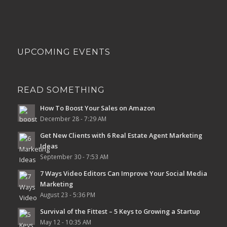
UPCOMING EVENTS
READ SOMETHING
How To Boost Your Sales on Amazon
December 28 - 7:29 AM
Get New Clients with 6 Real Estate Agent Marketing
Ideas
September 30 - 7:53 AM
7 Ways Video Editors Can Improve Your Social Media
Marketing
August 23 - 5:36 PM
Survival of the Fittest – 5 Keys to Growing a Startup
May 12 - 10:35 AM