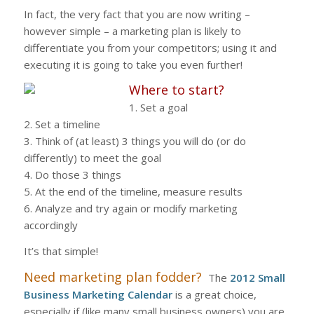
In fact, the very fact that you are now writing –
however simple – a marketing plan is likely to
differentiate you from your competitors; using it and
executing it is going to take you even further!
Where to start?
1. Set a goal
2. Set a timeline
3. Think of (at least) 3 things you will do (or do
differently) to meet the goal
4. Do those 3 things
5. At the end of the timeline, measure results
6. Analyze and try again or modify marketing
accordingly
It’s that simple!
Need marketing plan fodder?
The
2012 Small
Business Marketing Calendar
is a great choice,
especially if (like many small business owners) you are