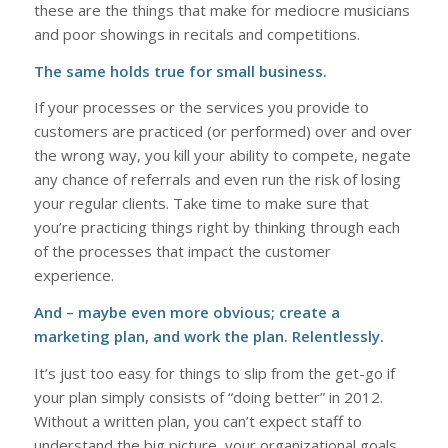
these are the things that make for mediocre musicians
and poor showings in recitals and competitions.
The same holds true for small business.
If your processes or the services you provide to
customers are practiced (or performed) over and over
the wrong way, you kill your ability to compete, negate
any chance of referrals and even run the risk of losing
your regular clients. Take time to make sure that
you’re practicing things right by thinking through each
of the processes that impact the customer
experience.
And – maybe even more obvious; create a
marketing plan, and work the plan. Relentlessly.
It’s just too easy for things to slip from the get-go if
your plan simply consists of “doing better” in 2012.
Without a written plan, you can’t expect staff to
understand the big picture, your organizational goals