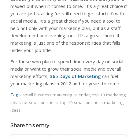
maxed-out when it comes to time. It’s a great choice if
you are just starting (or still need to get started) with
social media. It’s a great choice if you need a tool to
help not only with your marketing plan, but as a staff
development and learning tool. It’s a great choice if
marketing is just one of the responsibilities that falls
under your job title.
For those who plan to spend time every day on social
media or want to grow their social media and overall
marketing efforts,
365 Days of Marketing
can fuel
your marketing plans in 2012 and for years to come.
Tags:
small business marketing calendar
,
top 10 marketing
ideas for small business
,
top 10 small business marketing
ideas
Share this entry