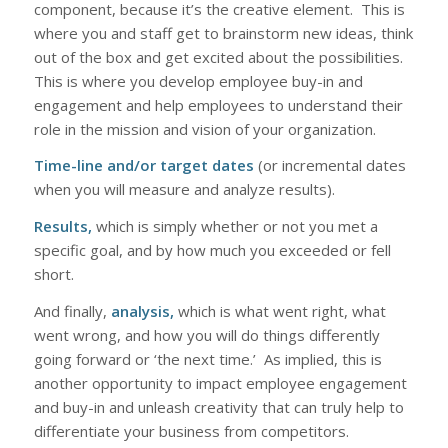
component, because it’s the creative element. This is
where you and staff get to brainstorm new ideas, think
out of the box and get excited about the possibilities.
This is where you develop employee buy-in and
engagement and help employees to understand their
role in the mission and vision of your organization.
Time-line and/or target dates
(or incremental dates
when you will measure and analyze results).
Results,
which is simply whether or not you met a
specific goal, and by how much you exceeded or fell
short.
And finally,
analysis,
which is what went right, what
went wrong, and how you will do things differently
going forward or ‘the next time.’ As implied, this is
another opportunity to impact employee engagement
and buy-in and unleash creativity that can truly help to
differentiate your business from competitors.