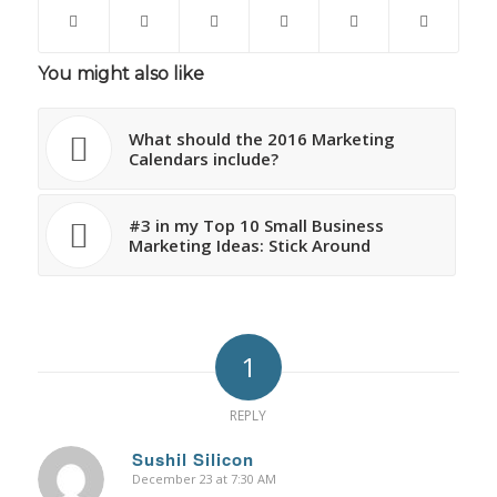
You might also like
What should the 2016 Marketing
Calendars include?
#3 in my Top 10 Small Business
Marketing Ideas: Stick Around
1
REPLY
Sushil Silicon
December 23 at 7:30 AM
says: