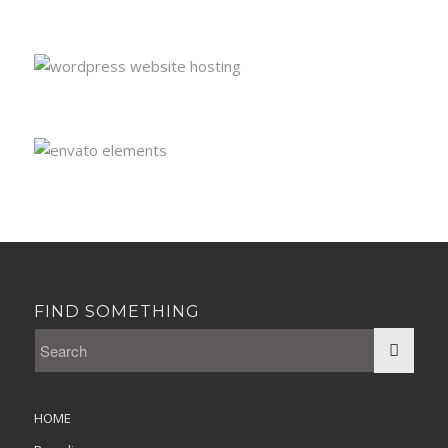
FIND SOMETHING
HOME