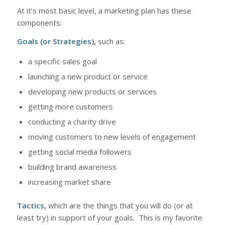
At it’s most basic level, a marketing plan has these
components:
Goals (or Strategies)
,
such as:
a specific sales goal
launching a new product or service
developing new products or services
getting more customers
conducting a charity drive
moving customers to new levels of engagement
getting social media followers
building brand awareness
increasing market share
Tactics,
which are the things that you will do (or at
least try) in support of your goals. This is my favorite