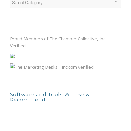
Proud Members of The Chamber Collective, Inc.
Verified
Software and Tools We Use &
Recommend