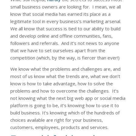
small business owners are looking for. I mean, we all
know that social media has earned its place as a
legitimate tool in every business’s marketing arsenal.
We all know that success is tied to our ability to build
and develop online and offline communities, fans,
followers and referrals. And it’s not news to anyone
that we have to set ourselves apart from the
competition (which, by the way, is fierc
er
than ever!)
We know what the problems and challenges are, and
most of us know what the trends are, what we don’t
know is how to take advantage, how to solve the
problems and how to overcome the challenges. It’s
not
knowing what the next big web app or social media
platform is going to be, it’s knowing how to use it to
build business. It’s knowing which of the hundreds of
choices available are right for your business,
customers, employees, products and services.