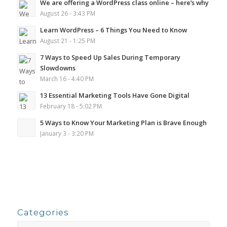
We are offering a WordPress class online – here’s why
August 26 - 3:43 PM
Learn WordPress – 6 Things You Need to Know
August 21 - 1:25 PM
7 Ways to Speed Up Sales During Temporary
Slowdowns
March 16 - 4:40 PM
13 Essential Marketing Tools Have Gone Digital
February 18 - 5:02 PM
5 Ways to Know Your Marketing Plan is Brave Enough
January 3 - 3:20 PM
Categories