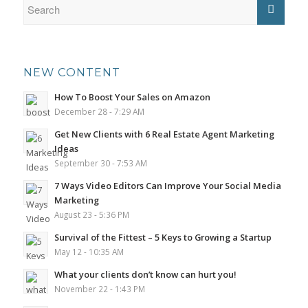
NEW CONTENT
How To Boost Your Sales on Amazon
December 28 - 7:29 AM
Get New Clients with 6 Real Estate Agent Marketing
Ideas
September 30 - 7:53 AM
7 Ways Video Editors Can Improve Your Social Media
Marketing
August 23 - 5:36 PM
Survival of the Fittest – 5 Keys to Growing a Startup
May 12 - 10:35 AM
What your clients don’t know can hurt you!
November 22 - 1:43 PM