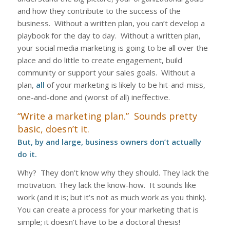
and how they contribute to the success of the
business. Without a written plan, you can’t develop a
playbook for the day to day. Without a written plan,
your social media marketing is going to be all over the
place and do little to create engagement, build
community or support your sales goals. Without a
plan,
all
of your marketing is likely to be hit-and-miss,
one-and-done and (worst of all) ineffective.
“Write a marketing plan.” Sounds pretty
basic, doesn’t it.
But, by and large, business owners don’t actually
do it
.
Why? They don’t know why they should. They lack the
motivation. They lack the know-how. It sounds like
work (and it is; but it’s not as much work as you think).
You can create a process for your marketing that is
simple; it doesn’t have to be a doctoral thesis!