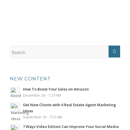
NEW CONTENT
How To Boost Your Sales on Amazon
December 28 - 7:29 AM
Get New Clients with 6 Real Estate Agent Marketing
Ideas
September 30 - 7:53 AM
7 Ways Video Editors Can Improve Your Social Media