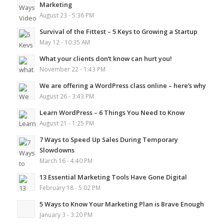
Marketing
August 23 - 5:36 PM
Survival of the Fittest – 5 Keys to Growing a Startup
May 12 - 10:35 AM
What your clients don’t know can hurt you!
November 22 - 1:43 PM
We are offering a WordPress class online – here’s why
August 26 - 3:43 PM
Learn WordPress – 6 Things You Need to Know
August 21 - 1:25 PM
7 Ways to Speed Up Sales During Temporary
Slowdowns
March 16 - 4:40 PM
13 Essential Marketing Tools Have Gone Digital
February 18 - 5:02 PM
5 Ways to Know Your Marketing Plan is Brave Enough
January 3 - 3:20 PM