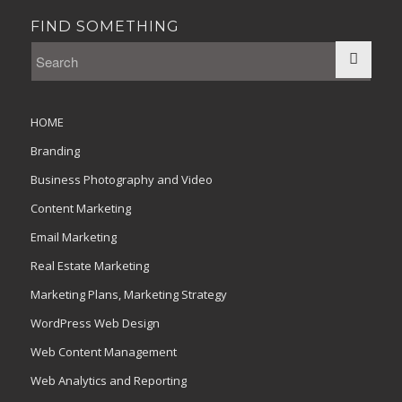
FIND SOMETHING
HOME
Branding
Business Photography and Video
Content Marketing
Email Marketing
Real Estate Marketing
Marketing Plans, Marketing Strategy
WordPress Web Design
Web Content Management
Web Analytics and Reporting