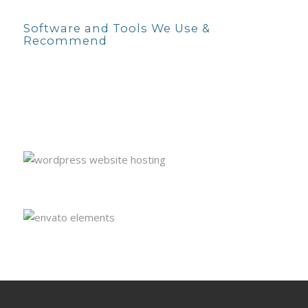
Software and Tools We Use &
Recommend