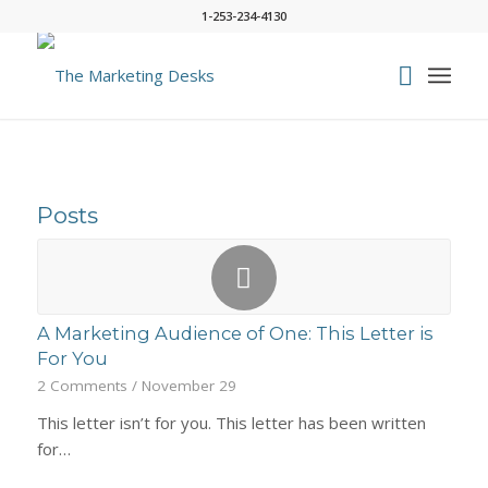
1-253-234-4130
Posts
A Marketing Audience of One: This Letter is
For You
2 Comments
/
November 29
This letter isn’t for you. This letter has been written
for…