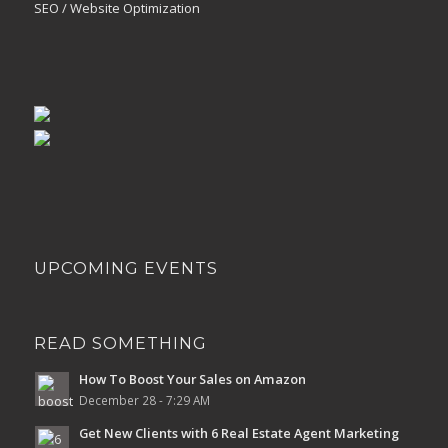
SEO / Website Optimization
UPCOMING EVENTS
READ SOMETHING
How To Boost Your Sales on Amazon
December 28 - 7:29 AM
Get New Clients with 6 Real Estate Agent Marketing