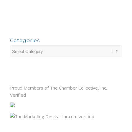
Categories
Proud Members of The Chamber Collective, Inc.
Verified