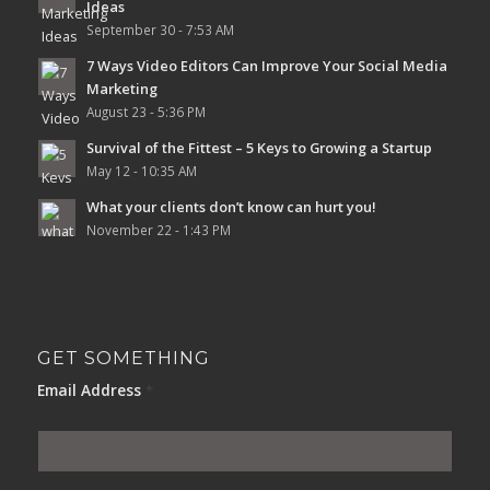
Ideas
September 30 - 7:53 AM
7 Ways Video Editors Can Improve Your Social Media
Marketing
August 23 - 5:36 PM
Survival of the Fittest – 5 Keys to Growing a Startup
May 12 - 10:35 AM
What your clients don’t know can hurt you!
November 22 - 1:43 PM
GET SOMETHING
Email Address
*