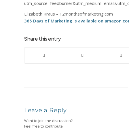
utm_source=feedburner&utm_medium=email&utm_c
Elizabeth Kraus – 12monthsofmarketing.com
365 Days of Marketing is available on amazon.co
Share this entry
Leave a Reply
Want to join the discussion?
Feel free to contribute!