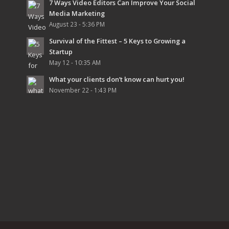
7 Ways Video Editors Can Improve Your Social
Media Marketing
August 23 - 5:36 PM
Survival of the Fittest – 5 Keys to Growing a
Startup
May 12 - 10:35 AM
What your clients don’t know can hurt you!
November 22 - 1:43 PM