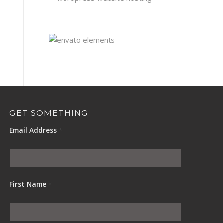
GET SOMETHING
Email Address
*
First Name
*