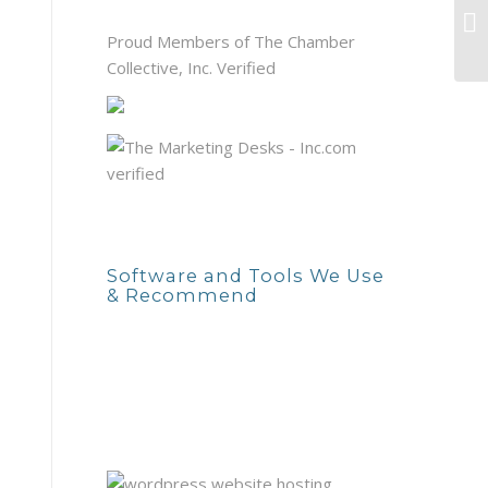
Do
tr
Proud Members of The Chamber
Collective, Inc. Verified
Software and Tools We Use
& Recommend