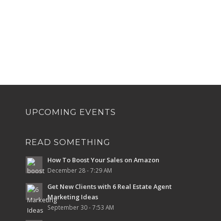
UPCOMING EVENTS
READ SOMETHING
How To Boost Your Sales on Amazon
December 28 - 7:29 AM
Get New Clients with 6 Real Estate Agent
Marketing Ideas
September 30 - 7:53 AM