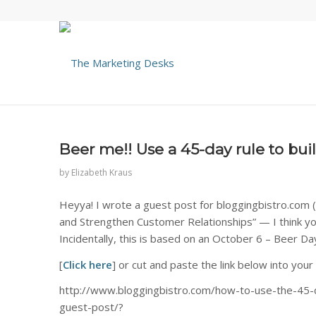
Beer me!! Use a 45-day rule to bu
by
Elizabeth Kraus
Heyya! I wrote a guest post for bloggingbistro.com (I 
and Strengthen Customer Relationships” — I think you’
Incidentally, this is based on an October 6 – Beer Da
[
Click here
] or cut and paste the link below into your
http://www.bloggingbistro.com/how-to-use-the-45-d
guest-post/?