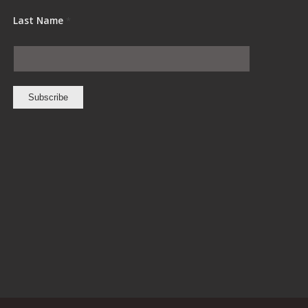
Last Name
*