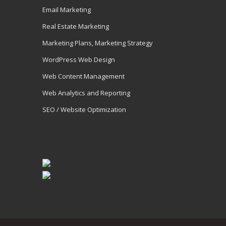
Email Marketing
Real Estate Marketing
Marketing Plans, Marketing Strategy
WordPress Web Design
Web Content Management
Web Analytics and Reporting
SEO / Website Optimization