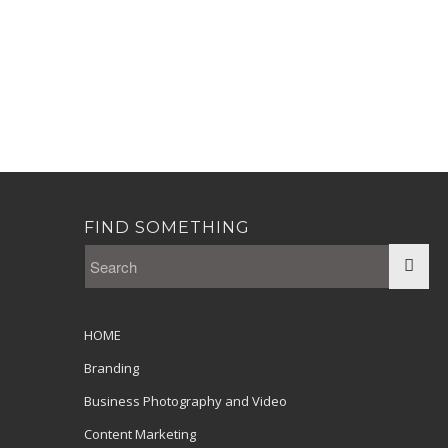
FIND SOMETHING
HOME
Branding
Business Photography and Video
Content Marketing