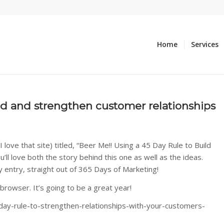
Home
Services
ild and strengthen customer relationships
love that site) titled, “Beer Me!! Using a 45 Day Rule to Build
ll love both the story behind this one as well as the ideas.
y entry, straight out of 365 Days of Marketing!
 browser. It’s going to be a great year!
ay-rule-to-strengthen-relationships-with-your-customers-