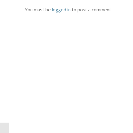
You must be
logged in
to post a comment.
3 Characteristics of a Real Team