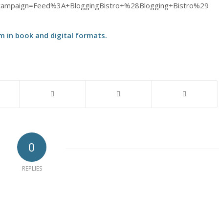
ampaign=Feed%3A+BloggingBistro+%28Blogging+Bistro%29
m in
book
and
digital
formats.
0
REPLIES