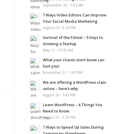
September 30 - 7:53 AM
7 Ways Video Editors Can Improve
Your Social Media Marketing
August 23 - 5:36 PM
Survival of the Fittest – 5 Keys to
Growing a Startup
May 12 - 10:35 AM
What your clients don’t know can
hurt you!
November 22 - 1:43 PM
We are offering a WordPress class
online – here’s why
August 26 - 3:43 PM
Learn WordPress – 6 Things You
Need to Know
August 21 - 1:25 PM
7 Ways to Speed Up Sales During
Temporary Slowdowns