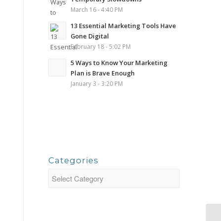
March 16 - 4:40 PM
13 Essential Marketing Tools Have
Gone Digital
February 18 - 5:02 PM
5 Ways to Know Your Marketing
Plan is Brave Enough
January 3 - 3:20 PM
Categories