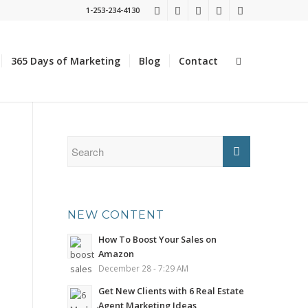
1-253-234-4130
365 Days of Marketing
Blog
Contact
NEW CONTENT
How To Boost Your Sales on
Amazon
December 28 - 7:29 AM
Get New Clients with 6 Real Estate
Agent Marketing Ideas