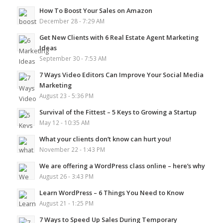
How To Boost Your Sales on Amazon
December 28 - 7:29 AM
Get New Clients with 6 Real Estate Agent Marketing
Ideas
September 30 - 7:53 AM
7 Ways Video Editors Can Improve Your Social Media
Marketing
August 23 - 5:36 PM
Survival of the Fittest – 5 Keys to Growing a Startup
May 12 - 10:35 AM
What your clients don’t know can hurt you!
November 22 - 1:43 PM
We are offering a WordPress class online – here’s why
August 26 - 3:43 PM
Learn WordPress – 6 Things You Need to Know
August 21 - 1:25 PM
7 Ways to Speed Up Sales During Temporary