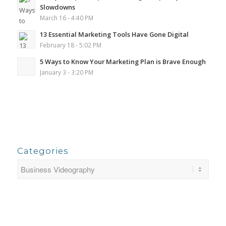
Slowdowns
March 16 - 4:40 PM
13 Essential Marketing Tools Have Gone Digital
February 18 - 5:02 PM
5 Ways to Know Your Marketing Plan is Brave Enough
January 3 - 3:20 PM
Categories