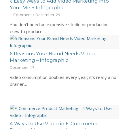
6 Easy Ways to Add Video Marketing into
Your Mix + Infographic
1 Comment
/
December 29
You don’t need an expensive studio or production
crew to produce…
6 Reasons Your Brand Needs Video
Marketing – Infographic
December 17
Video consumption doubles every year; it’s really a no-
brainer…
4 Ways to Use Video in E-Commerce