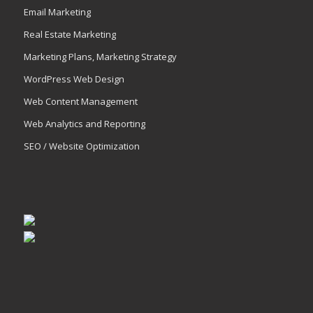
Email Marketing
Real Estate Marketing
Marketing Plans, Marketing Strategy
WordPress Web Design
Web Content Management
Web Analytics and Reporting
SEO / Website Optimization