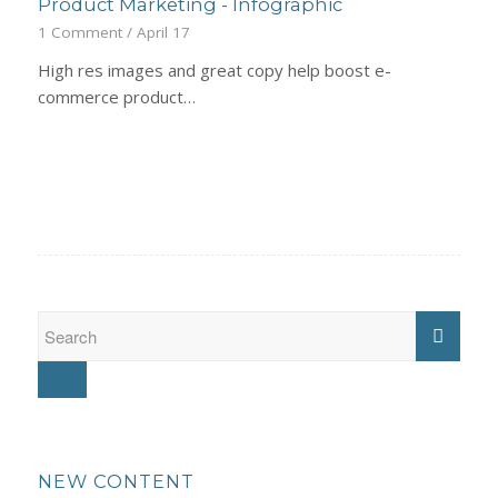
Product Marketing - Infographic
1 Comment
/
April 17
High res images and great copy help boost e-
commerce product…
NEW CONTENT