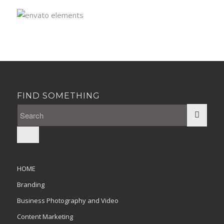
FIND SOMETHING
HOME
Branding
Business Photography and Video
Content Marketing