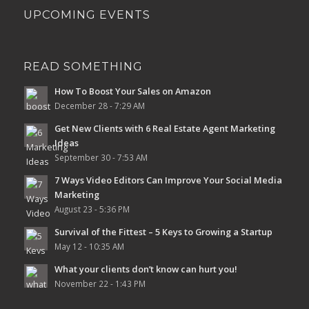
UPCOMING EVENTS
READ SOMETHING
How To Boost Your Sales on Amazon
December 28 - 7:29 AM
Get New Clients with 6 Real Estate Agent Marketing
Ideas
September 30 - 7:53 AM
7 Ways Video Editors Can Improve Your Social Media
Marketing
August 23 - 5:36 PM
Survival of the Fittest – 5 Keys to Growing a Startup
May 12 - 10:35 AM
What your clients don’t know can hurt you!
November 22 - 1:43 PM