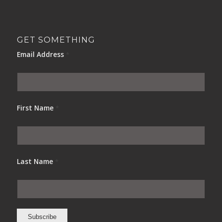
GET SOMETHING
Email Address
*
First Name
*
Last Name
*