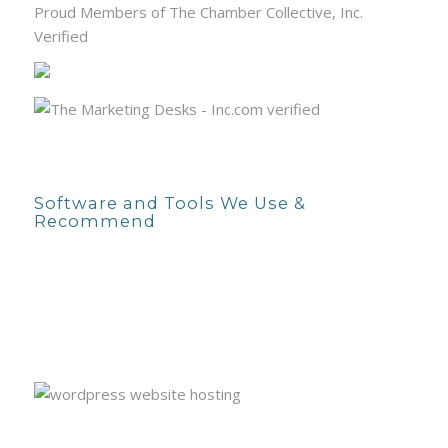
Proud Members of The Chamber Collective, Inc.
Verified
Software and Tools We Use &
Recommend