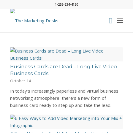
1-253-234-4130
Business Cards are Dead – Long Live Video
Business Cards!
October 14
In today’s increasingly paperless and virtual business
networking atmosphere, there’s a new form of
business card ready to step up and take the lead.