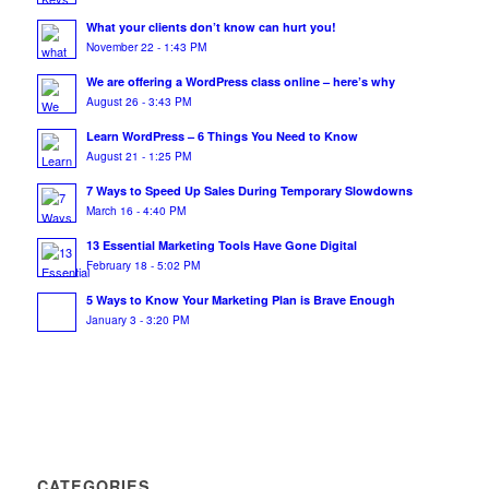
What your clients don’t know can hurt you!
November 22 - 1:43 PM
We are offering a WordPress class online – here’s why
August 26 - 3:43 PM
Learn WordPress – 6 Things You Need to Know
August 21 - 1:25 PM
7 Ways to Speed Up Sales During Temporary Slowdowns
March 16 - 4:40 PM
13 Essential Marketing Tools Have Gone Digital
February 18 - 5:02 PM
5 Ways to Know Your Marketing Plan is Brave Enough
January 3 - 3:20 PM
CATEGORIES