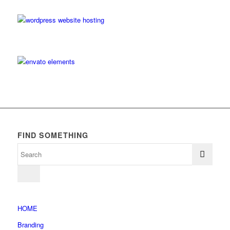
FIND SOMETHING
HOME
Branding