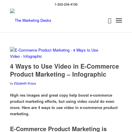
1-253-234-4130
says:
4 Ways to Use Video in E-Commerce
Product Marketing – Infographic
by
Elizabeth Kraus
High res images and great copy help boost e-commerce
product marketing efforts, but using video could do even
more. Here are 4 ways to use video in e-commerce product
marketing.
E-Commerce Product Marketing is