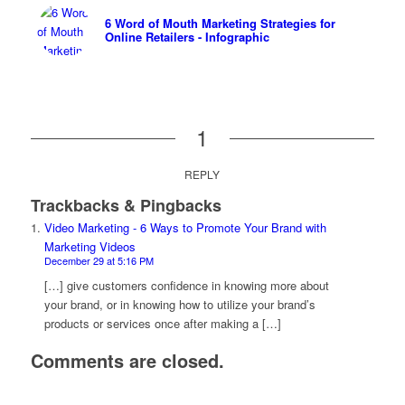
6 Word of Mouth Marketing Strategies for
Online Retailers - Infographic
1
REPLY
Trackbacks & Pingbacks
Video Marketing - 6 Ways to Promote Your Brand with
Marketing Videos
December 29 at 5:16 PM
[…] give customers confidence in knowing more about
your brand, or in knowing how to utilize your brand’s
products or services once after making a […]
Comments are closed.