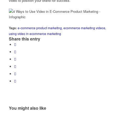
video to position your brand for success.
Tags:
e-commerce product marketing
,
ecommerce marketing videos
,
using video in ecommerce marketing
Share this entry
You might also like