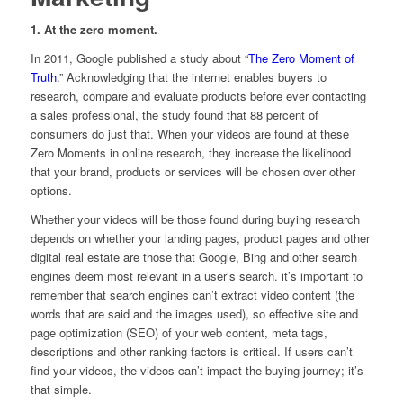
1. At the zero moment.
In 2011, Google published a study about “
The Zero Moment of
Truth
.” Acknowledging that the internet enables buyers to
research, compare and evaluate products before ever contacting
a sales professional, the study found that 88 percent of
consumers do just that. When your videos are found at these
Zero Moments in online research, they increase the likelihood
that your brand, products or services will be chosen over other
options.
Whether your videos will be those found during buying research
depends on whether your landing pages, product pages and other
digital real estate are those that Google, Bing and other search
engines deem most relevant in a user’s search. it’s important to
remember that search engines can’t extract video content (the
words that are said and the images used), so effective site and
page optimization (SEO) of your web content, meta tags,
descriptions and other ranking factors is critical. If users can’t
find your videos, the videos can’t impact the buying journey; it’s
that simple.