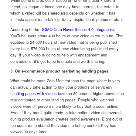
While some shares occur based on whether a user knows a
friend, colleague or loved one may have interest, the extent to
which a video will be shared also depends on whether it has
intrinsic appeal (entertaining, funny, aspirational, profound, etc.).
According to the
DOMO Data Never Sleeps 4.0 infographic
,
YouTube users share 400 hours of new video every minute. That
equates to 24,000 hours of new video that is being published
every hour, 576,000 hours of new video being published every
day. If your video is going to help with engagement and
conversions, it’s got to be find-able and worth sharing.
3. On e-commerce product marketing landing pages.
What could be more Zero Moment than the page where buyers
can actually take action to buy your products or services?
Landing pages with videos
have an 80 percent higher conversion
rate compared to other landing pages. People who watched
videos were 64 percent more likely to buy that product online.
Even if they aren’t quite ready to take action, video discovered
during product evaluation creates brand awareness. Eight out of
ten users remembered the video marketing content they had
viewed 30 days later.