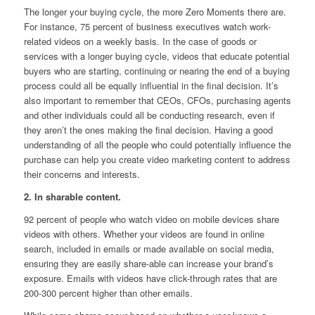
The longer your buying cycle, the more Zero Moments there are.
For instance, 75 percent of business executives watch work-
related videos on a weekly basis. In the case of goods or
services with a longer buying cycle, videos that educate potential
buyers who are starting, continuing or nearing the end of a buying
process could all be equally influential in the final decision. It’s
also important to remember that CEOs, CFOs, purchasing agents
and other individuals could all be conducting research, even if
they aren’t the ones making the final decision. Having a good
understanding of all the people who could potentially influence the
purchase can help you create video marketing content to address
their concerns and interests.
2. In sharable content.
92 percent of people who watch video on mobile devices share
videos with others. Whether your videos are found in online
search, included in emails or made available on social media,
ensuring they are easily share-able can increase your brand’s
exposure. Emails with videos have click-through rates that are
200-300 percent higher than other emails.