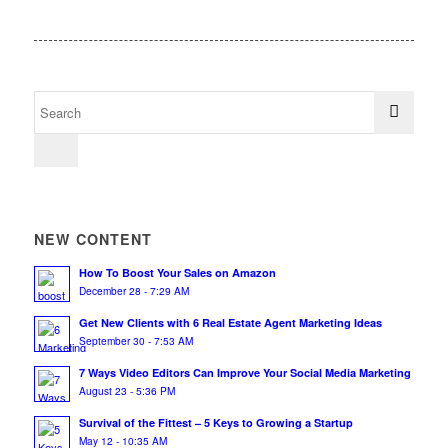
NEW CONTENT
How To Boost Your Sales on Amazon
December 28 - 7:29 AM
Get New Clients with 6 Real Estate Agent Marketing Ideas
September 30 - 7:53 AM
7 Ways Video Editors Can Improve Your Social Media Marketing
August 23 - 5:36 PM
Survival of the Fittest – 5 Keys to Growing a Startup
May 12 - 10:35 AM