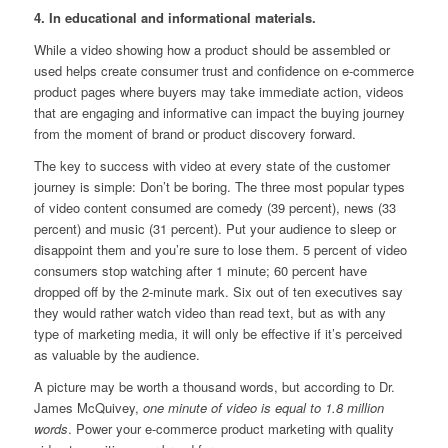
4. In educational and informational materials.
While a video showing how a product should be assembled or
used helps create consumer trust and confidence on e-commerce
product pages where buyers may take immediate action, videos
that are engaging and informative can impact the buying journey
from the moment of brand or product discovery forward.
The key to success with video at every state of the customer
journey is simple: Don’t be boring. The three most popular types
of video content consumed are comedy (39 percent), news (33
percent) and music (31 percent). Put your audience to sleep or
disappoint them and you’re sure to lose them. 5 percent of video
consumers stop watching after 1 minute; 60 percent have
dropped off by the 2-minute mark. Six out of ten executives say
they would rather watch video than read text, but as with any
type of marketing media, it will only be effective if it’s perceived
as valuable by the audience.
A picture may be worth a thousand words, but according to Dr.
James McQuivey,
one minute of video is equal to 1.8 million
words
. Power your e-commerce product marketing with quality