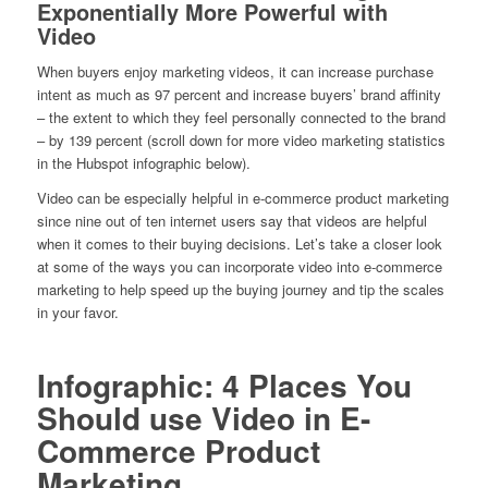
Exponentially More Powerful with
Video
When buyers enjoy marketing videos, it can increase purchase
intent as much as 97 percent and increase buyers’ brand affinity
– the extent to which they feel personally connected to the brand
– by 139 percent (scroll down for more video marketing statistics
in the Hubspot infographic below).
Video can be especially helpful in e-commerce product marketing
since nine out of ten internet users say that videos are helpful
when it comes to their buying decisions. Let’s take a closer look
at some of the ways you can incorporate video into e-commerce
marketing to help speed up the buying journey and tip the scales
in your favor.
Infographic: 4 Places You
Should use Video in E-
Commerce Product
Marketing