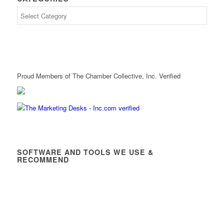
Proud Members of The Chamber Collective, Inc. Verified
SOFTWARE AND TOOLS WE USE &
RECOMMEND