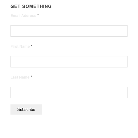
GET SOMETHING
*
Email Address
*
First Name
*
Last Name