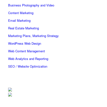
Business Photography and Video
Content Marketing
Email Marketing
Real Estate Marketing
Marketing Plans, Marketing Strategy
WordPress Web Design
Web Content Management
Web Analytics and Reporting
SEO / Website Optimization