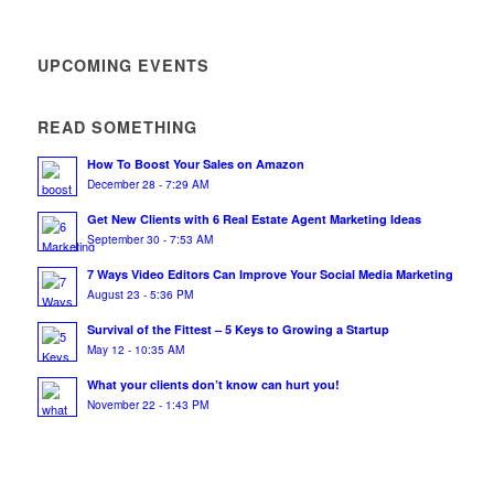
UPCOMING EVENTS
READ SOMETHING
How To Boost Your Sales on Amazon
December 28 - 7:29 AM
Get New Clients with 6 Real Estate Agent Marketing Ideas
September 30 - 7:53 AM
7 Ways Video Editors Can Improve Your Social Media Marketing
August 23 - 5:36 PM
Survival of the Fittest – 5 Keys to Growing a Startup
May 12 - 10:35 AM
What your clients don’t know can hurt you!
November 22 - 1:43 PM