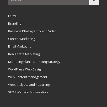
HOME
Branding
Business Photography and Video
Content Marketing
Email Marketing
Real Estate Marketing
Marketing Plans, Marketing Strategy
WordPress Web Design
Web Content Management
Web Analytics and Reporting
SEO / Website Optimization