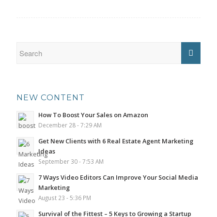
NEW CONTENT
How To Boost Your Sales on Amazon
December 28 - 7:29 AM
Get New Clients with 6 Real Estate Agent Marketing
Ideas
September 30 - 7:53 AM
7 Ways Video Editors Can Improve Your Social Media
Marketing
August 23 - 5:36 PM
Survival of the Fittest – 5 Keys to Growing a Startup