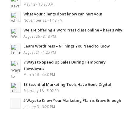
May 12 - 10:35 AM
What your clients don’t know can hurt you!
November 22 - 1:43 PM
We are offering a WordPress class online – here’s why
August 26 - 3:43 PM
Learn WordPress – 6 Things You Need to Know
August 21 - 1:25 PM
7 Ways to Speed Up Sales During Temporary
Slowdowns
March 16 - 4:40 PM
13 Essential Marketing Tools Have Gone Digital
February 18 - 5:02 PM
5 Ways to Know Your Marketing Plan is Brave Enough
January 3 - 3:20 PM