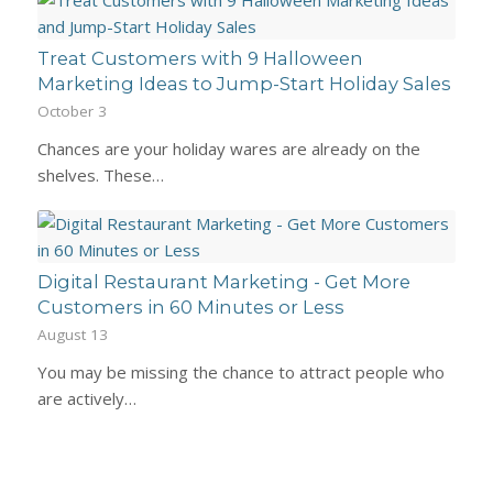
Treat Customers with 9 Halloween
Marketing Ideas to Jump-Start Holiday Sales
October 3
Chances are your holiday wares are already on the
shelves. These…
Digital Restaurant Marketing - Get More
Customers in 60 Minutes or Less
August 13
You may be missing the chance to attract people who
are actively…