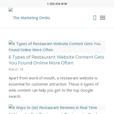
1-253-234-4130
6 Types of Restaurant Website Content Gets
You Found Online More Often
March 18
Apart from word of mouth, a restaurant website is
essential for customer attraction. These 6 types of
web content can help you get to the top Google
search.