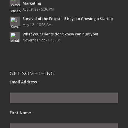
Marketing
August 23 - 5:36 PM
Survival of the Fittest – 5 Keys to Growing a Startup
May 12 - 10:35 AM
What your clients don’t know can hurt you!
November 22 - 1:43 PM
GET SOMETHING
Email Address
*
First Name
*