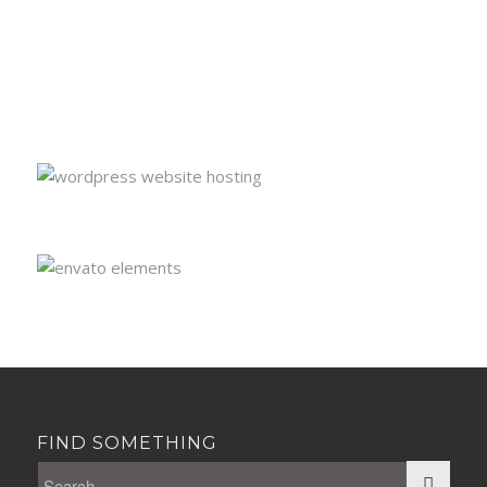
FIND SOMETHING