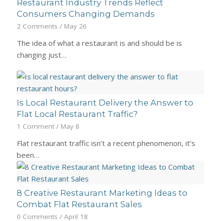
Restaurant Industry Trends Reflect
Consumers Changing Demands
2 Comments
/
May 26
The idea of what a restaurant is and should be is
changing just…
Is Local Restaurant Delivery the Answer to
Flat Local Restaurant Traffic?
1 Comment
/
May 8
Flat restaurant traffic isn’t a recent phenomenon, it’s
been…
8 Creative Restaurant Marketing Ideas to
Combat Flat Restaurant Sales
0 Comments
/
April 18