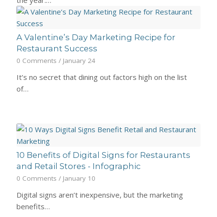
the year.…
A Valentine’s Day Marketing Recipe for
Restaurant Success
0 Comments
/
January 24
It’s no secret that dining out factors high on the list
of…
10 Benefits of Digital Signs for Restaurants
and Retail Stores - Infographic
0 Comments
/
January 10
Digital signs aren’t inexpensive, but the marketing
benefits…