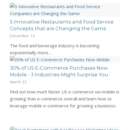
5 Innovative Restaurants and Food Service
Concepts that are Changing the Game
December 15
The food and beverage industry is becoming
exponentially more…
30% of US E-Commerce Purchases Now
Mobile - 3 Industries Might Surprise You
March 22
Find out how much faster US e-commerce via mobile is
growing than e-commerce overall and learn how to
leverage mobile e-commerce for growing a business.