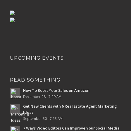
UPCOMING EVENTS
READ SOMETHING
How To Boost Your Sales on Amazon
December 28 - 7:29 AM
Get New Clients with 6 Real Estate Agent Marketing
Ideas
September 30 - 7:53 AM
7 Ways Video Editors Can Improve Your Social Media