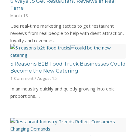
6 Ways to Get Restaurant Reviews in Real
Time
March 18
Use real-time marketing tactics to get restaurant
reviews from real people to help with client attraction,
loyalty and revenues.
5 Reasons B2B Food Truck Businesses Could
Become the New Catering
1 Comment
/
August 15
In an industry quickly and quietly growing into epic
proportions,…