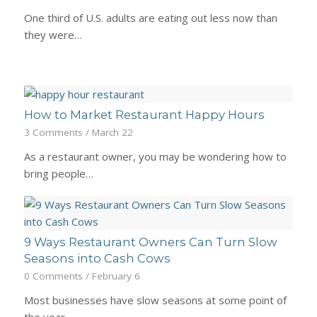
One third of U.S. adults are eating out less now than
they were…
How to Market Restaurant Happy Hours
3 Comments
/
March 22
As a restaurant owner, you may be wondering how to
bring people…
9 Ways Restaurant Owners Can Turn Slow
Seasons into Cash Cows
0 Comments
/
February 6
Most businesses have slow seasons at some point of