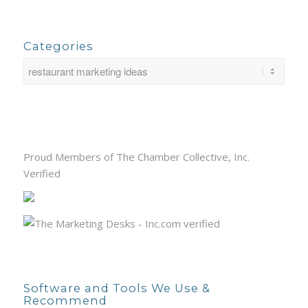
Categories
Proud Members of The Chamber Collective, Inc.
Verified
Software and Tools We Use &
Recommend