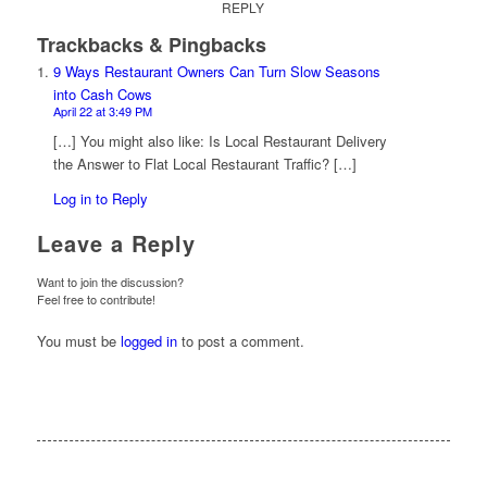
REPLY
Trackbacks & Pingbacks
9 Ways Restaurant Owners Can Turn Slow Seasons
into Cash Cows
April 22 at 3:49 PM
[…] You might also like: Is Local Restaurant Delivery
the Answer to Flat Local Restaurant Traffic? […]
Log in to Reply
Leave a Reply
Want to join the discussion?
Feel free to contribute!
You must be
logged in
to post a comment.