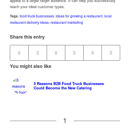
appeal to a larger target audience. It can help you successfully
reach your ideal customer types.
Tags:
food truck businesses
,
ideas for growing a restaurant
,
local
restaurant delivery ideas
,
restaurant marketing
Share this entry
You might also like
5 Reasons B2B Food Truck Businesses
Could Become the New Catering
1