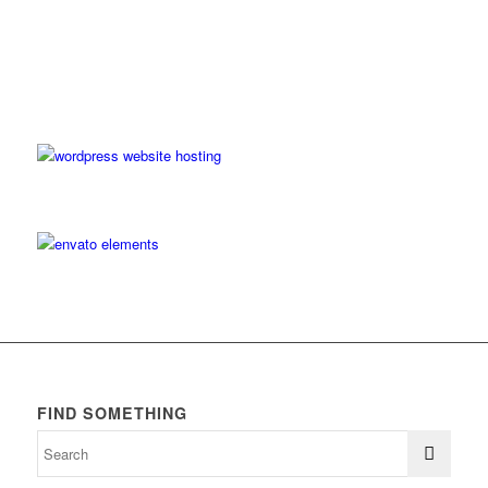
FIND SOMETHING