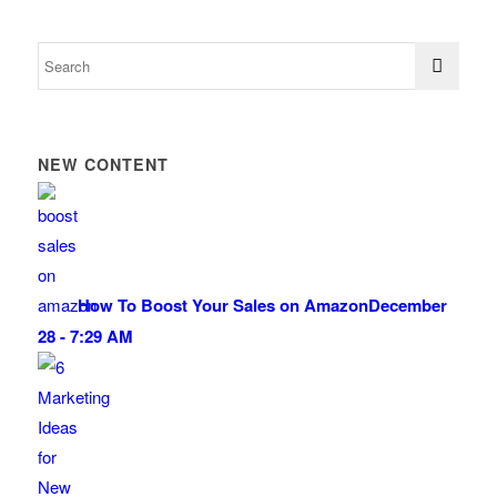
NEW CONTENT
How To Boost Your Sales on Amazon
December
28 - 7:29 AM