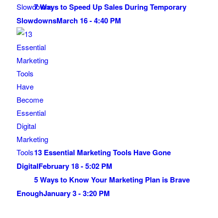
7 Ways to Speed Up Sales During Temporary
Slowdowns
March 16 - 4:40 PM
13 Essential Marketing Tools Have Gone
Digital
February 18 - 5:02 PM
5 Ways to Know Your Marketing Plan is Brave
Enough
January 3 - 3:20 PM