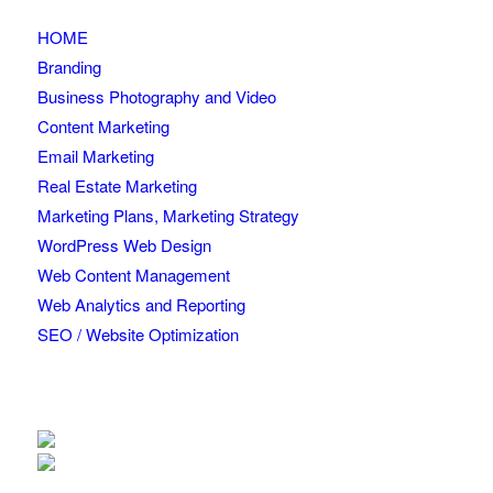
HOME
Branding
Business Photography and Video
Content Marketing
Email Marketing
Real Estate Marketing
Marketing Plans, Marketing Strategy
WordPress Web Design
Web Content Management
Web Analytics and Reporting
SEO / Website Optimization