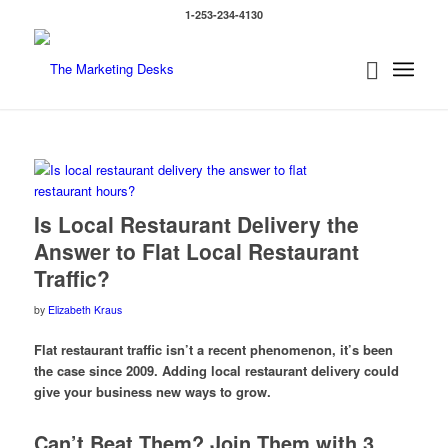
1-253-234-4130
says:
Is Local Restaurant Delivery the
Answer to Flat Local Restaurant
Traffic?
by
Elizabeth Kraus
Flat restaurant traffic isn’t a recent phenomenon, it’s been
the case since 2009. Adding local restaurant delivery could
give your business new ways to grow.
Can’t Beat Them? Join Them with 3