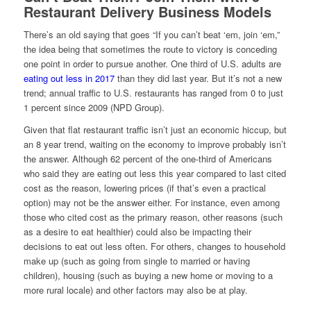
Restaurant Delivery Business Models
There’s an old saying that goes “If you can’t beat ‘em, join ‘em,”
the idea being that sometimes the route to victory is conceding
one point in order to pursue another. One third of U.S. adults are
eating out less in 2017
than they did last year. But it’s not a new
trend; annual traffic to U.S. restaurants has ranged from 0 to just
1 percent since 2009 (NPD Group).
Given that flat restaurant traffic isn’t just an economic hiccup, but
an 8 year trend, waiting on the economy to improve probably isn’t
the answer. Although 62 percent of the one-third of Americans
who said they are eating out less this year compared to last cited
cost as the reason, lowering prices (if that’s even a practical
option) may not be the answer either. For instance, even among
those who cited cost as the primary reason, other reasons (such
as a desire to eat healthier) could also be impacting their
decisions to eat out less often. For others, changes to household
make up (such as going from single to married or having
children), housing (such as buying a new home or moving to a
more rural locale) and other factors may also be at play.