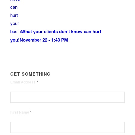
What your clients don’t know can hurt
you!
November 22 - 1:43 PM
GET SOMETHING
*
Email Address
*
First Name