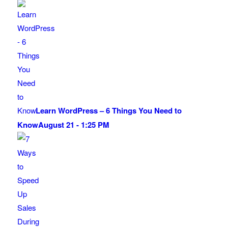
Learn WordPress – 6 Things You Need to
Know
August 21 - 1:25 PM