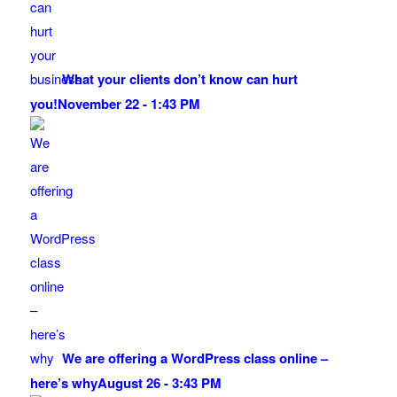
What your clients don’t know can hurt
you!
November 22 - 1:43 PM
We are offering a WordPress class online –
here’s why
August 26 - 3:43 PM