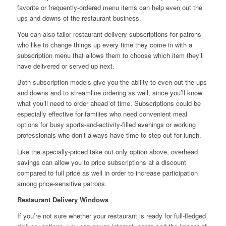
favorite or frequently-ordered menu items can help even out the
ups and downs of the restaurant business.
You can also tailor restaurant delivery subscriptions for patrons
who like to change things up every time they come in with a
subscription menu that allows them to choose which item they’ll
have delivered or served up next.
Both subscription models give you the ability to even out the ups
and downs and to streamline ordering as well, since you’ll know
what you’ll need to order ahead of time. Subscriptions could be
especially effective for families who need convenient meal
options for busy sports-and-activity-filled evenings or working
professionals who don’t always have time to step out for lunch.
Like the specially-priced take out only option above, overhead
savings can allow you to price subscriptions at a discount
compared to full price as well in order to increase participation
among price-sensitive patrons.
Restaurant Delivery Windows
If you’re not sure whether your restaurant is ready for full-fledged