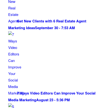
Get New Clients with 6 Real Estate Agent
Marketing Ideas
September 30 - 7:53 AM
7 Ways Video Editors Can Improve Your Social
Media Marketing
August 23 - 5:36 PM