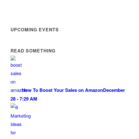
UPCOMING EVENTS
READ SOMETHING
How To Boost Your Sales on Amazon
December
28 - 7:29 AM