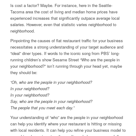
Is cost a factor? Maybe. For instance, here in the Seattle-
Tacoma area the cost of living and median home prices have
experienced increases that significantly outpace average local
salaries. However, even that statistic varies neighborhood to
neighborhood.
Pinpointing the causes of flat restaurant traffic for your business
necessitates a strong understanding of your target audience and
“ideal” diner types. If words to the iconic song from PBS’ long-
running children’s show Sesame Street “Who are the people in
your neighborhood?” isn’t running through your head yet, maybe
they should be:
“Oh, who are the people in your neighborhood?
In your neighborhood?
In your neighborhood?
Say, who are the people in your neighborhood?
The people that you meet each day.”
Your understanding of “who” are the people in your neighborhood
can help you identify where your restaurant is hitting or missing
with local residents. It can help you refine your business model to