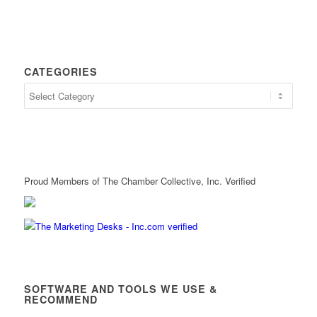
CATEGORIES
Proud Members of The Chamber Collective, Inc. Verified
SOFTWARE AND TOOLS WE USE &
RECOMMEND