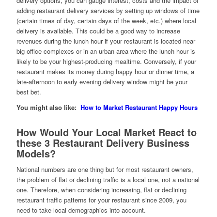
delivery options, you can gauge interest, costs and the impact of
adding restaurant delivery services by setting up windows of time
(certain times of day, certain days of the week, etc.) where local
delivery is available. This could be a good way to increase
revenues during the lunch hour if your restaurant is located near
big office complexes or in an urban area where the lunch hour is
likely to be your highest-producing mealtime. Conversely, if your
restaurant makes its money during happy hour or dinner time, a
late-afternoon to early evening delivery window might be your
best bet.
You might also like:
How to Market Restaurant Happy Hours
How Would Your Local Market React to
these 3 Restaurant Delivery Business
Models?
National numbers are one thing but for most restaurant owners,
the problem of flat or declining traffic is a local one, not a national
one. Therefore, when considering increasing, flat or declining
restaurant traffic patterns for your restaurant since 2009, you
need to take local demographics into account.