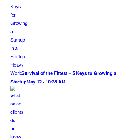
Survival of the Fittest – 5 Keys to Growing a
Startup
May 12 - 10:35 AM