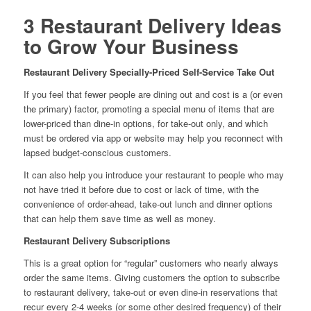
3 Restaurant Delivery Ideas
to Grow Your Business
Restaurant Delivery Specially-Priced Self-Service Take Out
If you feel that fewer people are dining out and cost is a (or even
the primary) factor, promoting a special menu of items that are
lower-priced than dine-in options, for take-out only, and which
must be ordered via app or website may help you reconnect with
lapsed budget-conscious customers.
It can also help you introduce your restaurant to people who may
not have tried it before due to cost or lack of time, with the
convenience of order-ahead, take-out lunch and dinner options
that can help them save time as well as money.
Restaurant Delivery Subscriptions
This is a great option for “regular” customers who nearly always
order the same items. Giving customers the option to subscribe
to restaurant delivery, take-out or even dine-in reservations that
recur every 2-4 weeks (or some other desired frequency) of their