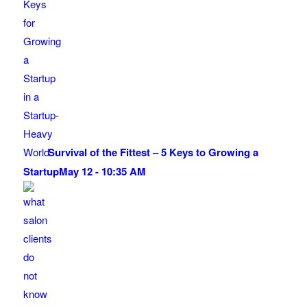
Survival of the Fittest – 5 Keys to Growing a
Startup
May 12 - 10:35 AM