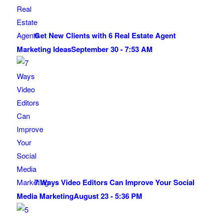
Get New Clients with 6 Real Estate Agent
Marketing Ideas
September 30 - 7:53 AM
7 Ways Video Editors Can Improve Your Social
Media Marketing
August 23 - 5:36 PM