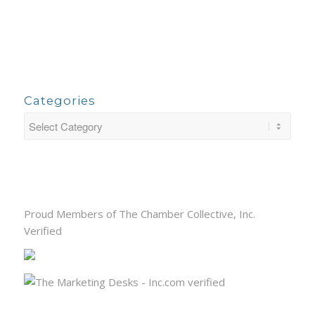
Categories
Proud Members of The Chamber Collective, Inc.
Verified