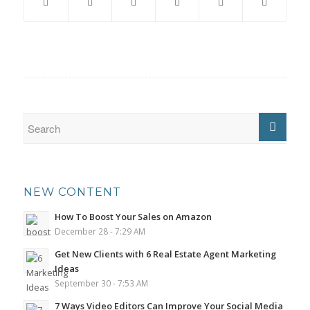
NEW CONTENT
How To Boost Your Sales on Amazon
December 28 - 7:29 AM
Get New Clients with 6 Real Estate Agent Marketing
Ideas
September 30 - 7:53 AM
7 Ways Video Editors Can Improve Your Social Media