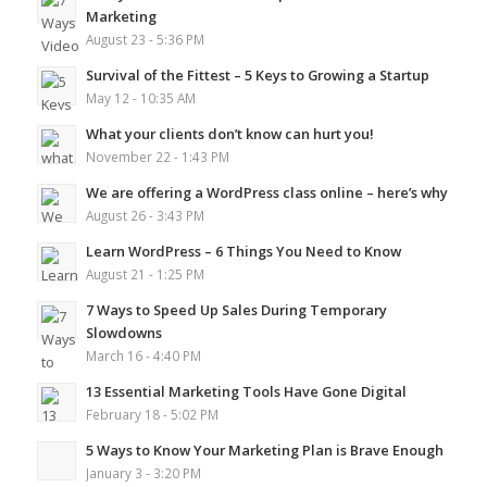
Marketing
August 23 - 5:36 PM
Survival of the Fittest – 5 Keys to Growing a Startup
May 12 - 10:35 AM
What your clients don’t know can hurt you!
November 22 - 1:43 PM
We are offering a WordPress class online – here’s why
August 26 - 3:43 PM
Learn WordPress – 6 Things You Need to Know
August 21 - 1:25 PM
7 Ways to Speed Up Sales During Temporary
Slowdowns
March 16 - 4:40 PM
13 Essential Marketing Tools Have Gone Digital
February 18 - 5:02 PM
5 Ways to Know Your Marketing Plan is Brave Enough
January 3 - 3:20 PM