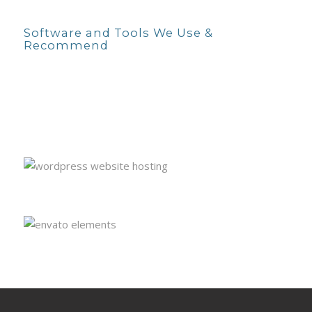
Software and Tools We Use &
Recommend