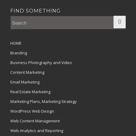
FIND SOMETHING
HOME
Branding
Business Photography and Video
Content Marketing
Email Marketing
Real Estate Marketing
Marketing Plans, Marketing Strategy
WordPress Web Design
Web Content Management
Web Analytics and Reporting