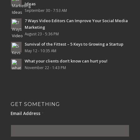
Ideas
September 30 - 7:53 AM
7 Ways Video Editors Can Improve Your Social Media
Marketing
August 23 - 5:36 PM
Survival of the Fittest – 5 Keys to Growing a Startup
May 12 - 10:35 AM
What your clients don’t know can hurt you!
November 22 - 1:43 PM
GET SOMETHING
Email Address
*