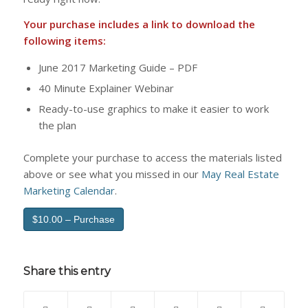
Your purchase includes a link to download the
following items:
June 2017 Marketing Guide – PDF
40 Minute Explainer Webinar
Ready-to-use graphics to make it easier to work
the plan
Complete your purchase to access the materials listed
above or see what you missed in our
May Real Estate
Marketing Calendar
.
$10.00 – Purchase
Share this entry