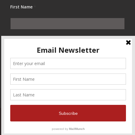
First Name
*
Last Name
*
© Copyright — The Marketing Desks — All Rights Reserved
Home
Contact Us
About Us
Blog