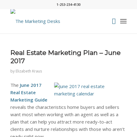
1-253-234-4130
Real Estate Marketing Plan – June
2017
by
Elizabeth Kraus
The
June 2017
Real Estate
Marketing Guide
reveals the characteristics home buyers and sellers
want most when working with an agent as well as a
plan that can help you attract more ready-to-act
clients and nurture relationships with those who aren’t
ready right now.