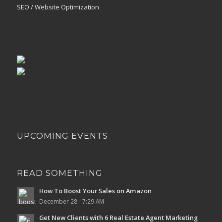
SEO / Website Optimization
UPCOMING EVENTS
READ SOMETHING
How To Boost Your Sales on Amazon
December 28 - 7:29 AM
Get New Clients with 6 Real Estate Agent Marketing