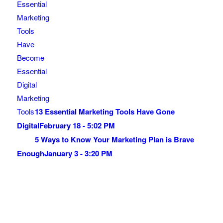
13 Essential Marketing Tools Have Gone
Digital
February 18 - 5:02 PM
5 Ways to Know Your Marketing Plan is Brave
Enough
January 3 - 3:20 PM