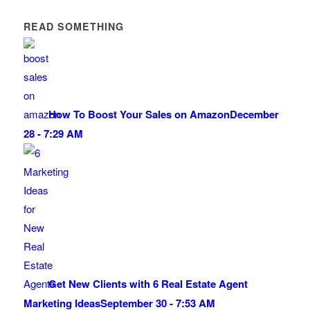
READ SOMETHING
How To Boost Your Sales on Amazon
December
28 - 7:29 AM
Get New Clients with 6 Real Estate Agent
Marketing Ideas
September 30 - 7:53 AM