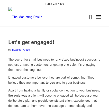
1-253-234-4130
Let’s get engaged!
by
Elizabeth Kraus
The secret for small business (or any-sized business) success is
not just attracting customers or getting one sale, it’s engaging
them over the long haul.
Engaged customers believe they are part of something. They
believe they are important
to you
and to your business.
Apart from having a family or social connection to your business,
the only way
a client will become engaged will be because you
deliberately plan and provide consistent client experiences that
demonstrate to them, over the passage of time, clearly and