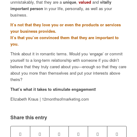
unmistakably, that they are a
unique
,
valued
and
vitally
important person
in your life, personally, as well as your
business.
It’s not that they love you or even the products or services
your business provides.
It’s that you’ve convinced them that they are important to
you.
Think about it in romantic terms. Would you ‘engage’ or commit
yourself to a long-term relationship with someone if you didn’t
believe that they truly cared about you—enough so that they care
about you more than themselves and put your interests above
theirs?
That’s what it takes to stimulate engagement!
Elizabeth Kraus | 12monthsofmarketing.com
Share this entry