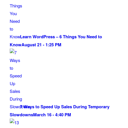
Learn WordPress – 6 Things You Need to
Know
August 21 - 1:25 PM
7 Ways to Speed Up Sales During Temporary
Slowdowns
March 16 - 4:40 PM