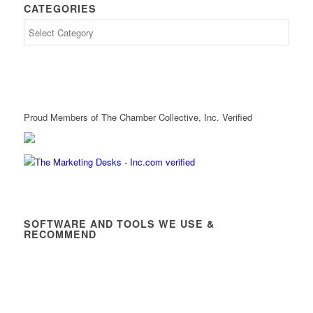
CATEGORIES
Proud Members of The Chamber Collective, Inc. Verified
SOFTWARE AND TOOLS WE USE &
RECOMMEND