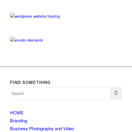
FIND SOMETHING
HOME
Branding
Business Photography and Video