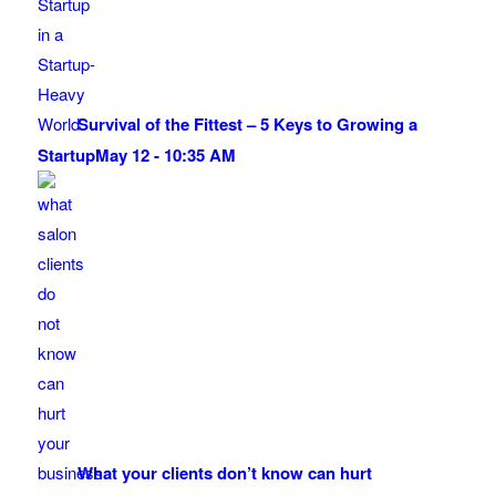
Survival of the Fittest – 5 Keys to Growing a
Startup
May 12 - 10:35 AM
What your clients don’t know can hurt