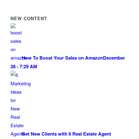
NEW CONTENT
How To Boost Your Sales on Amazon
December
28 - 7:29 AM
Get New Clients with 6 Real Estate Agent