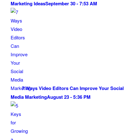
Marketing Ideas
September 30 - 7:53 AM
7 Ways Video Editors Can Improve Your Social
Media Marketing
August 23 - 5:36 PM