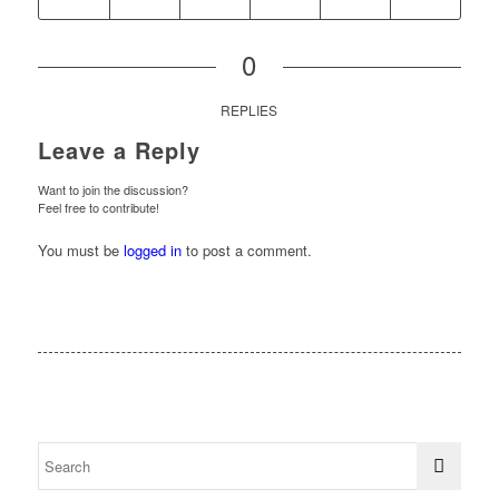
0
REPLIES
Leave a Reply
Want to join the discussion?
Feel free to contribute!
You must be
logged in
to post a comment.