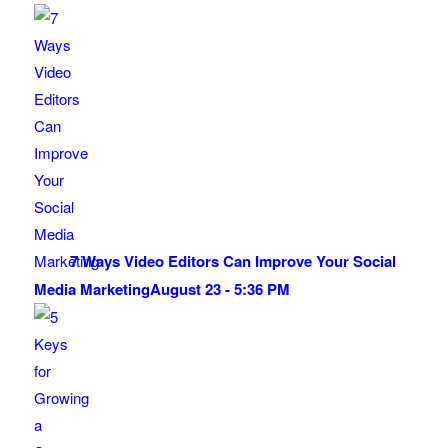
7 Ways Video Editors Can Improve Your Social
Media Marketing
August 23 - 5:36 PM