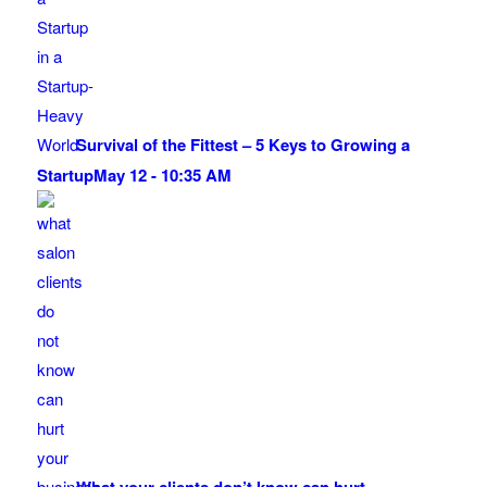
Survival of the Fittest – 5 Keys to Growing a
Startup
May 12 - 10:35 AM