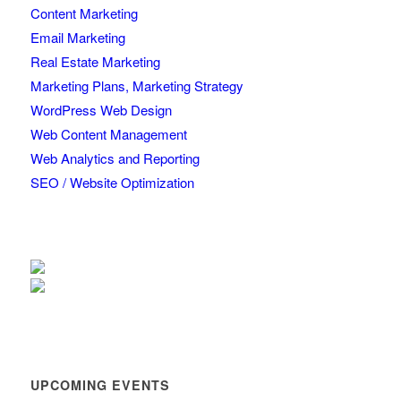
Content Marketing
Email Marketing
Real Estate Marketing
Marketing Plans, Marketing Strategy
WordPress Web Design
Web Content Management
Web Analytics and Reporting
SEO / Website Optimization
UPCOMING EVENTS