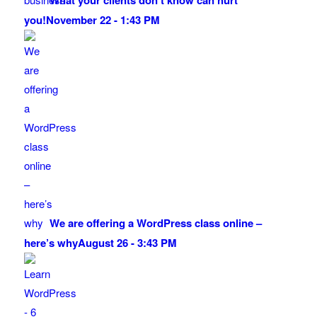
What your clients don’t know can hurt
you!
November 22 - 1:43 PM
We are offering a WordPress class online –
here’s why
August 26 - 3:43 PM