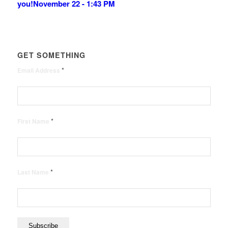
you!
November 22 - 1:43 PM
GET SOMETHING
*
Email Address
*
First Name
*
Last Name