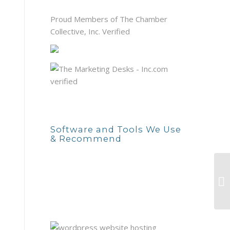
Proud Members of The Chamber
Collective, Inc. Verified
Software and Tools We Use
& Recommend