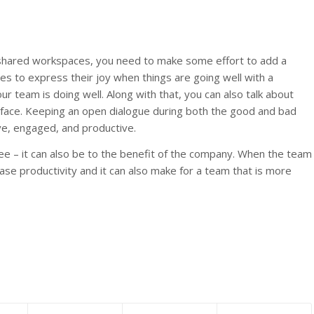
d shared workspaces, you need to make some effort to add a
 to express their joy when things are going well with a
r team is doing well. Along with that, you can also talk about
face. Keeping an open dialogue during both the good and bad
e, engaged, and productive.
ee – it can also be to the benefit of the company. When the team
ease productivity and it can also make for a team that is more