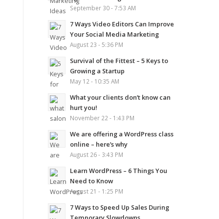
September 30 - 7:53 AM
7 Ways Video Editors Can Improve
Your Social Media Marketing
August 23 - 5:36 PM
Survival of the Fittest – 5 Keys to
Growing a Startup
May 12 - 10:35 AM
What your clients don’t know can
hurt you!
November 22 - 1:43 PM
We are offering a WordPress class
online – here’s why
August 26 - 3:43 PM
Learn WordPress – 6 Things You
Need to Know
August 21 - 1:25 PM
7 Ways to Speed Up Sales During
Temporary Slowdowns