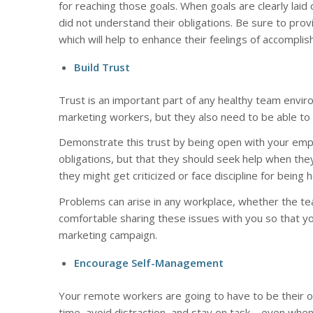
for reaching those goals. When goals are clearly laid
did not understand their obligations. Be sure to pro
which will help to enhance their feelings of accompl
Build Trust
Trust is an important part of any healthy team envir
marketing workers, but they also need to be able to 
Demonstrate this trust by being open with your emp
obligations, but that they should seek help when the
they might get criticized or face discipline for being 
Problems can arise in any workplace, whether the tea
comfortable sharing these issues with you so that y
marketing campaign.
Encourage Self-Management
Your remote workers are going to have to be thei
time, avoid distraction, and stay on task – even when