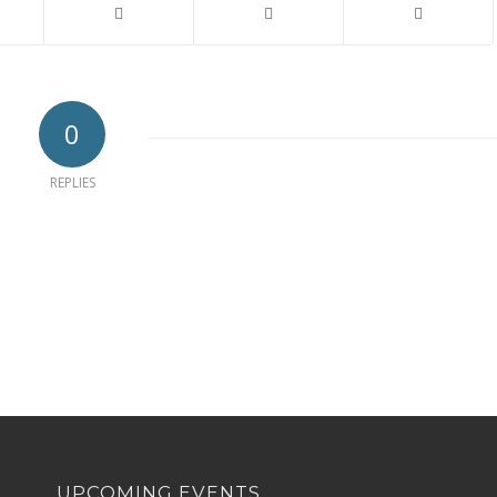
0
REPLIES
UPCOMING EVENTS