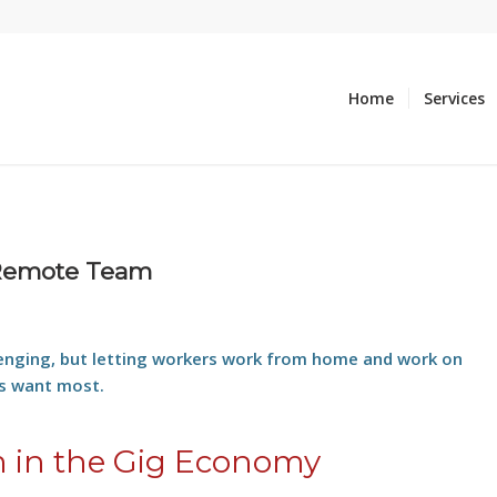
Home
Services
 Remote Team
enging, but letting workers work from home and work on
es want most.
 in the Gig Economy