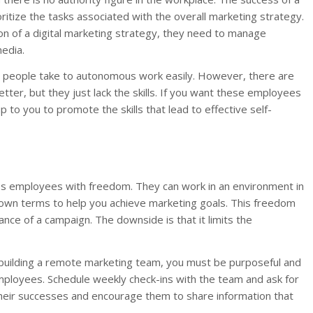
ritize the tasks associated with the overall marketing strategy.
ion of a digital marketing strategy, they need to manage
media.
e people take to autonomous work easily. However, there are
er, but they just lack the skills. If you want these employees
 to you to promote the skills that lead to effective self-
des employees with freedom. They can work in an environment in
 own terms to help you achieve marketing goals. This freedom
nce of a campaign. The downside is that it limits the
 building a remote marketing team, you must be purposeful and
employees. Schedule weekly check-ins with the team and ask for
heir successes and encourage them to share information that