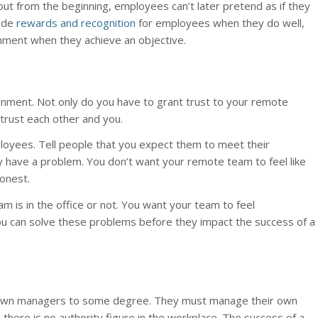
 out from the beginning, employees can’t later pretend as if they
vide
rewards and recognition
for employees when they do well,
ishment when they achieve an objective.
onment. Not only do you have to grant trust to your remote
trust each other and you.
loyees. Tell people that you expect them to meet their
y have a problem. You don’t want your remote team to feel like
honest.
m is in the office or not. You want your team to feel
ou can solve these problems before they impact the success of a
r own managers to some degree. They must manage their own
 there is no authority figure in the workplace. The success of a