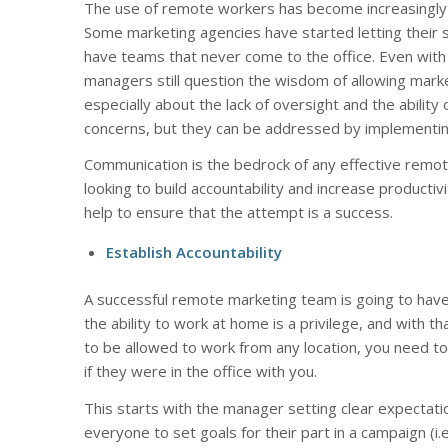
The use of remote workers has become increasingly po
Some marketing agencies have started letting their 
have teams that never come to the office. Even with
managers still question the wisdom of allowing mark
especially about the lack of oversight and the ability
concerns, but they can be addressed by implementing
Communication is the bedrock of any effective remote
looking to build accountability and increase producti
help to ensure that the attempt is a success.
Establish Accountability
A successful remote marketing team is going to have
the ability to work at home is a privilege, and with t
to be allowed to work from any location, you need to
if they were in the office with you.
This starts with the manager setting clear expectati
everyone to set goals for their part in a campaign (i.