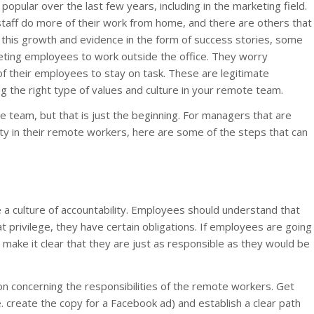
pular over the last few years, including in the marketing field.
staff do more of their work from home, and there are others that
 this growth and evidence in the form of success stories, some
eting employees to work outside the office. They worry
 of their employees to stay on task. These are legitimate
 the right type of values and culture in your remote team.
 team, but that is just the beginning. For managers that are
vity in their remote workers, here are some of the steps that can
 a culture of accountability. Employees should understand that
hat privilege, they have certain obligations. If employees are going
 make it clear that they are just as responsible as they would be
on concerning the responsibilities of the remote workers. Get
e. create the copy for a Facebook ad) and establish a clear path