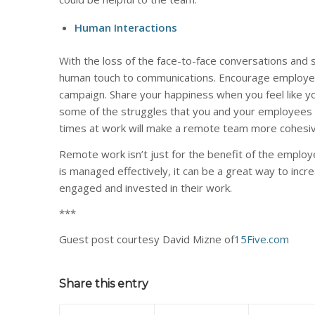
Human Interactions
With the loss of the face-to-face conversations an
human touch to communications. Encourage employees
campaign. Share your happiness when you feel like you
some of the struggles that you and your employees 
times at work will make a remote team more cohesiv
Remote work isn’t just for the benefit of the employ
is managed effectively, it can be a great way to incr
engaged and invested in their work.
***
Guest post courtesy David Mizne of
15Five.com
Share this entry