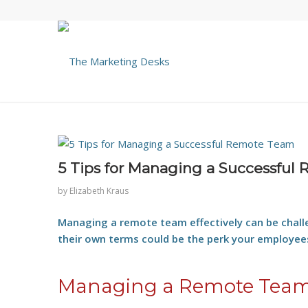
5 Tips for Managing a Successful
by
Elizabeth Kraus
Managing a remote team effectively can be chall
their own terms could be the perk your employe
Managing a Remote Team