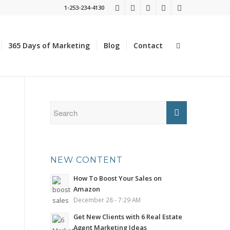
1-253-234-4130
365 Days of Marketing
Blog
Contact
NEW CONTENT
How To Boost Your Sales on
Amazon
December 28 - 7:29 AM
Get New Clients with 6 Real Estate
Agent Marketing Ideas