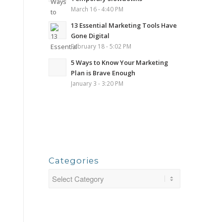
March 16 - 4:40 PM
13 Essential Marketing Tools Have
Gone Digital
February 18 - 5:02 PM
5 Ways to Know Your Marketing
Plan is Brave Enough
January 3 - 3:20 PM
Categories