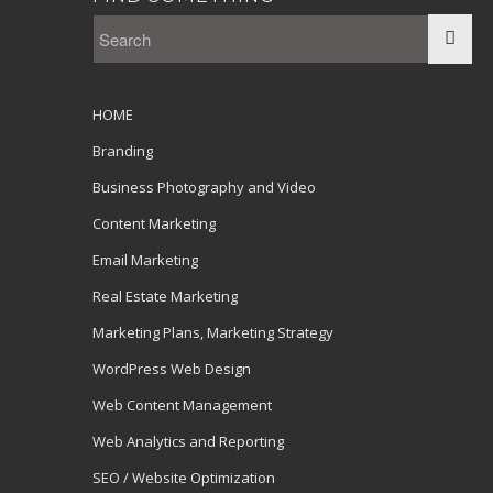
HOME
Branding
Business Photography and Video
Content Marketing
Email Marketing
Real Estate Marketing
Marketing Plans, Marketing Strategy
WordPress Web Design
Web Content Management
Web Analytics and Reporting
SEO / Website Optimization