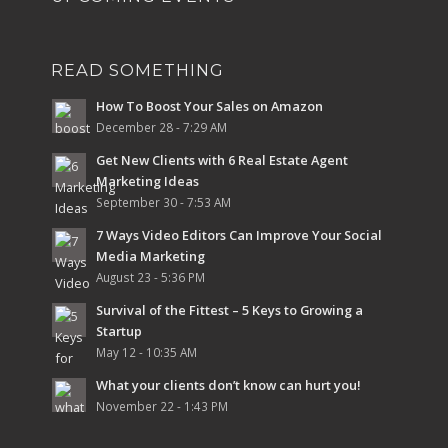
READ SOMETHING
How To Boost Your Sales on Amazon
December 28 - 7:29 AM
Get New Clients with 6 Real Estate Agent
Marketing Ideas
September 30 - 7:53 AM
7 Ways Video Editors Can Improve Your Social
Media Marketing
August 23 - 5:36 PM
Survival of the Fittest – 5 Keys to Growing a
Startup
May 12 - 10:35 AM
What your clients don’t know can hurt you!
November 22 - 1:43 PM