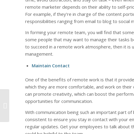
remote marketer depends on their ability to self-prio
For example, if they’re in charge of the content port
responsibilities ranging from email to blog to social 
In forming your remote team, you will find that som
some people that may want to manage their tasks bett
to succeed in a remote work atmosphere, then it is up
management.
Maintain Contact
One of the benefits of remote work is that it provi
which they are more comfortable, and work on their
can promote creativity, which can boost the performa
5 Ways to Quickly
opportunities for communication.
Improve Online
Reputation
With communication being such an important part of
consistent to ensure you stay in contact with your 
regular updates. Get your employees to talk about t
could be helpful to the team.