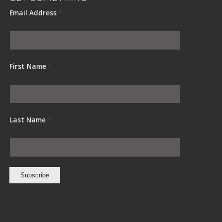
Email Address
*
First Name
*
Last Name
*