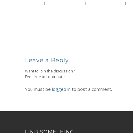
Leave a Reply
Want to join the discussion?
Feel free to contribute!
You must be
logged in
to post a comment.
FIND SOMETHING