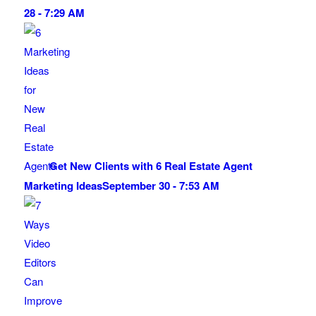
28 - 7:29 AM
Get New Clients with 6 Real Estate Agent
Marketing Ideas
September 30 - 7:53 AM