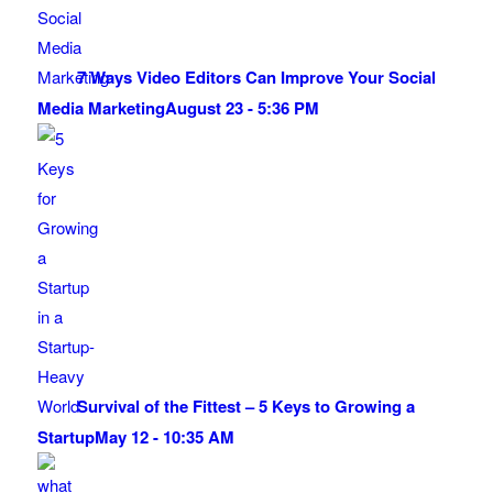
7 Ways Video Editors Can Improve Your Social
Media Marketing
August 23 - 5:36 PM
Survival of the Fittest – 5 Keys to Growing a
Startup
May 12 - 10:35 AM