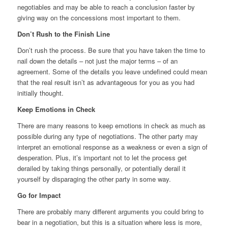
negotiables and may be able to reach a conclusion faster by
giving way on the concessions most important to them.
Don’t Rush to the Finish Line
Don’t rush the process. Be sure that you have taken the time to
nail down the details – not just the major terms – of an
agreement. Some of the details you leave undefined could mean
that the real result isn’t as advantageous for you as you had
initially thought.
Keep Emotions in Check
There are many reasons to keep emotions in check as much as
possible during any type of negotiations. The other party may
interpret an emotional response as a weakness or even a sign of
desperation. Plus, it’s important not to let the process get
derailed by taking things personally, or potentially derail it
yourself by disparaging the other party in some way.
Go for Impact
There are probably many different arguments you could bring to
bear in a negotiation, but this is a situation where less is more,