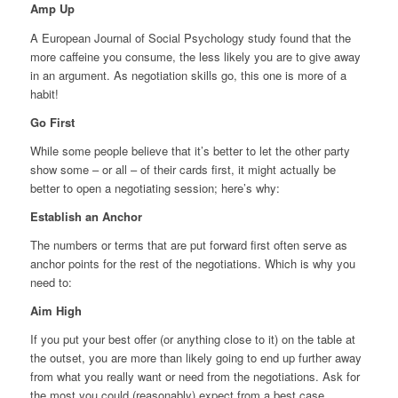
Amp Up
A European Journal of Social Psychology study found that the
more caffeine you consume, the less likely you are to give away
in an argument. As negotiation skills go, this one is more of a
habit!
Go First
While some people believe that it’s better to let the other party
show some – or all – of their cards first, it might actually be
better to open a negotiating session; here’s why:
Establish an Anchor
The numbers or terms that are put forward first often serve as
anchor points for the rest of the negotiations. Which is why you
need to:
Aim High
If you put your best offer (or anything close to it) on the table at
the outset, you are more than likely going to end up further away
from what you really want or need from the negotiations. Ask for
the most you could (reasonably) expect from a best case