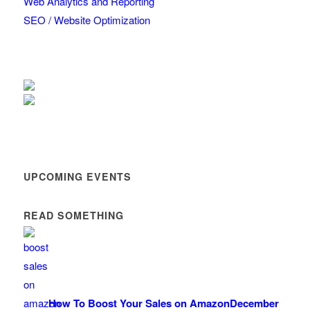
Web Analytics and Reporting
SEO / Website Optimization
UPCOMING EVENTS
READ SOMETHING
How To Boost Your Sales on Amazon
December