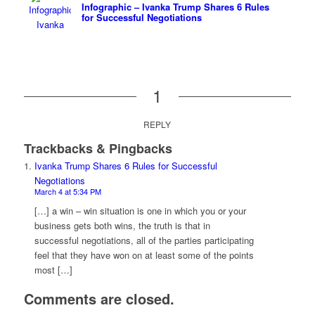
Infographic – Ivanka Trump Shares 6 Rules
for Successful Negotiations
1
REPLY
Trackbacks & Pingbacks
Ivanka Trump Shares 6 Rules for Successful
Negotiations
March 4 at 5:34 PM
[…] a win – win situation is one in which you or your
business gets both wins, the truth is that in
successful negotiations, all of the parties participating
feel that they have won on at least some of the points
most […]
Comments are closed.