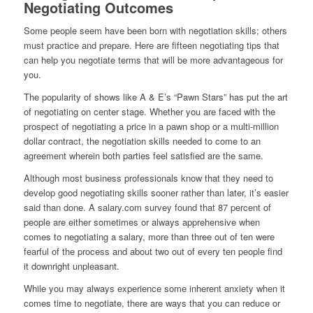
Negotiating Outcomes
Some people seem have been born with negotiation skills; others
must practice and prepare. Here are fifteen negotiating tips that
can help you negotiate terms that will be more advantageous for
you.
The popularity of shows like A & E’s “Pawn Stars” has put the art
of negotiating on center stage. Whether you are faced with the
prospect of negotiating a price in a pawn shop or a multi-million
dollar contract, the negotiation skills needed to come to an
agreement wherein both parties feel satisfied are the same.
Although most business professionals know that they need to
develop good negotiating skills sooner rather than later, it’s easier
said than done. A salary.com survey found that 87 percent of
people are either sometimes or always apprehensive when
comes to negotiating a salary, more than three out of ten were
fearful of the process and about two out of every ten people find
it downright unpleasant.
While you may always experience some inherent anxiety when it
comes time to negotiate, there are ways that you can reduce or