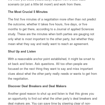
scenario (or just a little bit more!) and work from there.
The Most Crucial 5 Minutes
The first five minutes of a negotiation more often than not predict
the outcome, whether it takes five hours, five days, or five
months to get there, according to a Journal of applied Sciences
study. These are the minutes when both parties are gauging not
only what is most important to the other party, but whether they
mean what they say and really want to reach an agreement.
Shut Up and Listen
With a reasonable anchor point established, it might be smart to
sit back and listen. Ask questions. All too often people are
focused on the next thing they want to say and miss important
clues about what the other party really needs or wants to get from
the negotiation.
Discover Deal Breakers and Deal Makers
Another good reason to shut up and listen is that this gives you
an opportunity to find out what the other party’s deal breakers and
deal makers are. You can save time by steering clear of non-