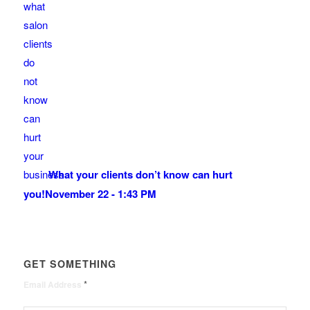
What your clients don’t know can hurt
you!
November 22 - 1:43 PM
GET SOMETHING
*
Email Address