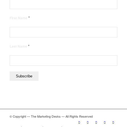
*
First Name
*
Last Name
© Copyright — The Marketing Desks — All Rights Reserved