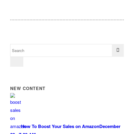
NEW CONTENT
How To Boost Your Sales on Amazon
December