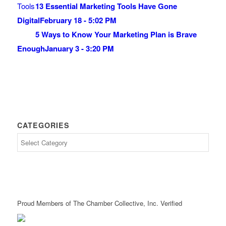
13 Essential Marketing Tools Have Gone
Digital
February 18 - 5:02 PM
5 Ways to Know Your Marketing Plan is Brave
Enough
January 3 - 3:20 PM
CATEGORIES
Proud Members of The Chamber Collective, Inc. Verified