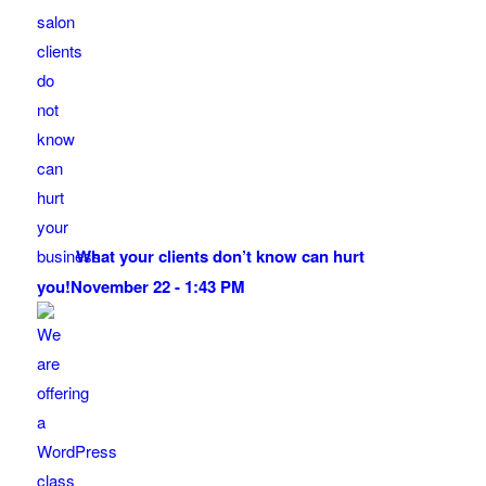
What your clients don’t know can hurt
you!
November 22 - 1:43 PM