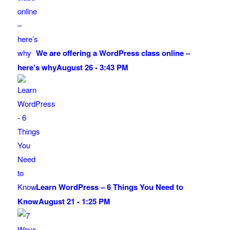
We are offering a WordPress class online –
here’s why
August 26 - 3:43 PM
Learn WordPress – 6 Things You Need to
Know
August 21 - 1:25 PM