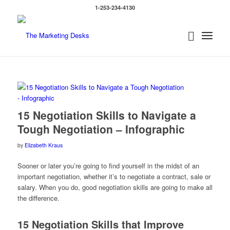
1-253-234-4130
says:
15 Negotiation Skills to Navigate a
Tough Negotiation – Infographic
by
Elizabeth Kraus
Sooner or later you’re going to find yourself in the midst of an
important negotiation, whether it’s to negotiate a contract, sale or
salary. When you do, good negotiation skills are going to make all
the difference.
15 Negotiation Skills that Improve