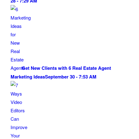
28 - 7:29 AM
Get New Clients with 6 Real Estate Agent
Marketing Ideas
September 30 - 7:53 AM