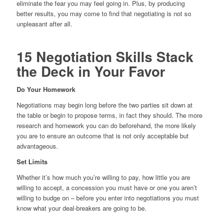
eliminate the fear you may feel going in. Plus, by producing
better results, you may come to find that negotiating is not so
unpleasant after all.
15 Negotiation Skills Stack
the Deck in Your Favor
Do Your Homework
Negotiations may begin long before the two parties sit down at
the table or begin to propose terms, in fact they should. The more
research and homework you can do beforehand, the more likely
you are to ensure an outcome that is not only acceptable but
advantageous.
Set Limits
Whether it’s how much you’re willing to pay, how little you are
willing to accept, a concession you must have or one you aren’t
willing to budge on – before you enter into negotiations you must
know what your deal-breakers are going to be.