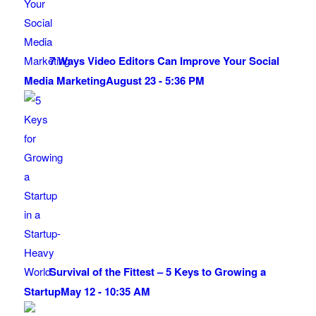
7 Ways Video Editors Can Improve Your Social
Media Marketing
August 23 - 5:36 PM
Survival of the Fittest – 5 Keys to Growing a
Startup
May 12 - 10:35 AM