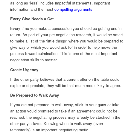
as long as ‘less’ includes impactful statements, important
information and the most
compelling arguments
.
Every Give Needs a Get
Every time you make a concession you should be getting one in
return. As part of your pre-negotiation research, it would be smart
to make a list of the “little things” where you would be prepared to
give way or which you would ask for in order to help move the
process toward culmination. This is one of the most important
negotiation skills to master.
Create Urgency
If the other party believes that a current offer on the table could
expire or depreciate, they will be that much more likely to agree.
Be Prepared to Walk Away
If you are not prepared to walk away, stick to your guns or take
an action you’d promised to take if an agreement could not be
reached, the negotiating process may already be stacked in the
other party’s favor. Knowing when to walk away (even
temporarily) is an important negotiating tactic.