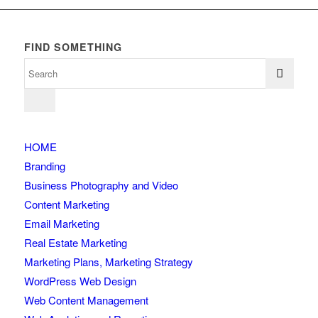
FIND SOMETHING
HOME
Branding
Business Photography and Video
Content Marketing
Email Marketing
Real Estate Marketing
Marketing Plans, Marketing Strategy
WordPress Web Design
Web Content Management