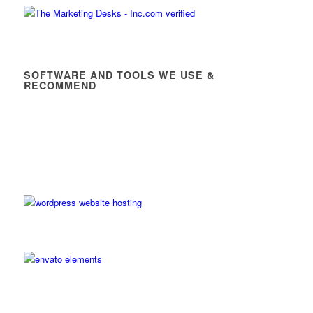
SOFTWARE AND TOOLS WE USE &
RECOMMEND