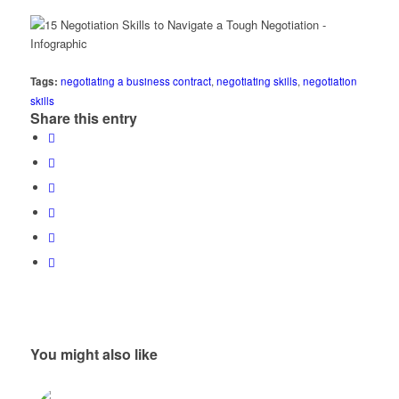
Tags:
negotiating a business contract
,
negotiating skills
,
negotiation
skills
Share this entry
You might also like