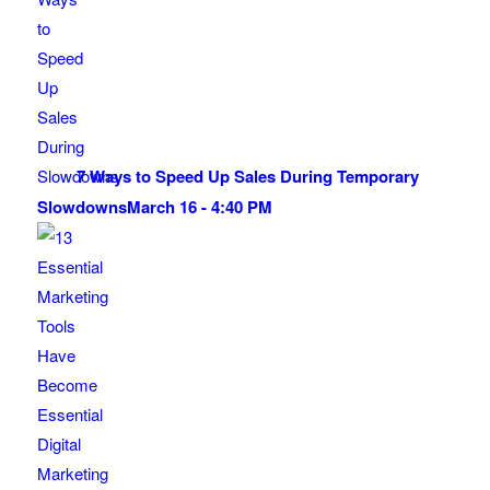
7 Ways to Speed Up Sales During Temporary
Slowdowns
March 16 - 4:40 PM