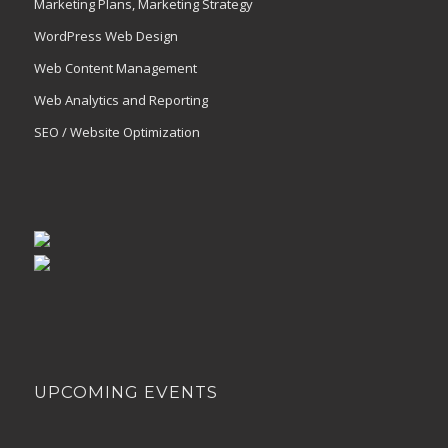
Marketing Plans, Marketing Strategy
WordPress Web Design
Web Content Management
Web Analytics and Reporting
SEO / Website Optimization
UPCOMING EVENTS