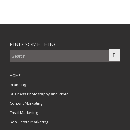
FIND SOMETHING
HOME
Branding
Business Photography and Video
Content Marketing
Email Marketing
Real Estate Marketing