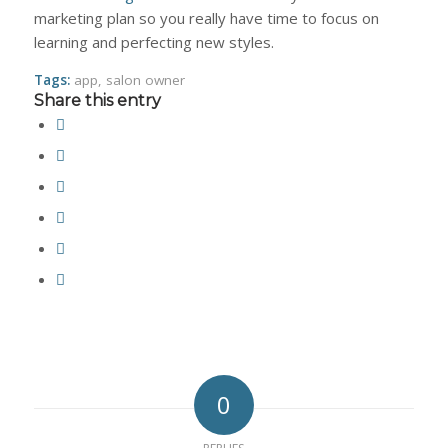
marketing plan so you really have time to focus on
learning and perfecting new styles.
Tags:
app
,
salon owner
Share this entry
0