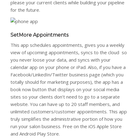
please your current clients while building your pipeline
for the future.
SetMore Appointments
This app schedules appointments, gives you a weekly
view of upcoming appointments, syncs to the cloud so
you never loose your data, and syncs with your
calendar app on your phone or iPad. Also, if you have a
Facebook/LinkedIn/Twitter business page (which you
totally should for marketing purposes), the app has a
book now button that displays on your social media
sites so your clients don’t need to go to a separate
website. You can have up to 20 staff members, and
unlimited customers/customer appointments. This app
truly simplifies the administrative portion of how you
run your salon business. Free on the iOS Apple Store
and Android Play Store.