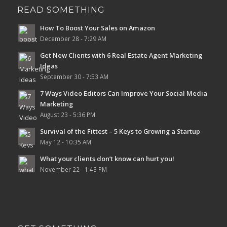
READ SOMETHING
How To Boost Your Sales on Amazon
December 28 - 7:29 AM
Get New Clients with 6 Real Estate Agent Marketing
Ideas
September 30 - 7:53 AM
7 Ways Video Editors Can Improve Your Social Media
Marketing
August 23 - 5:36 PM
Survival of the Fittest – 5 Keys to Growing a Startup
May 12 - 10:35 AM
What your clients don’t know can hurt you!
November 22 - 1:43 PM