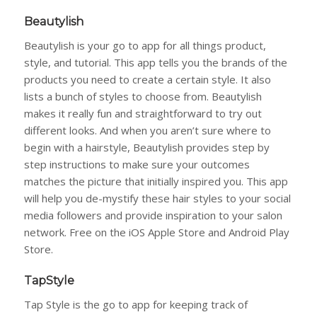
Beautylish
Beautylish is your go to app for all things product,
style, and tutorial. This app tells you the brands of the
products you need to create a certain style. It also
lists a bunch of styles to choose from. Beautylish
makes it really fun and straightforward to try out
different looks. And when you aren’t sure where to
begin with a hairstyle, Beautylish provides step by
step instructions to make sure your outcomes
matches the picture that initially inspired you. This app
will help you de-mystify these hair styles to your social
media followers and provide inspiration to your salon
network. Free on the iOS Apple Store and Android Play
Store.
TapStyle
Tap Style is the go to app for keeping track of