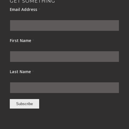
GET SOMETHING
Email Address
*
First Name
*
Last Name
*