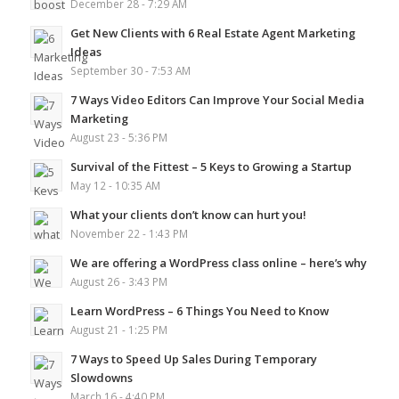
December 28 - 7:29 AM
Get New Clients with 6 Real Estate Agent Marketing
Ideas
September 30 - 7:53 AM
7 Ways Video Editors Can Improve Your Social Media
Marketing
August 23 - 5:36 PM
Survival of the Fittest – 5 Keys to Growing a Startup
May 12 - 10:35 AM
What your clients don’t know can hurt you!
November 22 - 1:43 PM
We are offering a WordPress class online – here’s why
August 26 - 3:43 PM
Learn WordPress – 6 Things You Need to Know
August 21 - 1:25 PM
7 Ways to Speed Up Sales During Temporary
Slowdowns
March 16 - 4:40 PM