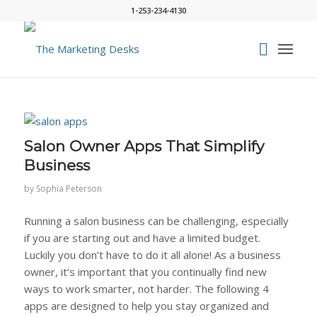
1-253-234-4130
Salon Owner Apps That Simplify
Business
by
Sophia Peterson
Running a salon business can be challenging, especially
if you are starting out and have a limited budget.
Luckily you don’t have to do it all alone! As a business
owner, it’s important that you continually find new
ways to work smarter, not harder. The following 4
apps are designed to help you stay organized and