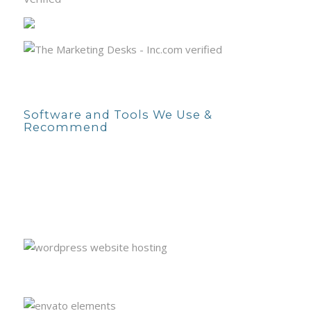
Software and Tools We Use &
Recommend