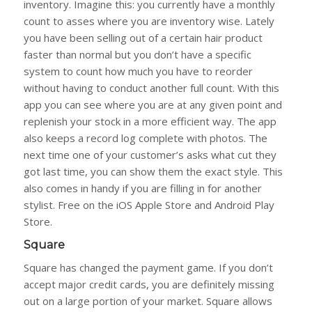
inventory. Imagine this: you currently have a monthly
count to asses where you are inventory wise. Lately
you have been selling out of a certain hair product
faster than normal but you don’t have a specific
system to count how much you have to reorder
without having to conduct another full count. With this
app you can see where you are at any given point and
replenish your stock in a more efficient way. The app
also keeps a record log complete with photos. The
next time one of your customer’s asks what cut they
got last time, you can show them the exact style. This
also comes in handy if you are filling in for another
stylist. Free on the iOS Apple Store and Android Play
Store.
Square
Square has changed the payment game. If you don’t
accept major credit cards, you are definitely missing
out on a large portion of your market. Square allows