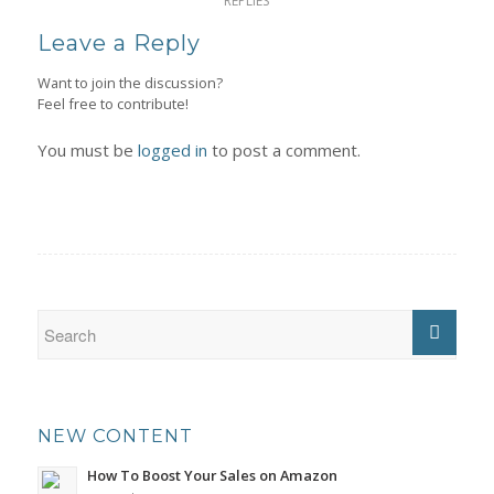
REPLIES
Leave a Reply
Want to join the discussion?
Feel free to contribute!
You must be
logged in
to post a comment.
NEW CONTENT
How To Boost Your Sales on Amazon