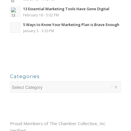
13 Essential Marketing Tools Have Gone Digital
February 18 - 5:02 PM
5 Ways to Know Your Marketing Plan is Brave Enough
January 3 - 3:20 PM
Categories
Proud Members of The Chamber Collective, Inc.
Verified