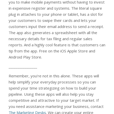
you to make mobile payments without having to invest
in expensive register and systems. The literal square
plug in attaches to your phone or tablet, has a slot for
your customers to swipe their cards and lets your
customers input their email address to send a receipt.
The app also generates a spreadsheet with all the
necessary details for tax filing and regular sales
reports. And a highly cool feature is that customers can
tip from the app. Free on the iOS Apple Store and
Android Play Store.
________________
Remember, you’re not in this alone. These apps will
help simplify your everyday processes so you can
spend your time strategizing on how to build your
pipeline. Using these apps will also help you stay
competitive and attractive to your target market. If
you need assistance marketing your business, contact
The Marketing Desks
. We can create your entire