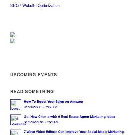
SEO / Website Optimization
UPCOMING EVENTS
READ SOMETHING
How To Boost Your Sales on Amazon
December 28 - 7:29 AM
Get New Clients with 6 Real Estate Agent Marketing Ideas
September 30 - 7:53 AM
7 Ways Video Editors Can Improve Your Social Media Marketing