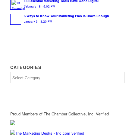
13 Essential Marketing Tools Have Gone Digital
February 18 - 5:02 PM
5 Ways to Know Your Marketing Plan is Brave Enough
January 3 - 3:20 PM
CATEGORIES
Proud Members of The Chamber Collective, Inc. Verified