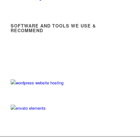
SOFTWARE AND TOOLS WE USE &
RECOMMEND