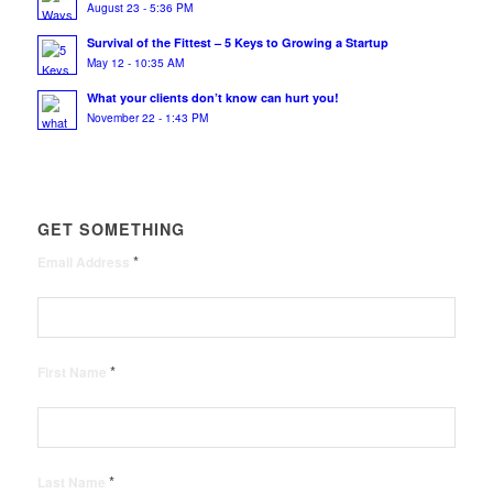
August 23 - 5:36 PM
Survival of the Fittest – 5 Keys to Growing a Startup
May 12 - 10:35 AM
What your clients don’t know can hurt you!
November 22 - 1:43 PM
GET SOMETHING
*
Email Address
*
First Name
*
Last Name