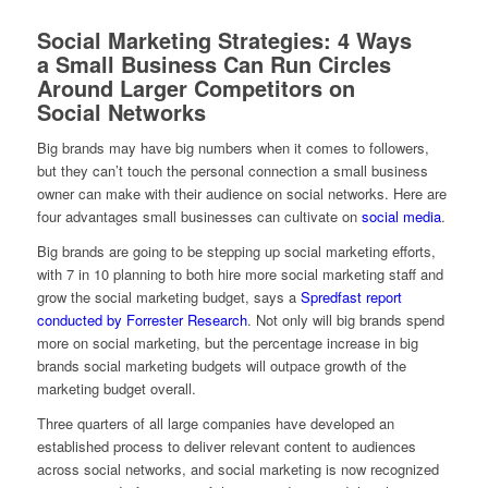
Social Marketing Strategies: 4 Ways
a Small Business Can Run Circles
Around Larger Competitors on
Social Networks
Big brands may have big numbers when it comes to followers,
but they can’t touch the personal connection a small business
owner can make with their audience on social networks. Here are
four advantages small businesses can cultivate on
social media
.
Big brands are going to be stepping up social marketing efforts,
with 7 in 10 planning to both hire more social marketing staff and
grow the social marketing budget, says a
Spredfast report
conducted by Forrester Research
. Not only will big brands spend
more on social marketing, but the percentage increase in big
brands social marketing budgets will outpace growth of the
marketing budget overall.
Three quarters of all large companies have developed an
established process to deliver relevant content to audiences
across social networks, and social marketing is now recognized