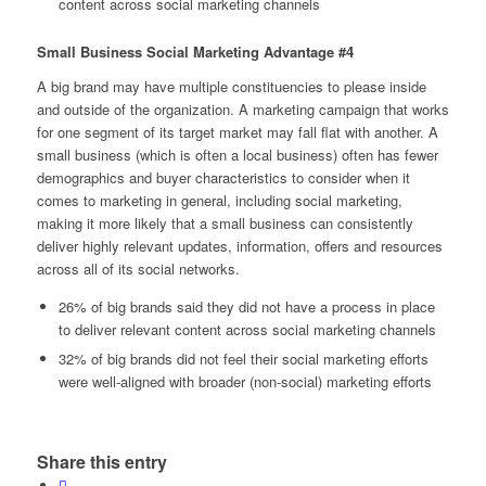
content across social marketing channels
Small Business Social Marketing Advantage #4
A big brand may have multiple constituencies to please inside
and outside of the organization. A marketing campaign that works
for one segment of its target market may fall flat with another. A
small business (which is often a local business) often has fewer
demographics and buyer characteristics to consider when it
comes to marketing in general, including social marketing,
making it more likely that a small business can consistently
deliver highly relevant updates, information, offers and resources
across all of its social networks.
26% of big brands said they did not have a process in place
to deliver relevant content across social marketing channels
32% of big brands did not feel their social marketing efforts
were well-aligned with broader (non-social) marketing efforts
Share this entry