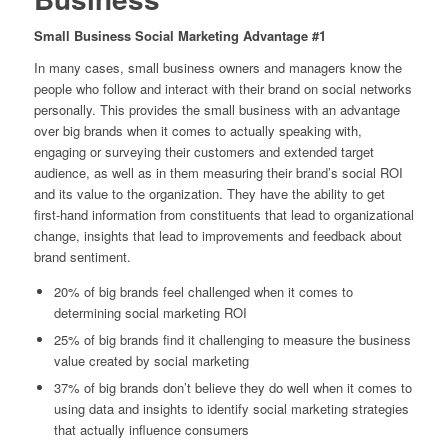
Small Business Social Marketing Advantage #1
In many cases, small business owners and managers know the
people who follow and interact with their brand on social networks
personally. This provides the small business with an advantage
over big brands when it comes to actually speaking with,
engaging or surveying their customers and extended target
audience, as well as in them measuring their brand’s social ROI
and its value to the organization. They have the ability to get
first-hand information from constituents that lead to organizational
change, insights that lead to improvements and feedback about
brand sentiment.
20% of big brands feel challenged when it comes to
determining social marketing ROI
25% of big brands find it challenging to measure the business
value created by social marketing
37% of big brands don’t believe they do well when it comes to
using data and insights to identify social marketing strategies
that actually influence consumers