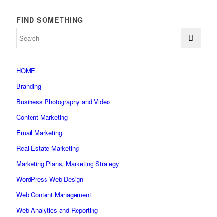
FIND SOMETHING
HOME
Branding
Business Photography and Video
Content Marketing
Email Marketing
Real Estate Marketing
Marketing Plans, Marketing Strategy
WordPress Web Design
Web Content Management
Web Analytics and Reporting