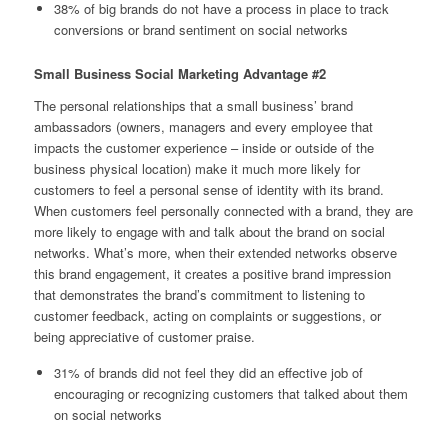
38% of big brands do not have a process in place to track
conversions or brand sentiment on social networks
Small Business Social Marketing Advantage #2
The personal relationships that a small business’ brand
ambassadors (owners, managers and every employee that
impacts the customer experience – inside or outside of the
business physical location) make it much more likely for
customers to feel a personal sense of identity with its brand.
When customers feel personally connected with a brand, they are
more likely to engage with and talk about the brand on social
networks. What’s more, when their extended networks observe
this brand engagement, it creates a positive brand impression
that demonstrates the brand’s commitment to listening to
customer feedback, acting on complaints or suggestions, or
being appreciative of customer praise.
31% of brands did not feel they did an effective job of
encouraging or recognizing customers that talked about them
on social networks