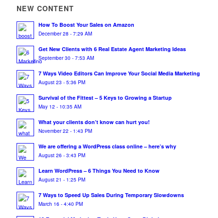
NEW CONTENT
How To Boost Your Sales on Amazon
December 28 - 7:29 AM
Get New Clients with 6 Real Estate Agent Marketing Ideas
September 30 - 7:53 AM
7 Ways Video Editors Can Improve Your Social Media Marketing
August 23 - 5:36 PM
Survival of the Fittest – 5 Keys to Growing a Startup
May 12 - 10:35 AM
What your clients don’t know can hurt you!
November 22 - 1:43 PM
We are offering a WordPress class online – here’s why
August 26 - 3:43 PM
Learn WordPress – 6 Things You Need to Know
August 21 - 1:25 PM
7 Ways to Speed Up Sales During Temporary Slowdowns
March 16 - 4:40 PM