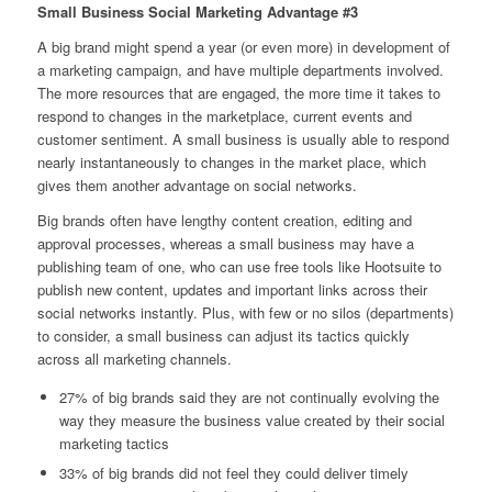
Small Business Social Marketing Advantage #3
A big brand might spend a year (or even more) in development of
a marketing campaign, and have multiple departments involved.
The more resources that are engaged, the more time it takes to
respond to changes in the marketplace, current events and
customer sentiment. A small business is usually able to respond
nearly instantaneously to changes in the market place, which
gives them another advantage on social networks.
Big brands often have lengthy content creation, editing and
approval processes, whereas a small business may have a
publishing team of one, who can use free tools like Hootsuite to
publish new content, updates and important links across their
social networks instantly. Plus, with few or no silos (departments)
to consider, a small business can adjust its tactics quickly
across all marketing channels.
27% of big brands said they are not continually evolving the
way they measure the business value created by their social
marketing tactics
33% of big brands did not feel they could deliver timely