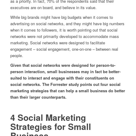
as a priority. In fact, 70% of the respondents said that their
executives are on board, and believe in its value.
While big brands might have big budgets when it comes to
advertising on social networks, and they might have big numbers
when it comes to followers, it is worth pointing out that social
networks were not primarily developed to accommodate mass
marketing. Social networks were designed to facilitate
engagement – social engagement, one-on-one – between real
people.
Given that social networks were designed for person-to-
person interaction, small businesses may in fact be better-
suited to interact and engage with their constituents on
social networks. The Forrester study points out four social
marketing strategies that can help a small business do better
than their larger counterparts.
4 Social Marketing
Strategies for Small
Business