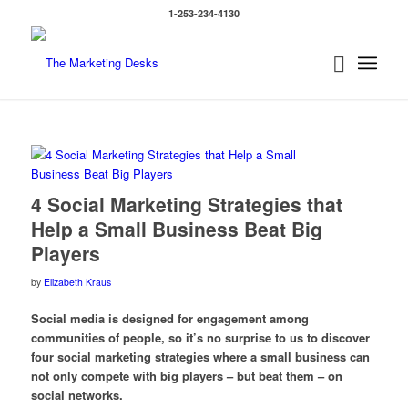
1-253-234-4130
4 Social Marketing Strategies that
Help a Small Business Beat Big
Players
by
Elizabeth Kraus
Social media is designed for engagement among
communities of people, so it’s no surprise to us to discover
four social marketing strategies where a small business can
not only compete with big players – but beat them – on
social networks.