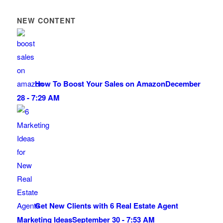
NEW CONTENT
How To Boost Your Sales on Amazon
December
28 - 7:29 AM
Get New Clients with 6 Real Estate Agent
Marketing Ideas
September 30 - 7:53 AM