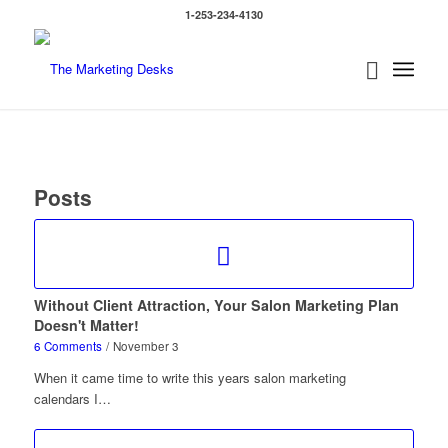
1-253-234-4130
Posts
Without Client Attraction, Your Salon Marketing Plan
Doesn't Matter!
6 Comments
/
November 3
When it came time to write this years salon marketing
calendars I…