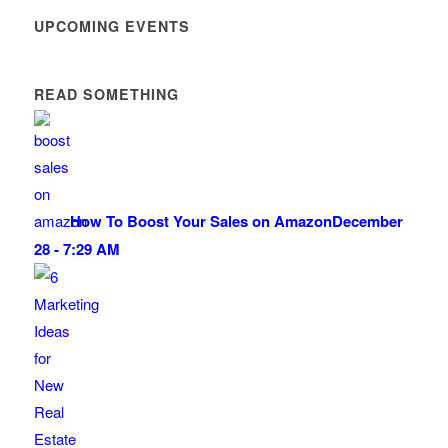
UPCOMING EVENTS
READ SOMETHING
How To Boost Your Sales on Amazon
December
28 - 7:29 AM