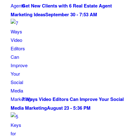
Get New Clients with 6 Real Estate Agent
Marketing Ideas
September 30 - 7:53 AM
7 Ways Video Editors Can Improve Your Social
Media Marketing
August 23 - 5:36 PM