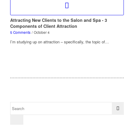
Attracting New Clients to the Salon and Spa - 3
Components of Client Attraction
5 Comments
/
October 4
I’m studying up on attraction – specifically, the topic of…