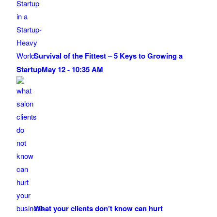
Survival of the Fittest – 5 Keys to Growing a
Startup
May 12 - 10:35 AM
What your clients don’t know can hurt