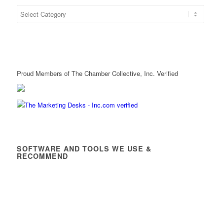
Proud Members of The Chamber Collective, Inc. Verified
SOFTWARE AND TOOLS WE USE &
RECOMMEND