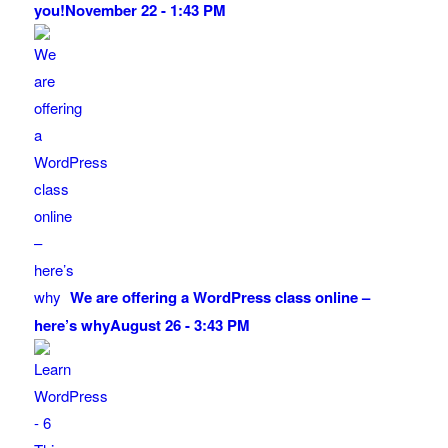
you!
November 22 - 1:43 PM
We are offering a WordPress class online –
here’s why
August 26 - 3:43 PM