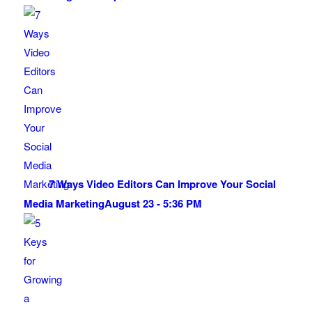
7 Ways Video Editors Can Improve Your Social
Media Marketing
August 23 - 5:36 PM