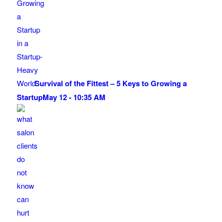
Survival of the Fittest – 5 Keys to Growing a
Startup
May 12 - 10:35 AM