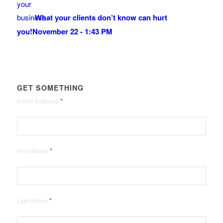
What your clients don’t know can hurt
you!
November 22 - 1:43 PM
GET SOMETHING
*
Email Address
*
First Name
*
Last Name