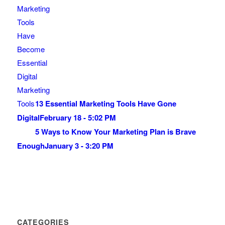
13 Essential Marketing Tools Have Gone
Digital
February 18 - 5:02 PM
5 Ways to Know Your Marketing Plan is Brave
Enough
January 3 - 3:20 PM
CATEGORIES