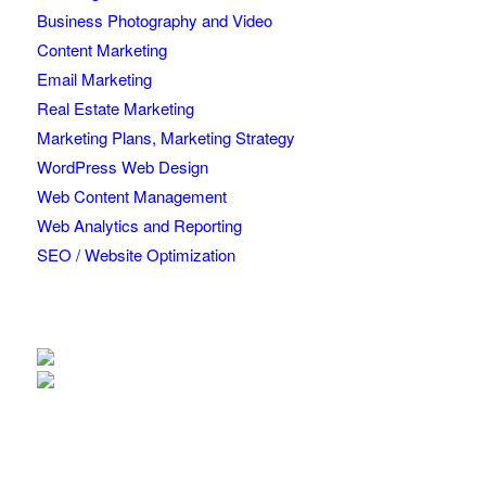
Business Photography and Video
Content Marketing
Email Marketing
Real Estate Marketing
Marketing Plans, Marketing Strategy
WordPress Web Design
Web Content Management
Web Analytics and Reporting
SEO / Website Optimization