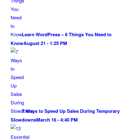
Learn WordPress – 6 Things You Need to
Know
August 21 - 1:25 PM
7 Ways to Speed Up Sales During Temporary
Slowdowns
March 16 - 4:40 PM