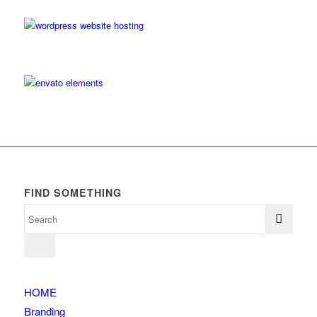
FIND SOMETHING
HOME
Branding