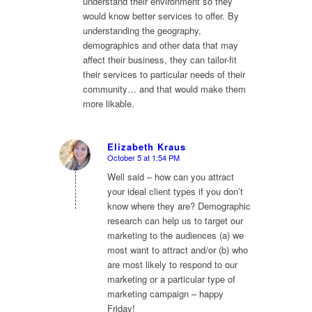
understand their environment so they
would know better services to offer. By
understanding the geography,
demographics and other data that may
affect their business, they can tailor-fit
their services to particular needs of their
community… and that would make them
more likable.
Elizabeth Kraus
October 5 at 1:54 PM
says:
Well said – how can you attract
your ideal client types if you don’t
know where they are? Demographic
research can help us to target our
marketing to the audiences (a) we
most want to attract and/or (b) who
are most likely to respond to our
marketing or a particular type of
marketing campaign – happy
Friday!