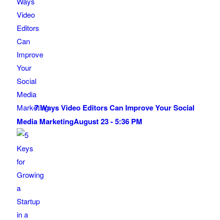
7 Ways Video Editors Can Improve Your Social
Media Marketing
August 23 - 5:36 PM