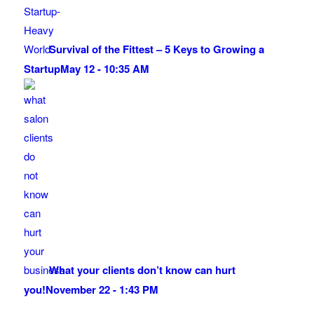
Survival of the Fittest – 5 Keys to Growing a
Startup
May 12 - 10:35 AM
What your clients don’t know can hurt
you!
November 22 - 1:43 PM