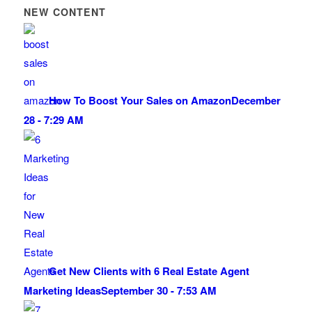
NEW CONTENT
How To Boost Your Sales on Amazon
December
28 - 7:29 AM
Get New Clients with 6 Real Estate Agent
Marketing Ideas
September 30 - 7:53 AM