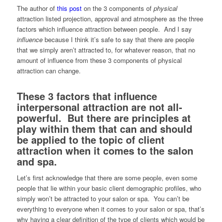
The author of
this post
on the 3 components of
physical
attraction listed projection, approval and atmosphere as the three
factors which influence attraction between people. And I say
influence
because I think it’s safe to say that there are people
that we simply aren’t attracted to, for whatever reason, that no
amount of influence from these 3 components of physical
attraction can change.
These 3 factors that influence
interpersonal attraction are not all-
powerful. But there are principles at
play within them that can and should
be applied to the topic of client
attraction when it comes to the salon
and spa.
Let’s first acknowledge that there are some people, even some
people that lie within your basic client demographic profiles, who
simply won’t be attracted to your salon or spa. You can’t be
everything to everyone when it comes to your salon or spa, that’s
why having a clear definition of the type of clients which would be