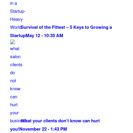
Survival of the Fittest – 5 Keys to Growing a
Startup
May 12 - 10:35 AM
What your clients don’t know can hurt
you!
November 22 - 1:43 PM