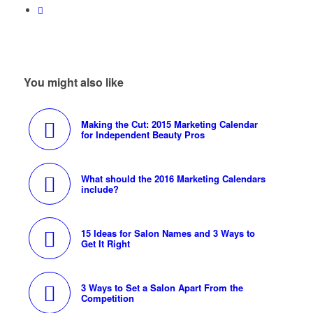
You might also like
Making the Cut: 2015 Marketing Calendar
for Independent Beauty Pros
What should the 2016 Marketing Calendars
include?
15 Ideas for Salon Names and 3 Ways to
Get It Right
3 Ways to Set a Salon Apart From the
Competition