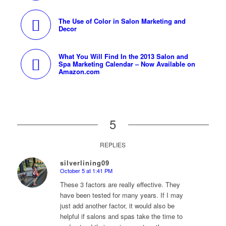
The Use of Color in Salon Marketing and
Decor
What You Will Find In the 2013 Salon and
Spa Marketing Calendar – Now Available on
Amazon.com
5
REPLIES
silverlining09
October 5 at 1:41 PM
says:
These 3 factors are really effective. They
have been tested for many years. If I may
just add another factor, it would also be
helpful if salons and spas take the time to