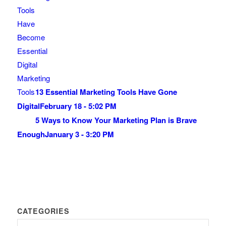
13 Essential Marketing Tools Have Gone
Digital
February 18 - 5:02 PM
5 Ways to Know Your Marketing Plan is Brave
Enough
January 3 - 3:20 PM
CATEGORIES