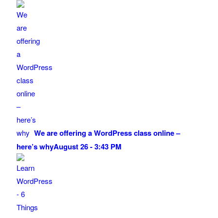
We are offering a WordPress class online –
here’s why
August 26 - 3:43 PM