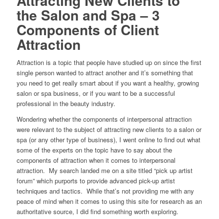
Attracting New Clients to
the Salon and Spa – 3
Components of Client
Attraction
Attraction is a topic that people have studied up on since the first
single person wanted to attract another and it’s something that
you need to get really smart about if you want a healthy, growing
salon or spa business, or if you want to be a successful
professional in the beauty industry.
Wondering whether the components of interpersonal attraction
were relevant to the subject of attracting new clients to a salon or
spa (or any other type of business), I went online to find out what
some of the experts on the topic have to say about the
components of attraction when it comes to interpersonal
attraction. My search landed me on a site titled “pick up artist
forum” which purports to provide advanced pick-up artist
techniques and tactics. While that’s not providing me with any
peace of mind when it comes to using this site for research as an
authoritative source, I did find something worth exploring.