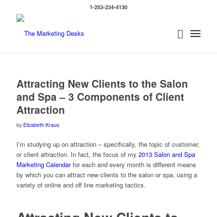
1-253-234-4130
says:
says:
says:
Attracting New Clients to the Salon
and Spa – 3 Components of Client
Attraction
by
Elizabeth Kraus
I’m studying up on attraction – specifically, the topic of customer,
or client attraction. In fact, the focus of my
2013 Salon and Spa
Marketing Calendar
for each and every month is different means
by which you can attract new clients to the salon or spa, using a
variety of online and off line marketing tactics.