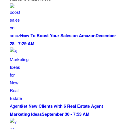
How To Boost Your Sales on Amazon
December
28 - 7:29 AM
Get New Clients with 6 Real Estate Agent
Marketing Ideas
September 30 - 7:53 AM