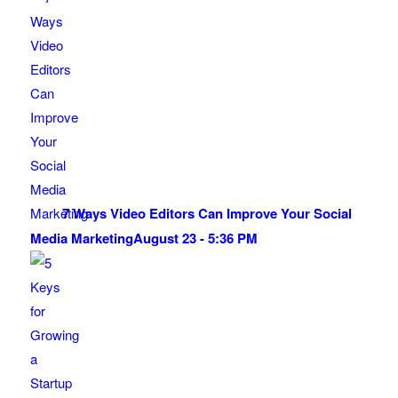
7 Ways Video Editors Can Improve Your Social
Media Marketing
August 23 - 5:36 PM