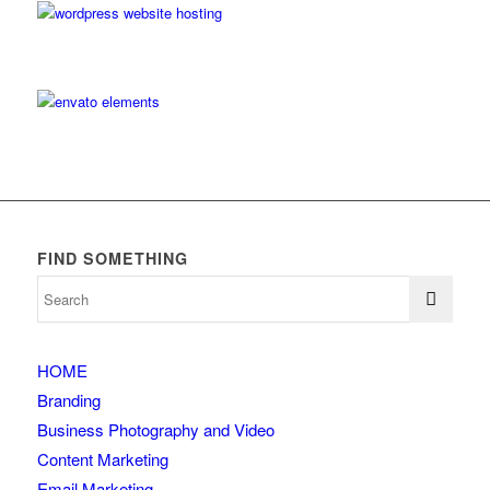
FIND SOMETHING
HOME
Branding
Business Photography and Video
Content Marketing
Email Marketing