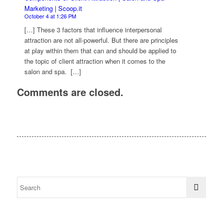
Marketing | Scoop.it
October 4 at 1:26 PM
[…] These 3 factors that influence interpersonal
attraction are not all-powerful. But there are principles
at play within them that can and should be applied to
the topic of client attraction when it comes to the
salon and spa. […]
Comments are closed.