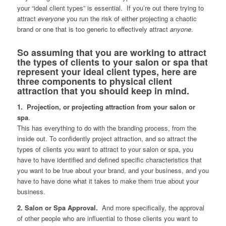
your “ideal client types” is essential. If you’re out there trying to
attract
everyone
you run the risk of either projecting a chaotic
brand or one that is too generic to effectively attract
anyone
.
So assuming that you are working to attract
the types of clients to your salon or spa that
represent your ideal client types, here are
three components to physical client
attraction that you should keep in mind.
1. Projection, or projecting attraction from your salon or
spa
.
This has everything to do with the branding process, from the
inside out. To confidently project attraction, and so attract the
types of clients you want to attract to your salon or spa, you
have to have identified and defined specific characteristics that
you want to be true about your brand, and your business, and you
have to have done what it takes to make them true about your
business.
2. Salon or Spa Approval.
And more specifically, the approval
of other people who are influential to those clients you want to