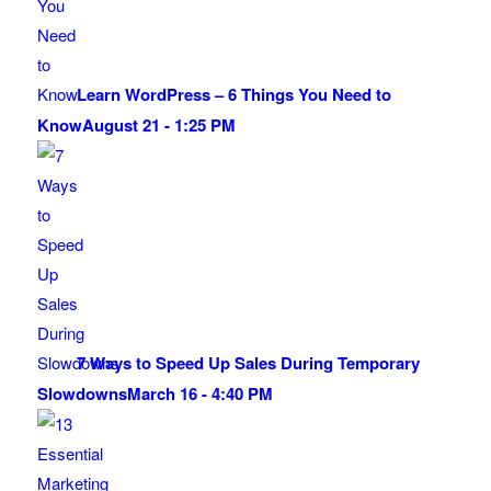
Learn WordPress – 6 Things You Need to
Know
August 21 - 1:25 PM
7 Ways to Speed Up Sales During Temporary
Slowdowns
March 16 - 4:40 PM