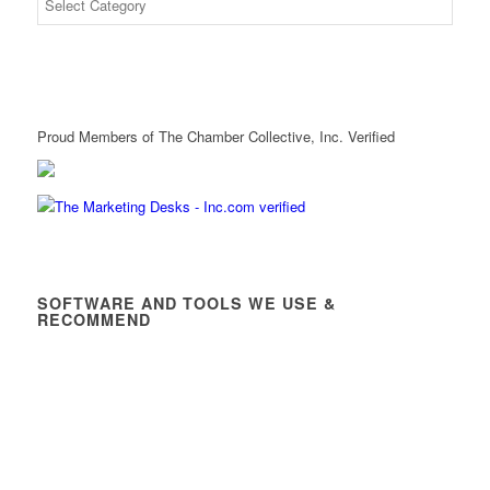
Proud Members of The Chamber Collective, Inc. Verified
SOFTWARE AND TOOLS WE USE &
RECOMMEND