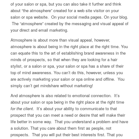
of your salon or spa, but you can also take it further and think
about “the atmosphere” created for a web site visitor on your
salon or spa website. On your social media pages. On your blog.
The “atmosphere” created by the messaging and visual appeal of
your direct and email marketing.
Atmosphere is about more than visual appeal, however,
atmosphere is about being in the right place at the right time. You
can equate this to the art of establishing brand awareness in the
minds of prospects, so that when they are looking for a hair
stylist, or a salon or spa, your salon or spa has a share of their
top of mind awareness. You can’t do this, however, unless you
are actively marketing your salon or spa online and offline. You
simply can’t get mindshare without marketing!
And atmosphere is also related to emotional connection. It’s
about your salon or spa being in the right place at the right time
for the client.
It’s about your ability to communicate to that
prospect that you can meet a need or desire that will make their
life better in some way. That you understand a problem and have
a solution. That you care about them first as people, not
prospects. That you will put their best interests first. That you