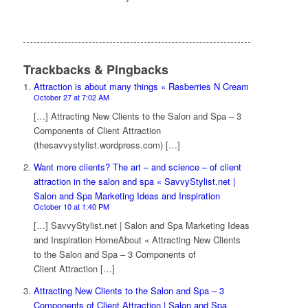
Trackbacks & Pingbacks
Attraction is about many things « Rasberries N Cream
October 27 at 7:02 AM
[…] Attracting New Clients to the Salon and Spa – 3
Components of Client Attraction
(thesavvystylist.wordpress.com) […]
Want more clients? The art – and science – of client
attraction in the salon and spa « SavvyStylist.net |
Salon and Spa Marketing Ideas and Inspiration
October 10 at 1:40 PM
[…] SavvyStylist.net | Salon and Spa Marketing Ideas
and Inspiration HomeAbout « Attracting New Clients
to the Salon and Spa – 3 Components of
Client Attraction […]
Attracting New Clients to the Salon and Spa – 3
Components of Client Attraction | Salon and Spa