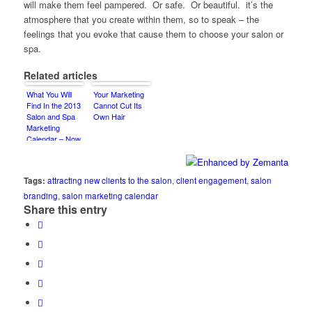
will make them feel pampered. Or safe. Or beautiful. it’s the
atmosphere that you create within them, so to speak – the
feelings that you evoke that cause them to choose your salon or
spa.
Related articles
What You Will
Your Marketing
Find In the 2013
Cannot Cut Its
Salon and Spa
Own Hair
Marketing
Calendar – Now
Available on
Amazon.com
Tags:
attracting new clients to the salon
,
client engagement
,
salon
branding
,
salon marketing calendar
Share this entry