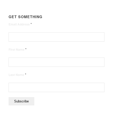
GET SOMETHING
*
Email Address
*
First Name
*
Last Name