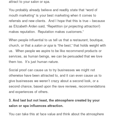
attract to your salon or spa.
You probably already believe and readily state that “word of
mouth marketing” is your best marketing when it comes to
referrals and new clients. And I hope that this is true – because
as Elizabeth Arden said, “Repetition (
or projecting attraction!
)
makes reputation. Reputation makes customers.”
When people influential to us tell us that a restaurant, boutique,
church, or that a
salon or spa
is “the best,” that holds weight with
us. When people we aspire to be like recommend products or
services, as human beings, we can be persuaded that we love
them too. It’s just human nature.
Social proof can cause us to try businesses we might not
otherwise have been attracted to, and it can even cause us to
give businesses we weren’t crazy about a second look, or a
second chance, based upon the rave reviews, recommendations
and experiences of others.
3. And last but not least, the atmosphere created by your
salon or spa influences attraction.
You can take this at face value and think about the atmosphere