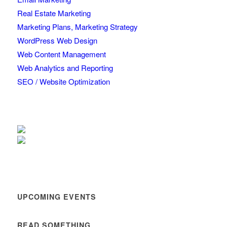
Real Estate Marketing
Marketing Plans, Marketing Strategy
WordPress Web Design
Web Content Management
Web Analytics and Reporting
SEO / Website Optimization
UPCOMING EVENTS
READ SOMETHING