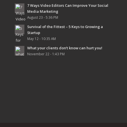
7 Ways Video Editors Can Improve Your Social
Media Marketing
August 23 - 5:36 PM
Survival of the Fittest – 5 Keys to Growing a
Startup
May 12 - 10:35 AM
What your clients don’t know can hurt you!
November 22 - 1:43 PM