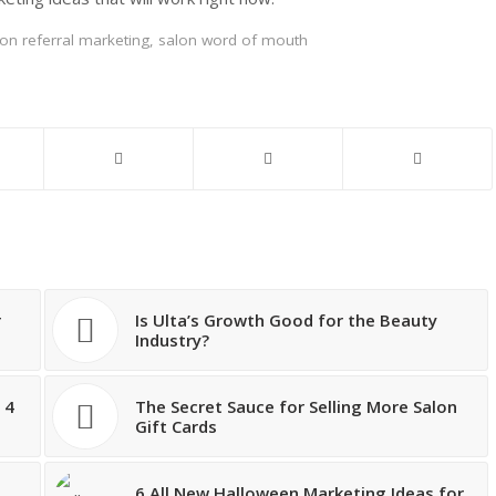
on referral marketing
,
salon word of mouth
r
Is Ulta’s Growth Good for the Beauty
Industry?
 4
The Secret Sauce for Selling More Salon
Gift Cards
g
6 All New Halloween Marketing Ideas for