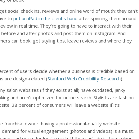
get social check ins, reviews and online word of mouth; they can’t
have to
put an iPad in the client’s hand
after spinning them around
 review in real time. They’re going to have to interact with their
ke before and after photos and post them on Instagram. And
ers can book, get styling tips, leave reviews and where they
percent of users decide whether a business is credible based on
ns are design-related (
Stanford Web Credibility Research
).
y salon websites (if they exist at all) have outdated, janky
oking and aren’t optimized for online search. Stylists are fashion
ite. 38 percent of consumers will leave a website if it’s
te franchise owner, having a professional-quality website
s demand for visual engagement (photos and videos) is a must.
pages and posts for local search. If they can’t do it themselves