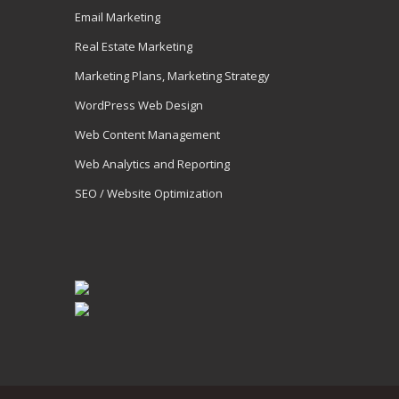
Email Marketing
Real Estate Marketing
Marketing Plans, Marketing Strategy
WordPress Web Design
Web Content Management
Web Analytics and Reporting
SEO / Website Optimization