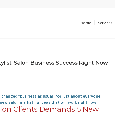
Home
Services
tylist, Salon Business Success Right Now
s changed “business as usual” for just about everyone,
 new salon marketing ideas that will work right now.
alon Clients Demands 5 New