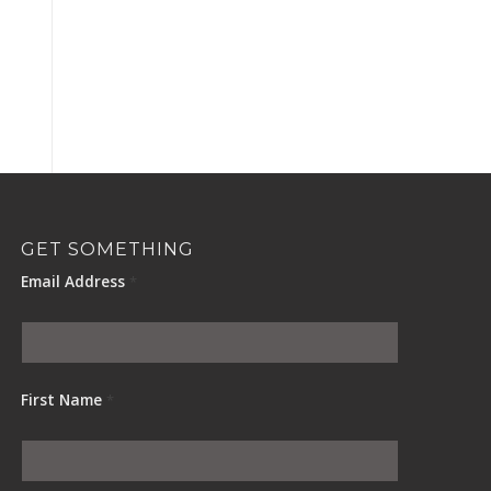
GET SOMETHING
Email Address
*
First Name
*