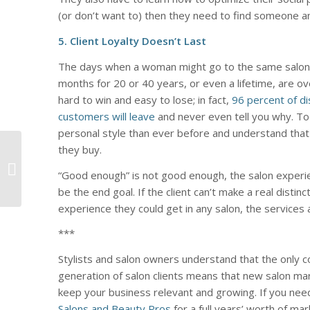
(or don’t want to) then they need to find someone a
5. Client Loyalty Doesn’t Last
The days when a woman might go to the same salon
months for 20 or 40 years, or even a lifetime, are ove
hard to win and easy to lose; in fact,
96 percent of di
customers will leave
and never even tell you why. T
personal style than ever before and understand that
4 People Who Are
they buy.
Telling Your Brand
“Good enough” is not good enough, the salon exper
Story (But Shouldn’t
be the end goal. If the client can’t make a real dist
Be)
experience they could get in any salon, the services
***
Stylists and salon owners understand that the only c
generation of salon clients means that new salon ma
keep your business relevant and growing. If you nee
Salons and Beauty Pros
for a full years’ worth of mar