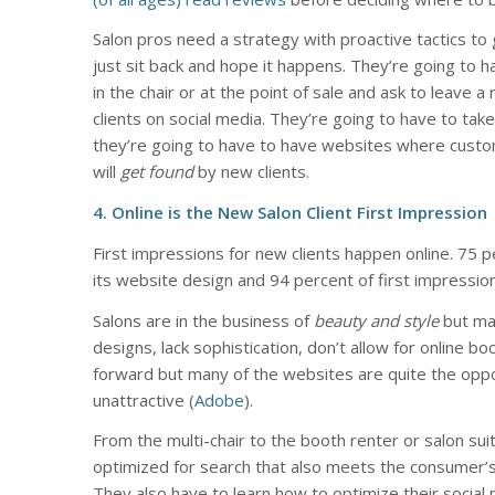
Salon pros need a strategy with proactive tactics to 
just sit back and hope it happens. They’re going to 
in the chair or at the point of sale and ask to leave a
clients on social media. They’re going to have to ta
they’re going to have to have websites where custom
will
get found
by new clients.
4. Online is the New Salon Client First Impression
First impressions for new clients happen online. 75 
its website design and 94 percent of first impressio
Salons are in the business of
beauty and style
but man
designs, lack sophistication, don’t allow for online bo
forward but many of the websites are quite the oppos
unattractive (
Adobe
).
From the multi-chair to the booth renter or salon sui
optimized for search that also meets the consumer’
They also have to learn how to optimize their social 