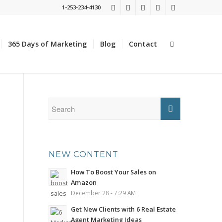
1-253-234-4130
365 Days of Marketing
Blog
Contact
NEW CONTENT
How To Boost Your Sales on
Amazon
December 28 - 7:29 AM
Get New Clients with 6 Real Estate
Agent Marketing Ideas