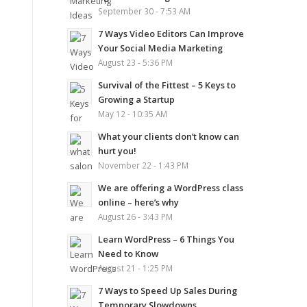
September 30 - 7:53 AM
7 Ways Video Editors Can Improve
Your Social Media Marketing
August 23 - 5:36 PM
Survival of the Fittest – 5 Keys to
Growing a Startup
May 12 - 10:35 AM
What your clients don’t know can
hurt you!
November 22 - 1:43 PM
We are offering a WordPress class
online – here’s why
August 26 - 3:43 PM
Learn WordPress – 6 Things You
Need to Know
August 21 - 1:25 PM
7 Ways to Speed Up Sales During
Temporary Slowdowns