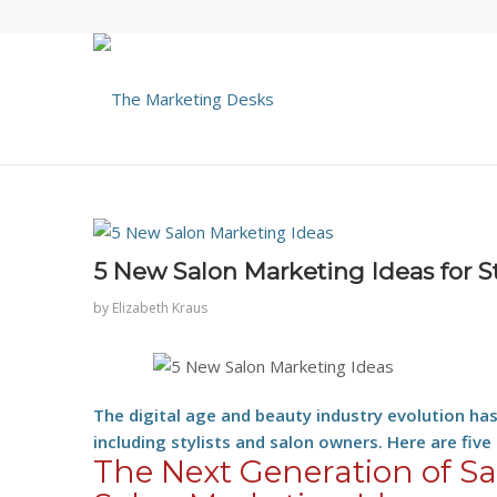
5 New Salon Marketing Ideas for S
by
Elizabeth Kraus
The digital age and beauty industry evolution ha
including stylists and salon owners. Here are five
The Next Generation of S