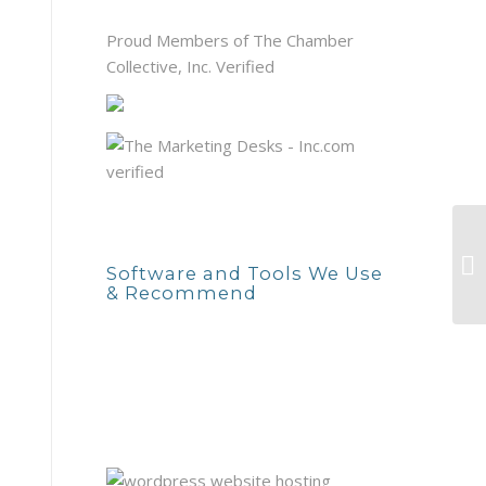
Proud Members of The Chamber
Collective, Inc. Verified
Software and Tools We Use
& Recommend