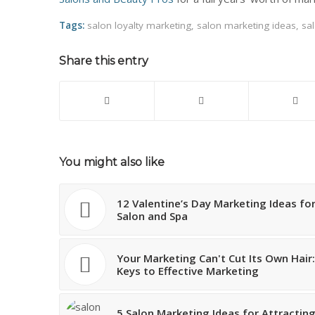
Tags:
salon loyalty marketing
,
salon marketing ideas
,
sal
Share this entry
You might also like
12 Valentine’s Day Marketing Ideas fo
Salon and Spa
Your Marketing Can't Cut Its Own Hair:
Keys to Effective Marketing
5 Salon Marketing Ideas for Attractin