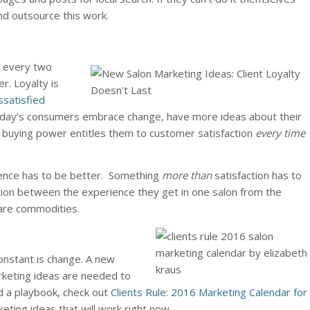
nd outsource this work.
 every two
r. Loyalty is
ssatisfied
oday’s consumers embrace change, have more ideas about their
 buying power entitles them to customer satisfaction
every time
ience has to be better. Something
more than
satisfaction has to
inction between the experience they get in one salon from the
 are commodities.
onstant is change. A new
rketing ideas are needed to
d a playbook, check out
Clients Rule: 2016 Marketing Calendar for
keting ideas that will work right now.