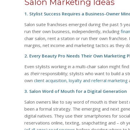
Salon Marketing Ideas
1. Stylist Success Requires a Business-Owner Min
Salon suite franchises emerged during the past 5 yea
run their own business, independently, including
fina
chair salon, rent a station or run their own franchise.
margins, net income and marketing tactics as they do 
2. Every Beauty Pro Needs Their Own Marketing P
Even stylists working in a multi-chair salon might fin
as
their
responsibility; stylists who want to build a st
own
client acquisition, loyalty and referral marketing
a
3. Salon Word of Mouth for a Digital Generation
Salon owners like to say word of mouth is their best m
been a formal strategy. The emerging and next genera
digital natives. They use their smartphones for soci
reservations online, texting, snapchatting and – oh y
(of all ages) read reviews
before deciding where to b