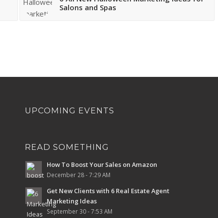
Salons and Spas
UPCOMING EVENTS
READ SOMETHING
How To Boost Your Sales on Amazon
December 28 - 7:29 AM
Get New Clients with 6 Real Estate Agent
Marketing Ideas
September 30 - 7:53 AM