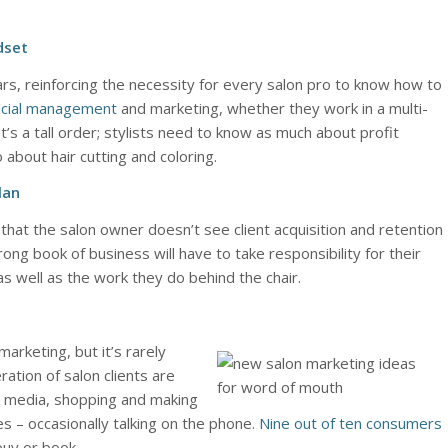
dset
rs, reinforcing the necessity for every salon pro to know how to
ncial management
and marketing, whether they work in a multi-
 It’s a tall order; stylists need to know as much about profit
about hair cutting and coloring.
lan
d that the salon owner doesn’t see client acquisition and retention
rong book of business will have to take responsibility for their
s well as the work they do behind the chair.
arketing, but it’s rarely
tion of salon clients are
al media, shopping and making
es – occasionally talking on the phone.
Nine out of ten consumers
uy or book.