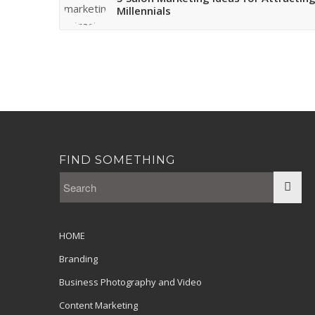
Millennials
FIND SOMETHING
HOME
Branding
Business Photography and Video
Content Marketing