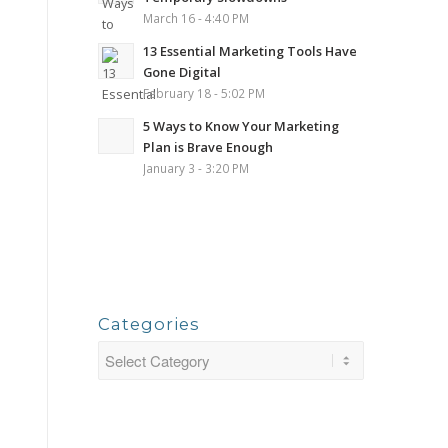
March 16 - 4:40 PM
13 Essential Marketing Tools Have
Gone Digital
February 18 - 5:02 PM
5 Ways to Know Your Marketing
Plan is Brave Enough
January 3 - 3:20 PM
Categories