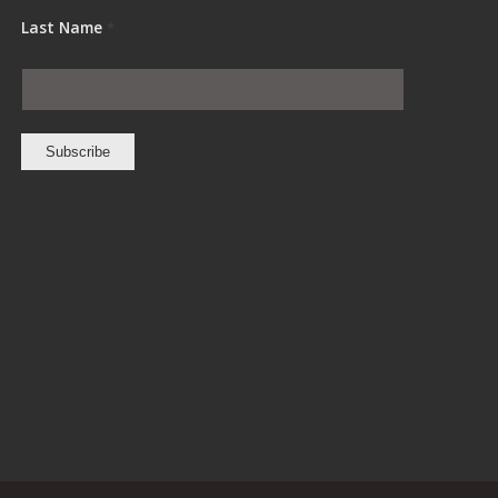
Last Name
*