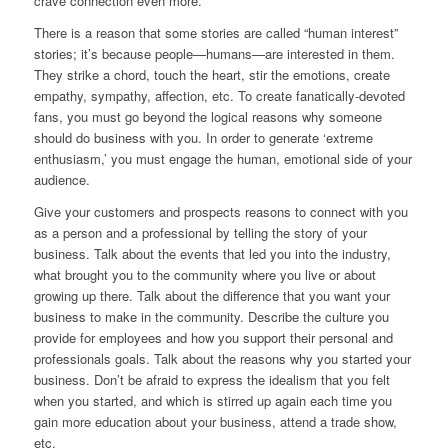
crave connection even more.
There is a reason that some stories are called “human interest”
stories; it’s because people—humans—are interested in them.
They strike a chord, touch the heart, stir the emotions, create
empathy, sympathy, affection, etc. To create fanatically-devoted
fans, you must go beyond the logical reasons why someone
should do business with you. In order to generate ‘extreme
enthusiasm,’ you must engage the human, emotional side of your
audience.
Give your customers and prospects reasons to connect with you
as a person and a professional by telling the story of your
business. Talk about the events that led you into the industry,
what brought you to the community where you live or about
growing up there. Talk about the difference that you want your
business to make in the community. Describe the culture you
provide for employees and how you support their personal and
professionals goals. Talk about the reasons why you started your
business. Don’t be afraid to express the idealism that you felt
when you started, and which is stirred up again each time you
gain more education about your business, attend a trade show,
etc.