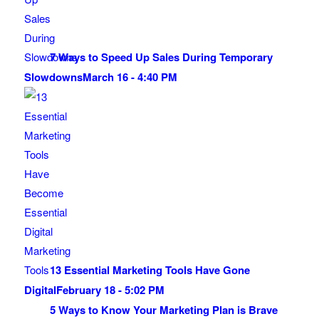
7 Ways to Speed Up Sales During Temporary
Slowdowns
March 16 - 4:40 PM
13 Essential Marketing Tools Have Gone
Digital
February 18 - 5:02 PM
5 Ways to Know Your Marketing Plan is Brave