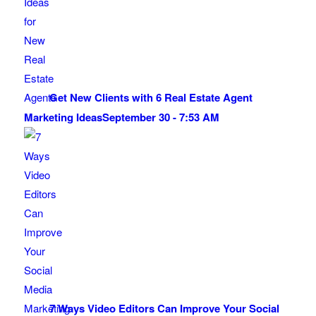
Get New Clients with 6 Real Estate Agent
Marketing Ideas
September 30 - 7:53 AM
7 Ways Video Editors Can Improve Your Social