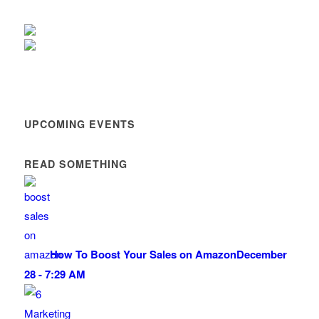
UPCOMING EVENTS
READ SOMETHING
How To Boost Your Sales on Amazon
December
28 - 7:29 AM