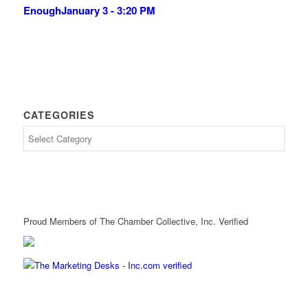
Enough
January 3 - 3:20 PM
CATEGORIES
Proud Members of The Chamber Collective, Inc. Verified