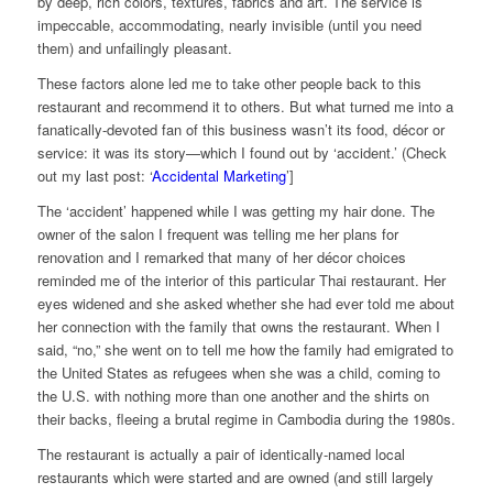
by deep, rich colors, textures, fabrics and art. The service is
impeccable, accommodating, nearly invisible (until you need
them) and unfailingly pleasant.
These factors alone led me to take other people back to this
restaurant and recommend it to others. But what turned me into a
fanatically-devoted
fan of this business wasn’t its food, décor or
service: it was its story—which I found out by ‘accident.’ (Check
out my last post: ‘
Accidental Marketing
’]
The ‘accident’ happened while I was getting my hair done. The
owner of the salon I frequent was telling me her plans for
renovation and I remarked that many of her décor choices
reminded me of the interior of this particular Thai restaurant. Her
eyes widened and she asked whether she had ever told me about
her connection with the family that owns the restaurant. When I
said, “no,” she went on to tell me how the family had emigrated to
the United States as refugees when she was a child, coming to
the U.S. with nothing more than one another and the shirts on
their backs, fleeing a brutal regime in Cambodia during the 1980s.
The restaurant is actually a pair of identically-named local
restaurants which were started and are owned (and still largely