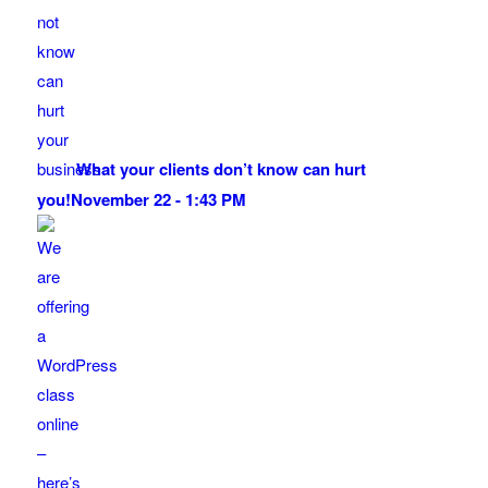
What your clients don’t know can hurt
you!
November 22 - 1:43 PM