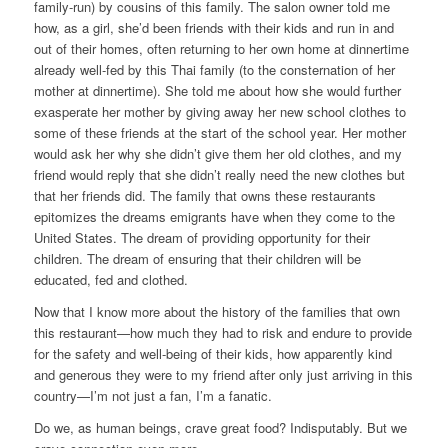
family-run) by cousins of this family. The salon owner told me
how, as a girl, she’d been friends with their kids and run in and
out of their homes, often returning to her own home at dinnertime
already well-fed by this Thai family (to the consternation of her
mother at dinnertime). She told me about how she would further
exasperate her mother by giving away her new school clothes to
some of these friends at the start of the school year. Her mother
would ask her why she didn’t give them her old clothes, and my
friend would reply that she didn’t really need the new clothes but
that her friends did. The family that owns these restaurants
epitomizes the dreams emigrants have when they come to the
United States. The dream of providing opportunity for their
children. The dream of ensuring that their children will be
educated, fed and clothed.
Now that I know more about the history of the families that own
this restaurant—how much they had to risk and endure to provide
for the safety and well-being of their kids, how apparently kind
and generous they were to my friend after only just arriving in this
country—I’m not just a fan, I’m a fanatic.
Do we, as human beings, crave great food? Indisputably.
But we