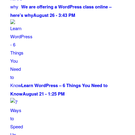
We are offering a WordPress class online –
here’s why
August 26 - 3:43 PM
Learn WordPress – 6 Things You Need to
Know
August 21 - 1:25 PM