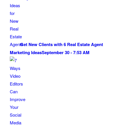
Get New Clients with 6 Real Estate Agent
Marketing Ideas
September 30 - 7:53 AM