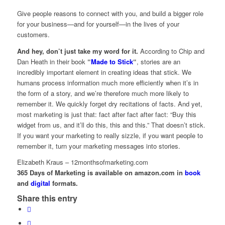
Give people reasons to connect with you, and build a bigger role
for your business—and for yourself—in the lives of your
customers.
And hey, don’t just take my word for it.
According to Chip and
Dan Heath in their book
“
Made to Stick
“
, stories are an
incredibly important element in creating ideas that stick. We
humans process information much more efficiently when it’s in
the form of a story, and we’re therefore much more likely to
remember it. We quickly forget dry recitations of facts. And yet,
most marketing is just that: fact after fact after fact: “Buy this
widget from us, and it’ll do this, this and this.” That doesn’t stick.
If you want your marketing to really sizzle, if you want people to
remember it, turn your marketing messages into stories.
Elizabeth Kraus – 12monthsofmarketing.com
365 Days of Marketing is available on amazon.com in
book
and
digital
formats.
Share this entry