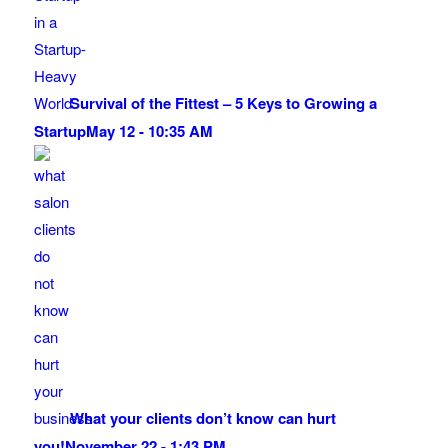
Survival of the Fittest – 5 Keys to Growing a
Startup
May 12 - 10:35 AM
What your clients don’t know can hurt
you!
November 22 - 1:43 PM