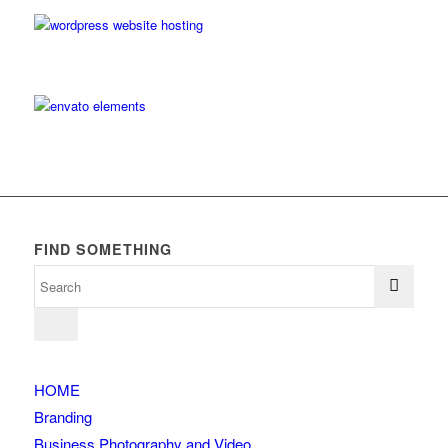
FIND SOMETHING
HOME
Branding
Business Photography and Video