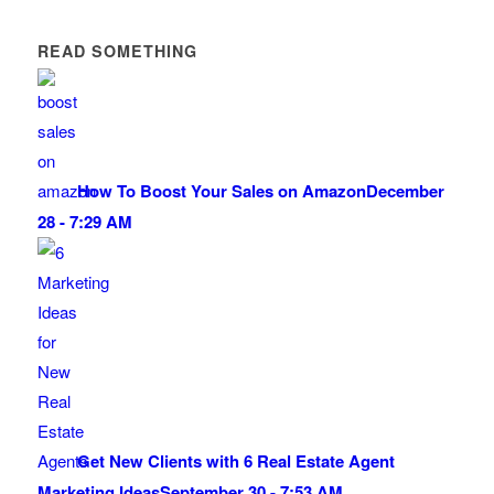
READ SOMETHING
How To Boost Your Sales on Amazon
December
28 - 7:29 AM
Get New Clients with 6 Real Estate Agent
Marketing Ideas
September 30 - 7:53 AM