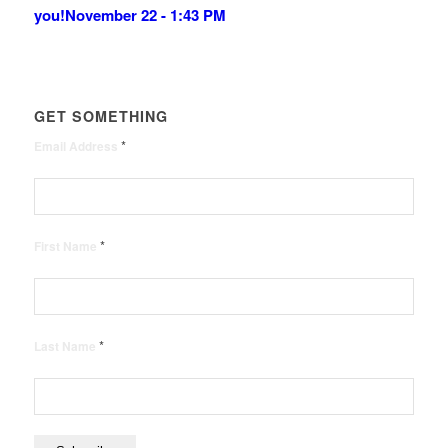
you!
November 22 - 1:43 PM
GET SOMETHING
*
Email Address
*
First Name
*
Last Name