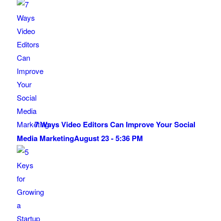
7 Ways Video Editors Can Improve Your Social
Media Marketing
August 23 - 5:36 PM