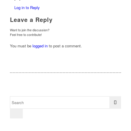
Log in to Reply
Leave a Reply
Want to join the discussion?
Feel free to contribute!
You must be
logged in
to post a comment.