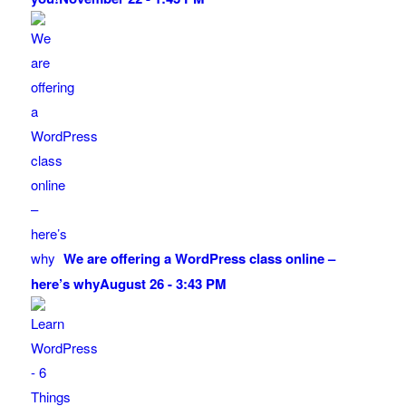
We are offering a WordPress class online –
here’s why
August 26 - 3:43 PM