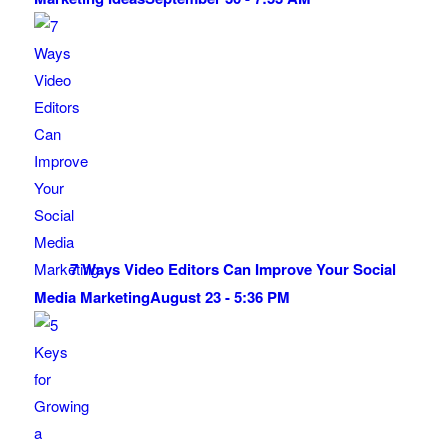
7 Ways Video Editors Can Improve Your Social
Media Marketing
August 23 - 5:36 PM