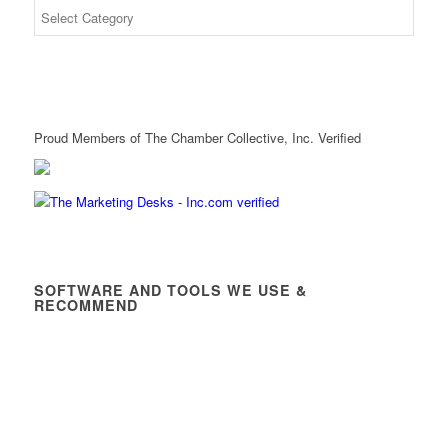
Proud Members of The Chamber Collective, Inc. Verified
SOFTWARE AND TOOLS WE USE &
RECOMMEND