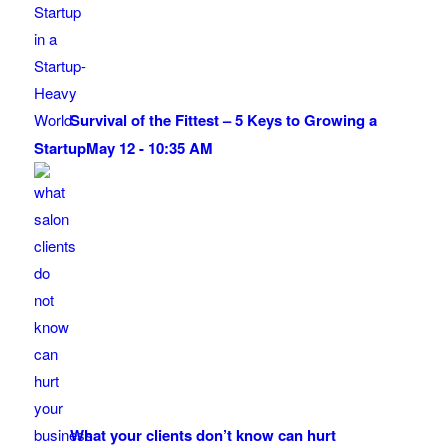
Survival of the Fittest – 5 Keys to Growing a
Startup
May 12 - 10:35 AM
What your clients don’t know can hurt