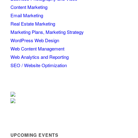
Content Marketing
Email Marketing
Real Estate Marketing
Marketing Plans, Marketing Strategy
WordPress Web Design
Web Content Management
Web Analytics and Reporting
SEO / Website Optimization
UPCOMING EVENTS