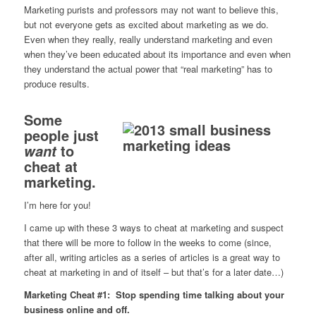
Marketing purists and professors may not want to believe this,
but not everyone gets as excited about marketing as we do.
Even when they really, really understand marketing and even
when they’ve been educated about its importance and even when
they understand the actual power that “real marketing” has to
produce results.
Some
people just
to
want
cheat at
marketing.
I’m here for you!
I came up with these 3 ways to cheat at marketing and suspect
that there will be more to follow in the weeks to come (since,
after all, writing articles as a series of articles is a great way to
cheat at marketing in and of itself – but that’s for a later date…)
Marketing Cheat #1: Stop spending time talking about your
business online and off.