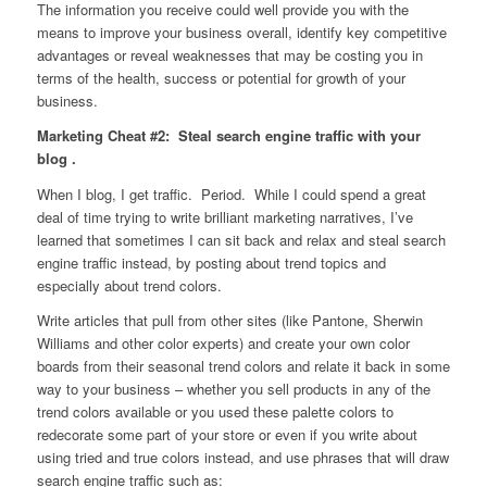
The information you receive could well provide you with the
means to improve your business overall, identify key competitive
advantages or reveal weaknesses that may be costing you in
terms of the health, success or potential for growth of your
business.
Marketing Cheat #2: Steal search engine traffic with your
blog .
When I blog, I get traffic. Period. While I could spend a great
deal of time trying to write brilliant marketing narratives, I’ve
learned that sometimes I can sit back and relax and steal search
engine traffic instead, by posting about trend topics and
especially about trend colors.
Write articles that pull from other sites (like Pantone, Sherwin
Williams and other color experts) and create your own color
boards from their seasonal trend colors and relate it back in some
way to your business – whether you sell products in any of the
trend colors available or you used these palette colors to
redecorate some part of your store or even if you write about
using tried and true colors instead, and use phrases that will draw
search engine traffic such as: