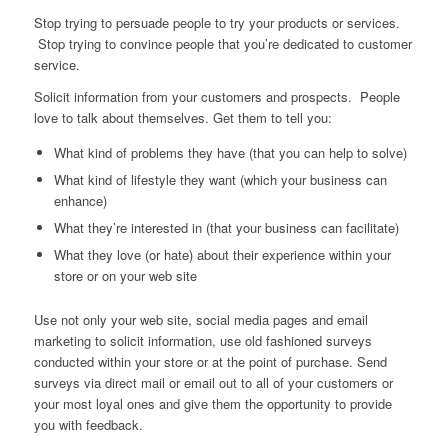
Stop trying to persuade people to try your products or services.
Stop trying to convince people that you’re dedicated to customer
service.
Solicit information from your customers and prospects. People
love to talk about themselves. Get them to tell you:
What kind of problems they have (that you can help to solve)
What kind of lifestyle they want (which your business can
enhance)
What they’re interested in (that your business can facilitate)
What they love (or hate) about their experience within your
store or on your web site
Use not only your web site, social media pages and email
marketing to solicit information, use old fashioned surveys
conducted within your store or at the point of purchase. Send
surveys via direct mail or email out to all of your customers or
your most loyal ones and give them the opportunity to provide
you with feedback.