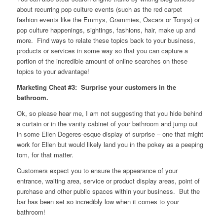
about recurring pop culture events (such as the red carpet
fashion events like the Emmys, Grammies, Oscars or Tonys) or
pop culture happenings, sightings, fashions, hair, make up and
more. Find ways to relate these topics back to your business,
products or services in some way so that you can capture a
portion of the incredible amount of online searches on these
topics to your advantage!
Marketing Cheat #3: Surprise your customers in the
bathroom.
Ok, so please hear me, I am not suggesting that you hide behind
a curtain or in the vanity cabinet of your bathroom and jump out
in some Ellen Degeres-esque display of surprise – one that might
work for Ellen but would likely land you in the pokey as a peeping
tom, for that matter.
Customers expect you to ensure the appearance of your
entrance, waiting area, service or product display areas, point of
purchase and other public spaces within your business. But the
bar has been set so incredibly low when it comes to your
bathroom!