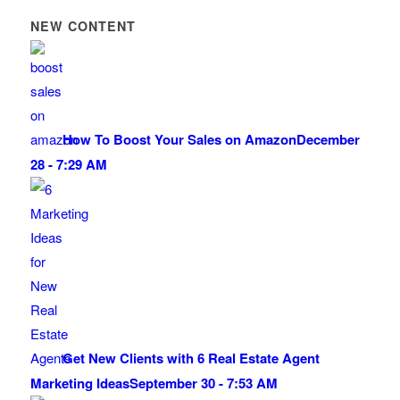
NEW CONTENT
How To Boost Your Sales on Amazon
December
28 - 7:29 AM
Get New Clients with 6 Real Estate Agent
Marketing Ideas
September 30 - 7:53 AM