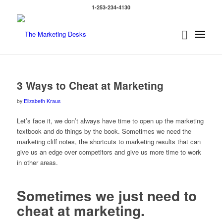
1-253-234-4130
says:
says:
says:
3 Ways to Cheat at Marketing
by
Elizabeth Kraus
Let’s face it, we don’t always have time to open up the marketing
textbook and do things by the book. Sometimes we need the
marketing cliff notes, the shortcuts to marketing results that can
give us an edge over competitors and give us more time to work
in other areas.
Sometimes we just need to
cheat at marketing.