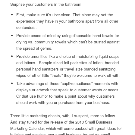
Surprise your customers in the bathroom.
First, make sure it’s
uber
-clean. That alone may set the
experience they have in your bathroom apart from all other
contenders.
Provide peace of mind by using disposable hand towels for
drying vs. community towels which can’t be trusted against
the spread of germs.
Provide amenities like
a choice
of moisturizing liquid soaps
and lotions. Sample-sized foil packettes of lotion, branded
personal hand sanitizers or travel size branded sanitizing
wipes or other little “treats” they’re welcome to walk off with.
Take advantage of these “captive audience” moments with
displays or artwork that speak to customer wants or needs.
Or that use humor to make a point about why customers
should work with you or purchase from your business.
Three little marketing cheats, with, I suspect, more to follow.
And stay tuned for the release of the 2013 Small Business
Marketing Calendar, which will come packed with great ideas for
building and growing your small business (or not so small