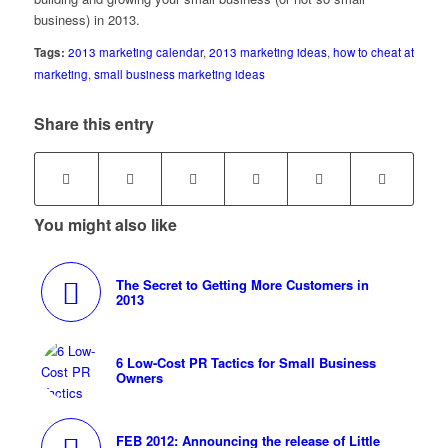
business) in 2013.
Tags:
2013 marketing calendar
,
2013 marketing ideas
,
how to cheat at
marketing
,
small business marketing ideas
Share this entry
You might also like
The Secret to Getting More Customers in
2013
6 Low-Cost PR Tactics for Small Business
Owners
FEB 2012: Announcing the release of Little