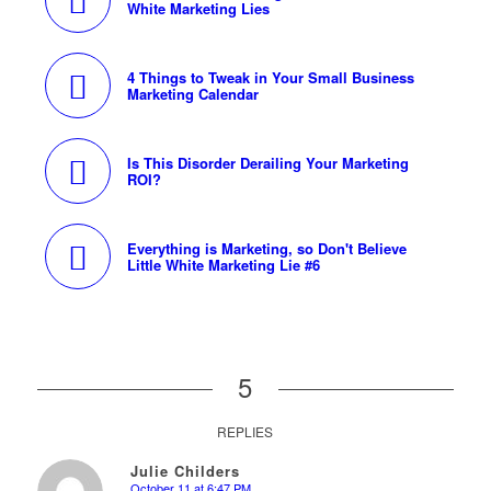
White Marketing Lies
4 Things to Tweak in Your Small Business
Marketing Calendar
Is This Disorder Derailing Your Marketing
ROI?
Everything is Marketing, so Don't Believe
Little White Marketing Lie #6
5
REPLIES
Julie Childers
October 11 at 6:47 PM