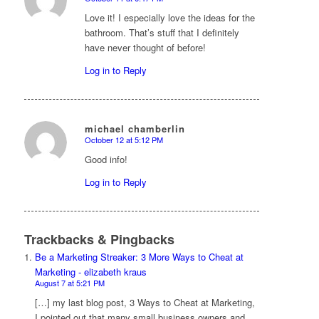
says:
Love it! I especially love the ideas for the
bathroom. That’s stuff that I definitely
have never thought of before!
Log in to Reply
michael chamberlin
October 12 at 5:12 PM
says:
Good info!
Log in to Reply
Trackbacks & Pingbacks
Be a Marketing Streaker: 3 More Ways to Cheat at
Marketing - elizabeth kraus
August 7 at 5:21 PM
[…] my last blog post, 3 Ways to Cheat at Marketing,
I pointed out that many small business owners and