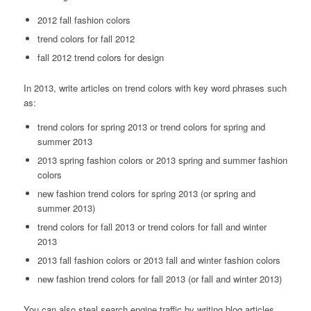
2012 fall fashion colors
trend colors for fall 2012
fall 2012 trend colors for design
In 2013, write articles on trend colors with key word phrases such
as:
trend colors for spring 2013 or trend colors for spring and
summer 2013
2013 spring fashion colors or 2013 spring and summer fashion
colors
new fashion trend colors for spring 2013 (or spring and
summer 2013)
trend colors for fall 2013 or trend colors for fall and winter
2013
2013 fall fashion colors or 2013 fall and winter fashion colors
new fashion trend colors for fall 2013 (or fall and winter 2013)
You can also steal search engine traffic by writing blog articles