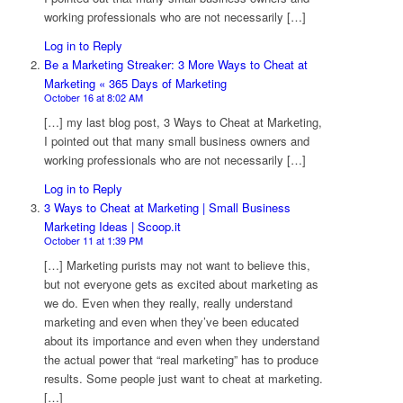
working professionals who are not necessarily […]
Log in to Reply
Be a Marketing Streaker: 3 More Ways to Cheat at
Marketing « 365 Days of Marketing
October 16 at 8:02 AM
[…] my last blog post, 3 Ways to Cheat at Marketing,
I pointed out that many small business owners and
working professionals who are not necessarily […]
Log in to Reply
3 Ways to Cheat at Marketing | Small Business
Marketing Ideas | Scoop.it
October 11 at 1:39 PM
[…] Marketing purists may not want to believe this,
but not everyone gets as excited about marketing as
we do. Even when they really, really understand
marketing and even when they’ve been educated
about its importance and even when they understand
the actual power that “real marketing” has to produce
results. Some people just want to cheat at marketing.
[…]