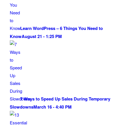
Learn WordPress – 6 Things You Need to
Know
August 21 - 1:25 PM
7 Ways to Speed Up Sales During Temporary
Slowdowns
March 16 - 4:40 PM