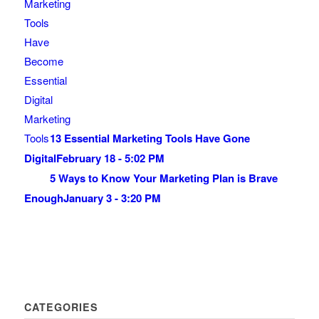
13 Essential Marketing Tools Have Gone
Digital
February 18 - 5:02 PM
5 Ways to Know Your Marketing Plan is Brave
Enough
January 3 - 3:20 PM
CATEGORIES