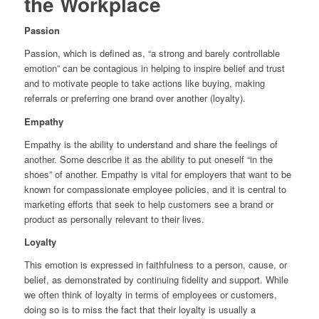
the Workplace
Passion
Passion, which is defined as, “a strong and barely controllable
emotion” can be contagious in helping to inspire belief and trust
and to motivate people to take actions like buying, making
referrals or preferring one brand over another (loyalty).
Empathy
Empathy is the ability to understand and share the feelings of
another. Some describe it as the ability to put oneself “in the
shoes” of another. Empathy is vital for employers that want to be
known for compassionate employee policies, and it is central to
marketing efforts that seek to help customers see a brand or
product as personally relevant to their lives.
Loyalty
This emotion is expressed in faithfulness to a person, cause, or
belief, as demonstrated by continuing fidelity and support. While
we often think of loyalty in terms of employees or customers,
doing so is to miss the fact that their loyalty is usually a