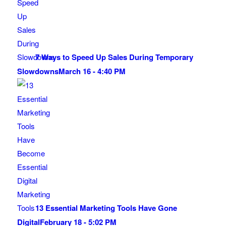
7 Ways to Speed Up Sales During Temporary
Slowdowns
March 16 - 4:40 PM
13 Essential Marketing Tools Have Gone
Digital
February 18 - 5:02 PM