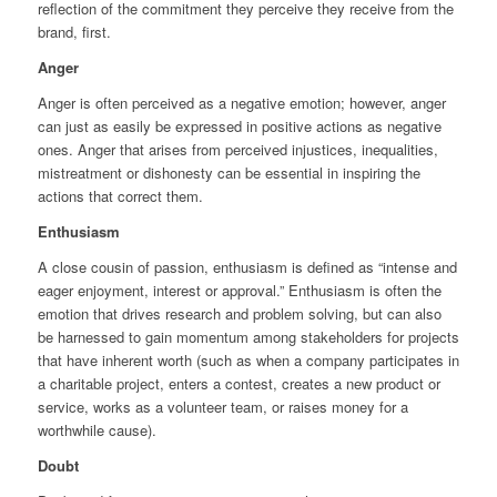
reflection of the commitment they perceive they receive from the
brand, first.
Anger
Anger is often perceived as a negative emotion; however, anger
can just as easily be expressed in positive actions as negative
ones. Anger that arises from perceived injustices, inequalities,
mistreatment or dishonesty can be essential in inspiring the
actions that correct them.
Enthusiasm
A close cousin of passion, enthusiasm is defined as “intense and
eager enjoyment, interest or approval.” Enthusiasm is often the
emotion that drives research and problem solving, but can also
be harnessed to gain momentum among stakeholders for projects
that have inherent worth (such as when a company participates in
a charitable project, enters a contest, creates a new product or
service, works as a volunteer team, or raises money for a
worthwhile cause).
Doubt