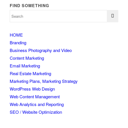
FIND SOMETHING
HOME
Branding
Business Photography and Video
Content Marketing
Email Marketing
Real Estate Marketing
Marketing Plans, Marketing Strategy
WordPress Web Design
Web Content Management
Web Analytics and Reporting
SEO / Website Optimization