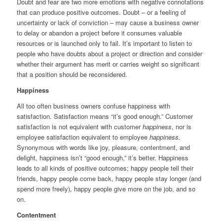
Doubt and fear are two more emotions with negative connotations
that can produce positive outcomes. Doubt – or a feeling of
uncertainty or lack of conviction – may cause a business owner
to delay or abandon a project before it consumes valuable
resources or is launched only to fail. It’s important to listen to
people who have doubts about a project or direction and consider
whether their argument has merit or carries weight so significant
that a position should be reconsidered.
Happiness
All too often business owners confuse happiness with
satisfaction. Satisfaction means “it’s good enough.” Customer
satisfaction is not equivalent with customer
happiness
, nor is
employee satisfaction equivalent to employee
happiness.
Synonymous with words like joy, pleasure, contentment, and
delight, happiness isn’t “good enough,” it’s better. Happiness
leads to all kinds of positive outcomes; happy people tell their
friends, happy people come back, happy people stay longer (and
spend more freely), happy people give more on the job, and so
on.
Contentment