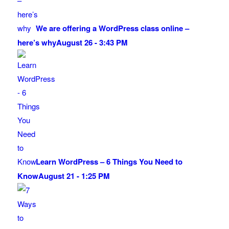
We are offering a WordPress class online –
here’s why
August 26 - 3:43 PM
Learn WordPress – 6 Things You Need to
Know
August 21 - 1:25 PM