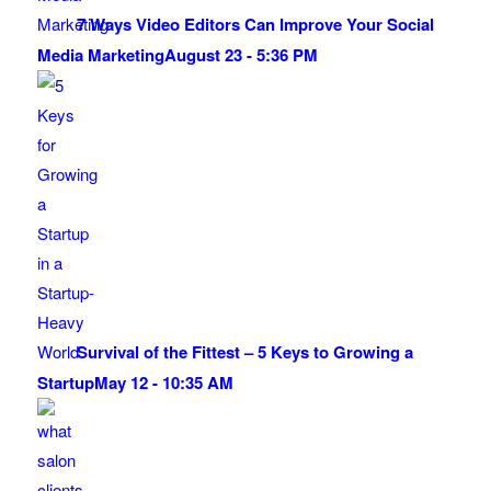
7 Ways Video Editors Can Improve Your Social
Media Marketing
August 23 - 5:36 PM
Survival of the Fittest – 5 Keys to Growing a
Startup
May 12 - 10:35 AM