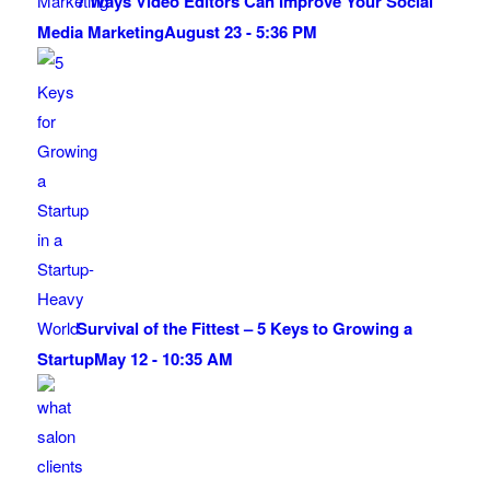
7 Ways Video Editors Can Improve Your Social
Media Marketing
August 23 - 5:36 PM
Survival of the Fittest – 5 Keys to Growing a
Startup
May 12 - 10:35 AM