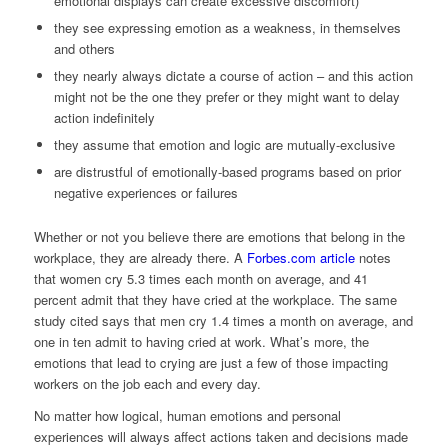
emotional displays can create excessive discomfort)
they see expressing emotion as a weakness, in themselves
and others
they nearly always dictate a course of action – and this action
might not be the one they prefer or they might want to delay
action indefinitely
they assume that emotion and logic are mutually-exclusive
are distrustful of emotionally-based programs based on prior
negative experiences or failures
Whether or not you believe there are emotions that belong in the
workplace, they are already there. A
Forbes.com article
notes
that women cry 5.3 times each month on average, and 41
percent admit that they have cried at the workplace. The same
study cited says that men cry 1.4 times a month on average, and
one in ten admit to having cried at work. What’s more, the
emotions that lead to crying are just a few of those impacting
workers on the job each and every day.
No matter how logical, human emotions and personal
experiences will always affect actions taken and decisions made