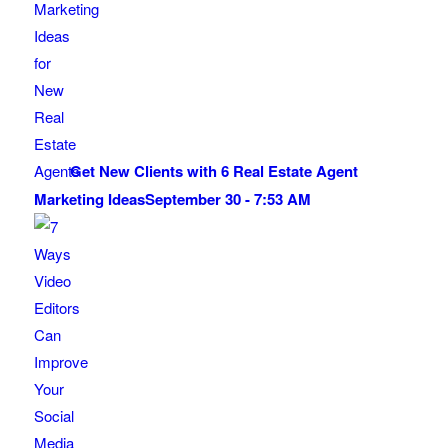
Get New Clients with 6 Real Estate Agent
Marketing Ideas
September 30 - 7:53 AM