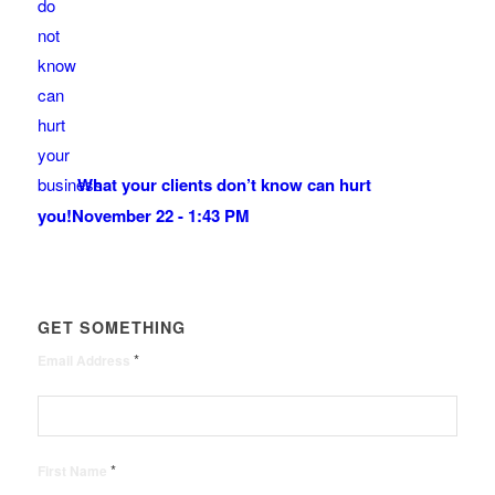
What your clients don’t know can hurt
you!
November 22 - 1:43 PM
GET SOMETHING
*
Email Address
*
First Name