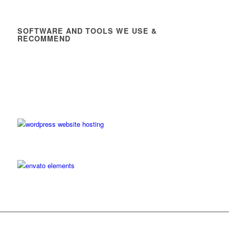
SOFTWARE AND TOOLS WE USE &
RECOMMEND