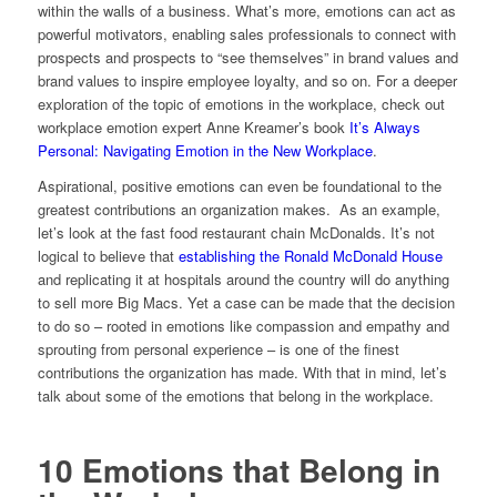
within the walls of a business. What’s more, emotions can act as
powerful motivators, enabling sales professionals to connect with
prospects and prospects to “see themselves” in brand values and
brand values to inspire employee loyalty, and so on. For a deeper
exploration of the topic of emotions in the workplace, check out
workplace emotion expert Anne Kreamer’s book
It’s Always
Personal: Navigating Emotion in the New Workplace
.
Aspirational, positive emotions can even be foundational to the
greatest contributions an organization makes. As an example,
let’s look at the fast food restaurant chain McDonalds. It’s not
logical to believe that
establishing the Ronald McDonald House
and replicating it at hospitals around the country will do anything
to sell more Big Macs. Yet a case can be made that the decision
to do so – rooted in emotions like compassion and empathy and
sprouting from personal experience – is one of the finest
contributions the organization has made. With that in mind, let’s
talk about some of the emotions that belong in the workplace.
10 Emotions that Belong in