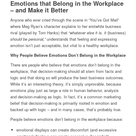
Emotions that Belong in the Workplace
– and Make it Better
Anyone who ever cried through the scene in “You’ve Got Mail”
where Meg Ryan’s character explains to her erstwhile business
rival (played by Tom Hanks) that “
whatever else it is, it
(business)
should be personal,”
understands that feeling and expressing
emotion isn’t just acceptable, but vital to a healthy workplace.
Why People Believe Emotions Don’t Belong in the Workplace
There are people who believe that emotions don’t belong in the
workplace, that decision-making should all stem from facts and
logic and that doing so will produce the best business outcomes.
While it’s an interesting theory, it’s simply unprovable, because
emotions play just as large a role in human behavior, analysis
and decision-making as logic. In fact, it’s a common marketing
belief that decision-making is primarily rooted in emotion and
backed up with logic – and in many cases, that’s probably true.
People believe emotions don’t belong in the workplace because:
emotional displays can create discomfort (and excessive