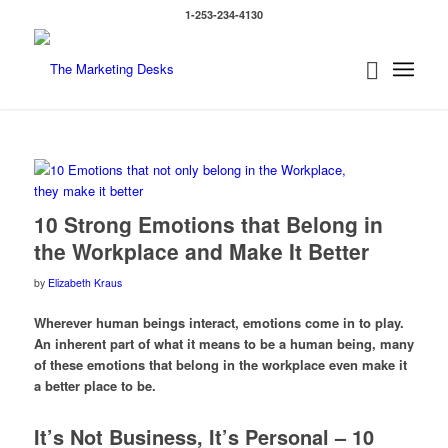
1-253-234-4130
10 Strong Emotions that Belong in
the Workplace and Make It Better
by
Elizabeth Kraus
Wherever human beings interact, emotions come in to play.
An inherent part of what it means to be a human being, many
of these emotions that belong in the workplace even make it
a better place to be.
It’s Not Business, It’s Personal – 10