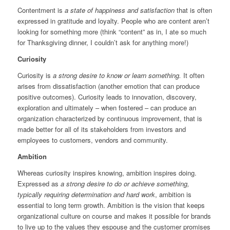
Contentment is
a state of happiness and satisfaction
that is often
expressed in gratitude and loyalty. People who are content aren’t
looking for something more (think “content” as in, I ate so much
for Thanksgiving dinner, I couldn’t ask for anything more!)
Curiosity
Curiosity is
a strong desire to know or learn something.
It often
arises from dissatisfaction (another emotion that can produce
positive outcomes). Curiosity leads to innovation, discovery,
exploration and ultimately – when fostered – can produce an
organization characterized by continuous improvement, that is
made better for all of its stakeholders from investors and
employees to customers, vendors and community.
Ambition
Whereas curiosity inspires knowing, ambition inspires doing.
Expressed as
a strong desire to do or achieve something,
typically requiring determination and hard work
, ambition is
essential to long term growth. Ambition is the vision that keeps
organizational culture on course and makes it possible for brands
to live up to the values they espouse and the customer promises