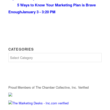
5 Ways to Know Your Marketing Plan is Brave
Enough
January 3 - 3:20 PM
CATEGORIES
Proud Members of The Chamber Collective, Inc. Verified