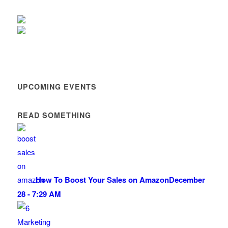
UPCOMING EVENTS
READ SOMETHING
How To Boost Your Sales on Amazon
December
28 - 7:29 AM