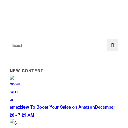
NEW CONTENT
How To Boost Your Sales on Amazon
December
28 - 7:29 AM