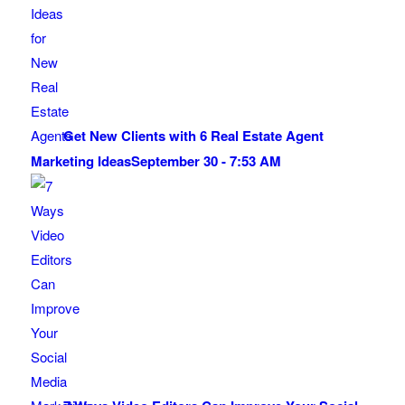
Get New Clients with 6 Real Estate Agent
Marketing Ideas
September 30 - 7:53 AM