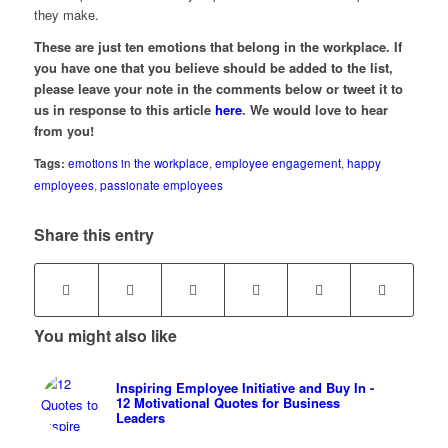
they make.
These are just ten emotions that belong in the workplace. If
you have one that you believe should be added to the list,
please leave your note in the comments below or tweet it to
us in response to this article
here
. We would love to hear
from you!
Tags:
emotions in the workplace
,
employee engagement
,
happy
employees
,
passionate employees
Share this entry
You might also like
Inspiring Employee Initiative and Buy In -
12 Motivational Quotes for Business
Leaders