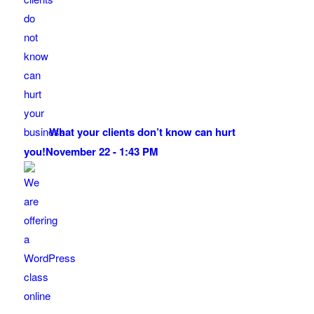
What your clients don’t know can hurt
you!
November 22 - 1:43 PM