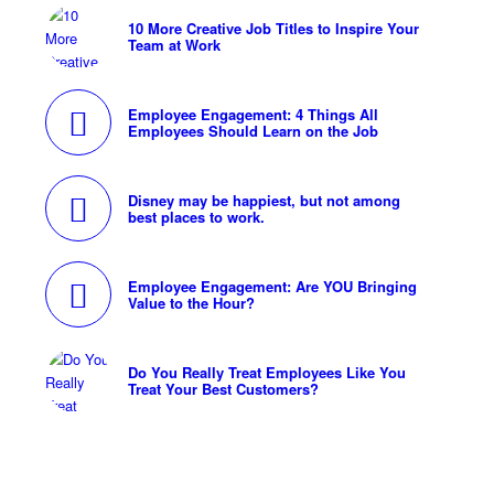
10 More Creative Job Titles to Inspire Your
Team at Work
Employee Engagement: 4 Things All
Employees Should Learn on the Job
Disney may be happiest, but not among
best places to work.
Employee Engagement: Are YOU Bringing
Value to the Hour?
Do You Really Treat Employees Like You
Treat Your Best Customers?