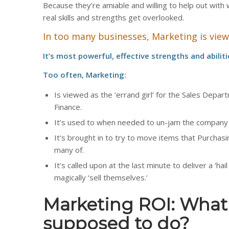
Because they’re amiable and willing to help out with
real skills and strengths get overlooked.
In too many businesses, Marketing is viewed
It’s most powerful, effective strengths and abilit
Too often, Marketing:
Is viewed as the ‘errand girl’ for the Sales Depar
Finance.
It’s used to when needed to un-jam the company
It’s brought in to try to move items that Purchas
many of.
It’s called upon at the last minute to deliver a ‘hai
magically ‘sell themselves.’
Marketing ROI: What 
supposed to do?