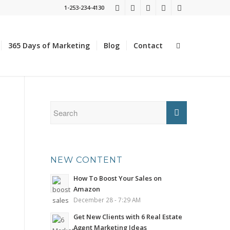
1-253-234-4130
365 Days of Marketing
Blog
Contact
NEW CONTENT
How To Boost Your Sales on
Amazon
December 28 - 7:29 AM
Get New Clients with 6 Real Estate
Agent Marketing Ideas