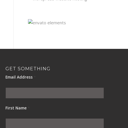
GET SOMETHING
Email Address
*
First Name
*