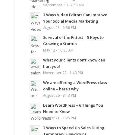
September 30 - 7:53 AM
7 Ways Video Editors Can Improve
Your Social Media Marketing
August 23 - 5:36 PM
Survival of the Fittest – 5 Keys to
Growing a Startup
May 12 - 10:35 AM
What your clients don’t know can
hurt you!
November 22 - 1:43 PM
We are offering a WordPress class
online – here’s why
August 26 - 3:43 PM
Learn WordPress – 6 Things You
Need to Know
August 21 - 1:25 PM
7 Ways to Speed Up Sales During
Temporary Slowdowns