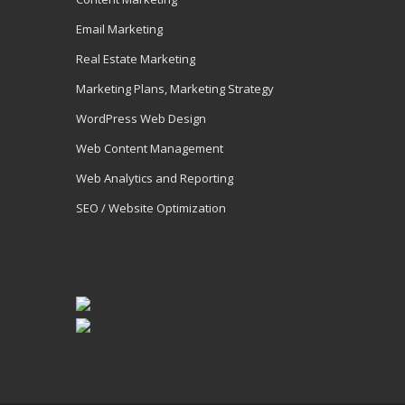
Email Marketing
Real Estate Marketing
Marketing Plans, Marketing Strategy
WordPress Web Design
Web Content Management
Web Analytics and Reporting
SEO / Website Optimization