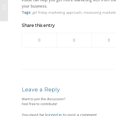
2012 Marketing Guide for Stylists,
your business.
Booth Renters and other Beauty
Industry ...
Tags:
girl friday marketing approach
,
measuring marketi
Share this entry
Leave a Reply
Want to join the discussion?
Feel free to contribute!
You must be
logged in
to post a comment.