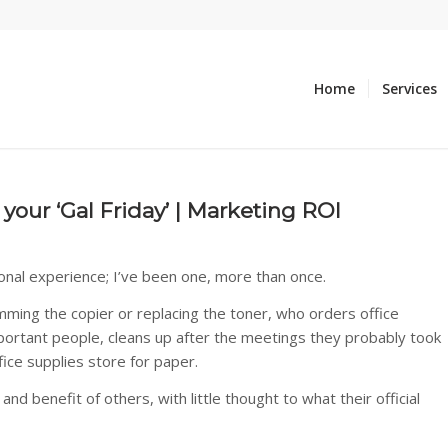
Home
Services
our ‘Gal Friday’ | Marketing ROI
onal experience; I’ve been one, more than once.
amming the copier or replacing the toner, who orders office
portant people, cleans up after the meetings they probably took
ice supplies store for paper.
d benefit of others, with little thought to what their official