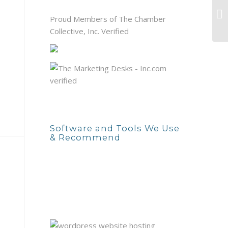
Ma
Proud Members of The Chamber
yo
Collective, Inc. Verified
Software and Tools We Use
& Recommend