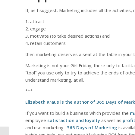
If, as I suggest, Marketing includes all the activities
1. attract
2. engage
3. motivate (to take desired actions) and
4. retain customers
then marketing deserves a seat at the table in your 
Marketing is not your Girl Friday, there only to facilit
“tool” you use only to try to achieve the ends of othe
understand marketing, at all.
***
Elizabeth Kraus is the author of
365 Days of Mark
If you want to build a business which provides the
m
employee
satisfaction and loyalty
as well as
profit
and use marketing.
365 Days of Marketing
is avail
inside can help you get more Marketing ROI from th