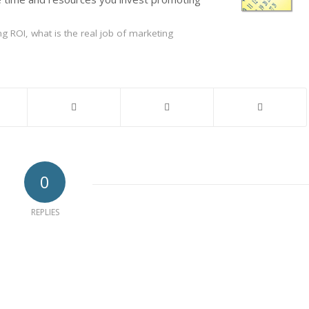
ng ROI
,
what is the real job of marketing
0
REPLIES