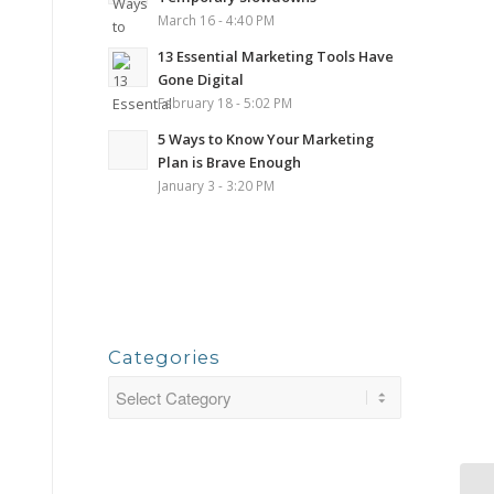
March 16 - 4:40 PM
13 Essential Marketing Tools Have
Gone Digital
February 18 - 5:02 PM
5 Ways to Know Your Marketing
Plan is Brave Enough
January 3 - 3:20 PM
Categories