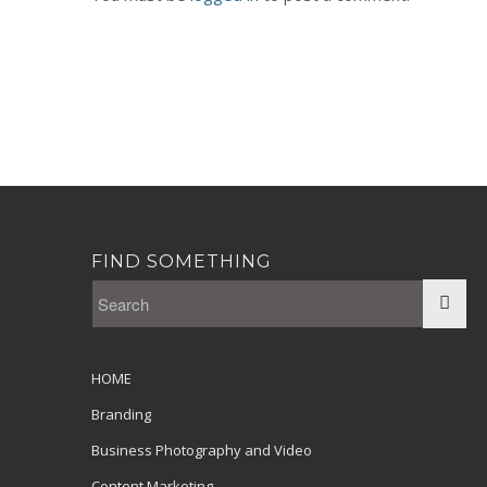
FIND SOMETHING
HOME
Branding
Business Photography and Video
Content Marketing