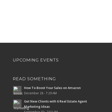
UPCOMING EVENTS
READ SOMETHING
How To Boost Your Sales on Amazon
December 28 - 7:29 AM
Get New Clients with 6 Real Estate Agent
Marketing Ideas
September 30 - 7:53 AM