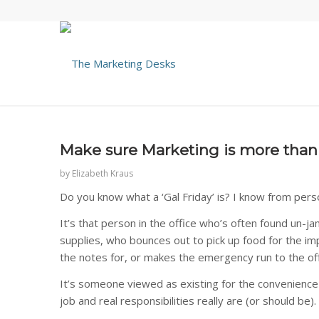
Make sure Marketing is more than y
by
Elizabeth Kraus
Do you know what a ‘Gal Friday’ is? I know from pers
It’s that person in the office who’s often found un-j
supplies, who bounces out to pick up food for the im
the notes for, or makes the emergency run to the off
It’s someone viewed as existing for the convenience an
job and real responsibilities really are (or should be).