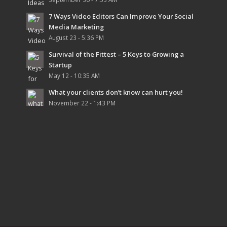
7 Ways Video Editors Can Improve Your Social
Media Marketing
August 23 - 5:36 PM
Survival of the Fittest – 5 Keys to Growing a
Startup
May 12 - 10:35 AM
What your clients don’t know can hurt you!
November 22 - 1:43 PM