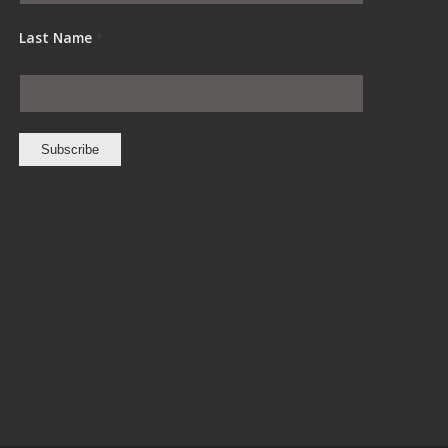
Last Name
*