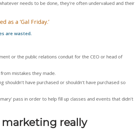
 whatever needs to be done, they’re often undervalued and their
 as a ‘Gal Friday.’
ies are wasted.
tment or the public relations conduit for the CEO or head of
 from mistakes they made.
ing shouldn’t have purchased or shouldn’t have purchased so
l mary’ pass in order to help fill up classes and events that didn’t
marketing really