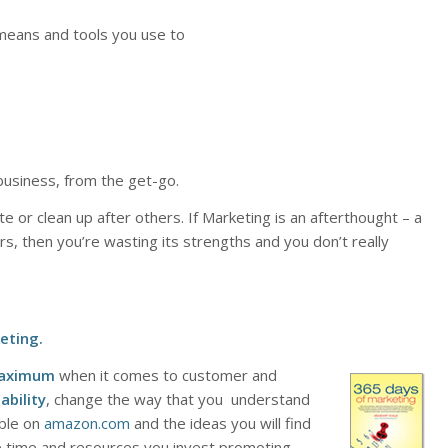
, means and tools you use to
business, from the get-go.
ate or clean up after others. If Marketing is an afterthought – a
rs, then you’re wasting its strengths and you don’t really
eting
.
aximum
when it comes to customer and
ability
, change the way that you understand
able on
amazon.com
and the ideas you will find
e time and resources you invest promoting