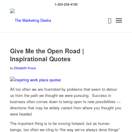
1-253-234-4130
Give Me the Open Road |
Inspirational Quotes
by
Elizabeth Kraus
All too often we are frustrated by problems that seem to detour
us from the path we thought we were pursuing. Success in
business often comes down to being open to new possibilities —
directions that may be widely variant from where you thought you
were headed.
The important thing is to be moving forward, but as human
beings, too often we cling to “the way we’ve always done things”