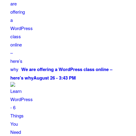
We are offering a WordPress class online –
here’s why
August 26 - 3:43 PM