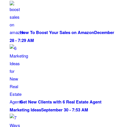
How To Boost Your Sales on Amazon
December
28 - 7:29 AM
Get New Clients with 6 Real Estate Agent
Marketing Ideas
September 30 - 7:53 AM