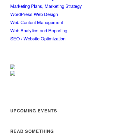
Marketing Plans, Marketing Strategy
WordPress Web Design
Web Content Management
Web Analytics and Reporting
SEO / Website Optimization
UPCOMING EVENTS
READ SOMETHING