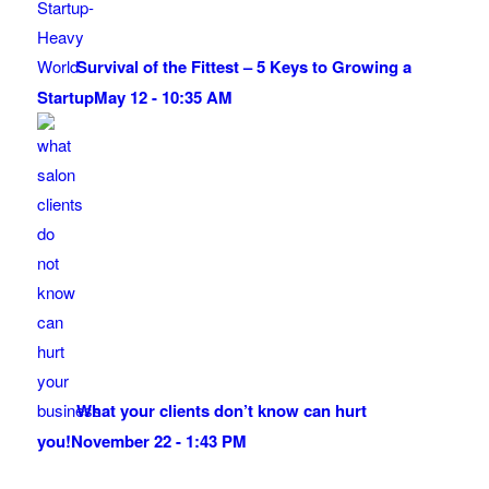
Survival of the Fittest – 5 Keys to Growing a
Startup
May 12 - 10:35 AM
What your clients don’t know can hurt
you!
November 22 - 1:43 PM