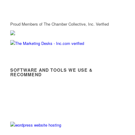
Proud Members of The Chamber Collective, Inc. Verified
SOFTWARE AND TOOLS WE USE &
RECOMMEND