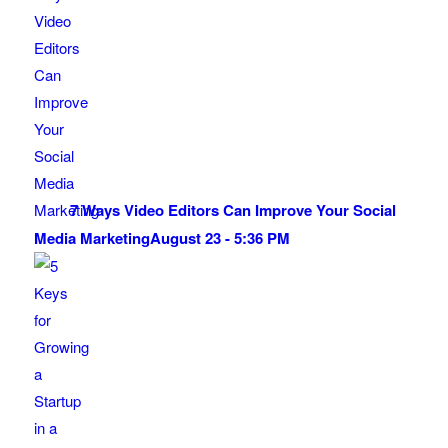
7 Ways Video Editors Can Improve Your Social
Media Marketing
August 23 - 5:36 PM