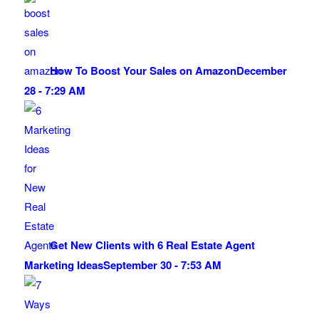
How To Boost Your Sales on Amazon
December
28 - 7:29 AM
Get New Clients with 6 Real Estate Agent
Marketing Ideas
September 30 - 7:53 AM