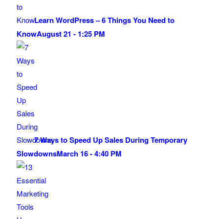
Learn WordPress – 6 Things You Need to
Know
August 21 - 1:25 PM
7 Ways to Speed Up Sales During Temporary
Slowdowns
March 16 - 4:40 PM