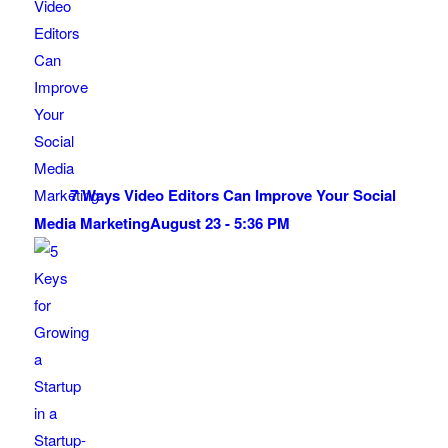
7 Ways Video Editors Can Improve Your Social
Media Marketing
August 23 - 5:36 PM