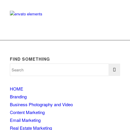
FIND SOMETHING
HOME
Branding
Business Photography and Video
Content Marketing
Email Marketing
Real Estate Marketing