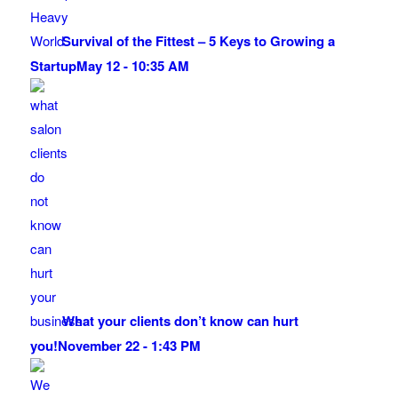
Survival of the Fittest – 5 Keys to Growing a
Startup
May 12 - 10:35 AM
What your clients don’t know can hurt
you!
November 22 - 1:43 PM