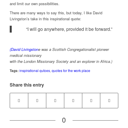
and limit our own possibilities.
There are many ways to say this, but today, I like David
Livingston’s take in this inspirational quote:
“I will go anywhere, provided it be forward.”
(David Livingston
e was a Scottish Congregationalist pioneer
medical missionary
with the London Missionary Society and an explorer in Africa.)
Tags:
inspirational qutoes
,
quotes for the work place
Share this entry
0