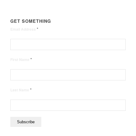
GET SOMETHING
*
Email Address
*
First Name
*
Last Name