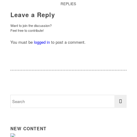
REPLIES
Leave a Reply
Want to join the discussion?
Feel free to contribute!
You must be
logged in
to post a comment.
NEW CONTENT