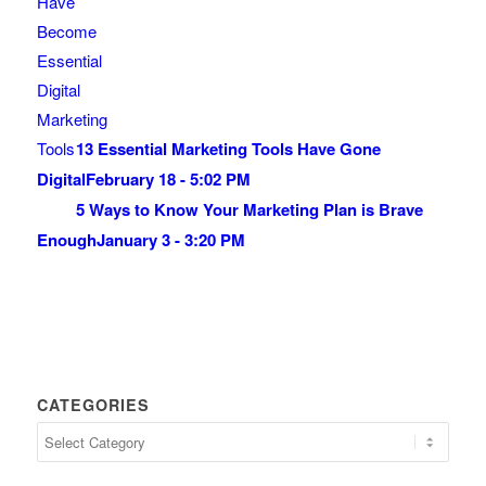
13 Essential Marketing Tools Have Gone
Digital
February 18 - 5:02 PM
5 Ways to Know Your Marketing Plan is Brave
Enough
January 3 - 3:20 PM
CATEGORIES