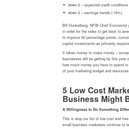
down 2 – expected credit conditions
down 2 – earnings trends (-19%)
Bill Dunkelberg, NFIB Chief Economist p
in order for the index to get back to
ave
to improve 50 percentage points, cumula
capital investments as primarily respons
It takes money to make money – except
businesses will be getting by this year 
how much money you have to spend to pr
of your marketing budget and resources
5 Low Cost Marke
Business Might 
A Willingness to Do Something Differ
This is atop our list of low cost and fr
small business marketers continue to re