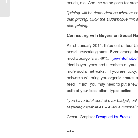
couch, etc. And the same goes for stores
Ideas: 5 Ways to Sell More Gift Cards
*pricing will be dependent on whether o
plan pricing. Click the Dudamobile lin
plan pricing.
Connecting with Buyers on Social Ne
As of January 2014, three out of four 
social networking sites. Even among th
media usage is at 49%. (
pewinternet.o
ideal buyer types and members of your 
more social networks. If you are lucky,
networks will bring you organic shares a
feed. If not, you may need to put a few 
path of your ideal client types online.
*you have total control over budget, b
targeting capabilities – even a minimal
Credit, Graphic:
Designed by Freepik
***