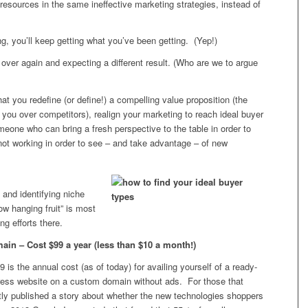
esources in the same ineffective marketing strategies, instead of
g, you’ll keep getting what you’ve been getting. (Yep!)
over again and expecting a different result. (Who are we to argue
at you redefine (or define!) a compelling value proposition (the
ou over competitors), realign your marketing to reach ideal buyer
meone who can bring a fresh perspective to the table in order to
 not working in order to see – and take advantage – of new
s and identifying niche
ow hanging fruit” is most
ng efforts there.
n – Cost $99 a year (less than $10 a month!)
 is the annual cost (as of today) for availing yourself of a ready-
ess website on a custom domain without ads. For those that
ntly published a story about whether the new technologies shoppers