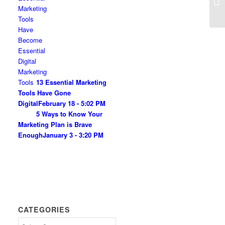
All
13 Essential Marketing
Tools Have Gone
Digital
February 18 - 5:02 PM
5 Ways to Know Your
Marketing Plan is Brave
Enough
January 3 - 3:20 PM
CATEGORIES