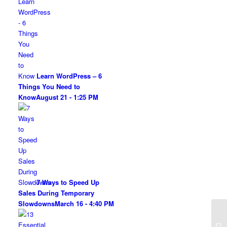
Learn WordPress – 6
Things You Need to
Know
August 21 - 1:25 PM
7 Ways to Speed Up
Sales During Temporary
Slowdowns
March 16 - 4:40 PM
3 
th