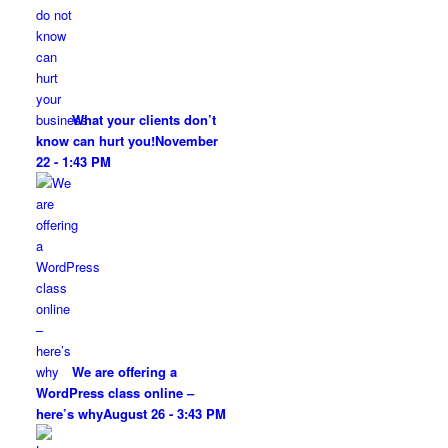
What your clients don’t
know can hurt you!
November
22 - 1:43 PM
We are offering a
WordPress class online –
here’s why
August 26 - 3:43 PM