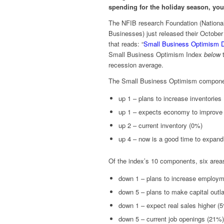
spending for the holiday season, you
The NFIB research Foundation (National
Businesses) just released their October
that reads: “
Small Business Optimism 
Small Business Optimism Index
below
t
recession average.
The Small Business Optimism componen
up 1 – plans to increase inventories
up 1 – expects economy to improve
up 2 – current inventory (0%)
up 4 – now is a good time to expan
Of the index’s 10 components, six area
down 1 – plans to increase employ
down 5 – plans to make capital outl
down 1 – expect real sales higher (
down 5 – current job openings (21%)