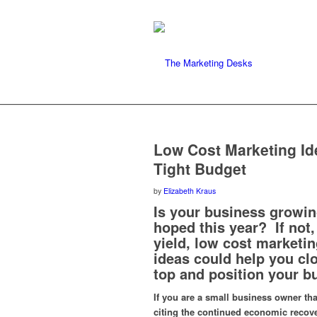
Low Cost Marketing Id
Tight Budget
by
Elizabeth Kraus
Is your business growin
hoped this year? If not,
yield, low cost marketi
ideas could help you cl
top and position your b
If you are a small business owner tha
citing the continued economic recove