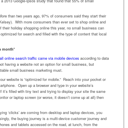
g a 2013 Google-Ipsos study that found that 55% of small
ore than two years ago, 97% of consumers said they start their
A/Kelsey). With more consumers than ever set to shop online and
f their holiday shopping online this year, no small business can
optimized for search and filled with the type of content that local
 a month*
all online search traffic came via mobile devices
according to data
ot having a website not an option for small business, but
otiable small business marketing must.
 your website is “optimized for mobile.” Reach into your pocket or
martphone. Open up a browser and type in your website’s
t’s filled with tiny text and trying to display your site the same
tor or laptop screen (or worse, it doesn’t come up at all) then
ying ‘clicks’ are coming from desktop and laptop devices, you
singly, the buying journey is a multi-device customer journey and
 phones and tablets accessed on the road, at lunch, from the