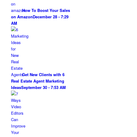
How To Boost Your Sales
on Amazon
December 28 - 7:29
AM
Get New Clients with 6
Real Estate Agent Marketing
Ideas
September 30 - 7:53 AM