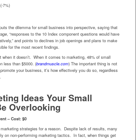
 (-7%)
uts the dilemma for small business into perspective, saying that
rage
, “responses to the 10 Index component questions would have
tively,” and points to declines in job openings and plans to make
ible for the most recent findings.
 when it doesn’t. When it comes to marketing, 48% of small
on less than $5000. (
brandmuscle.com
) The important thing is not
omote your business, it’s how effectively you do so, regardless
.
ting Ideas Your Small
Be Overlooking
ent – Cost: $0
ee marketing strategies for a reason. Despite lack of results, many
ly on non-performing marketing tactics. In fact, when things get