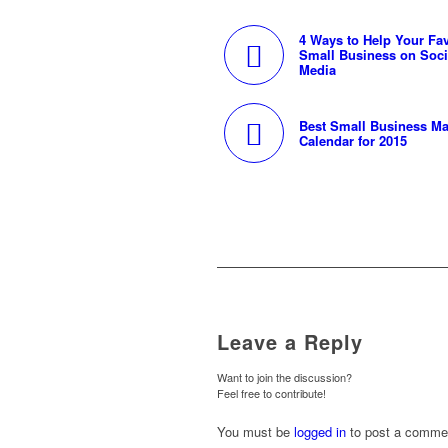
4 Ways to Help Your Fav
Small Business on Soci
Media
Best Small Business Ma
Calendar for 2015
Leave a Reply
Want to join the discussion?
Feel free to contribute!
You must be
logged in
to post a comme