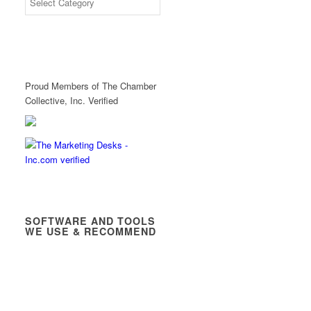
Proud Members of The Chamber
Collective, Inc. Verified
SOFTWARE AND TOOLS
WE USE & RECOMMEND