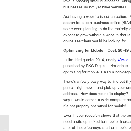
love is passing small businesses, citin
businesses do not yet have websites.
Not
having a website is
not
an option. M
search for a local business online (BI
some even planning to do the majority o
expect to grow without a website that is 
online searchers would be looking for.
Optimizing for Mobile – Cost: $0 -$9
In the third quarter 2014, nearly
40% of 
published by RKG Digital. Not only is n
optimizing for mobile is also a non-neg
There’s a really easy way to find out if
purse – right now – and pick up your s
address. How does your site display? If i
way it would across a wide computer moni
it’s not properly optimized for mobile!
Even if your research shows that the bu
need a site optimized for mobile. Increa
a lot of those journeys start on mobile
Small Business Holiday Marketing