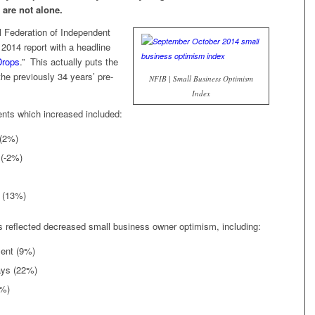
 are not alone.
 Federation of Independent
 2014 report with a headline
Drops
.” This actually puts the
he previously 34 years’ pre-
NFIB | Small Business Optimism
Index
ts which increased included:
 (2%)
 (-2%)
d (13%)
s reflected decreased small business owner optimism, including:
ment (9%)
ays (22%)
5%)