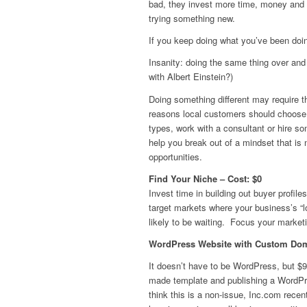
bad, they invest more time, money and r
trying something new.
If you keep doing what you’ve been doin
Insanity: doing the same thing over and 
with Albert Einstein?)
Doing something different may require th
reasons local customers should choose y
types, work with a consultant or hire so
help you break out of a mindset that is
opportunities.
Find Your Niche – Cost: $0
Invest time in building out buyer profile
target markets where your business’s “l
likely to be waiting. Focus your marketi
WordPress Website with Custom Domai
It doesn’t have to be WordPress, but $99
made template and publishing a WordPr
think this is a non-issue, Inc.com rece