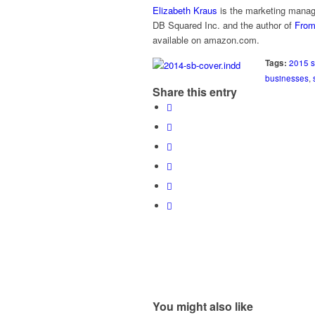
Elizabeth Kraus
is the marketing manag
DB Squared Inc. and the author of
From
available on amazon.com.
Tags:
2015 s
businesses
,
Share this entry
You might also like