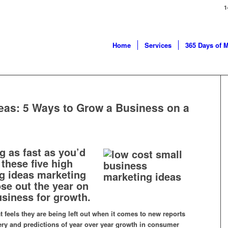
1
Home
Services
365 Days of 
eas: 5 Ways to Grow a Business on a
g as fast as you’d
 these five high
ng ideas marketing
ose out the year on
usiness for growth.
t feels they are being left out when it comes to new reports
ry and predictions of year over year growth in consumer