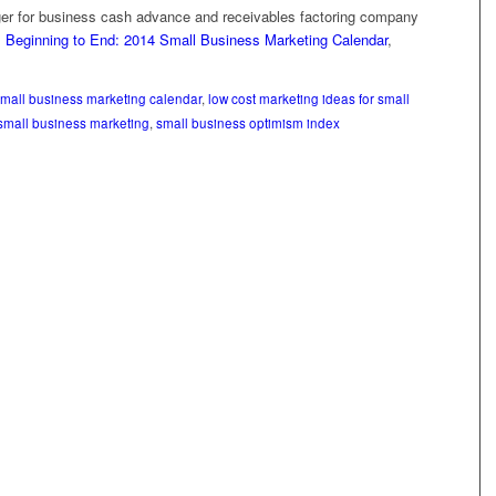
er for business cash advance and receivables factoring company
 Beginning to End: 2014 Small Business Marketing Calendar
,
mall business marketing calendar
,
low cost marketing ideas for small
small business marketing
,
small business optimism index