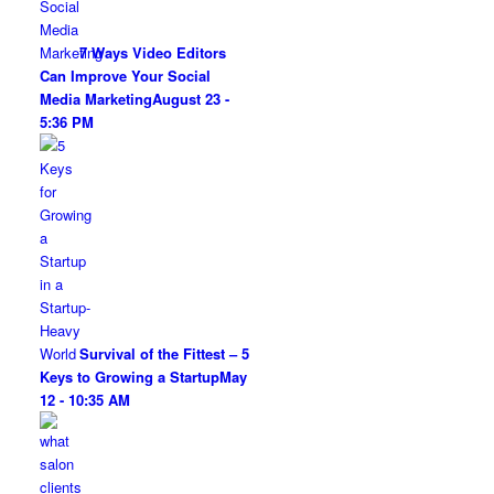
7 Ways Video Editors
Can Improve Your Social
Media Marketing
August 23 -
5:36 PM
Survival of the Fittest – 5
Keys to Growing a Startup
May
12 - 10:35 AM