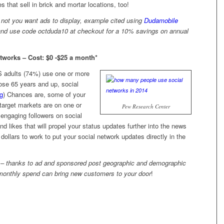
 that sell in brick and mortar locations, too!
r not you want ads to display, example cited using
Dudamobile
k and use code octduda10 at checkout for a 10% savings on annual
tworks – Cost: $0 -$25 a month*
US adults (74%) use one or more
ose 65 years and up, social
rg
) Chances are, some of your
target markets are on one or
Pew Research Center
 engaging followers on social
nd likes that will propel your status updates further into the news
dollars to work to put your social network updates directly in the
ut – thanks to ad and sponsored post geographic and demographic
 monthly spend can bring new customers to your door
!