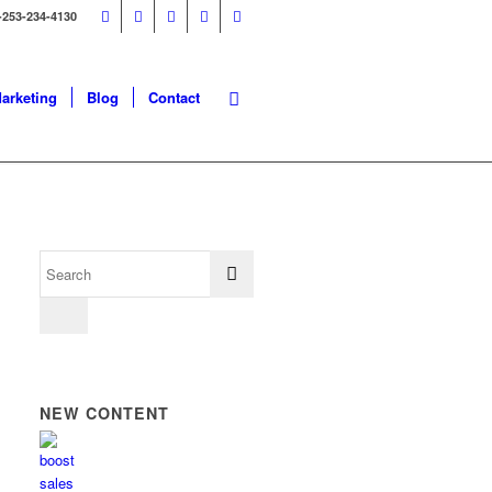
-253-234-4130
Marketing
Blog
Contact
NEW CONTENT