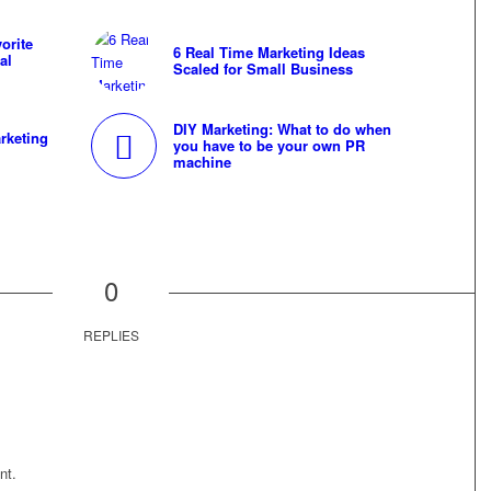
orite
6 Real Time Marketing Ideas
al
Scaled for Small Business
DIY Marketing: What to do when
rketing
you have to be your own PR
machine
0
REPLIES
nt.