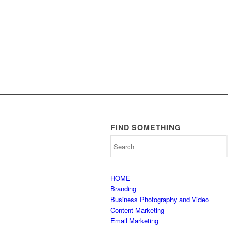
FIND SOMETHING
HOME
Branding
Business Photography and Video
Content Marketing
Email Marketing