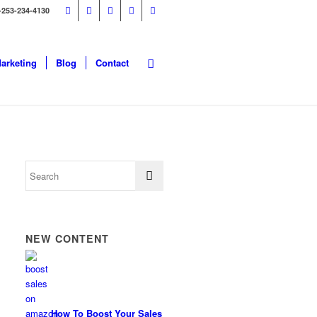
-253-234-4130
Marketing
Blog
Contact
NEW CONTENT
How To Boost Your Sales