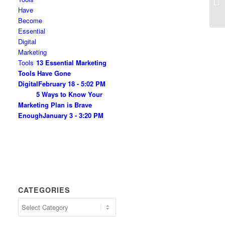
13 Essential Marketing
Tools Have Gone
Digital
February 18 - 5:02 PM
5 Ways to Know Your
Marketing Plan is Brave
Enough
January 3 - 3:20 PM
CATEGORIES