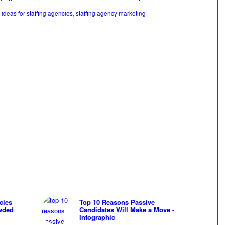
ideas for staffing agencies
,
staffing agency marketing
cies
Top 10 Reasons Passive
wded
Candidates Will Make a Move -
Infographic