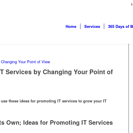
1
Home
Services
365 Days of 
IT Services by Changing Your Point of
se these ideas for promoting IT services to grow your IT
ts Own; Ideas for Promoting IT Services