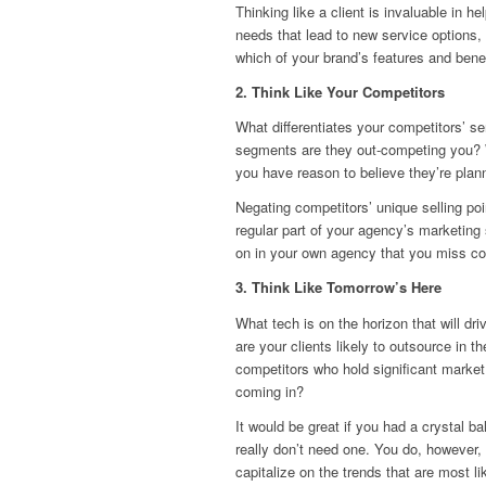
Thinking like a client is invaluable in 
needs that lead to new service options, 
which of your brand’s features and benef
2. Think Like Your Competitors
What differentiates your competitors’ s
segments are they out-competing you? 
you have reason to believe they’re plan
Negating competitors’ unique selling po
regular part of your agency’s marketing
on in your own agency that you miss c
3. Think Like Tomorrow’s Here
What tech is on the horizon that will d
are your clients likely to outsource in t
competitors who hold significant market s
coming in?
It would be great if you had a crystal b
really don’t need one. You do, however,
capitalize on the trends that are most l