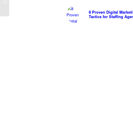
Cons
8 Proven Digital Market
Tactics for Staffing Age