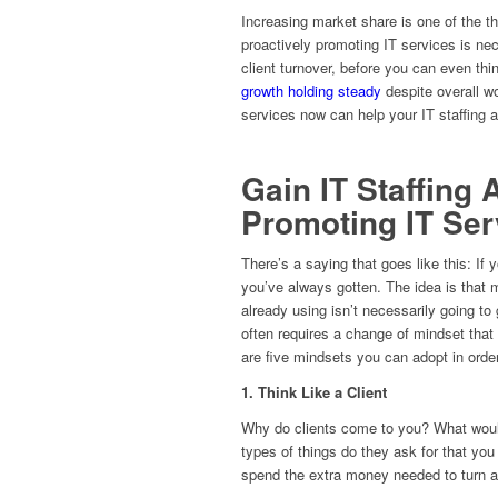
Increasing market share is one of the t
proactively promoting IT services is ne
client turnover, before you can even th
growth holding steady
despite overall w
services now can help your IT staffing a
Gain IT Staffing
Promoting IT Ser
There’s a saying that goes like this: If
you’ve always gotten. The idea is that 
already using isn’t necessarily going t
often requires a change of mindset that
are five mindsets you can adopt in order
1. Think Like a Client
Why do clients come to you? What woul
types of things do they ask for that you
spend the extra money needed to turn a