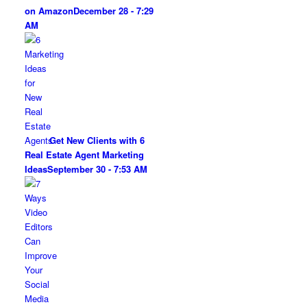
on Amazon
December 28 - 7:29
AM
Get New Clients with 6
Real Estate Agent Marketing
Ideas
September 30 - 7:53 AM