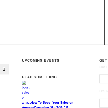
UPCOMING EVENTS
GET
Email
READ SOMETHING
First
How To Boost Your Sales on
Amazon
December 28 - 7:29 AM