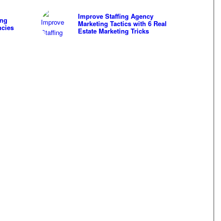
Improve Staffing Agency
ing
Marketing Tactics with 6 Real
ncies
Estate Marketing Tricks