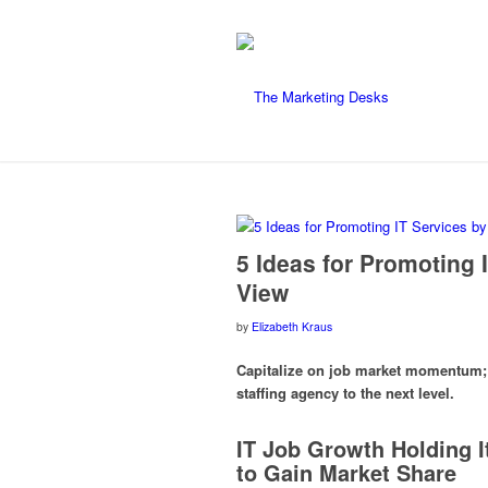
5 Ideas for Promoting 
View
by
Elizabeth Kraus
Capitalize on job market momentum; u
staffing agency to the next level.
IT Job Growth Holding I
to Gain Market Share