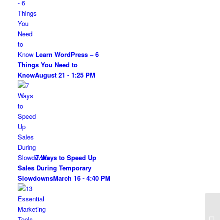
Learn WordPress – 6
Things You Need to
Know
August 21 - 1:25 PM
7 Ways to Speed Up
Sales During Temporary
Slowdowns
March 16 - 4:40 PM