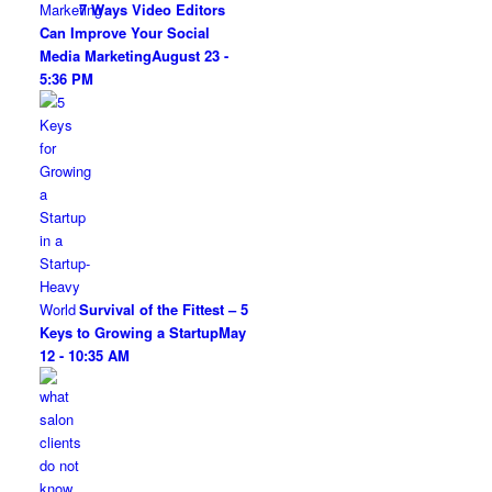
7 Ways Video Editors
Can Improve Your Social
Media Marketing
August 23 -
5:36 PM
Survival of the Fittest – 5
Keys to Growing a Startup
May
12 - 10:35 AM