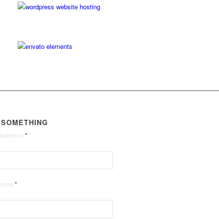
 SOMETHING
*
 Address
*
 Name