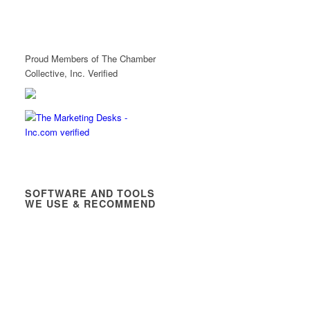
Proud Members of The Chamber
Collective, Inc. Verified
SOFTWARE AND TOOLS
WE USE & RECOMMEND