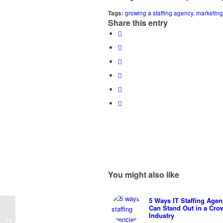
Tags:
growing a staffing agency
,
marketing 
Share this entry
You might also like
5 Ways IT Staffing Agen
Can Stand Out in a Cro
Commodities vs Brands
Industry
– Marketing Pros and