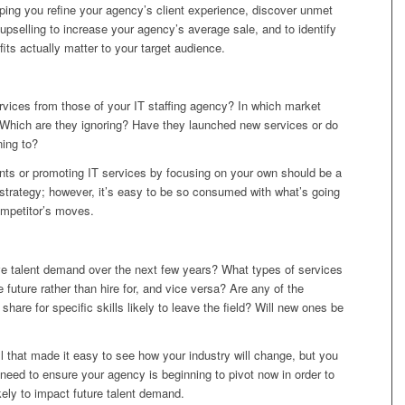
helping you refine your agency’s client experience, discover unmet
upselling to increase your agency’s average sale, and to identify
its actually matter to your target audience.
ervices from those of your IT staffing agency? In which market
Which are they ignoring? Have they launched new services or do
ning to?
ints or promoting IT services by focusing on your own should be a
 strategy; however, it’s easy to be so consumed with what’s going
ompetitor’s moves.
rive talent demand over the next few years? What types of services
he future rather than hire for, and vice versa? Are any of the
hare for specific skills likely to leave the field? Will new ones be
all that made it easy to see how your industry will change, but you
 need to ensure your agency is beginning to pivot now in order to
ikely to impact future talent demand.