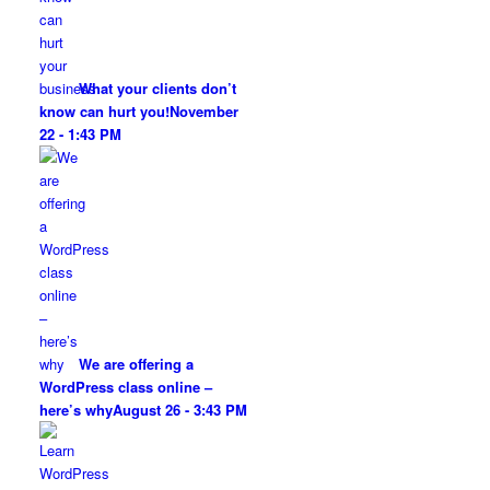
What your clients don’t
know can hurt you!
November
22 - 1:43 PM
We are offering a
WordPress class online –
here’s why
August 26 - 3:43 PM