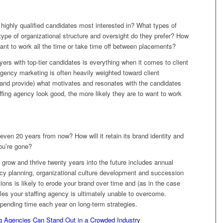
ighly qualified candidates most interested in? What types of
type of organizational structure and oversight do they prefer? How
t to work all the time or take time off between placements?
oyers with top-tier candidates is everything when it comes to client
gency marketing is often heavily weighted toward client
(and provide) what motivates and resonates with the candidates
ffing agency look good, the more likely they are to want to work
 even 20 years from now? How will it retain its brand identity and
ou’re gone?
 grow and thrive twenty years into the future includes annual
ncy planning, organizational culture development and succession
ions is likely to erode your brand over time and (as in the case
gles your staffing agency is ultimately unable to overcome.
pending time each year on long-term strategies.
ng Agencies Can Stand Out in a Crowded Industry