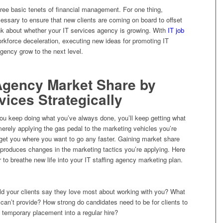
hree basic tenets of financial management. For one thing,
cessary to ensure that new clients are coming on board to offset
ink about whether your IT services agency is growing. With
IT job
orkforce deceleration, executing new ideas for promoting IT
gency grow to the next level.
 Agency Market Share by
vices Strategically
 you keep doing what you’ve always done, you’ll keep getting what
merely applying the gas pedal to the marketing vehicles you’re
o get you where you want to go any faster. Gaining market share
 produces changes in the marketing tactics you’re applying. Here
 to breathe new life into your IT staffing agency marketing plan.
d your clients say they love most about working with you? What
 can’t provide? How strong do candidates need to be for clients to
 temporary placement into a regular hire?