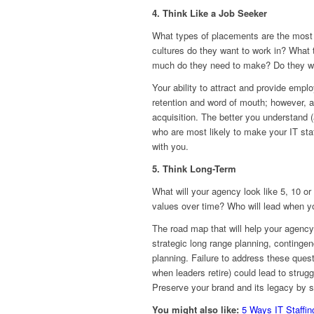
4. Think Like a Job Seeker
What types of placements are the most h
cultures do they want to work in? What 
much do they need to make? Do they wan
Your ability to attract and provide empl
retention and word of mouth; however, a
acquisition. The better you understand 
who are most likely to make your IT sta
with you.
5. Think Long-Term
What will your agency look like 5, 10 or
values over time? Who will lead when y
The road map that will help your agency
strategic long range planning, continge
planning. Failure to address these quest
when leaders retire) could lead to strug
Preserve your brand and its legacy by s
You might also like:
5 Ways IT Staffi