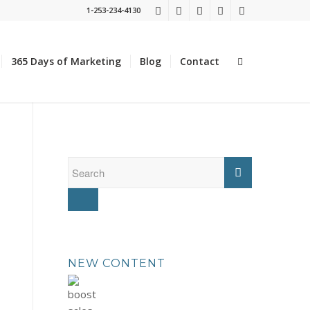
1-253-234-4130
365 Days of Marketing
Blog
Contact
NEW CONTENT