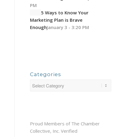
PM
5 Ways to Know Your
Marketing Plan is Brave
Enough
January 3 - 3:20 PM
Categories
Proud Members of The Chamber
Collective, Inc. Verified