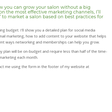
how you can grow your salon without a big
n the most effective marketing channels, I’ll
 to market a salon based on best practices for
ing budget. I’ll show you a detailed plan for social media
email marketing, how to add content to your website that helps
ferent ways networking and memberships can help you grow.
y plan will be on-budget and require less than half of the time-
marketing each month.
ct me using the form in the footer of my website at