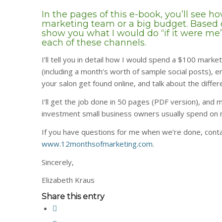
In the pages of this e-book, you’ll see 
marketing team or a big budget. Based o
show you what I would do “if it were me”
each of these channels.
I’ll tell you in detail how I would spend a $100 market
(including a month’s worth of sample social posts), 
your salon get found online, and talk about the dif
I’ll get the job done in 50 pages (PDF version), and m
investment small business owners usually spend on 
If you have questions for me when we’re done, conta
www.12monthsofmarketing.com
.
Sincerely,
Elizabeth Kraus
Share this entry