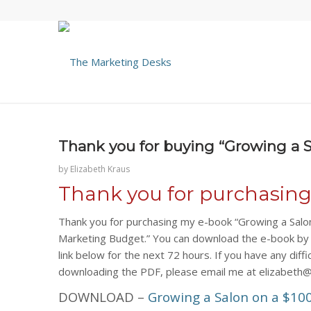
Thank you for buying “Growing a 
by
Elizabeth Kraus
Thank you for purchasin
Thank you for purchasing my e-book “Growing a Salo
Marketing Budget.” You can download the e-book by c
link below for the next 72 hours. If you have any diffi
downloading the PDF, please email me at elizabeth
DOWNLOAD –
Growing a Salon on a $10