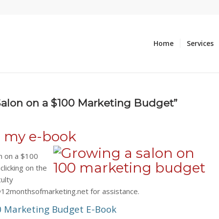
Home
Services
Salon on a $100 Marketing Budget”
g my e-book
n on a $100
licking on the
culty
@12monthsofmarketing.net for assistance.
0 Marketing Budget E-Book