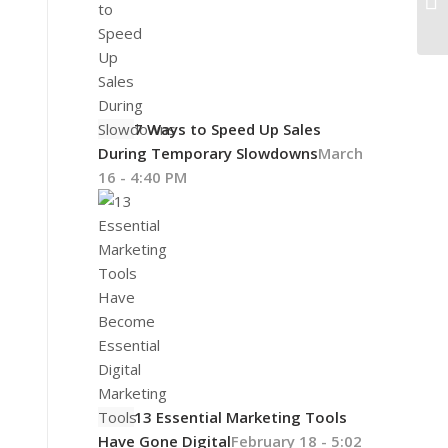
7 Ways to Speed Up Sales
During Temporary Slowdowns
March
16 - 4:40 PM
13 Essential Marketing Tools
Have Gone Digital
February 18 - 5:02