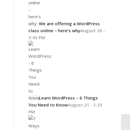
We are offering a WordPress
class online – here’s why
August 26 -
3:43 PM
Learn WordPress – 6 Things
You Need to Know
August 21 - 1:25
PM