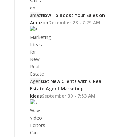
How To Boost Your Sales on
Amazon
December 28 - 7:29 AM
Get New Clients with 6 Real
Estate Agent Marketing
Ideas
September 30 - 7:53 AM