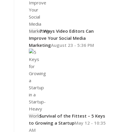
7 Ways Video Editors Can
Improve Your Social Media
Marketing
August 23 - 5:36 PM
Survival of the Fittest – 5 Keys
to Growing a Startup
May 12 - 10:35
AM