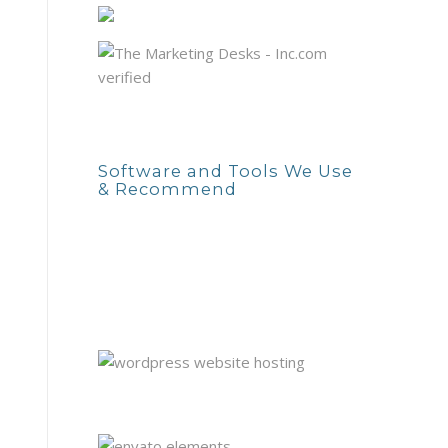
Software and Tools We Use
& Recommend