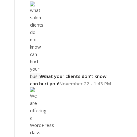
What your clients don’t know
can hurt you!
November 22 - 1:43 PM