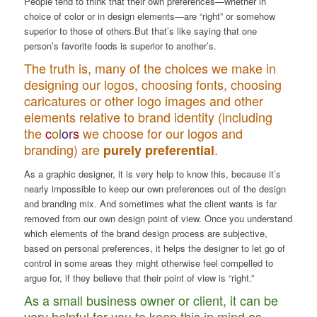
People tend to think that
their own preferences
—whether in
choice of color or in design elements—are “right” or somehow
superior to those of others.But that’s like saying that one
person’s favorite foods is superior to another’s.
The truth is, many of the choices we make in
designing our logos, choosing fonts, choosing
caricatures or other logo images and other
elements relative to brand identity (including
the
c
o
l
o
r
s
we choose for our logos and
branding) are
.
purely
preferential
As a graphic designer, it is very help to know this, because it’s
nearly impossible to keep our own preferences out of the design
and branding mix. And sometimes what the client wants is far
removed from our own design point of view. Once you understand
which elements of the brand design process are subjective,
based on personal preferences, it helps the designer to let go of
control in some areas they might otherwise feel compelled to
argue for, if they believe that their point of view is “right.”
As a small business owner or client, it can be
very helpful for you to keep this in mind as