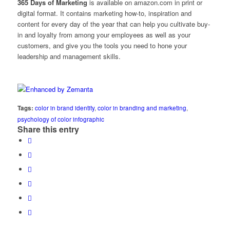
365 Days of Marketing
is available on
amazon.com in print
or
digital format
. It contains marketing how-to, inspiration and
content for every day of the year that can help you cultivate buy-
in and loyalty from among your employees as well as your
customers, and give you the tools you need to hone your
leadership and management skills.
Tags:
color in brand identity
,
color in branding and marketing
,
psychology of color infographic
Share this entry