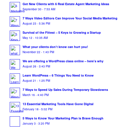
Get New Clients with 6 Real Estate Agent Marketing Ideas
September 30 - 7:53 AM
7 Ways Video Editors Can Improve Your Social Media Marketing
August 23 - 5:36 PM
Survival of the Fittest – 5 Keys to Growing a Startup
May 12 - 10:35 AM
What your clients don’t know can hurt you!
November 22 - 1:43 PM
We are offering a WordPress class online – here’s why
August 26 - 3:43 PM
Learn WordPress – 6 Things You Need to Know
August 21 - 1:25 PM
7 Ways to Speed Up Sales During Temporary Slowdowns
March 16 - 4:40 PM
13 Essential Marketing Tools Have Gone Digital
February 18 - 5:02 PM
5 Ways to Know Your Marketing Plan is Brave Enough
January 3 - 3:20 PM