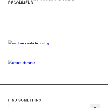
RECOMMEND
FIND SOMETHING