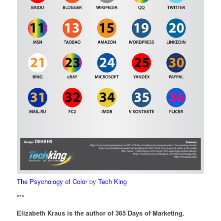
The Psychology of Color
by
Tech King
***
Elizabeth Kraus is the author of 365 Days of Marketing.