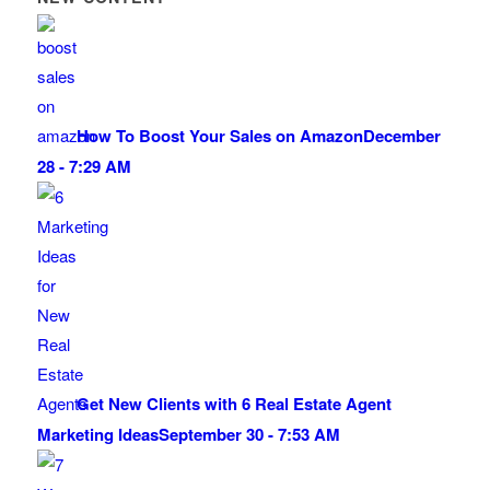
How To Boost Your Sales on Amazon
December
28 - 7:29 AM
Get New Clients with 6 Real Estate Agent
Marketing Ideas
September 30 - 7:53 AM