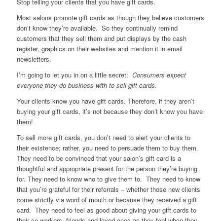
Stop telling your clients that you have gift cards.
Most salons promote gift cards as though they believe customers
don’t know they’re available. So they continually remind
customers that they sell them and put displays by the cash
register, graphics on their websites and mention it in email
newsletters.
I’m going to let you in on a little secret:
Consumers expect
everyone they do business with to sell gift cards.
Your clients know you have gift cards. Therefore, if they aren’t
buying your gift cards, it’s not because they don’t know you have
them!
To sell more gift cards, you don’t need to alert your clients to
their existence; rather, you need to persuade them to buy them.
They need to be convinced that your salon’s gift card is a
thoughtful and appropriate present for the person they’re buying
for. They need to know who to give them to. They need to know
that you’re grateful for their referrals – whether those new clients
come strictly via word of mouth or because they received a gift
card. They need to feel as good about giving your gift cards to
their co-workers, friends and loved ones as they feel when they