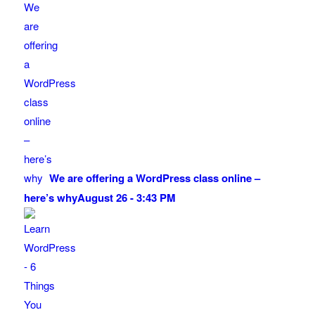
We are offering a WordPress class online –
here’s why
August 26 - 3:43 PM