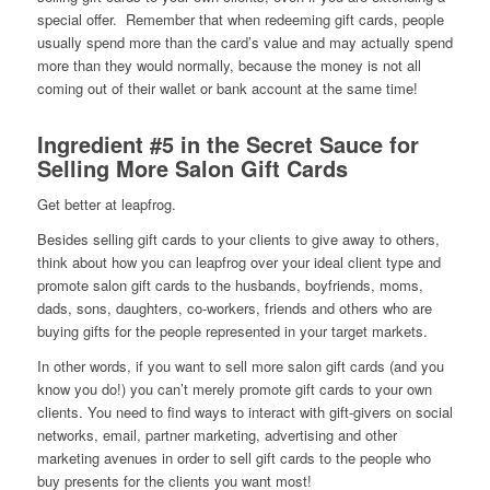
special offer. Remember that when redeeming gift cards, people
usually spend more than the card’s value and may actually spend
more than they would normally, because the money is not all
coming out of their wallet or bank account at the same time!
Ingredient #5 in the Secret Sauce for
Selling More Salon Gift Cards
Get better at leapfrog.
Besides selling gift cards to your clients to give away to others,
think about how you can leapfrog over your ideal client type and
promote salon gift cards to the husbands, boyfriends, moms,
dads, sons, daughters, co-workers, friends and others who are
buying gifts for the people represented in your target markets.
In other words, if you want to sell more salon gift cards (and you
know you do!) you can’t merely promote gift cards to your own
clients. You need to find ways to interact with gift-givers on social
networks, email, partner marketing, advertising and other
marketing avenues in order to sell gift cards to the people who
buy presents for the clients you want most!