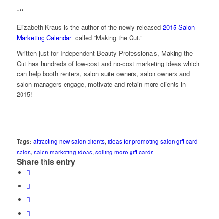
***
Elizabeth Kraus is the author of the newly released
2015 Salon
Marketing Calendar
called “Making the Cut.”
Written just for Independent Beauty Professionals, Making the
Cut has hundreds of low-cost and no-cost marketing ideas which
can help booth renters, salon suite owners, salon owners and
salon managers engage, motivate and retain more clients in
2015!
Tags:
attracting new salon clients
,
ideas for promoting salon gift card
sales
,
salon marketing ideas
,
selling more gift cards
Share this entry