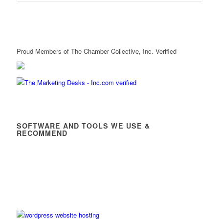
Proud Members of The Chamber Collective, Inc. Verified
SOFTWARE AND TOOLS WE USE &
RECOMMEND