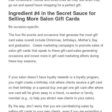
go out and spend hours shopping for a perfect gift.
Ingredient #4 in the Secret Sauce for
Selling More Salon Gift Cards
Be occasion-specific.
The four life events and occasions that generate the most gift
card sales overall include Christmas, birthdays, Mother’s Day
and graduation. Create marketing campaigns to promote sales of
salon gift cards that speak to these gift-card-sales-generating
occasions and invest more in gift card marketing efforts during
these key seasons.
If your salon doesn’t have loyalty rewards or a loyalty program,
you might create a birthday club where clients receive a gift card
on their birthday or a special buy one-get one gift card offer where
one card will be given away to a friend, co-worker or family
member (e.g., to help you attract new clients to your salon).
By the way, don’t worry that you are cannibalizing sales by
selling gift cards to your own clients, even if you are extending a