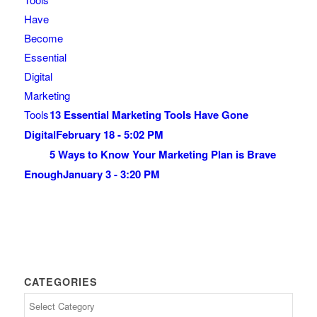
13 Essential Marketing Tools Have Gone
Digital
February 18 - 5:02 PM
5 Ways to Know Your Marketing Plan is Brave
Enough
January 3 - 3:20 PM
CATEGORIES