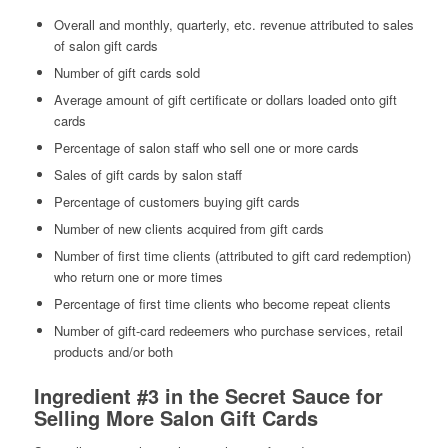
Overall and monthly, quarterly, etc. revenue attributed to sales
of salon gift cards
Number of gift cards sold
Average amount of gift certificate or dollars loaded onto gift
cards
Percentage of salon staff who sell one or more cards
Sales of gift cards by salon staff
Percentage of customers buying gift cards
Number of new clients acquired from gift cards
Number of first time clients (attributed to gift card redemption)
who return one or more times
Percentage of first time clients who become repeat clients
Number of gift-card redeemers who purchase services, retail
products and/or both
Ingredient #3 in the Secret Sauce for
Selling More Salon Gift Cards