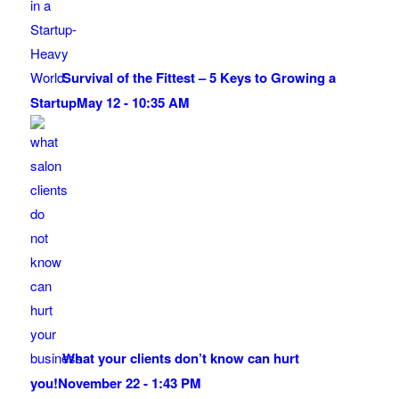
Survival of the Fittest – 5 Keys to Growing a
Startup
May 12 - 10:35 AM
What your clients don’t know can hurt
you!
November 22 - 1:43 PM