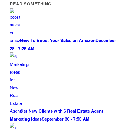
READ SOMETHING
How To Boost Your Sales on Amazon
December
28 - 7:29 AM
Get New Clients with 6 Real Estate Agent
Marketing Ideas
September 30 - 7:53 AM