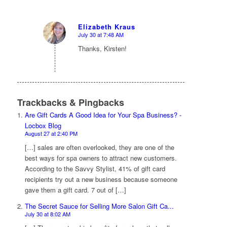
Elizabeth Kraus
July 30 at 7:48 AM
says:
Thanks, Kirsten!
Trackbacks & Pingbacks
Are Gift Cards A Good Idea for Your Spa Business? -
Locbox Blog
August 27 at 2:40 PM
[…] sales are often overlooked, they are one of the
best ways for spa owners to attract new customers.
According to the Savvy Stylist, 41% of gift card
recipients try out a new business because someone
gave them a gift card. 7 out of […]
The Secret Sauce for Selling More Salon Gift Ca...
July 30 at 8:02 AM