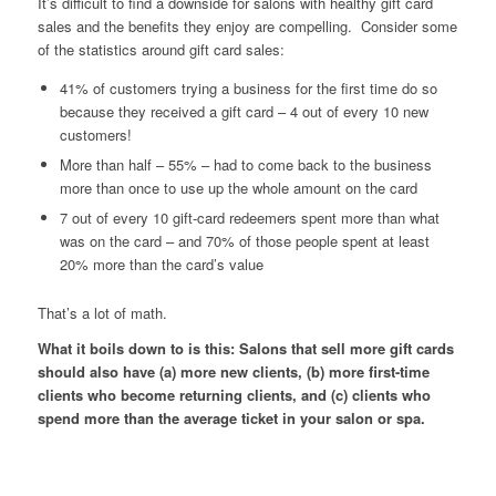
It’s difficult to find a downside for salons with healthy gift card
sales and the benefits they enjoy are compelling. Consider some
of the statistics around gift card sales:
41% of customers trying a business for the first time do so
because they received a gift card – 4 out of every 10 new
customers!
More than half – 55% – had to come back to the business
more than once to use up the whole amount on the card
7 out of every 10 gift-card redeemers spent more than what
was on the card – and 70% of those people spent at least
20% more than the card’s value
That’s a lot of math.
What it boils down to is this: Salons that sell more gift cards
should also have (a) more new clients, (b) more first-time
clients who become returning clients, and (c) clients who
spend more than the average ticket in your salon or spa.