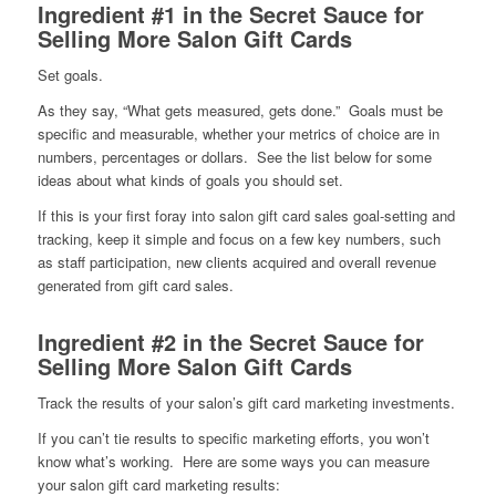
Ingredient #1 in the Secret Sauce for
Selling More Salon Gift Cards
Set goals.
As they say, “What gets measured, gets done.” Goals must be
specific and measurable, whether your metrics of choice are in
numbers, percentages or dollars. See the list below for some
ideas about what kinds of goals you should set.
If this is your first foray into salon gift card sales goal-setting and
tracking, keep it simple and focus on a few key numbers, such
as staff participation, new clients acquired and overall revenue
generated from gift card sales.
Ingredient #2 in the Secret Sauce for
Selling More Salon Gift Cards
Track the results of your salon’s gift card marketing investments.
If you can’t tie results to specific marketing efforts, you won’t
know what’s working. Here are some ways you can measure
your salon gift card marketing results: