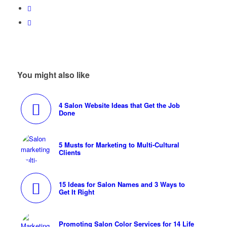
You might also like
4 Salon Website Ideas that Get the Job
Done
5 Musts for Marketing to Multi-Cultural
Clients
15 Ideas for Salon Names and 3 Ways to
Get It Right
Promoting Salon Color Services for 14 Life