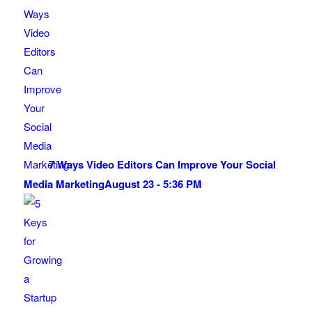
7 Ways Video Editors Can Improve Your Social
Media Marketing
August 23 - 5:36 PM