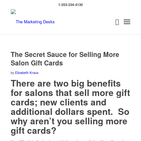
1-253-234-4130
says:
says:
The Secret Sauce for Selling More
Salon Gift Cards
by
Elizabeth Kraus
There are two big benefits
for salons that sell more gift
cards; new clients and
additional dollars spent. So
why aren’t you selling more
gift cards?