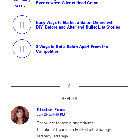
Events when Clients Need Color
Easy Ways to Market a Salon Online with
DIY, Before and After and Bullet List Stories
3 Ways to Set a Salon Apart From the
Competition
4
REPLIES
Kirsten Foss
July 29 at 4:49 PM
says:
These are fantastic “ingredients”
Elizabeth! I particularly liked #3. Strategy,
strategy, strategy!