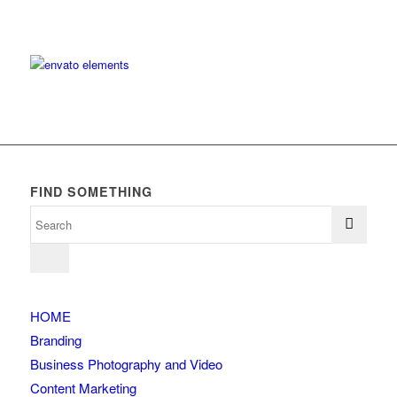
FIND SOMETHING
HOME
Branding
Business Photography and Video
Content Marketing