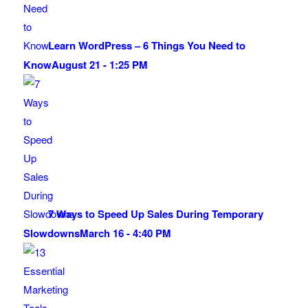
Learn WordPress – 6 Things You Need to
Know
August 21 - 1:25 PM
7 Ways to Speed Up Sales During Temporary
Slowdowns
March 16 - 4:40 PM