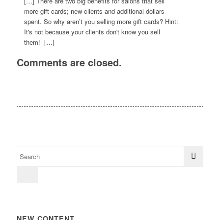
[…] There are two big benefits for salons that sell
more gift cards; new clients and additional dollars
spent. So why aren’t you selling more gift cards? Hint:
It's not because your clients don't know you sell
them! […]
Comments are closed.
NEW CONTENT