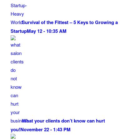
Survival of the Fittest – 5 Keys to Growing a
Startup
May 12 - 10:35 AM
What your clients don’t know can hurt
you!
November 22 - 1:43 PM