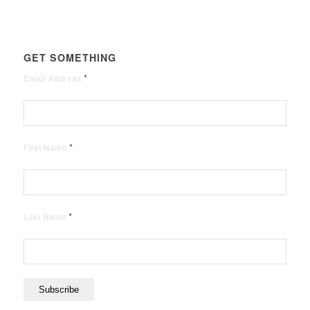
GET SOMETHING
*
Email Address
*
First Name
*
Last Name