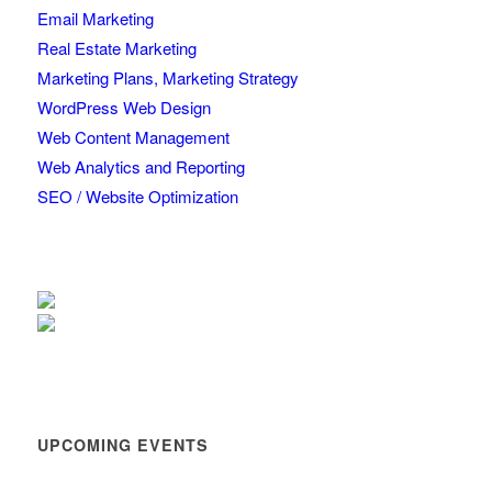
Email Marketing
Real Estate Marketing
Marketing Plans, Marketing Strategy
WordPress Web Design
Web Content Management
Web Analytics and Reporting
SEO / Website Optimization
UPCOMING EVENTS