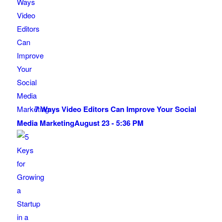
7 Ways Video Editors Can Improve Your Social
Media Marketing
August 23 - 5:36 PM