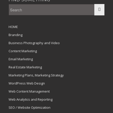
HOME
Branding
Business Photography and Video
Content Marketing
Email Marketing
Real Estate Marketing
Marketing Plans, Marketing Strategy
WordPress Web Design
Web Content Management
Web Analytics and Reporting
SEO / Website Optimization