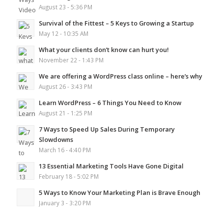
August 23 - 5:36 PM
Survival of the Fittest – 5 Keys to Growing a Startup
May 12 - 10:35 AM
What your clients don’t know can hurt you!
November 22 - 1:43 PM
We are offering a WordPress class online – here’s why
August 26 - 3:43 PM
Learn WordPress – 6 Things You Need to Know
August 21 - 1:25 PM
7 Ways to Speed Up Sales During Temporary
Slowdowns
March 16 - 4:40 PM
13 Essential Marketing Tools Have Gone Digital
February 18 - 5:02 PM
5 Ways to Know Your Marketing Plan is Brave Enough
January 3 - 3:20 PM