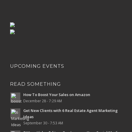
UPCOMING EVENTS
READ SOMETHING
How To Boost Your Sales on Amazon
December 28 - 7:29 AM
Get New Clients with 6 Real Estate Agent Marketing
Ideas
September 30 - 7:53 AM