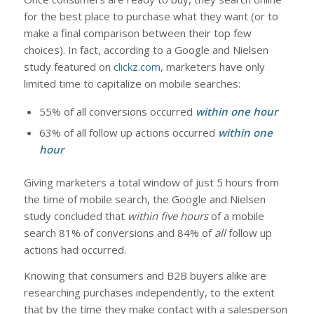
for the best place to purchase what they want (or to
make a final comparison between their top few
choices). In fact, according to a Google and Nielsen
study featured on
clickz.com
, marketers have only
limited time to capitalize on mobile searches:
55% of all conversions occurred
within one hour
63% of all follow up actions occurred
within one
hour
Giving marketers a total window of just 5 hours from
the time of mobile search, the Google and Nielsen
study concluded that
within five hours
of a mobile
search 81% of conversions and 84% of
all
follow up
actions had occurred.
Knowing that consumers and B2B buyers alike are
researching purchases independently, to the extent
that by the time they make contact with a salesperson