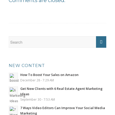
Comments are closed.
NEW CONTENT
How To Boost Your Sales on Amazon
December 28 - 7:29 AM
Get New Clients with 6 Real Estate Agent Marketing
Ideas
September 30 - 7:53 AM
7 Ways Video Editors Can Improve Your Social Media
Marketing