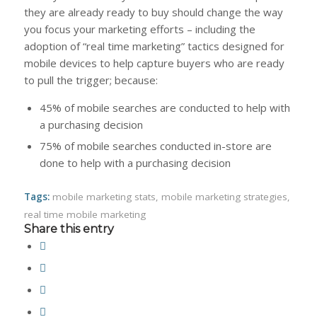
they are already ready to buy should change the way
you focus your marketing efforts – including the
adoption of “real time marketing” tactics designed for
mobile devices to help capture buyers who are ready
to pull the trigger; because:
45% of mobile searches are conducted to help with
a purchasing decision
75% of mobile searches conducted in-store are
done to help with a purchasing decision
Tags:
mobile marketing stats
,
mobile marketing strategies
,
real time mobile marketing
Share this entry