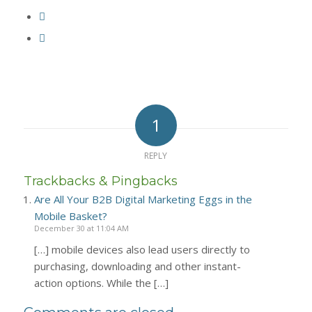
1
REPLY
Trackbacks & Pingbacks
Are All Your B2B Digital Marketing Eggs in the
Mobile Basket?
December 30 at 11:04 AM
[…] mobile devices also lead users directly to
purchasing, downloading and other instant-
action options. While the […]