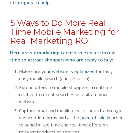
strategies to help.
5 Ways to Do More Real
Time Mobile Marketing for
Real Marketing ROI
Here are six marketing tactics to execute in real
time to attract shoppers who are ready to buy:
Make sure your
website is optimized
for fast,
easy mobile search (and research)
Extend offers to mobile shoppers in real time
relative to recent searches or visits to your
website
Capture email and mobile device contacts through
subscription forms and at the
point of sale
in order
to send limited time and real time offers on
relevant products or services