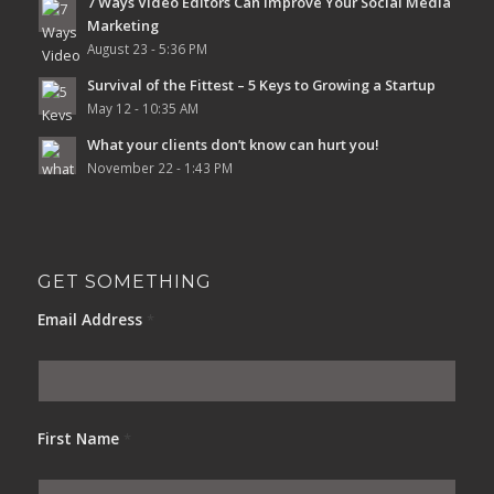
7 Ways Video Editors Can Improve Your Social Media
Marketing
August 23 - 5:36 PM
Survival of the Fittest – 5 Keys to Growing a Startup
May 12 - 10:35 AM
What your clients don’t know can hurt you!
November 22 - 1:43 PM
GET SOMETHING
Email Address
*
First Name
*