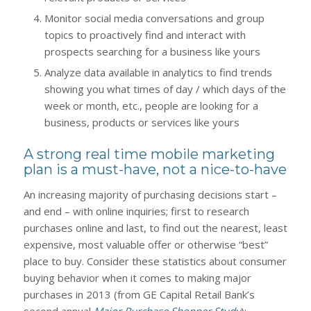
Monitor social media conversations and group
topics to proactively find and interact with
prospects searching for a business like yours
Analyze data available in analytics to find trends
showing you what times of day / which days of the
week or month, etc., people are looking for a
business, products or services like yours
A strong real time mobile marketing
plan is a must-have, not a nice-to-have
An increasing majority of purchasing decisions start –
and end – with online inquiries; first to research
purchases online and last, to find out the nearest, least
expensive, most valuable offer or otherwise “best”
place to buy. Consider these statistics about consumer
buying behavior when it comes to making major
purchases in 2013 (from GE Capital Retail Bank’s