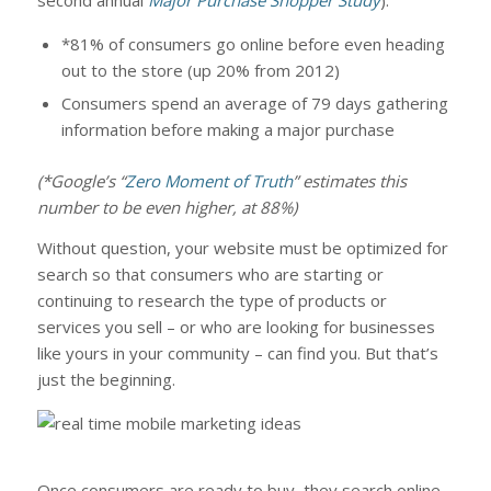
second annual
Major Purchase Shopper Study
):
*81% of consumers go online before even heading
out to the store (up 20% from 2012)
Consumers spend an average of 79 days gathering
information before making a major purchase
(*Google’s “
Zero Moment of Truth
” estimates this
number to be even higher, at 88%)
Without question, your website must be optimized for
search so that consumers who are starting or
continuing to research the type of products or
services you sell – or who are looking for businesses
like yours in your community – can find you. But that’s
just the beginning.
Once consumers are ready to buy, they search online