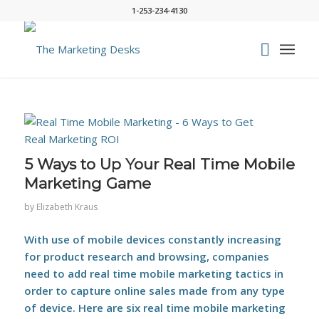
1-253-234-4130
says:
5 Ways to Up Your Real Time Mobile
Marketing Game
by
Elizabeth Kraus
With use of mobile devices constantly increasing
for product research and browsing, companies
need to add real time mobile marketing tactics in
order to capture online sales made from any type
of device. Here are six real time mobile marketing