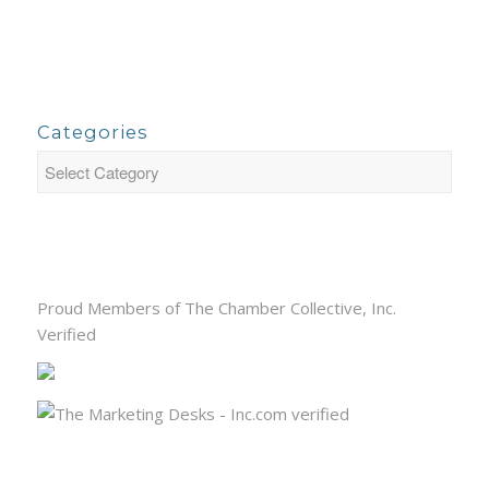
Categories
Proud Members of The Chamber Collective, Inc.
Verified