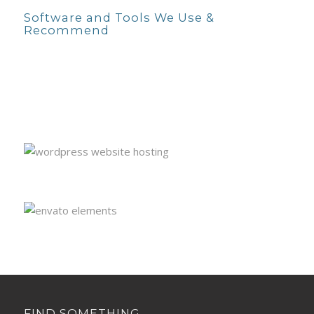
Software and Tools We Use &
Recommend
FIND SOMETHING