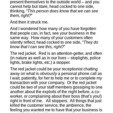
present themselves to the outside world – and you
cannot help but stare, head cocked to one side,
thinking, “
This person does know that we can see
them, right?
”
And then it struck me.
And I wondered how many of you have forgotten
that people can, in fact, see your business in the
same way.
How many of your customers often
silently reflect, head cocked to one side, “
They do
know that I can see this, right?
”
The red jacket.
Red is an attention-getter, and often
(in nature as well as in our lives – stoplights, police
lights, brake lights, etc.) a stopper.
The red jacket could be your receptionist chatting
away on what is
obviously
a personal phone call as
I wait, patiently, for her to help me or to complete my
transaction with your company.
Or the red jacket
could be two of your staff members gossiping to one
another about the exploits of the night before, a co-
worker, or complaining about their boss (that’s you!)
right in front of me.
All stoppers.
All things that just
killed the customer service, the ambience, the
feeling you wanted me to have that your business is