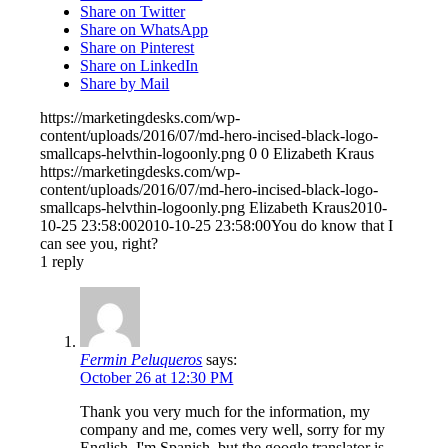
Share on Twitter
Share on WhatsApp
Share on Pinterest
Share on LinkedIn
Share by Mail
https://marketingdesks.com/wp-
content/uploads/2016/07/md-hero-incised-black-logo-
smallcaps-helvthin-logoonly.png
0
0
Elizabeth Kraus
https://marketingdesks.com/wp-
content/uploads/2016/07/md-hero-incised-black-logo-
smallcaps-helvthin-logoonly.png
Elizabeth Kraus
2010-
10-25 23:58:00
2010-10-25 23:58:00
You do know that I
can see you, right?
1
reply
Fermin Peluqueros
says:
October 26 at 12:30 PM
Thank you very much for the information, my
company and me, comes very well, sorry for my
English, I'm Spanish, but the google translator is