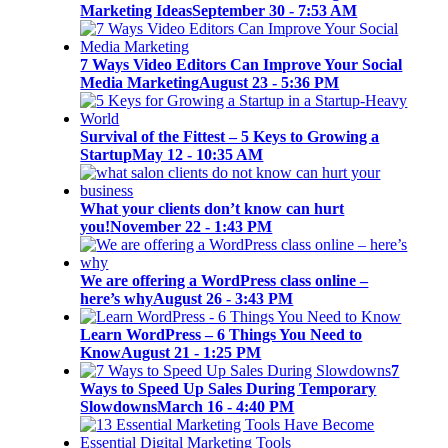
Marketing Ideas
September 30 - 7:53 AM
7 Ways Video Editors Can Improve Your Social
Media Marketing
August 23 - 5:36 PM
Survival of the Fittest – 5 Keys to Growing a
Startup
May 12 - 10:35 AM
What your clients don’t know can hurt
you!
November 22 - 1:43 PM
We are offering a WordPress class online –
here’s why
August 26 - 3:43 PM
Learn WordPress – 6 Things You Need to
Know
August 21 - 1:25 PM
7
Ways to Speed Up Sales During Temporary
Slowdowns
March 16 - 4:40 PM