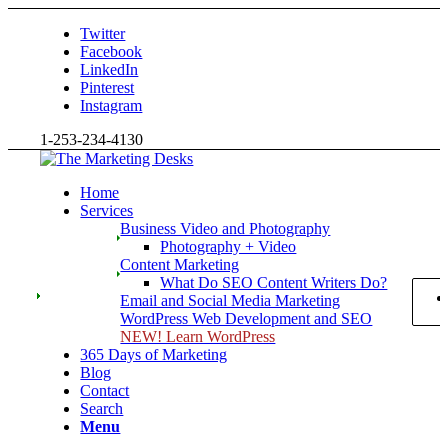
Twitter
Facebook
LinkedIn
Pinterest
Instagram
1-253-234-4130
Home
Services
Business Video and Photography
Photography + Video
Content Marketing
What Do SEO Content Writers Do?
Email and Social Media Marketing
WordPress Web Development and SEO
NEW! Learn WordPress
365 Days of Marketing
Blog
Contact
Search
Menu