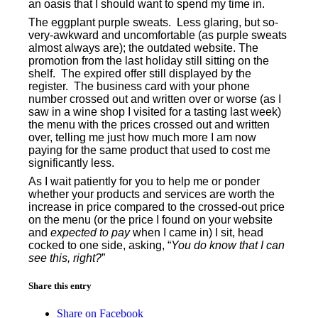
an oasis that I should want to spend my time in.
The eggplant purple sweats.
Less glaring, but so-
very-awkward and uncomfortable (as purple sweats
almost always are); the outdated website. The
promotion from the last holiday still sitting on the
shelf.
The expired offer still displayed by the
register.
The business card with your phone
number crossed out and written over or worse (as I
saw in a wine shop I visited for a tasting last week)
the menu with the prices crossed out and written
over, telling me just how much more I am now
paying for the same product that used to cost me
significantly less.
As I wait patiently for you to help me or ponder
whether your products and services are worth the
increase in price compared to the crossed-out price
on the menu (or the price I found on your website
and
expected to pay
when I came in) I sit, head
cocked to one side, asking, “
You do know that I can
see this, right?
”
Share this entry
Share on Facebook