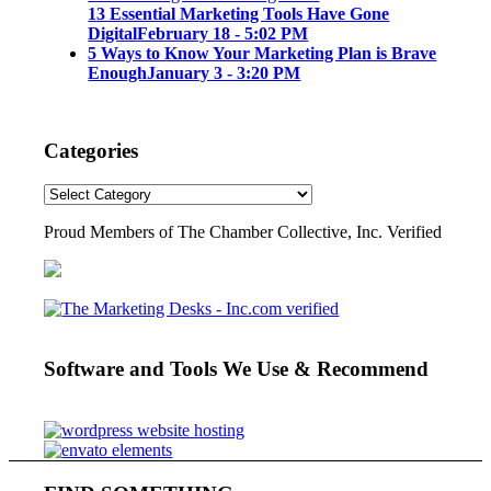
13 Essential Marketing Tools Have Gone
Digital
February 18 - 5:02 PM
5 Ways to Know Your Marketing Plan is Brave
Enough
January 3 - 3:20 PM
Categories
Proud Members of The Chamber Collective, Inc. Verified
Software and Tools We Use & Recommend