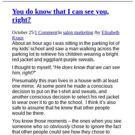
You do know that I can see you,
right?
October 25
/
1 Comment
/
in
salon marketing
/
by
Elizabeth
Kraus
About an hour ago I was sitting in the parking lot of
my kids’ school and saw a man walking across the
parking lot to retrieve his children wearing a bright
red jacket and eggplant-purple sweats.
I thought to myself, “
He does know that we can see
him, right?
”
Presumably this man lives in a house with at least
one mirror. At some point he made a conscious
decision to put on the t-shirt and sweats, and
another conscious decision to select his red jacket
to wear over it to go to the school.
I think it’s also
safe to assume that he knew that other people
would be there.
You know those moments – the ones when you see
someone who
so obviously
chose to ignore the fact
that other people could see how they chose to