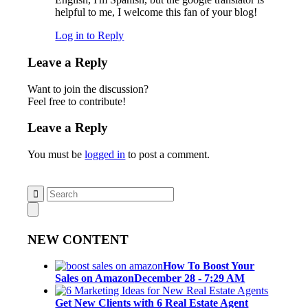
helpful to me, I welcome this fan of your blog!
Log in to Reply
Leave a Reply
Want to join the discussion?
Feel free to contribute!
Leave a Reply
You must be
logged in
to post a comment.
NEW CONTENT
How To Boost Your
Sales on Amazon
December 28 - 7:29 AM
Get New Clients with 6 Real Estate Agent