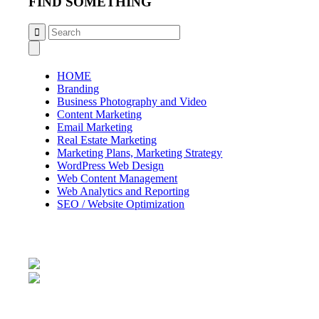
FIND SOMETHING
HOME
Branding
Business Photography and Video
Content Marketing
Email Marketing
Real Estate Marketing
Marketing Plans, Marketing Strategy
WordPress Web Design
Web Content Management
Web Analytics and Reporting
SEO / Website Optimization