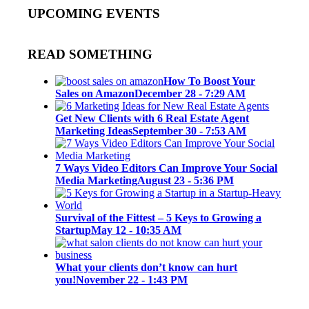
UPCOMING EVENTS
READ SOMETHING
How To Boost Your
Sales on Amazon
December 28 - 7:29 AM
Get New Clients with 6 Real Estate Agent
Marketing Ideas
September 30 - 7:53 AM
7 Ways Video Editors Can Improve Your Social
Media Marketing
August 23 - 5:36 PM
Survival of the Fittest – 5 Keys to Growing a
Startup
May 12 - 10:35 AM
What your clients don’t know can hurt
you!
November 22 - 1:43 PM