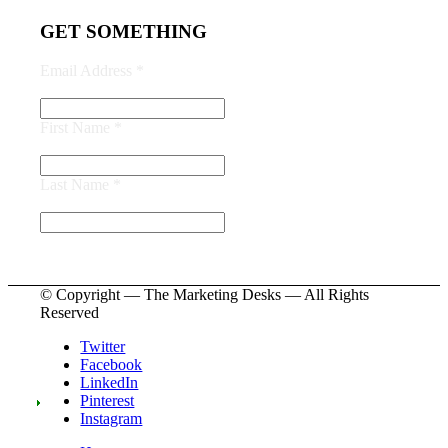
GET SOMETHING
Email Address
*
First Name
*
Last Name
*
© Copyright — The Marketing Desks — All Rights
Reserved
Twitter
Facebook
LinkedIn
Pinterest
Instagram