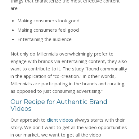
things that characterize the most effective content
are:
Making consumers look good
Making consumers feel good
Entertaining the audience
Not only do Millennials overwhelmingly prefer to
engage with brands via entertaining content, they also
want to contribute to it. The study “found commonality
in the application of “co-creation.” In other words,
Millennials are participating in the brands and curating,
as opposed to just consuming advertising.”
Our Recipe for Authentic Brand
Videos
Our approach to
client videos
always starts with their
story. We don’t want to get all the video opportunities
in our market, we want to get all the video