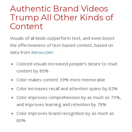
Authentic Brand Videos
Trump All Other Kinds of
Content
Visuals of all kinds outperform text, and even boost
the effectiveness of text-based content, based on
data from
Xerox.com
:
Colored visuals increased people’s desire to read
content by 80%
Color makes content 39% more memorable
Color increases recall and attention spans by 82%
Color improves comprehension by as much as 73%,
and improves learning and retention by 78%
Color improves brand recognition by as much as
80%