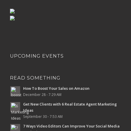
UPCOMING EVENTS
READ SOMETHING
How To Boost Your Sales on Amazon
December 28 - 7:29 AM
Get New Clients with 6 Real Estate Agent Marketing
Ideas
September 30 - 7:53 AM
7 Ways Video Editors Can Improve Your Social Media