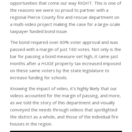
opportunities that come our way RIGHT. This is one of
the reasons we were so proud to partner with a
regional Pierce County fire and rescue department on
a multi-video project making the case for a large-scale
taxpayer funded bond issue.
The bond required over 60% voter approval and was
passed with a margin of just 160 votes. Not only is the
bar for passing a bond measure set high, it came just
months after a HUGE property tax increased imposed
on these same voters by the state legislature to
increase funding for schools.
Knowing the impact of video, it’s highly likely that our
videos accounted for the margin of passing, and more,
as we told the story of this department and visually
conveyed the needs through videos that spotlighted
the district as a whole, and those of the individual fire
houses in the region.