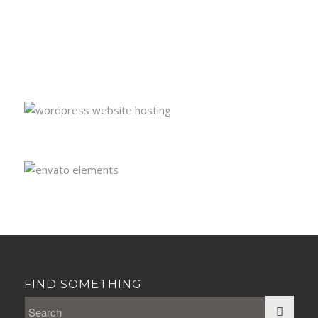
FIND SOMETHING