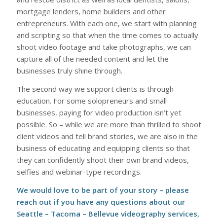
mortgage lenders, home builders and other
entrepreneurs. With each one, we start with planning
and scripting so that when the time comes to actually
shoot video footage and take photographs, we can
capture all of the needed content and let the
businesses truly shine through.
The second way we support clients is through
education. For some solopreneurs and small
businesses, paying for video production isn’t yet
possible. So – while we are more than thrilled to shoot
client videos and tell brand stories, we are also in the
business of educating and equipping clients so that
they can confidently shoot their own brand videos,
selfies and webinar-type recordings.
We would love to be part of your story – please
reach out if you have any questions about our
Seattle – Tacoma – Bellevue videography services
,