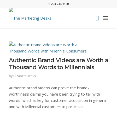
1-253-234-4130
Authentic Brand Videos are Worth a
Thousand Words to Millennials
by
Elizabeth Kraus
Authentic brand videos can prove the brand-
worthiness claims you have been trying to tell with
words, which is key for customer acquisition in general,
and with Millennial customers in particular.