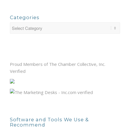
Categories
Proud Members of The Chamber Collective, Inc.
Verified
Software and Tools We Use &
Recommend