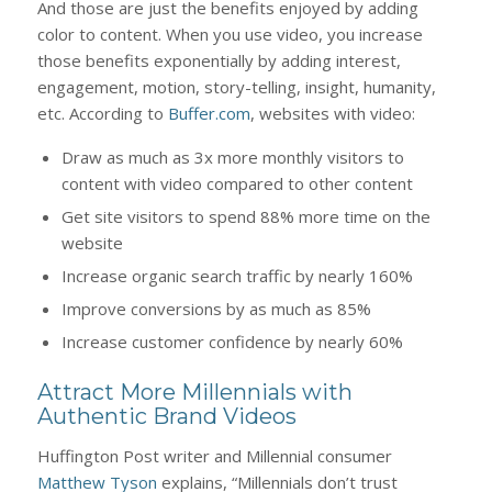
And those are just the benefits enjoyed by adding
color to content. When you use video, you increase
those benefits exponentially by adding interest,
engagement, motion, story-telling, insight, humanity,
etc. According to
Buffer.com
, websites with video:
Draw as much as 3x more monthly visitors to
content with video compared to other content
Get site visitors to spend 88% more time on the
website
Increase organic search traffic by nearly 160%
Improve conversions by as much as 85%
Increase customer confidence by nearly 60%
Attract More Millennials with
Authentic Brand Videos
Huffington Post writer and Millennial consumer
Matthew Tyson
explains, “Millennials don’t trust