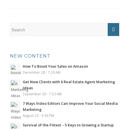
NEW CONTENT
How To Boost Your Sales on Amazon
December 28 - 7:29 AM
Get New Clients with 6 Real Estate Agent Marketing
Ideas
September 30 - 7:53 AM
7 Ways Video Editors Can Improve Your Social Media
Marketing
August 23 - 5:36 PM
Survival of the Fittest – 5 Keys to Growing a Startup