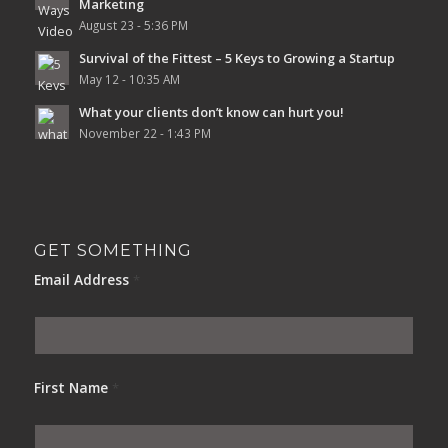
Marketing
August 23 - 5:36 PM
Survival of the Fittest – 5 Keys to Growing a Startup
May 12 - 10:35 AM
What your clients don’t know can hurt you!
November 22 - 1:43 PM
GET SOMETHING
Email Address
*
First Name
*