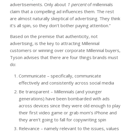
advertisements. Only about
1 percent
of millennials
claim that a compelling ad influences them. The rest
are almost naturally skeptical of advertising. They think
it’s all spin, so they don’t bother paying attention.”
Based on the premise that authenticity, not
advertising, is the key to attracting Millennial
customers or winning over corporate Millennial buyers,
Tyson advises that there are four things brands must
do:
Communicate – specifically, communicate
effectively and consistently across social media
Be transparent – Millennials (and younger
generations) have been bombarded with ads
across devices since they were old enough to play
their first video game or grab mom’s iPhone and
they aren’t going to fall for copywriting spin
Relevance – namely relevant to the issues, values