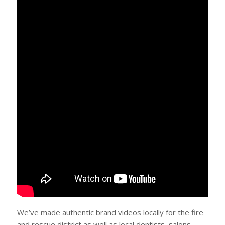
We’ve made authentic brand videos locally for the fire
and rescue district as well as local dentists, salons,