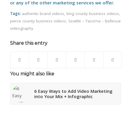
or any of the other marketing services we offer.
Tags:
authentic brand videos
,
king county business videos
,
pierce county business videos
,
Seattle – Tacoma – Bellevue
videography
Share this entry
You might also like
6 Easy Ways to Add Video Marketing
into Your Mix + Infographic