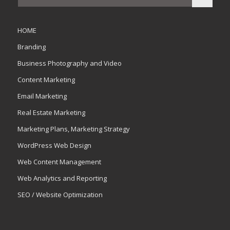
HOME
Branding
Business Photography and Video
Content Marketing
Email Marketing
Real Estate Marketing
Marketing Plans, Marketing Strategy
WordPress Web Design
Web Content Management
Web Analytics and Reporting
SEO / Website Optimization