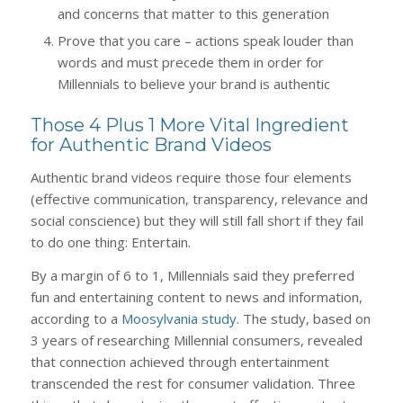
and concerns that matter to this generation
Prove that you care – actions speak louder than
words and must precede them in order for
Millennials to believe your brand is authentic
Those 4 Plus 1 More Vital Ingredient
for Authentic Brand Videos
Authentic brand videos require those four elements
(effective communication, transparency, relevance and
social conscience) but they will still fall short if they fail
to do one thing: Entertain.
By a margin of 6 to 1, Millennials said they preferred
fun and entertaining content to news and information,
according to a
Moosylvania study
. The study, based on
3 years of researching Millennial consumers, revealed
that connection achieved through entertainment
transcended the rest for consumer validation. Three