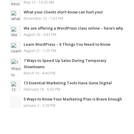
May 12 - 10:35 AM
What your clients don’t know can hurt you!
November 22 - 1:43 PM
We are offering a WordPress class online – here’s why
August 26 - 3:43 PM
Learn WordPress – 6 Things You Need to Know
August 21 - 1:25 PM
7 Ways to Speed Up Sales During Temporary
Slowdowns
March 16 - 4:40 PM
13 Essential Marketing Tools Have Gone Digital
February 18 - 5:02 PM
5 Ways to Know Your Marketing Plan is Brave Enough
January 3 - 3:20 PM