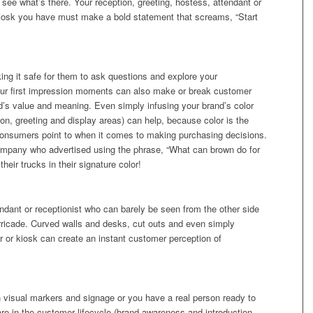
see what’s there. Your reception, greeting, hostess, attendant or
 kiosk you have must make a bold statement that screams, “Start
ing it safe for them to ask questions and explore your
our first impression moments can also make or break customer
d’s value and meaning. Even simply infusing your brand’s color
tion, greeting and display areas) can help, because color is the
onsumers point to when it comes to making purchasing decisions.
ompany who advertised using the phrase, “What can brown do for
heir trucks in their signature color!
ndant or receptionist who can barely be seen from the other side
ricade. Curved walls and desks, cut outs and even simply
bar or kiosk can create an instant customer perception of
 visual markers and signage or you have a real person ready to
are in the customer lifecycle (brand awareness and introduction,