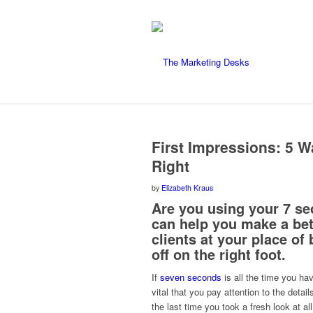
says:
says:
First Impressions: 5 W
Right
by
Elizabeth Kraus
Are you using your 7 se
can help you make a bet
clients at your place of
off on the right foot.
If
seven seconds
is all the time you ha
vital that you pay attention to the deta
the last time you took a fresh look at a