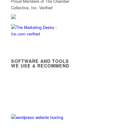
Proud Members of The Chamber
Collective, Inc. Verified
SOFTWARE AND TOOLS
WE USE & RECOMMEND