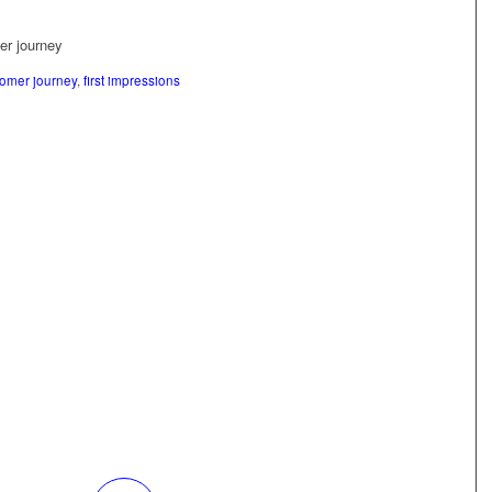
tomer journey
,
first impressions