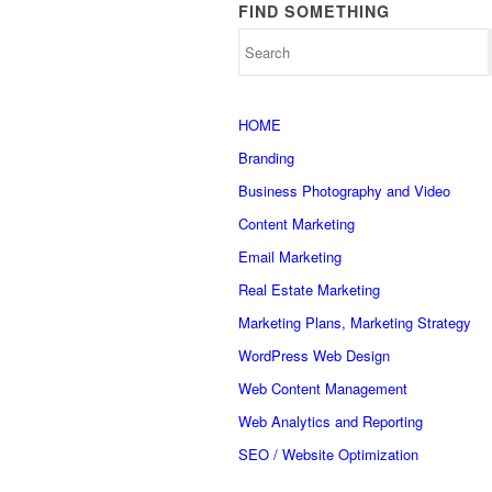
FIND SOMETHING
HOME
Branding
Business Photography and Video
Content Marketing
Email Marketing
Real Estate Marketing
Marketing Plans, Marketing Strategy
WordPress Web Design
Web Content Management
Web Analytics and Reporting
SEO / Website Optimization