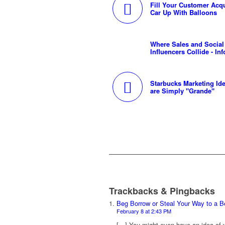
Fill Your Customer Acqu
Car Up With Balloons
Where Sales and Social
Influencers Collide - In
Starbucks Marketing Ide
are Simply "Grande"
Trackbacks & Pingbacks
Beg Borrow or Steal Your Way to a B
February 8 at 2:43 PM
[…] You might even have an idea of 