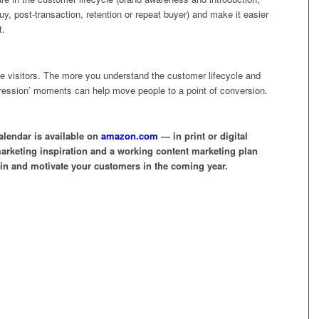
uy, post-transaction, retention or repeat buyer) and make it easier
t.
ite visitors. The more you understand the customer lifecycle and
impression’ moments can help move people to a point of conversion.
lendar is available on
amazon.com
— in print or digital
marketing inspiration and a working content marketing plan
tain and motivate your customers in the coming year.