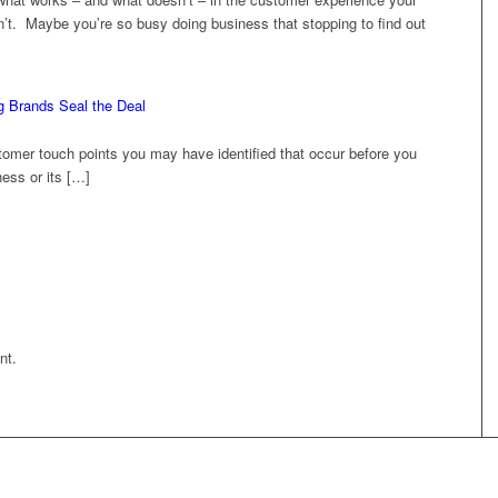
t. Maybe you’re so busy doing business that stopping to find out
g Brands Seal the Deal
omer touch points you may have identified that occur before you
ess or its […]
nt.