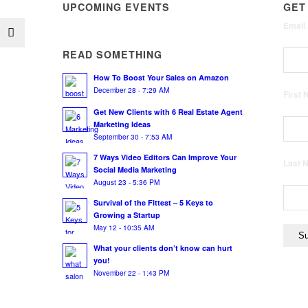
UPCOMING EVENTS
GET
Email
READ SOMETHING
How To Boost Your Sales on Amazon
December 28 - 7:29 AM
First
Get New Clients with 6 Real Estate Agent
Marketing Ideas
September 30 - 7:53 AM
7 Ways Video Editors Can Improve Your
Last
Social Media Marketing
August 23 - 5:36 PM
Survival of the Fittest – 5 Keys to
Growing a Startup
May 12 - 10:35 AM
What your clients don’t know can hurt
you!
November 22 - 1:43 PM