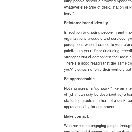
bring people across a crowded space to 
whatever else type of desk, station or
here!”
Reinforce brand identity.
In addition to drawing people in and mak
organizations products and services, y
perceptions when it comes to your bran
palette into your décor (including recep
strongest visual component that most c
There’s a good reason that the same c
you?” clothes not only their workers but t
Be approachable.
Nothing screams “go away!” like an atte
of (what can
only
be described as) a bar
stationing greeters in front of a desk, 
approachability for customers.
Make contact.
Whether you’re engaging people through
say hello and discover just where they 