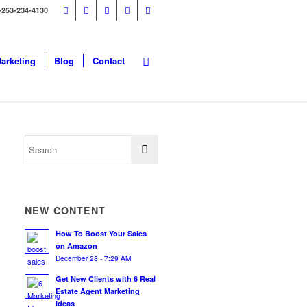
-253-234-4130
Marketing
Blog
Contact
NEW CONTENT
How To Boost Your Sales
on Amazon
December 28 - 7:29 AM
Get New Clients with 6 Real
Estate Agent Marketing
Ideas