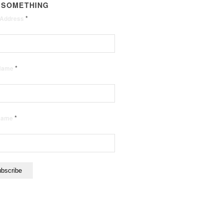
 SOMETHING
*
 Address
*
 Name
*
 Name