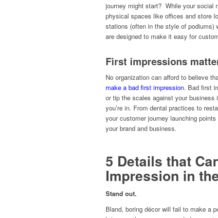
journey might start? While your social 
physical spaces like offices and store 
stations (often in the style of podiums
are designed to make it easy for custom
First impressions matte
No organization can afford to believe tha
make a bad first impression
. Bad first 
or tip the scales against your business 
you’re in. From dental practices to restau
your customer journey launching points 
your brand and business.
5 Details that Ca
Impression in t
Stand out.
Bland, boring décor will fail to make a po