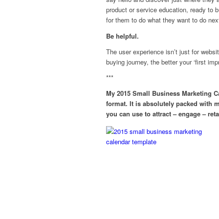
product or service education, ready to b
for them to do what they want to do nex
Be helpful.
The user experience isn’t just for webs
buying journey, the better your ‘first 
***
My 2015 Small Business Marketing Ca
format. It is absolutely packed with 
you can use to attract – engage – re