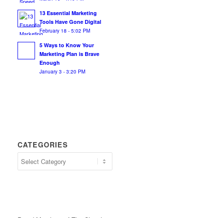
13 Essential Marketing
Tools Have Gone Digital
February 18 - 5:02 PM
5 Ways to Know Your
Marketing Plan is Brave
Enough
January 3 - 3:20 PM
CATEGORIES