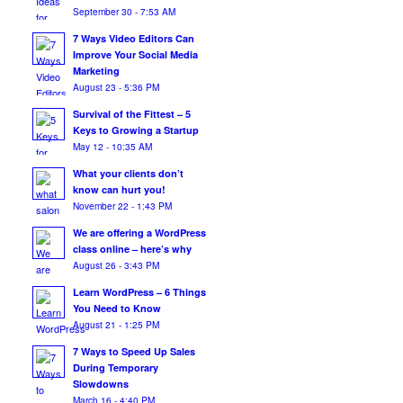
September 30 - 7:53 AM
7 Ways Video Editors Can
Improve Your Social Media
Marketing
August 23 - 5:36 PM
Survival of the Fittest – 5
Keys to Growing a Startup
May 12 - 10:35 AM
What your clients don’t
know can hurt you!
November 22 - 1:43 PM
We are offering a WordPress
class online – here’s why
August 26 - 3:43 PM
Learn WordPress – 6 Things
You Need to Know
August 21 - 1:25 PM
7 Ways to Speed Up Sales
During Temporary
Slowdowns
March 16 - 4:40 PM