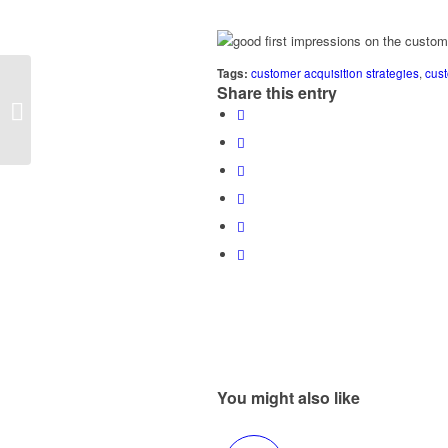
Tags:
customer acquisition strategies
,
cus
Attitude is Everything
Share this entry
When Marketing to
Women
You might also like