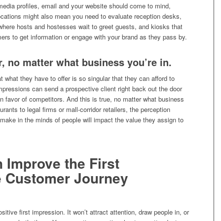
media profiles, email and your website should come to mind,
locations might also mean you need to evaluate reception desks,
) where hosts and hostesses wait to greet guests, and kiosks that
ers to get information or engage with your brand as they pass by.
r, no matter what business you’re in.
t what they have to offer is so singular that they can afford to
impressions can send a prospective client right back out the door
in favor of competitors. And this is true, no matter what business
rants to legal firms or mall-corridor retailers, the perception
make in the minds of people will impact the value they assign to
n Improve the First
he Customer Journey
sitive first impression. It won’t attract attention, draw people in, or