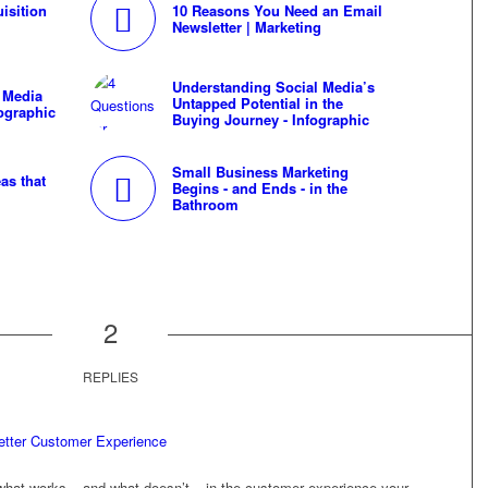
isition
10 Reasons You Need an Email
Newsletter | Marketing
Understanding Social Media’s
 Media
Untapped Potential in the
fographic
Buying Journey - Infographic
Small Business Marketing
as that
Begins - and Ends - in the
Bathroom
2
REPLIES
etter Customer Experience
what works – and what doesn’t – in the customer experience your