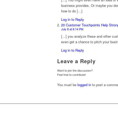
business provides. Or maybe you don’
how to do […]
Log in to Reply
20 Customer Touchpoints Help Stron
July 8 at 6:14 PM
[…] you analyze these and other cust
even get a chance to pitch your busin
Log in to Reply
Leave a Reply
Want to join the discussion?
Feel free to contribute!
You must be
logged in
to post a comme