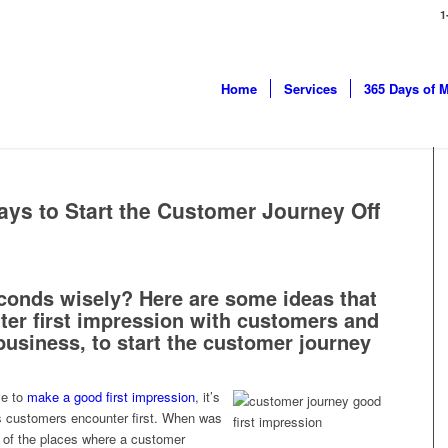
1
Home
Services
365 Days of 
ays to Start the Customer Journey Off
conds wisely? Here are some ideas that
ter first impression with customers and
 business, to start the customer journey
ve to
make a good first impression
, it’s
ils customers encounter first. When was
ll of the places where a customer