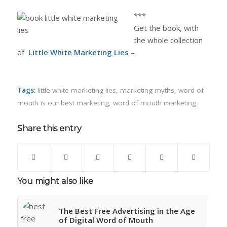
***
Get the book, with
the whole collection
of
Little White Marketing Lies
–
Tags:
little white marketing lies
,
marketing myths
,
word of
mouth is our best marketing
,
word of mouth marketing
Share this entry
You might also like
The Best Free Advertising in the Age
of Digital Word of Mouth