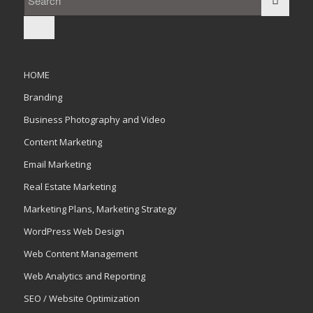
HOME
Branding
Business Photography and Video
Content Marketing
Email Marketing
Real Estate Marketing
Marketing Plans, Marketing Strategy
WordPress Web Design
Web Content Management
Web Analytics and Reporting
SEO / Website Optimization