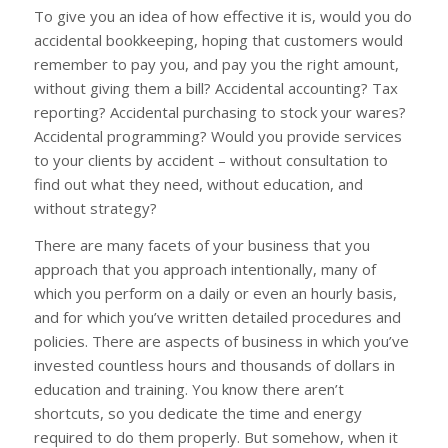
To give you an idea of how effective it is, would you do
accidental bookkeeping, hoping that customers would
remember to pay you, and pay you the right amount,
without giving them a bill? Accidental accounting? Tax
reporting? Accidental purchasing to stock your wares?
Accidental programming? Would you provide services
to your clients by accident – without consultation to
find out what they need, without education, and
without strategy?
There are many facets of your business that you
approach that you approach intentionally, many of
which you perform on a daily or even an hourly basis,
and for which you’ve written detailed procedures and
policies. There are aspects of business in which you’ve
invested countless hours and thousands of dollars in
education and training. You know there aren’t
shortcuts, so you dedicate the time and energy
required to do them properly. But somehow, when it