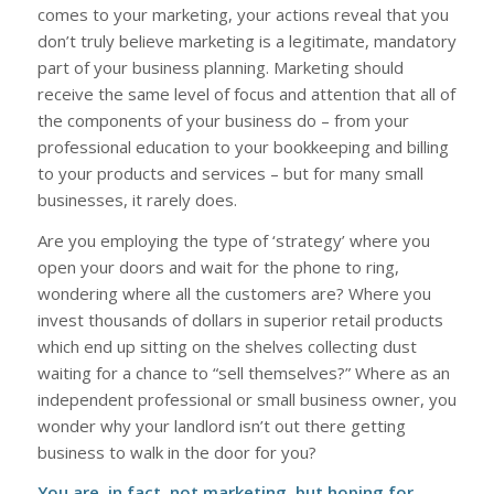
comes to your marketing, your actions reveal that you
don’t truly believe marketing is a legitimate, mandatory
part of your business planning. Marketing should
receive the same level of focus and attention that all of
the components of your business do – from your
professional education to your bookkeeping and billing
to your products and services – but for many small
businesses, it rarely does.
Are you employing the type of ‘strategy’ where you
open your doors and wait for the phone to ring,
wondering where all the customers are? Where you
invest thousands of dollars in superior retail products
which end up sitting on the shelves collecting dust
waiting for a chance to “sell themselves?” Where as an
independent professional or small business owner, you
wonder why your landlord isn’t out there getting
business to walk in the door for you?
You are, in fact, not marketing, but hoping for