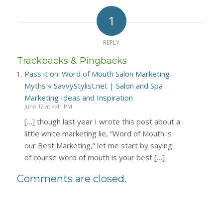
1
REPLY
Trackbacks & Pingbacks
Pass it on: Word of Mouth Salon Marketing
Myths « SavvyStylist.net | Salon and Spa
Marketing Ideas and Inspiration
June 12 at 4:41 PM
[…] though last year I wrote this post about a
little white marketing lie, “Word of Mouth is
our Best Marketing,” let me start by saying:
of course word of mouth is your best […]
Comments are closed.