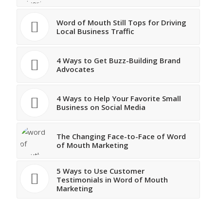
Word of Mouth Still Tops for Driving
Local Business Traffic
4 Ways to Get Buzz-Building Brand
Advocates
4 Ways to Help Your Favorite Small
Business on Social Media
The Changing Face-to-Face of Word
of Mouth Marketing
5 Ways to Use Customer
Testimonials in Word of Mouth
Marketing