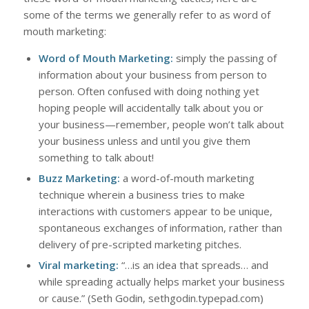
some of the terms we generally refer to as word of
mouth marketing:
Word of Mouth Marketing:
simply the passing of
information about your business from person to
person. Often confused with doing nothing yet
hoping people will accidentally talk about you or
your business—remember, people won’t talk about
your business unless and until you give them
something to talk about!
Buzz Marketing:
a word-of-mouth marketing
technique wherein a business tries to make
interactions with customers appear to be unique,
spontaneous exchanges of information, rather than
delivery of pre-scripted marketing pitches.
Viral marketing:
“…is an idea that spreads… and
while spreading actually helps market your business
or cause.” (Seth Godin, sethgodin.typepad.com)