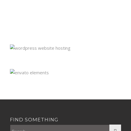
FIND SOMETHING