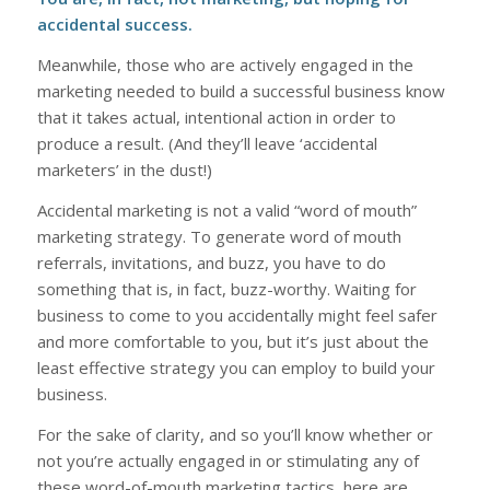
accidental success.
Meanwhile, those who are actively engaged in the
marketing needed to build a successful business know
that it takes actual, intentional action in order to
produce a result. (And they’ll leave ‘accidental
marketers’ in the dust!)
Accidental marketing is not a valid “word of mouth”
marketing strategy. To generate word of mouth
referrals, invitations, and buzz, you have to do
something that is, in fact, buzz-worthy. Waiting for
business to come to you accidentally might feel safer
and more comfortable to you, but it’s just about the
least effective strategy you can employ to build your
business.
For the sake of clarity, and so you’ll know whether or
not you’re actually engaged in or stimulating any of
these word-of-mouth marketing tactics, here are