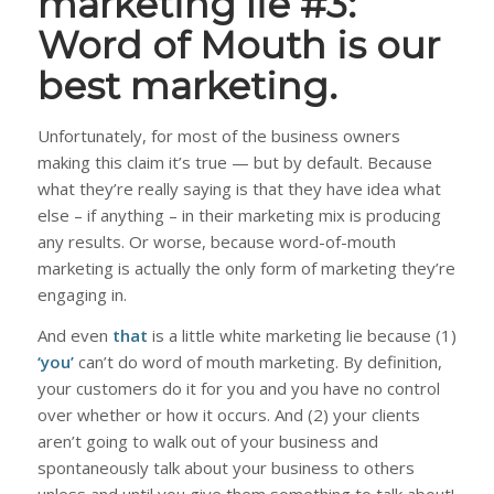
marketing lie #3:
Word of Mouth is our
best marketing.
Unfortunately, for most of the business owners
making this claim it’s true — but by default. Because
what they’re really saying is that they have idea what
else – if anything – in their marketing mix is producing
any results. Or worse, because word-of-mouth
marketing is actually the only form of marketing they’re
engaging in.
And even
that
is a little white marketing lie because (1)
‘you’
can’t do word of mouth marketing. By definition,
your customers do it for you and you have no control
over whether or how it occurs. And (2) your clients
aren’t going to walk out of your business and
spontaneously talk about your business to others
unless and until you give them something to talk
about
!