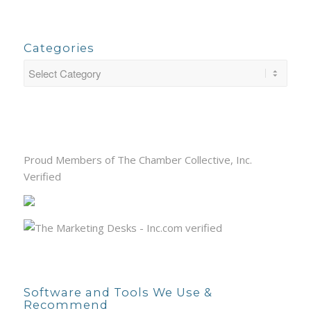
Categories
Proud Members of The Chamber Collective, Inc.
Verified
Software and Tools We Use &
Recommend