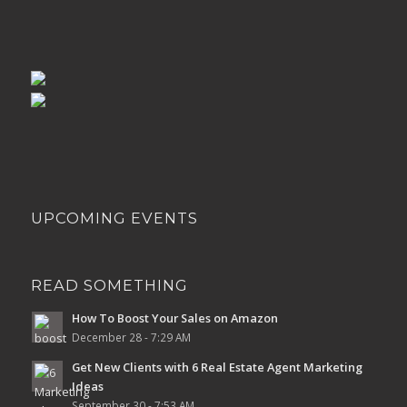
UPCOMING EVENTS
READ SOMETHING
How To Boost Your Sales on Amazon
December 28 - 7:29 AM
Get New Clients with 6 Real Estate Agent Marketing
Ideas
September 30 - 7:53 AM