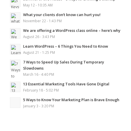
May 12 - 10:35 AM
What your clients don’t know can hurt you!
November 22 - 1:43 PM
We are offering a WordPress class online – here’s why
August 26 - 3:43 PM
Learn WordPress – 6 Things You Need to Know
August 21 - 1:25 PM
7 Ways to Speed Up Sales During Temporary
Slowdowns
March 16 - 4:40 PM
13 Essential Marketing Tools Have Gone Digital
February 18 - 5:02 PM
5 Ways to Know Your Marketing Plan is Brave Enough
January 3 - 3:20 PM