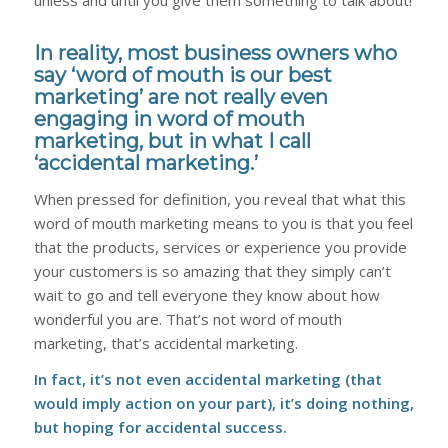
In reality, most business owners who
say ‘word of mouth is our best
marketing’ are not really even
engaging in word of mouth
marketing, but in what I call
‘accidental marketing.’
When pressed for definition, you reveal that what this
word of mouth marketing means to you is that you feel
that the products, services or experience you provide
your customers is so amazing that they simply can’t
wait to go and tell everyone they know about how
wonderful you are. That’s not word of mouth
marketing, that’s accidental marketing.
In fact, it’s not even accidental marketing (that
would imply action on your part), it’s doing nothing,
but hoping for accidental success.