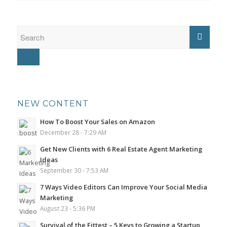
NEW CONTENT
How To Boost Your Sales on Amazon
December 28 - 7:29 AM
Get New Clients with 6 Real Estate Agent Marketing
Ideas
September 30 - 7:53 AM
7 Ways Video Editors Can Improve Your Social Media
Marketing
August 23 - 5:36 PM
Survival of the Fittest – 5 Keys to Growing a Startup