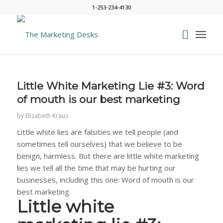
1-253-234-4130
says:
Little White Marketing Lie #3: Word
of mouth is our best marketing
by
Elizabeth Kraus
Little white lies are falsities we tell people (and
sometimes tell ourselves) that we believe to be
benign, harmless. But there are little white marketing
lies we tell all the time that may be hurting our
businesses, including this one: Word of mouth is our
best marketing.
Little white