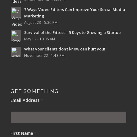
7 Ways Video Editors Can Improve Your Social Media
Marketing
August 23 - 5:36 PM
Survival of the Fittest – 5 Keys to Growing a Startup
May 12 - 10:35 AM
What your clients don’t know can hurt you!
November 22 - 1:43 PM
GET SOMETHING
Email Address
*
First Name
*