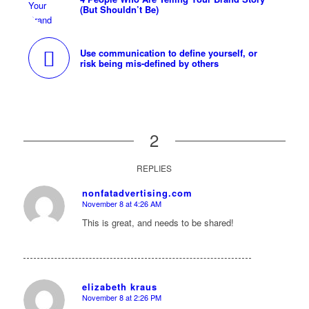
(But Shouldn’t Be)
Use communication to define yourself, or
risk being mis-defined by others
2
REPLIES
nonfatadvertising.com
November 8 at 4:26 AM
says:
This is great, and needs to be shared!
elizabeth kraus
November 8 at 2:26 PM
says: