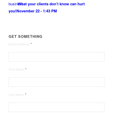
What your clients don’t know can hurt
you!
November 22 - 1:43 PM
GET SOMETHING
*
Email Address
*
First Name
*
Last Name