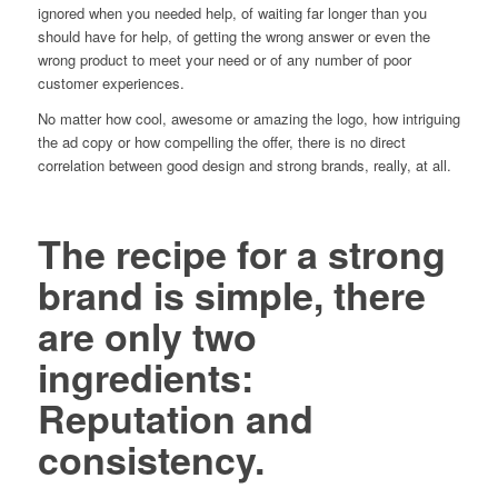
ignored when you needed help, of waiting far longer than you
should have for help, of getting the wrong answer or even the
wrong product to meet your need or of any number of poor
customer experiences.
No matter how cool, awesome or amazing the logo, how intriguing
the ad copy or how compelling the offer, there is no direct
correlation between good design and strong brands, really, at all.
The recipe for a strong
brand is simple, there
are only two
ingredients:
Reputation and
consistency.