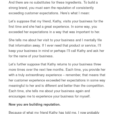
And there are no substitutes for these ingredients. To build a
strong brand, you must earn the reputation of consistently
exceeding customer expectations. Here’s what I mean:
Let’s suppose that my friend, Kathy, visits your business for the
first time and she had a great experience. In some way, you
exceeded her expectations in a way that was important to her.
She tells me about her visit to your business and I mentally file
that information away. If I ever need that product or service, I’ll
keep your business in mind or perhaps I’ll call Kathy and ask her
for the name of your business.
Let’s further suppose that Kathy returns to your business three
more times over the next few months. Each time, you provide her
with a truly extraordinary experience – remember, that means that
her customer experience exceeded her expectations in some way
meaningful to her and is different and better than the competition.
Each time, she tells me about your business again and
encourages me to experience your business for myself.
Now you are building reputation.
Because of what my friend Kathy has told me, I now probably