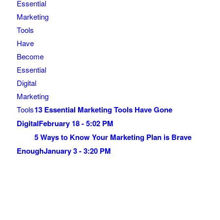
13 Essential Marketing Tools Have Gone
Digital
February 18 - 5:02 PM
5 Ways to Know Your Marketing Plan is Brave
Enough
January 3 - 3:20 PM