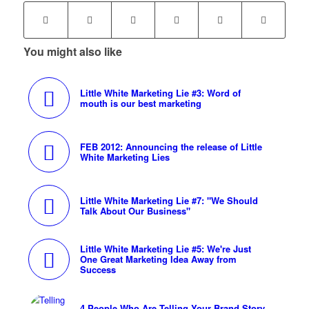
You might also like
Little White Marketing Lie #3: Word of
mouth is our best marketing
FEB 2012: Announcing the release of Little
White Marketing Lies
Little White Marketing Lie #7: "We Should
Talk About Our Business"
Little White Marketing Lie #5: We're Just
One Great Marketing Idea Away from
Success
4 People Who Are Telling Your Brand Story