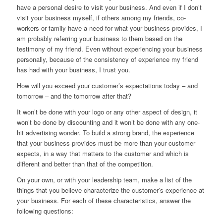
have a personal desire to visit your business. And
even if I don’t
visit your business myself
, if others among my friends, co-
workers or family have a need for what your business provides, I
am probably referring your business to them based on the
testimony of my friend. Even without experiencing your business
personally, because of the consistency of experience my friend
has had with your business, I trust you.
How will you exceed your customer’s expectations today – and
tomorrow – and the tomorrow after that?
It won’t be done with your logo or any other aspect of design, it
won’t be done by discounting and it won’t be done with any one-
hit advertising wonder. To build a strong brand, the experience
that your business provides must be more than your customer
expects, in a way that matters to the customer and which is
different and better than that of the competition.
On your own, or with your leadership team, make a list of the
things that you believe characterize the customer’s experience at
your business. For each of these characteristics, answer the
following questions: