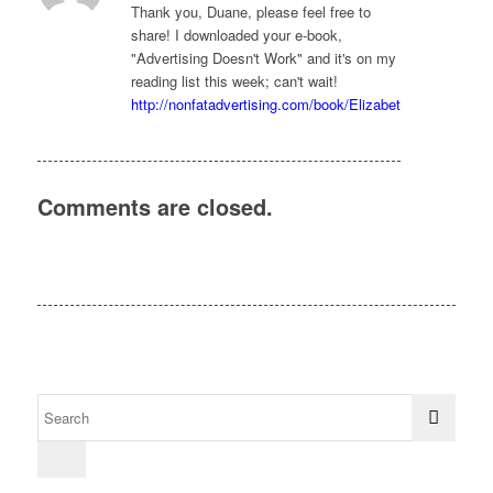
Thank you, Duane, please feel free to
share! I downloaded your e-book,
"Advertising Doesn't Work" and it's on my
reading list this week; can't wait!
http://nonfatadvertising.com/book/Elizabeth
Comments are closed.