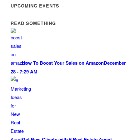
UPCOMING EVENTS
READ SOMETHING
How To Boost Your Sales on Amazon
December
28 - 7:29 AM
Get New Clients with 6 Real Estate Agent