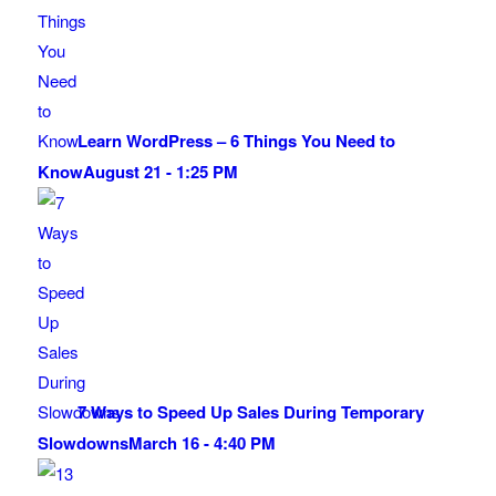
Learn WordPress – 6 Things You Need to
Know
August 21 - 1:25 PM
7 Ways to Speed Up Sales During Temporary
Slowdowns
March 16 - 4:40 PM