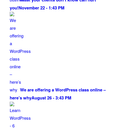
you!
November 22 - 1:43 PM
We are offering a WordPress class online –
here’s why
August 26 - 3:43 PM