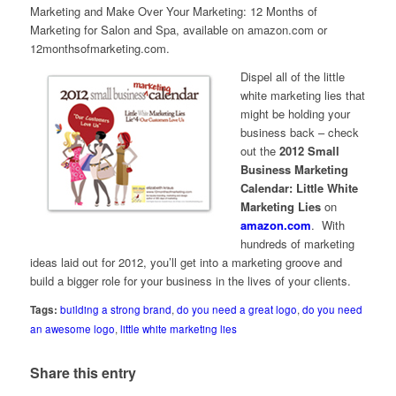
Marketing
and
Make Over Your Marketing: 12 Months of
Marketing for Salon and Spa
, available on amazon.com or
12monthsofmarketing.com.
Dispel all of the little
white marketing lies that
might be holding your
business back – check
out the
2012 Small
Business Marketing
Calendar: Little White
Marketing Lies
on
amazon.com
. With
hundreds of marketing
ideas laid out for 2012, you’ll get into a marketing groove and
build a bigger role for your business in the lives of your clients.
Tags:
building a strong brand
,
do you need a great logo
,
do you need
an awesome logo
,
little white marketing lies
Share this entry