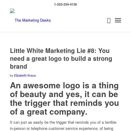
1-253-234-4130
Little White Marketing Lie #8: You
need a great logo to build a strong
brand
by
Elizabeth Kraus
An awesome logo is a thing
of beauty and yes, it can be
the trigger that reminds you
of a great company.
It can just as easily be the trigger that reminds you of a terrible
in-person or telephone customer service experience, of being