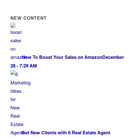
NEW CONTENT
How To Boost Your Sales on Amazon
December
28 - 7:29 AM
Get New Clients with 6 Real Estate Agent