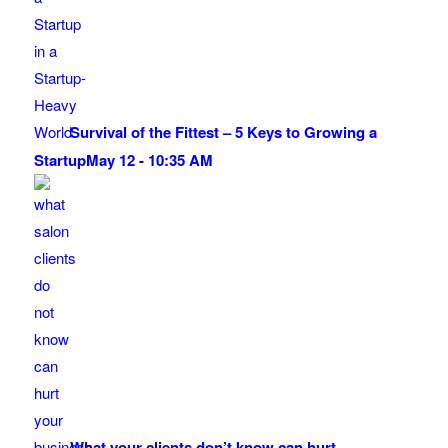
Survival of the Fittest – 5 Keys to Growing a
Startup
May 12 - 10:35 AM
What your clients don’t know can hurt