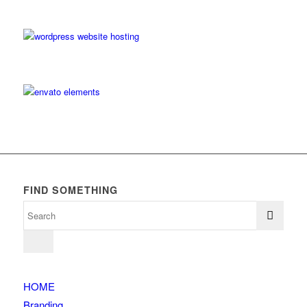
FIND SOMETHING
HOME
Branding