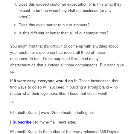
Does this exceed customer expectation or is this what they
expect to be true when they visit our business (or any
other)?
Does this even matter to our customers?
Is this different or better than all of our competitors?
You might find that it’s difficult to come up with anything about
your customer experience that meets all three of these
measures. In fact, I’d be surprised if you had many
characteristics that survived all three comparisons. But don’t give
up!
If it were easy, everyone would do it
.
Those businesses that
find ways to do so will succeed in building a strong brand – no
matter what their logo looks like. Those that don’t, wont!
***
Elizabeth Kraus | www.12monthsofmarketing.net
[
Subscribe
] to my e-mail newsletter.
Elizabeth Kraus is the author of the newly released
365 Days of