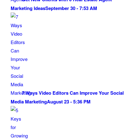
Marketing Ideas
September 30 - 7:53 AM
7 Ways Video Editors Can Improve Your Social
Media Marketing
August 23 - 5:36 PM