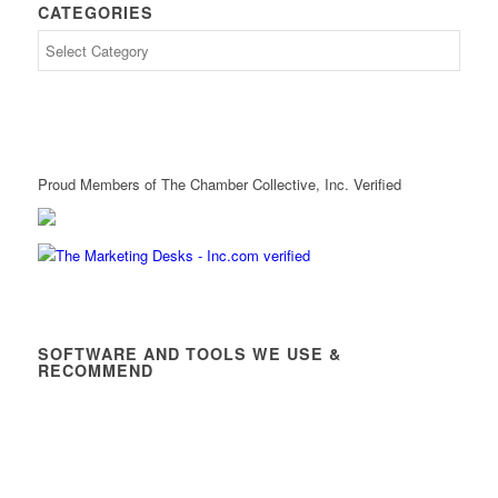
CATEGORIES
Proud Members of The Chamber Collective, Inc. Verified
SOFTWARE AND TOOLS WE USE &
RECOMMEND