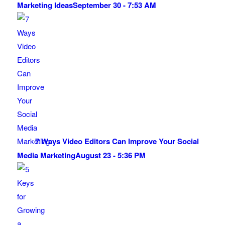
Marketing Ideas
September 30 - 7:53 AM
7 Ways Video Editors Can Improve Your Social
Media Marketing
August 23 - 5:36 PM