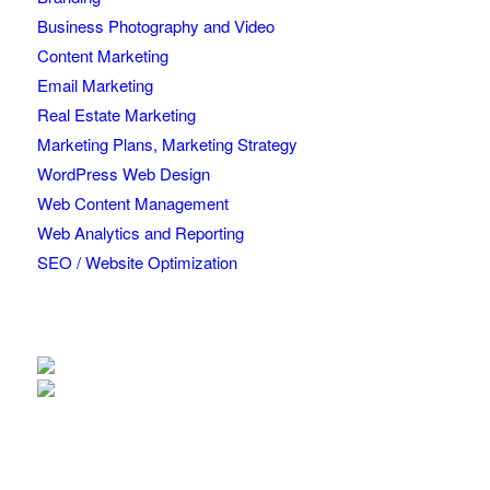
Business Photography and Video
Content Marketing
Email Marketing
Real Estate Marketing
Marketing Plans, Marketing Strategy
WordPress Web Design
Web Content Management
Web Analytics and Reporting
SEO / Website Optimization