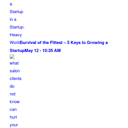
Survival of the Fittest – 5 Keys to Growing a
Startup
May 12 - 10:35 AM