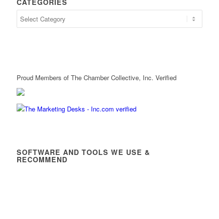
CATEGORIES
Proud Members of The Chamber Collective, Inc. Verified
SOFTWARE AND TOOLS WE USE &
RECOMMEND