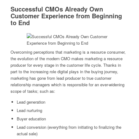
Successful CMOs Already Own
Customer Experience from Beginning
to End
Overcoming perceptions that marketing is a resource consumer,
the evolution of the modern CMO makes marketing a resource
producer for every stage in the customer life cycle. Thanks in
part to the increasing role digital plays in the buying journey,
marketing has gone from lead producer to true customer
relationship managers which is responsible for an ever-widening
scope of tasks; such as:
Lead generation
Lead nurturing
Buyer education
Lead conversion (everything from initiating to finalizing the
actual sale)