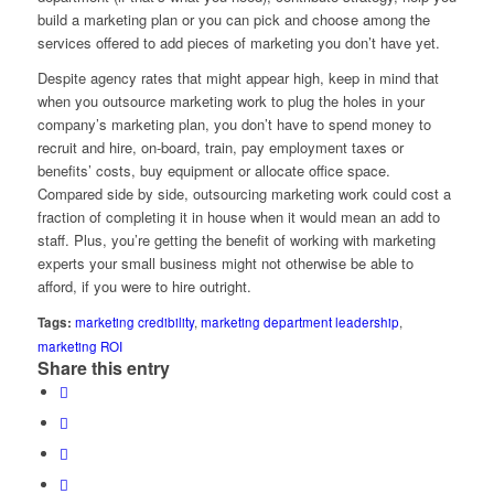
build a marketing plan or you can pick and choose among the
services offered to add pieces of marketing you don’t have yet.
Despite agency rates that might appear high, keep in mind that
when you outsource marketing work to plug the holes in your
company’s marketing plan, you don’t have to spend money to
recruit and hire, on-board, train, pay employment taxes or
benefits’ costs, buy equipment or allocate office space.
Compared side by side, outsourcing marketing work could cost a
fraction of completing it in house when it would mean an add to
staff. Plus, you’re getting the benefit of working with marketing
experts your small business might not otherwise be able to
afford, if you were to hire outright.
Tags:
marketing credibility
,
marketing department leadership
,
marketing ROI
Share this entry