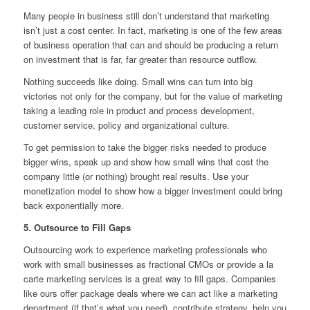
Many people in business still don’t understand that marketing
isn’t just a cost center. In fact, marketing is one of the few areas
of business operation that can and should be producing a return
on investment that is far, far greater than resource outflow.
Nothing succeeds like doing. Small wins can turn into big
victories not only for the company, but for the value of marketing
taking a leading role in product and process development,
customer service, policy and organizational culture.
To get permission to take the bigger risks needed to produce
bigger wins, speak up and show how small wins that cost the
company little (or nothing) brought real results. Use your
monetization model to show how a bigger investment could bring
back exponentially more.
5. Outsource to Fill Gaps
Outsourcing work to experience marketing professionals who
work with small businesses as fractional CMOs or provide a la
carte marketing services is a great way to fill gaps. Companies
like ours offer package deals where we can act like a marketing
department (if that’s what you need), contribute strategy, help you