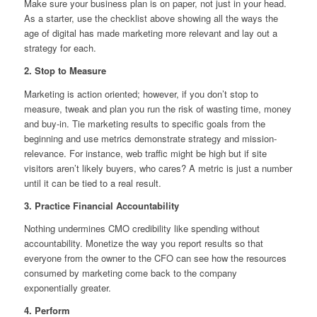
Make sure your business plan is on paper, not just in your head.
As a starter, use the checklist above showing all the ways the
age of digital has made marketing more relevant and lay out a
strategy for each.
2. Stop to Measure
Marketing is action oriented; however, if you don’t stop to
measure, tweak and plan you run the risk of wasting time, money
and buy-in. Tie marketing results to specific goals from the
beginning and use metrics demonstrate strategy and mission-
relevance. For instance, web traffic might be high but if site
visitors aren’t likely buyers, who cares? A metric is just a number
until it can be tied to a real result.
3. Practice Financial Accountability
Nothing undermines CMO credibility like spending without
accountability. Monetize the way you report results so that
everyone from the owner to the CFO can see how the resources
consumed by marketing come back to the company
exponentially greater.
4. Perform