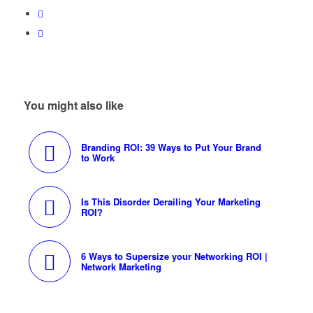
You might also like
Branding ROI: 39 Ways to Put Your Brand
to Work
Is This Disorder Derailing Your Marketing
ROI?
6 Ways to Supersize your Networking ROI |
Network Marketing