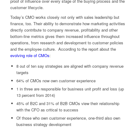
proof of influence over every stage of the buying process and the
customer lifecycle.
Today’s CMO works closely not only with sales leadership but
finance, too. Their ability to demonstrate how marketing activities
directly contribute to company revenue, profitability and other
bottom-line metrics gives them increased influence throughout
operations, from research and development to customer policies
and the employee culture. According to the report about the
evolving role of CMOs
:
8 out of ten say strategies are aligned with company revenue
targets
64% of CMOs now own customer experience
1 in three are responsible for business unit profit and loss (up
13 percent from 2014)
45% of B2C and 31% of B2B CMOs view their relationship
with the CFO as critical to success
Of those who own customer experience, one-third also own
business strategy development