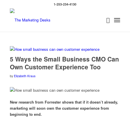
1-253-234-4130
5 Ways the Small Business CMO Can
Own Customer Experience Too
by
Elizabeth Kraus
New research from Forrester shows that if it doesn’t already,
marketing will soon own the customer experience from
beginning to end.