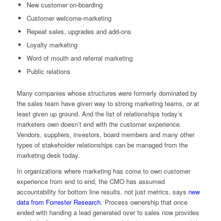
New customer on-boarding
Customer welcome-marketing
Repeat sales, upgrades and add-ons
Loyalty marketing
Word of mouth and referral marketing
Public relations
Many companies whose structures were formerly dominated by
the sales team have given way to strong marketing teams, or at
least given up ground. And the list of relationships today’s
marketers own doesn’t end with the customer experience.
Vendors, suppliers, investors, board members and many other
types of stakeholder relationships can be managed from the
marketing desk today.
In organizations where marketing has come to own customer
experience from end to end, the CMO has assumed
accountability for bottom line results, not just metrics, says
new
data from Forrester Research
. Process ownership that once
ended with handing a lead generated over to sales now provides