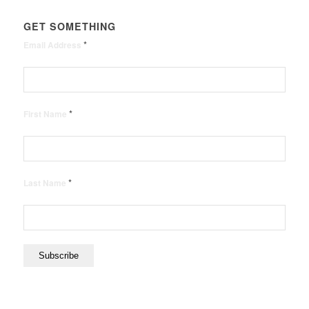
GET SOMETHING
*
Email Address
*
First Name
*
Last Name