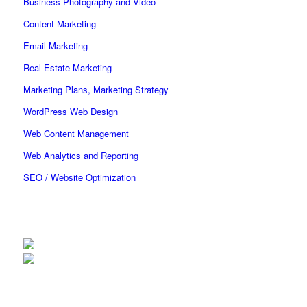
Business Photography and Video
Content Marketing
Email Marketing
Real Estate Marketing
Marketing Plans, Marketing Strategy
WordPress Web Design
Web Content Management
Web Analytics and Reporting
SEO / Website Optimization