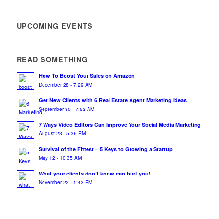
UPCOMING EVENTS
READ SOMETHING
How To Boost Your Sales on Amazon
December 28 - 7:29 AM
Get New Clients with 6 Real Estate Agent Marketing Ideas
September 30 - 7:53 AM
7 Ways Video Editors Can Improve Your Social Media Marketing
August 23 - 5:36 PM
Survival of the Fittest – 5 Keys to Growing a Startup
May 12 - 10:35 AM
What your clients don’t know can hurt you!
November 22 - 1:43 PM