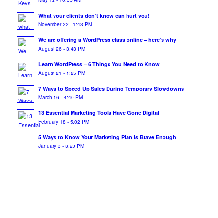
What your clients don’t know can hurt you!
November 22 - 1:43 PM
We are offering a WordPress class online – here’s why
August 26 - 3:43 PM
Learn WordPress – 6 Things You Need to Know
August 21 - 1:25 PM
7 Ways to Speed Up Sales During Temporary Slowdowns
March 16 - 4:40 PM
13 Essential Marketing Tools Have Gone Digital
February 18 - 5:02 PM
5 Ways to Know Your Marketing Plan is Brave Enough
January 3 - 3:20 PM