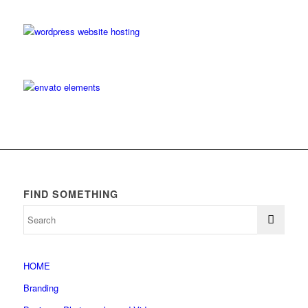
FIND SOMETHING
HOME
Branding