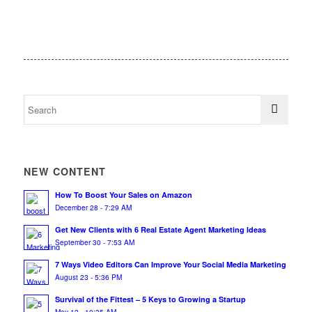
NEW CONTENT
How To Boost Your Sales on Amazon
December 28 - 7:29 AM
Get New Clients with 6 Real Estate Agent Marketing Ideas
September 30 - 7:53 AM
7 Ways Video Editors Can Improve Your Social Media Marketing
August 23 - 5:36 PM
Survival of the Fittest – 5 Keys to Growing a Startup
May 12 - 10:35 AM