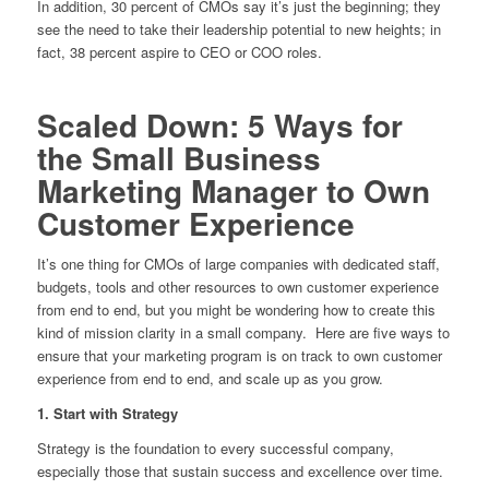
In addition, 30 percent of CMOs say it’s just the beginning; they
see the need to take their leadership potential to new heights; in
fact, 38 percent aspire to CEO or COO roles.
Scaled Down: 5 Ways for
the Small Business
Marketing Manager to Own
Customer Experience
It’s one thing for CMOs of large companies with dedicated staff,
budgets, tools and other resources to own customer experience
from end to end, but you might be wondering how to create this
kind of mission clarity in a small company. Here are five ways to
ensure that your marketing program is on track to own customer
experience from end to end, and scale up as you grow.
1. Start with Strategy
Strategy is the foundation to every successful company,
especially those that sustain success and excellence over time.