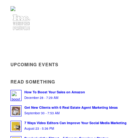
UPCOMING EVENTS
READ SOMETHING
How To Boost Your Sales on Amazon
December 28 - 7:29 AM
Get New Clients with 6 Real Estate Agent Marketing Ideas
September 30 - 7:53 AM
7 Ways Video Editors Can Improve Your Social Media Marketing
August 23 - 5:36 PM