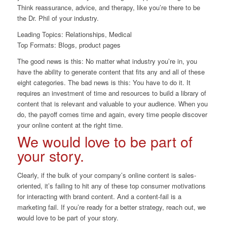
Think reassurance, advice, and therapy, like you’re there to be
the Dr. Phil of your industry.
Leading Topics: Relationships, Medical
Top Formats: Blogs, product pages
The good news is this: No matter what industry you’re in, you
have the ability to generate content that fits any and all of these
eight categories. The bad news is this: You have to do it. It
requires an investment of time and resources to build a library of
content that is relevant and valuable to your audience. When you
do, the payoff comes time and again, every time people discover
your online content at the right time.
We would love to be part of
your story.
Clearly, if the bulk of your company’s online content is sales-
oriented, it’s failing to hit any of these top consumer motivations
for interacting with brand content. And a content-fail is a
marketing fail. If you’re ready for a better strategy, reach out, we
would love to be part of your story.