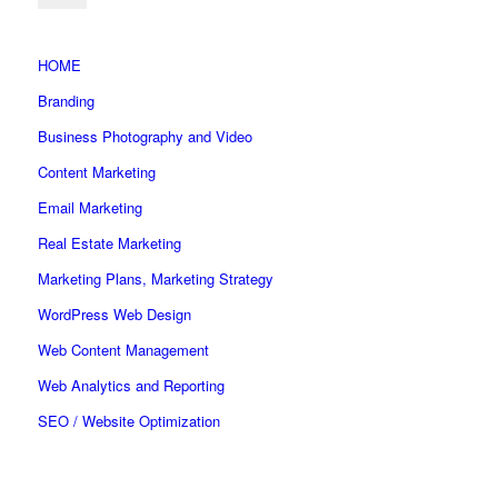
HOME
Branding
Business Photography and Video
Content Marketing
Email Marketing
Real Estate Marketing
Marketing Plans, Marketing Strategy
WordPress Web Design
Web Content Management
Web Analytics and Reporting
SEO / Website Optimization