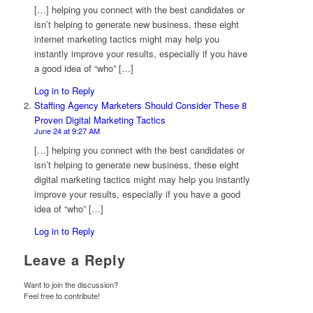
[…] helping you connect with the best candidates or
isn’t helping to generate new business, these eight
internet marketing tactics might may help you
instantly improve your results, especially if you have
a good idea of “who” […]
Log in to Reply
Staffing Agency Marketers Should Consider These 8
Proven Digital Marketing Tactics
June 24 at 9:27 AM
[…] helping you connect with the best candidates or
isn’t helping to generate new business, these eight
digital marketing tactics might may help you instantly
improve your results, especially if you have a good
idea of “who” […]
Log in to Reply
Leave a Reply
Want to join the discussion?
Feel free to contribute!