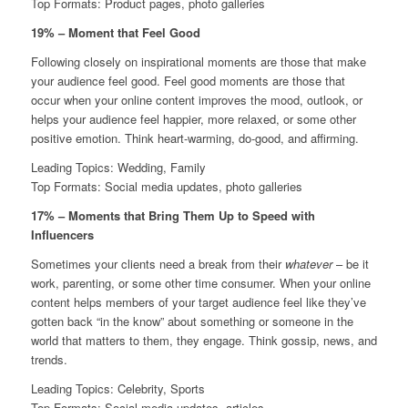
Top Formats: Product pages, photo galleries
19% – Moment that Feel Good
Following closely on inspirational moments are those that make
your audience feel good. Feel good moments are those that
occur when your online content improves the mood, outlook, or
helps your audience feel happier, more relaxed, or some other
positive emotion. Think heart-warming, do-good, and affirming.
Leading Topics: Wedding, Family
Top Formats: Social media updates, photo galleries
17% – Moments that Bring Them Up to Speed with
Influencers
Sometimes your clients need a break from their
whatever
– be it
work, parenting, or some other time consumer. When your online
content helps members of your target audience feel like they’ve
gotten back “in the know” about something or someone in the
world that matters to them, they engage. Think gossip, news, and
trends.
Leading Topics: Celebrity, Sports
Top Formats: Social media updates, articles