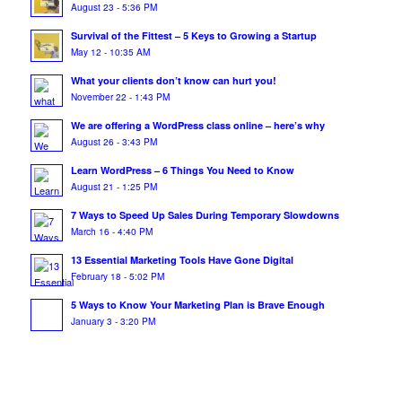
August 23 - 5:36 PM
Survival of the Fittest – 5 Keys to Growing a Startup
May 12 - 10:35 AM
What your clients don’t know can hurt you!
November 22 - 1:43 PM
We are offering a WordPress class online – here’s why
August 26 - 3:43 PM
Learn WordPress – 6 Things You Need to Know
August 21 - 1:25 PM
7 Ways to Speed Up Sales During Temporary Slowdowns
March 16 - 4:40 PM
13 Essential Marketing Tools Have Gone Digital
February 18 - 5:02 PM
5 Ways to Know Your Marketing Plan is Brave Enough
January 3 - 3:20 PM