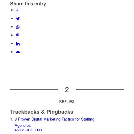
Share this entry
2
REPLIES
Trackbacks & Pingbacks
8 Proven Digital Marketing Tactics for Staffing
Agencies
April 20 at 7:07 PM