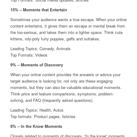
15% – Moments that Entertain
Sometimes your audience wants a true escape. When your online
content entertains, it gives them an escape or mental break from
the too-serious, and takes them into a lighter space. Think cute
kittens, roly-poly furry puppies, gaffs and outtakes.
Leading Topics: Comedy, Animals
Top Formats: Videos
9% – Moments of Discovery
When your online content provides the answers or advice your
target audience is looking for, not only are these engaging
moments, but they can also be valuable educational moments.
Think price and feature comparisons, symptoms, problem-
solving, and FAQ (frequently asked questions).
Leading Topics: Health, Autos
Top formats: Product pages, listicles
8% – In the Know Moments
Closely related to moments of discovery, “In the know” moments