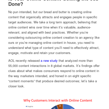
Done?
No pun intended, but our bread and butter is creating online
content that organically attracts and engages people in specific
target audiences. We take a long term approach, believing that
online content wins over time when it’s valuable, audience-
relevant, and aligned with best practices. Whether you’re
considering outsourcing online content creation to an agency like
ours or you’re managing online content in house, you need to
understand what type of content you’ll need to effectively attract,
engage, motivate and retain your customers.
AOL recently released
a new study
that analyzed more than
55,000 content interactions in 8 global markets. It’s findings offer
clues about what makes consumers respond to online content in
the way marketers intended, and honed in on eight specific
“content moments” that produce desired outcomes; let’s take a
closer look.