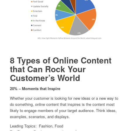
8 Types of Online Content
that Can Rock Your
Customer’s World
20% – Moments that Inspire
Whether your customer is looking for new ideas or a new way to
do something, online content that inspires is the content most
likely to engage members of your target audience. Think ideas,
examples, scenarios, and displays.
Leading Topics: Fashion, Food