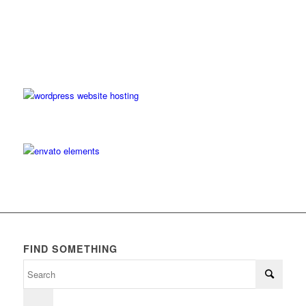
FIND SOMETHING