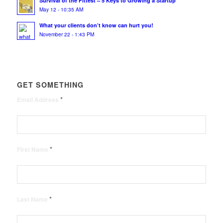
Survival of the Fittest – 5 Keys to Growing a Startup
May 12 - 10:35 AM
What your clients don’t know can hurt you!
November 22 - 1:43 PM
GET SOMETHING
*
Email Address
*
First Name
*
Last Name