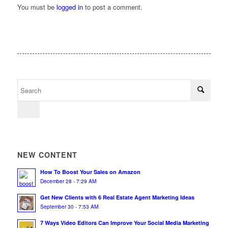
You must be
logged in
to post a comment.
NEW CONTENT
How To Boost Your Sales on Amazon
December 28 - 7:29 AM
Get New Clients with 6 Real Estate Agent Marketing Ideas
September 30 - 7:53 AM
7 Ways Video Editors Can Improve Your Social Media Marketing