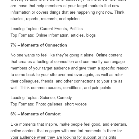
are those that help members of your target markets find new
information or covers things that are happening right now. Think
studies, reports, research, and opinion.
Leading Topics: Current Events, Politics
Top Formats: Online information, articles, blogs
7% – Moments of Connection
No one wants to feel like they’re going it alone. Online content
that creates a feeling of connection and community can engage
members of your target audience and give them a specific reason
to come back to your site over and over again, as well as refer
their colleagues, friends, and other connections to your site as
well. Think common causes, conditions, and pain points.
Leading Topics: Science, Comedy
Top Formats: Photo galleries, short videos
6% – Moments of Comfort
Like moments that inspire, make people feel good, and entertain,
online content that engages with comfort moments is there for
your audience when they are looking for support or insights.