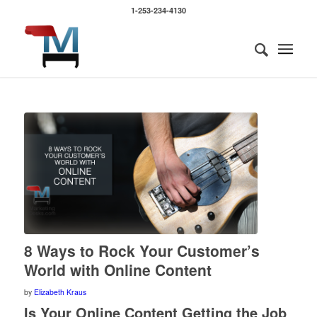
1-253-234-4130
says:
says:
8 Ways to Rock Your Customer’s
World with Online Content
by
Elizabeth Kraus
Is Your Online Content Getting the Job