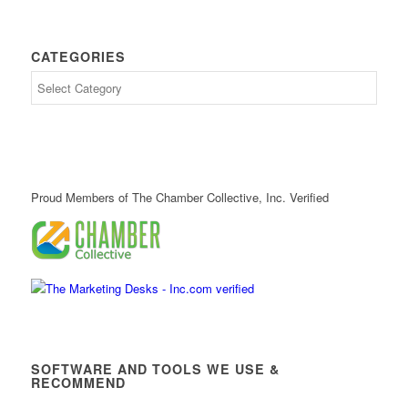
CATEGORIES
Proud Members of The Chamber Collective, Inc. Verified
SOFTWARE AND TOOLS WE USE &
RECOMMEND