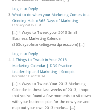
Log in to Reply
What to do when your Marketing Comes to a
Grinding Halt « 365 Days of Marketing
February 2 at 4:27 PM
[…] 4 Ways to Tweak your 2013 Small
Business Marketing Calendar
(365daysofmarketing.wordpress.com) […]
Log in to Reply
4 Things to Tweak in Your 2013
Marketing Calendar | DDS Practice
Leadership and Marketing | Scoop.it
December 19 at 2:58 PM
[…] 4 Ways to Tweak Your 2013 Marketing
Calendar In these last weeks of 2013, I hope
that you’ve found a few moments to sit down
with your business plan for the new year and
map out your own 2013 marke… […]