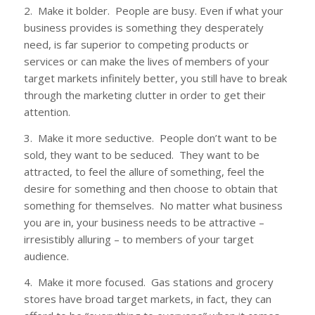
2. Make it bolder. People are busy. Even if what your
business provides is something they desperately
need, is far superior to competing products or
services or can make the lives of members of your
target markets infinitely better, you still have to break
through the marketing clutter in order to get their
attention.
3. Make it more seductive. People don’t want to be
sold, they want to be seduced. They want to be
attracted, to feel the allure of something, feel the
desire for something and then choose to obtain that
something for themselves. No matter what business
you are in, your business needs to be attractive –
irresistibly alluring – to members of your target
audience.
4. Make it more focused. Gas stations and grocery
stores have broad target markets, in fact, they can