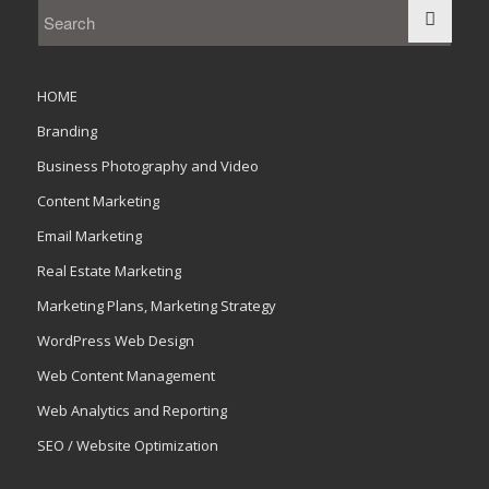
HOME
Branding
Business Photography and Video
Content Marketing
Email Marketing
Real Estate Marketing
Marketing Plans, Marketing Strategy
WordPress Web Design
Web Content Management
Web Analytics and Reporting
SEO / Website Optimization