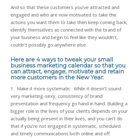
And so that these customers you’ve attracted and
engaged and who are now motivated to take the
actions you want them to take then keep coming back,
identify themselves as connected with the brand of
your business and begin to feel like they wouldn’t,
couldn’t possibly go anywhere else.
Here are 4 ways to tweak your small
business marketing calendar so that you
can attract, engage, motivate and retain
more customers in the New Year:
1. Make it more systematic. While it doesn’t sound
very marketing-sexy, consistency of brand
presentation and frequency go hand in hand. Building a
bigger role in the lives of your clients depends on your
actually being present in their lives, and you can’t do
that if you’re not engaged in systematic, scheduled
and timely communications both online and off.