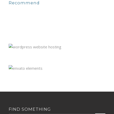
Recommend
FIND SOMETHING