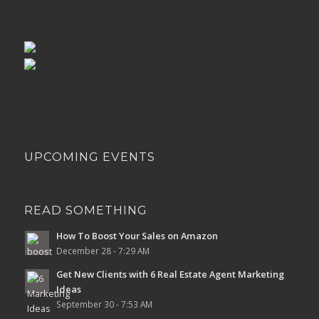
UPCOMING EVENTS
READ SOMETHING
How To Boost Your Sales on Amazon
December 28 - 7:29 AM
Get New Clients with 6 Real Estate Agent Marketing
Ideas
September 30 - 7:53 AM