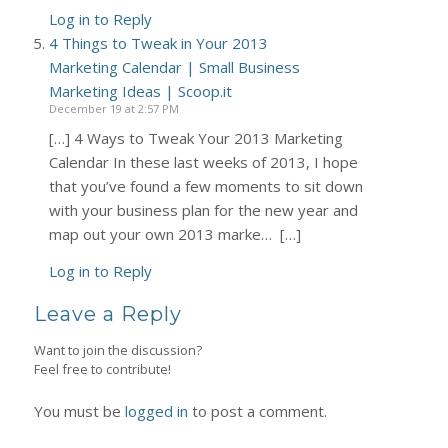
Log in to Reply
4 Things to Tweak in Your 2013
Marketing Calendar | Small Business
Marketing Ideas | Scoop.it
December 19 at 2:57 PM
[…] 4 Ways to Tweak Your 2013 Marketing
Calendar In these last weeks of 2013, I hope
that you’ve found a few moments to sit down
with your business plan for the new year and
map out your own 2013 marke… […]
Log in to Reply
Leave a Reply
Want to join the discussion?
Feel free to contribute!
You must be
logged in
to post a comment.