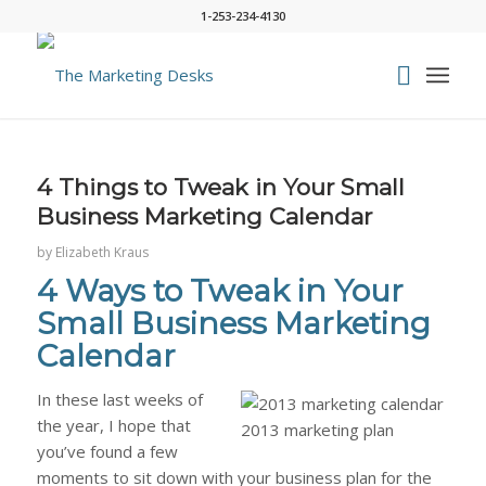
1-253-234-4130
says:
says:
says:
says:
says:
4 Things to Tweak in Your Small
Business Marketing Calendar
by
Elizabeth Kraus
4 Ways to Tweak in Your
Small Business Marketing
Calendar
In these last weeks of
the year, I hope that
you’ve found a few
moments to sit down with your business plan for the