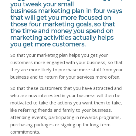
you tweak your small
business marketing plan in four ways
that will get you more focused on
those four marketing goals, so that
the time and money you spend on
marketing activities actually helps
you get more customers.
So that your marketing plan helps you get your
customers more engaged with your business, so that
they are more likely to purchase more
stuff
from your
business and to return for your services more often.
So that these customers that you have attracted and
who are now interested in your business will then be
motivated to take the actions you want them to take,
like referring friends and family to your business,
attending events, participating in rewards programs,
purchasing packages or signing up for long term
commitments.