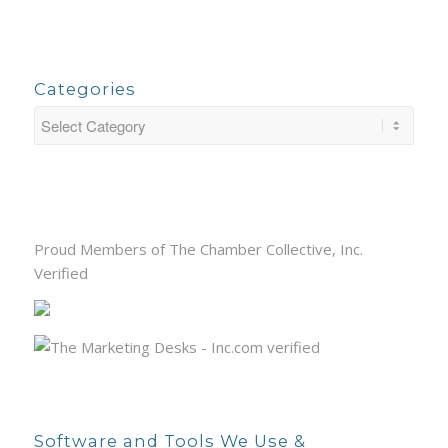
Categories
Proud Members of The Chamber Collective, Inc.
Verified
Software and Tools We Use &