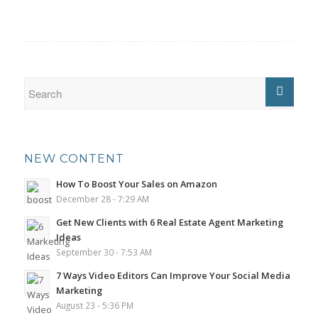
NEW CONTENT
How To Boost Your Sales on Amazon
December 28 - 7:29 AM
Get New Clients with 6 Real Estate Agent Marketing
Ideas
September 30 - 7:53 AM
7 Ways Video Editors Can Improve Your Social Media
Marketing
August 23 - 5:36 PM