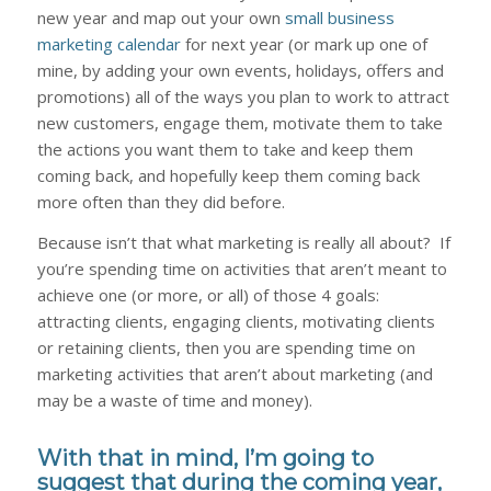
new year and map out your own
small business
marketing calendar
for next year (or mark up one of
mine, by adding your own events, holidays, offers and
promotions) all of the ways you plan to work to attract
new customers, engage them, motivate them to take
the actions you want them to take and keep them
coming back, and hopefully keep them coming back
more often than they did before.
Because isn’t that what marketing is really all about? If
you’re spending time on activities that aren’t meant to
achieve one (or more, or all) of those 4 goals:
attracting clients, engaging clients, motivating clients
or retaining clients, then you are spending time on
marketing activities that aren’t about marketing (and
may be a waste of time and money).
With that in mind, I’m going to
suggest that during the coming year,