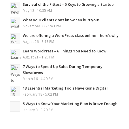
Survival of the Fittest – 5 Keys to Growing a Startup
May 12 - 10:35 AM
What your clients don’t know can hurt you!
November 22 - 1:43 PM
We are offering a WordPress class online – here’s why
August 26 - 3:43 PM
Learn WordPress – 6 Things You Need to Know
August 21 - 1:25 PM
7 Ways to Speed Up Sales During Temporary
Slowdowns
March 16 - 4:40 PM
13 Essential Marketing Tools Have Gone Digital
February 18 - 5:02 PM
5 Ways to Know Your Marketing Plan is Brave Enough
January 3 - 3:20 PM