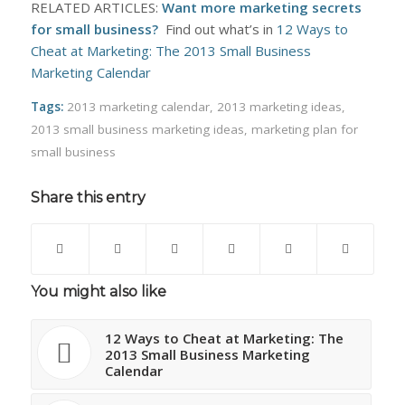
RELATED ARTICLES:
Want more marketing secrets
for small business?
Find out what’s in
12 Ways to
Cheat at Marketing: The 2013 Small Business
Marketing Calendar
Tags:
2013 marketing calendar
,
2013 marketing ideas
,
2013 small business marketing ideas
,
marketing plan for
small business
Share this entry
You might also like
12 Ways to Cheat at Marketing: The
2013 Small Business Marketing
Calendar