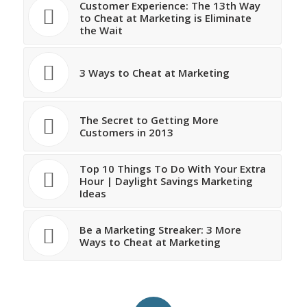
Customer Experience: The 13th Way
to Cheat at Marketing is Eliminate
the Wait
3 Ways to Cheat at Marketing
The Secret to Getting More
Customers in 2013
Top 10 Things To Do With Your Extra
Hour | Daylight Savings Marketing
Ideas
Be a Marketing Streaker: 3 More
Ways to Cheat at Marketing