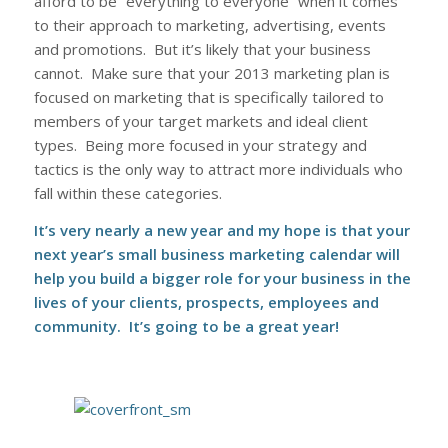
afford to be “everything to everyone” when it comes
to their approach to marketing, advertising, events
and promotions. But it’s likely that your business
cannot. Make sure that your 2013 marketing plan is
focused on marketing that is specifically tailored to
members of your target markets and ideal client
types. Being more focused in your strategy and
tactics is the only way to attract more individuals who
fall within these categories.
It’s very nearly a new year and my hope is that your
next year’s
small business marketing calendar
will
help you build a bigger role for your business in the
lives of your clients, prospects, employees and
community. It’s going to be a great year!