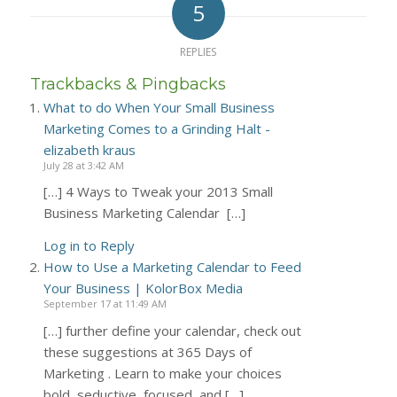
5
REPLIES
Trackbacks & Pingbacks
What to do When Your Small Business
Marketing Comes to a Grinding Halt -
elizabeth kraus
July 28 at 3:42 AM
[…] 4 Ways to Tweak your 2013 Small
Business Marketing Calendar […]
Log in to Reply
How to Use a Marketing Calendar to Feed
Your Business | KolorBox Media
September 17 at 11:49 AM
[…] further define your calendar, check out
these suggestions at 365 Days of
Marketing . Learn to make your choices
bold, seductive, focused, and […]