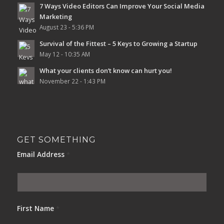
7 Ways Video Editors Can Improve Your Social Media
Marketing
August 23 - 5:36 PM
Survival of the Fittest – 5 Keys to Growing a Startup
May 12 - 10:35 AM
What your clients don’t know can hurt you!
November 22 - 1:43 PM
GET SOMETHING
Email Address
*
First Name
*