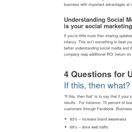
business with important advantages at e
Understanding Social Me
is your social marketing
If you’re little more than sharing updates
infancy. This isn’t something to beat you
better understanding social media and it
company reap additional ROI (return on i
4 Questions for 
If this, then what?
“If this, then that” is to say that if you
results. For instance, 70 percent of b
customers through Facebook. Business-t
83% – increase brand awareness
69% – drive web traffic