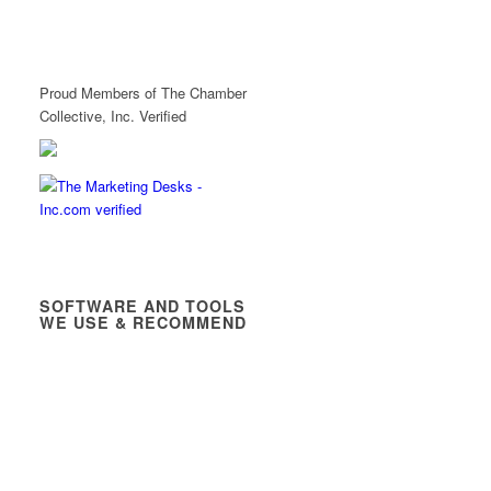
Proud Members of The Chamber
Collective, Inc. Verified
SOFTWARE AND TOOLS
WE USE & RECOMMEND