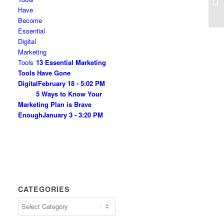
13 Essential Marketing
Tools Have Gone
Digital
February 18 - 5:02 PM
5 Ways to Know Your
Marketing Plan is Brave
Enough
January 3 - 3:20 PM
CATEGORIES