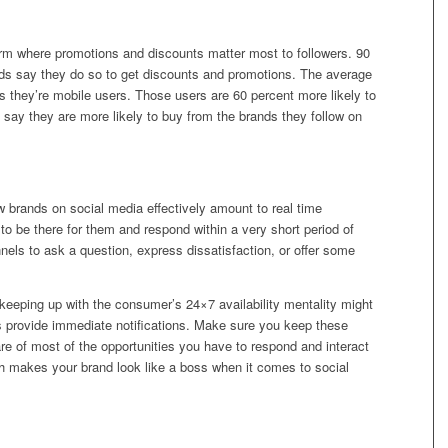
form where promotions and discounts matter most to followers. 90
nds say they do so to get discounts and promotions. The average
ss they’re mobile users. Those users are 60 percent more likely to
0 say they are more likely to buy from the brands they follow on
w brands on social media effectively amount to real time
o be there for them and respond within a very short period of
nels to ask a question, express dissatisfaction, or offer some
 keeping up with the consumer’s 24×7 availability mentality might
 provide immediate notifications. Make sure you keep these
are of most of the opportunities you have to respond and interact
ich makes your brand look like a boss when it comes to social