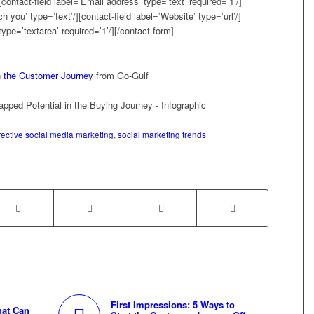
contact-field label=’Email address’ type=’text’ required=’1’/]
h you’ type=’text’/][contact-field label=’Website’ type=’url’/]
type=’textarea’ required=’1’/][/contact-form]
n the Customer Journey
from Go-Gulf
fective social media marketing
,
social marketing trends
First Impressions: 5 Ways to
hat Can