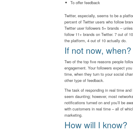
To offer feedback
Twitter, especially, seems to be a plat
percent of Twitter users who follow bra
Twitter user followers 5+ brands – unle
follow 11+ brands on Twitter. 7 out of 1
the platform, 4 out of 10 actually do.
If not now, when?
Two of the top five reasons people follo
engagement. Your followers expect you t
time, when they turn to your social chan
other type of feedback.
The task of responding in real time and
seem daunting; however, most networks
notifications turned on and you’ll be aw
with customers in real time – all of wh
marketing.
How will I know?