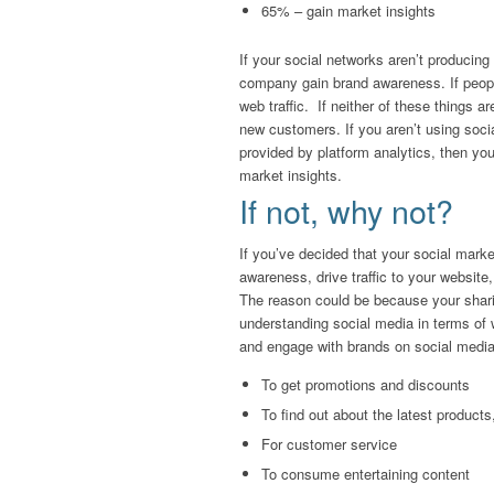
65% – gain market insights
If your social networks aren’t producin
company gain brand awareness. If people 
web traffic. If neither of these things a
new customers. If you aren’t using soci
provided by platform analytics, then yo
market insights.
If not, why not?
If you’ve decided that your social mark
awareness, drive traffic to your websit
The reason could be because your shar
understanding social media in terms of 
and engage with brands on social media
To get promotions and discounts
To find out about the latest product
For customer service
To consume entertaining content