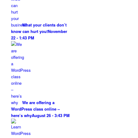
What your clients don’t
know can hurt you!
November
22 - 1:43 PM
We are offering a
WordPress class online –
here’s why
August 26 - 3:43 PM