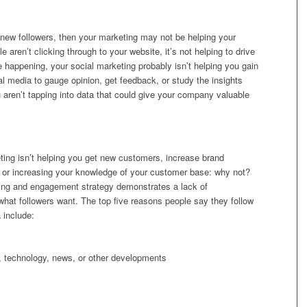
g new followers, then your marketing may not be helping your
aren’t clicking through to your website, it’s not helping to drive
re happening, your social marketing probably isn’t helping you gain
al media to gauge opinion, get feedback, or study the insights
u aren’t tapping into data that could give your company valuable
eting isn’t helping you get new customers, increase brand
e, or increasing your knowledge of your customer base: why not?
ing and engagement strategy demonstrates a lack of
what followers want. The top five reasons people say they follow
 include:
s, technology, news, or other developments