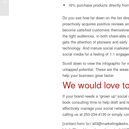
Fails: What Not To Do
16% purchase products directly fro
Do you see how far down on the list dire
proactively acquires positive reviews a
become satisfied customers themselves. 
the right audiences, in both share-able 
gets the attention of pioneers and early
technology. And mature social marketer
social media for a feeling of 1:1 engage
Scroll down to view the infographic for
untapped potential. These are the area
help your business grow faster.
We would love to 
If your brand needs a “grown up” social
book consulting time to help draft and r
effectively manage your social networks
calling us at 253-234-4130 or simply co
[contact-form to=’all3@marketingdesks.