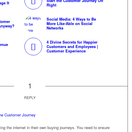
Start the Customer Journey Off
age It
Right
Social Media: 4 Ways to Be
stomer
More Like-Able on Social
 Anyway?
Networks
4 Divine Secrets for Happier
enue
Customers and Employees |
Customer Experience
1
REPLY
the Customer Journey
ng the internet in their own buying journeys. You need to ensure