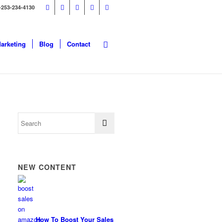
-253-234-4130
Marketing
Blog
Contact
NEW CONTENT
How To Boost Your Sales