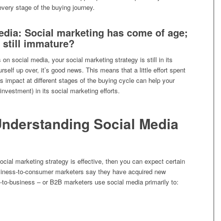
very stage of the buying journey.
dia: Social marketing has come of age;
 still immature?
 on social media, your social marketing strategy is still in its
rself up over, it’s good news. This means that a little effort spent
s impact at different stages of the buying cycle can help your
nvestment) in its social marketing efforts.
Understanding Social Media
r social marketing strategy is effective, then you can expect certain
usiness-to-consumer marketers say they have acquired new
o-business – or B2B marketers use social media primarily to: