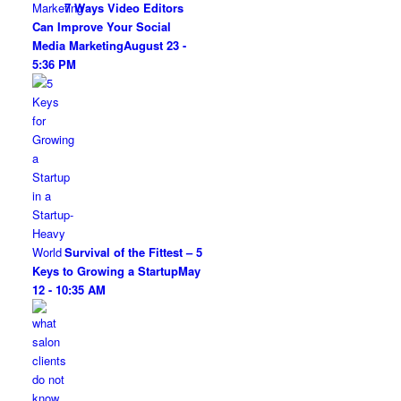
7 Ways Video Editors
Can Improve Your Social
Media Marketing
August 23 -
5:36 PM
Survival of the Fittest – 5
Keys to Growing a Startup
May
12 - 10:35 AM