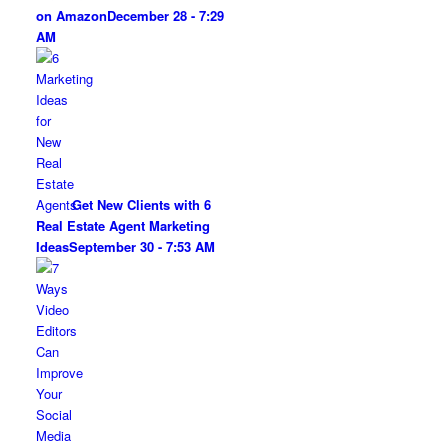
on Amazon
December 28 - 7:29
AM
Get New Clients with 6
Real Estate Agent Marketing
Ideas
September 30 - 7:53 AM