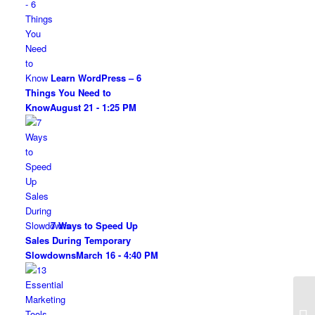
Learn WordPress – 6
Things You Need to
Know
August 21 - 1:25 PM
7 Ways to Speed Up
Sales During Temporary
Slowdowns
March 16 - 4:40 PM