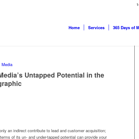
1
Home
Services
365 Days of 
edia’s Untapped Potential in the
graphic
only an indirect contribute to lead and customer acquisition;
terms of its un- and under-tapped potential can provide your