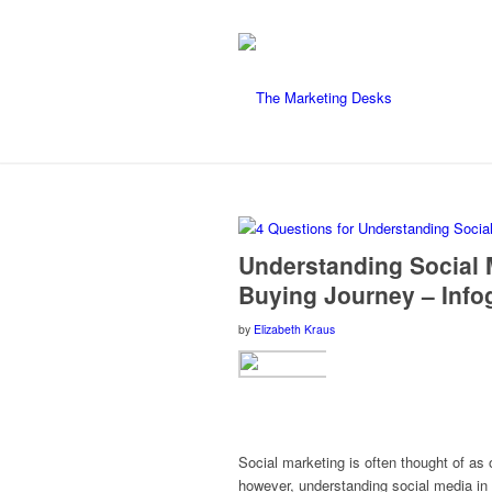
says:
Understanding Social M
Buying Journey – Info
by
Elizabeth Kraus
Social marketing is often thought of as 
however, understanding social media in 