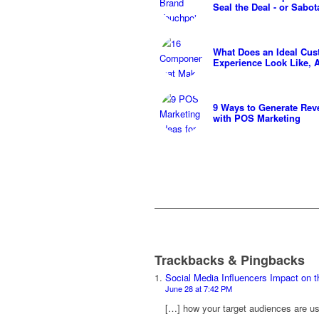
Seal the Deal - or Sabot
What Does an Ideal Cu
Experience Look Like,
9 Ways to Generate Rev
with POS Marketing
Trackbacks & Pingbacks
Social Media Influencers Impact on 
June 28 at 7:42 PM
[…] how your target audiences are usi