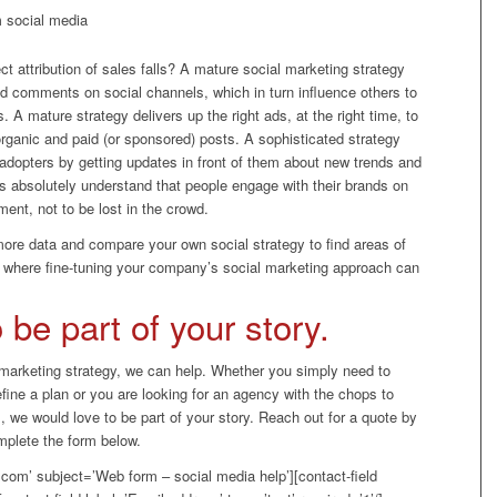
m social media
ct attribution of sales falls? A mature social marketing strategy
nd comments on social channels, which in turn influence others to
A mature strategy delivers up the right ads, at the right time, to
organic and paid (or sponsored) posts. A sophisticated strategy
 adopters by getting updates in front of them about new trends and
s absolutely understand that people engage with their brands on
ment, not to be lost in the crowd.
 more data and compare your own social strategy to find areas of
s where fine-tuning your company’s social marketing approach can
be part of your story.
 marketing strategy, we can help. Whether you simply need to
efine a plan or you are looking for an agency with the chops to
, we would love to be part of your story. Reach out for a quote by
mplete the form below.
com’ subject=’Web form – social media help’][contact-field