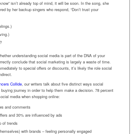
now” isn’t already top of mind, it will be soon. In the song, she
red by her backup singers who respond, “Don’t trust your
elings.)
ving.)
e?
hether understanding social media is part of the DNA of your
rectly conclude that social marketing is largely a waste of time.
diately to special offers or discounts, it’s likely the role social
ndirect.
ncers Collide
, our writers talk about five distinct ways social
buying journey in order to help them make a decision. 78 percent
social media when shopping online:
iews and comments
ffers and 30% are influenced by ads
p of trends
themselves) with brands – feeling personally engaged