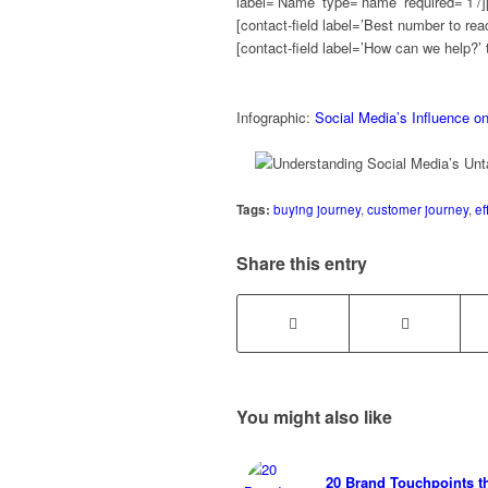
label=’Name’ type=’name’ required=’1’/][
[contact-field label=’Best number to reac
[contact-field label=’How can we help?’ 
Infographic:
Social Media’s Influence o
Tags:
buying journey
,
customer journey
,
ef
Share this entry
You might also like
20 Brand Touchpoints t