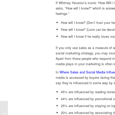
If Whitney Houston’s iconic “How Will I k
asks, “How will I know?” which is answe
feelings:”
How will I know? (Don’t trust your fe
How will I know? (Love can be decei
How will I know if he really loves m
If you only use sales as a measure of w
social marketing strategy, you may incor
Apart from those people who respond imme
media plays in your marketing is often i
In
Where Sales and Social Media Influe
media is accessed by buyers during the 
say they’re influenced in some way by 
45% are influenced by reading rev
44% are influenced by promotional o
25% are influenced by staying on to
Real Estate Photo
20% are influenced by associating (