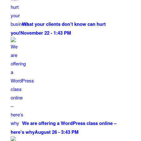
What your clients don’t know can hurt
you!
November 22 - 1:43 PM
We are offering a WordPress class online –
here’s why
August 26 - 3:43 PM