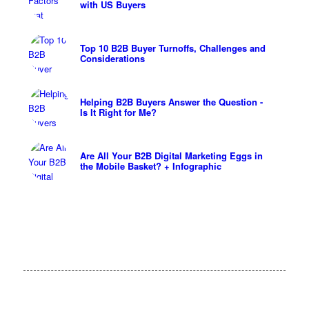
with US Buyers
Top 10 B2B Buyer Turnoffs, Challenges and
Considerations
Helping B2B Buyers Answer the Question -
Is It Right for Me?
Are All Your B2B Digital Marketing Eggs in
the Mobile Basket? + Infographic