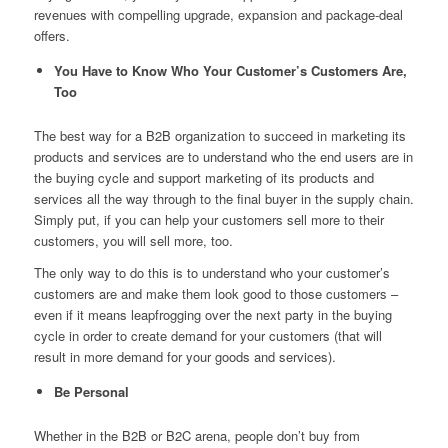
revenues with compelling upgrade, expansion and package-deal
offers.
You Have to Know Who Your Customer’s Customers Are,
Too
The best way for a B2B organization to succeed in marketing its
products and services are to understand who the end users are in
the buying cycle and support marketing of its products and
services all the way through to the final buyer in the supply chain.
Simply put,
if you can help your customers sell more to their
customers, you will sell more, too
.
The only way to do this is to understand who your customer’s
customers are and make them look good to those customers –
even if it means leapfrogging over the next party in the buying
cycle in order to create demand for your customers (that will
result in more demand for your goods and services).
Be Personal
Whether in the B2B or B2C arena, people don’t buy from