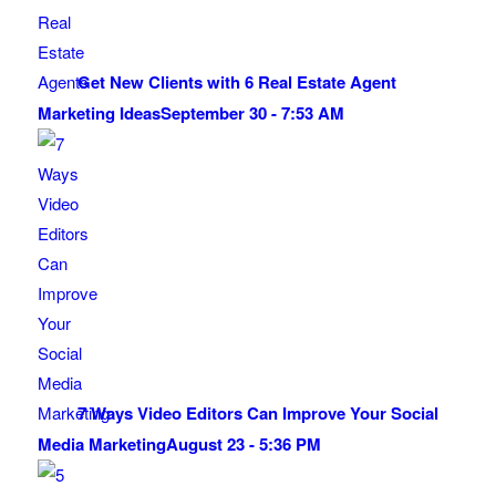
Get New Clients with 6 Real Estate Agent
Marketing Ideas
September 30 - 7:53 AM
7 Ways Video Editors Can Improve Your Social
Media Marketing
August 23 - 5:36 PM