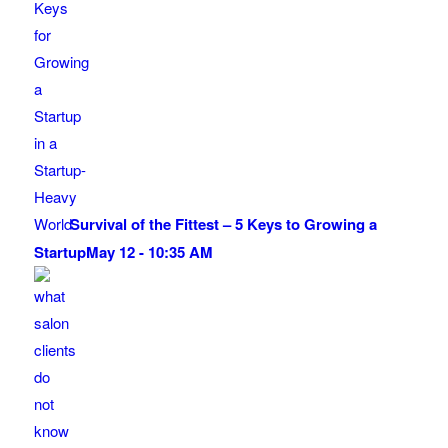
Survival of the Fittest – 5 Keys to Growing a
Startup
May 12 - 10:35 AM