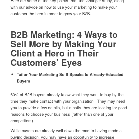
Here are some of the key points from the Grainger study, along
with our advice on how to use your marketing to make your
customer the hero in order to grow your B2B.
B2B Marketing: 4 Ways to
Sell More by Making Your
Client a Hero in Their
Customers’ Eyes
Tailor Your Marketing So It Speaks to Already-Educated
Buyers
60% of B2B buyers already know
what they want
to buy by the
time they make contact with your organization. They may need
you to provide a few details, but mostly they are looking for good
reasons to choose your business (rather than one of your
competitors).
While buyers are already well-down the road to having made a
buying decision, you may have an opportunity to increase