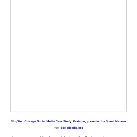
BlogWell Chicago Social Media Case Study: Grainger, presented by Sherri Maxson
from
SocialMedia.org