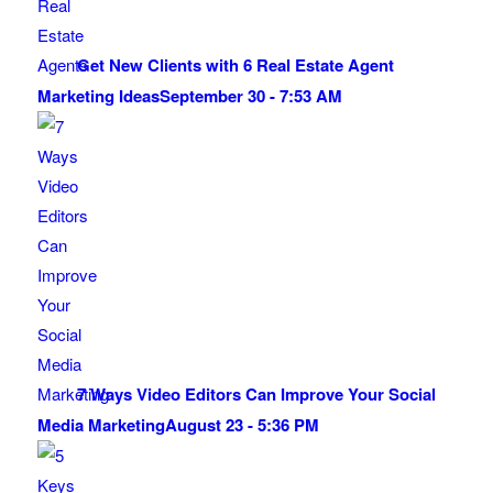
Get New Clients with 6 Real Estate Agent
Marketing Ideas
September 30 - 7:53 AM
7 Ways Video Editors Can Improve Your Social
Media Marketing
August 23 - 5:36 PM