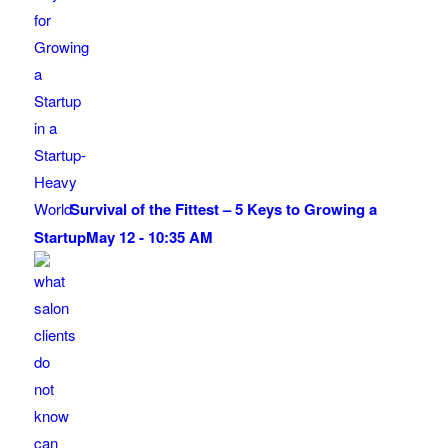
Survival of the Fittest – 5 Keys to Growing a
Startup
May 12 - 10:35 AM