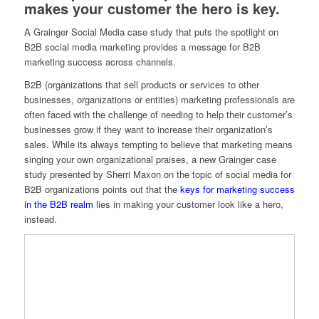
makes your customer the hero is key.
A Grainger Social Media case study that puts the spotlight on
B2B social media marketing provides a message for B2B
marketing success across channels.
B2B (organizations that sell products or services to other
businesses, organizations or entities) marketing professionals are
often faced with the challenge of needing to help their customer’s
businesses grow if they want to increase their organization’s
sales. While its always tempting to believe that marketing means
singing your own organizational praises, a new Grainger case
study presented by Sherri Maxon on the topic of social media for
B2B organizations points out that the
keys for marketing success
in the B2B realm
lies in making your customer look like a hero,
instead.