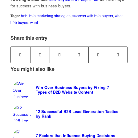
for success with business buyers.
Tags:
b2b
,
b2b marketing strategies
,
success with b2b buyers
,
what
b2b buyers want
Share this entry
You might also like
Win Over Business Buyers by Fixing 7
Types of B2B Website Content
12 Successful B2B Lead Generation Tactics
by Rank
7 Factors that Influence Buying Decisions