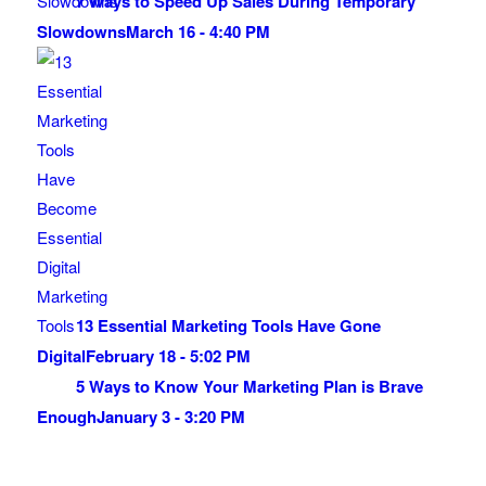
7 Ways to Speed Up Sales During Temporary
Slowdowns
March 16 - 4:40 PM
13 Essential Marketing Tools Have Gone
Digital
February 18 - 5:02 PM
5 Ways to Know Your Marketing Plan is Brave
Enough
January 3 - 3:20 PM