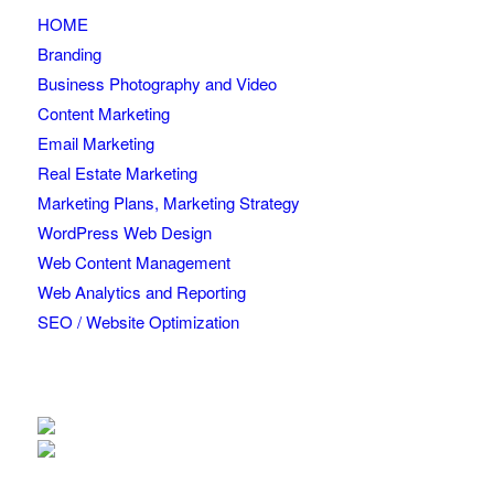
HOME
Branding
Business Photography and Video
Content Marketing
Email Marketing
Real Estate Marketing
Marketing Plans, Marketing Strategy
WordPress Web Design
Web Content Management
Web Analytics and Reporting
SEO / Website Optimization