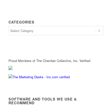
CATEGORIES
Proud Members of The Chamber Collective, Inc. Verified
SOFTWARE AND TOOLS WE USE &
RECOMMEND