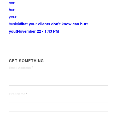
What your clients don’t know can hurt
you!
November 22 - 1:43 PM
GET SOMETHING
*
Email Address
*
First Name