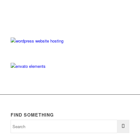
FIND SOMETHING