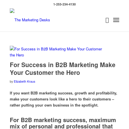
1-253-234-4130
For Success in B2B Marketing Make
Your Customer the Hero
by
Elizabeth Kraus
If you want B2B marketing success, growth and profitability,
make your customers look like a hero to their customers –
rather putting your own business in the spotlight.
For B2B marketing success, maximum
mix of personal and professional that