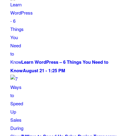
Learn WordPress – 6 Things You Need to
Know
August 21 - 1:25 PM