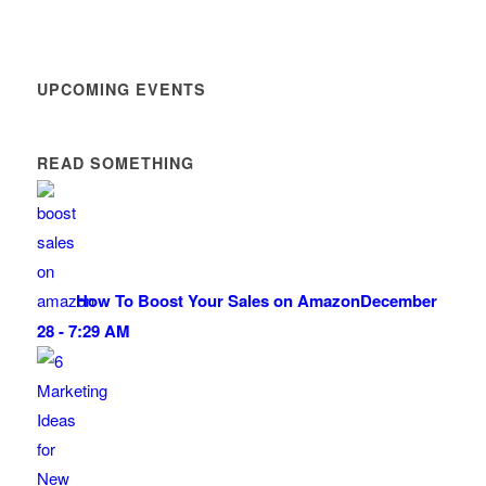
UPCOMING EVENTS
READ SOMETHING
How To Boost Your Sales on Amazon
December
28 - 7:29 AM