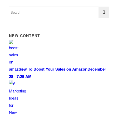
NEW CONTENT
How To Boost Your Sales on Amazon
December
28 - 7:29 AM