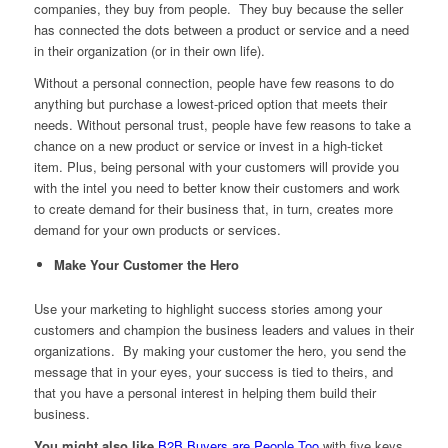
companies, they buy from people. They buy because the seller
has connected the dots between a product or service and a need
in their organization (or in their own life).
Without a personal connection, people have few reasons to do
anything but purchase a lowest-priced option that meets their
needs. Without personal trust, people have few reasons to take a
chance on a new product or service or invest in a high-ticket
item. Plus, being personal with your customers will provide you
with the intel you need to better know their customers and work
to create demand for their business that, in turn, creates more
demand for your own products or services.
Make Your Customer the Hero
Use your marketing to highlight success stories among your
customers and champion the business leaders and values in their
organizations. By making your customer the hero, you send the
message that in your eyes, your success is tied to theirs, and
that you have a personal interest in helping them build their
business.
You might also like
B2B Buyers are People Too
with five keys